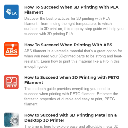
How To Succeed When 3D Printing With PLA
Filament
Discover the best practices for 3D printing with PLA
filament - from finding the right temperature, to which
surfaces to 3D print on, this step-by-step guide will help you
succeed with 3D printing PLA.
How To Succeed When Printing With ABS
ABS filament is a versatile material that's a great option for
when you need your 3D-printed parts to be strong and heat-
resistant. Learn how to print this material like a Pro in this
in-depth guide.
How to Succeed when 3D Printing with PETG
Filament
This in-depth guide provides everything you need to
succeed when printing with PETG filament. Embrace the
fantastic properties of durable and easy to print, PETG
filament!
How to Succeed with 3D Printing Metal on a
Desktop 3D Printer
The time is here to explore easy and affordable metal 3D