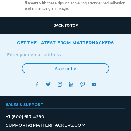
filament with these tips on achieving stronger bed adhesion
and minimizing shrinkage.
BACK TO TOP
GET THE LATEST FROM MATTERHACKERS
Subscribe
FACEBOOK
TWITTER
INSTAGRAM
LINKEDIN
PINTEREST
YOUTUBE
SALES & SUPPORT
+1 (800) 613-4290
SUPPORT@MATTERHACKERS.COM