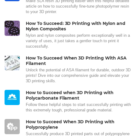
Make SLA resin 3D printing easier with this helpful detailed
article on how to successfully fine-tune photopolymer resin
to your 3D printer.
How To Succeed: 3D Printing with Nylon and
Nylon Composites
Nylon and nylon composites perform exceptionally well in a
variety of uses, it just takes a gentler touch to print it
successfully.
How To Succeed When 3D Printing With ASA
Filament
Unlock the potential of ASA filament for durable, outdoor 3D
prints! Dive into our comprehensive guide and elevate your
3D printing skills.
How to Succeed when 3D Printing with
Polycarbonate Filament
Follow these helpful steps to start successfully printing with
this extremely tough, professional grade material.
How to Succeed When 3D Printing with
Polypropylene
Successfully produce 3D printed parts out of polypropylene