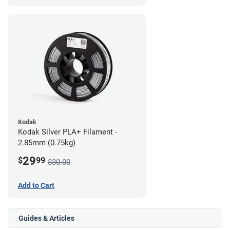
Kodak
Kodak Silver PLA+ Filament -
2.85mm (0.75kg)
29
$
99
$30.00
Add to Cart
Guides & Articles