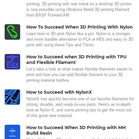
printing. 3D printing with real metal on a desktop 3D printer
is now possible using Ultrafuse Metal 3D printing filament
from BASF Forward AM.
How To Succeed When 3D Printing With Nylon
Learn how to 3D print Nylon like a pro. Nylon is a stronger
and more durable alternative to PLA or ABS and easy to 3D
print with using these Tips and Tricks.
How to Succeed when 3D Printing with TPU
and Flexible Filament
Let’s take a look at what makes flexible filaments easier to
print and how you can add flexible filament to your 3D
printing material toolbox.
How to Succeed with NylonX
NylonX has quickly become one of our favorite filaments for
strong, durable, and ready-to-use parts. Here's an in-depth
look at Nylon X, and some printing tips to get the most out
of this great new material.
How to Succeed When 3D Printing with MH
Build Resin