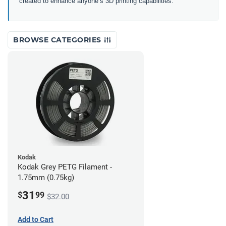
created to enhance anyone’s 3D printing capabilities.
BROWSE CATEGORIES
Kodak
Kodak Grey PETG Filament -
1.75mm (0.75kg)
31
$
99
$32.00
Add to Cart