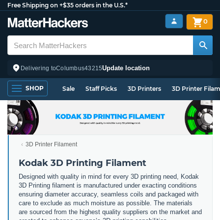
Free Shipping on +$35 orders in the U.S.*
0
Update location
Delivering to
Columbus
43215
SHOP
Sale
Staff Picks
3D Printers
3D Printer Fila
3D Printer Filament
Kodak 3D Printing Filament
Designed with quality in mind for every 3D printing need, Kodak
3D Printing filament is manufactured under exacting conditions
ensuring diameter accuracy, seamless coils and packaged with
care to exclude as much moisture as possible. The materials
are sourced from the highest quality suppliers on the market and