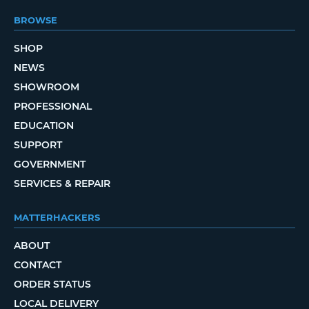
BROWSE
SHOP
NEWS
SHOWROOM
PROFESSIONAL
EDUCATION
SUPPORT
GOVERNMENT
SERVICES & REPAIR
MATTERHACKERS
ABOUT
CONTACT
ORDER STATUS
LOCAL DELIVERY