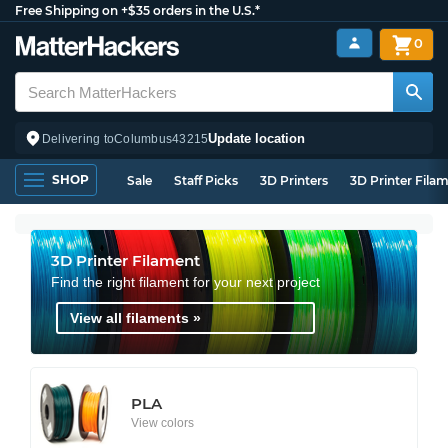
Free Shipping on +$35 orders in the U.S.*
0
Update location
Delivering to
Columbus
43215
SHOP
Sale
Staff Picks
3D Printers
3D Printer Fila
3D Printer Filament
Find the right filament for your next project
View all filaments »
PLA
View colors