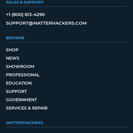
SALES & SUPPORT
+1 (800) 613-4290
SUPPORT@MATTERHACKERS.COM
BROWSE
SHOP
NEWS
SHOWROOM
PROFESSIONAL
EDUCATION
SUPPORT
GOVERNMENT
SERVICES & REPAIR
MATTERHACKERS