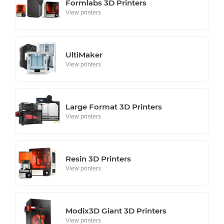
Formlabs 3D Printers
View printers
UltiMaker
View printers
Large Format 3D Printers
View printers
Resin 3D Printers
View printers
Modix3D Giant 3D Printers
View printers