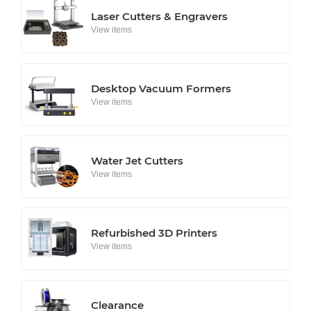
Laser Cutters & Engravers
View items
Desktop Vacuum Formers
View items
Water Jet Cutters
View items
Refurbished 3D Printers
View items
Clearance