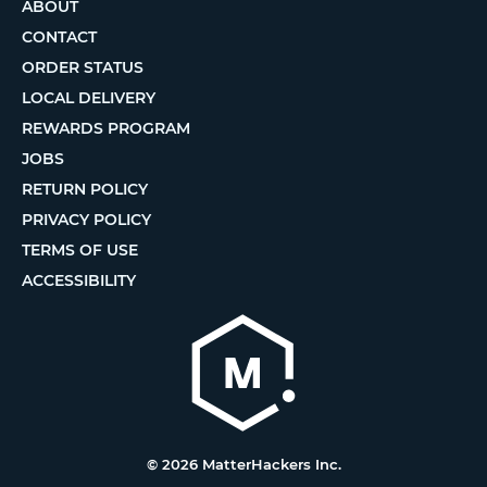
ABOUT
CONTACT
ORDER STATUS
LOCAL DELIVERY
REWARDS PROGRAM
JOBS
RETURN POLICY
PRIVACY POLICY
TERMS OF USE
ACCESSIBILITY
© 2026 MatterHackers Inc.