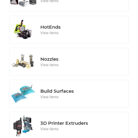
View items
HotEnds
View items
Nozzles
View items
Build Surfaces
View items
3D Printer Extruders
View items