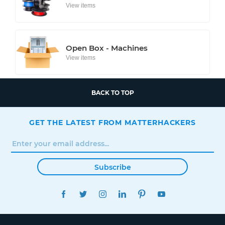
View items
Open Box - Machines
View items
BACK TO TOP
GET THE LATEST FROM MATTERHACKERS
Subscribe
FACEBOOK
TWITTER
INSTAGRAM
LINKEDIN
PINTEREST
YOUTUBE