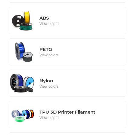
ABS
View colors
PETG
View colors
Nylon
View colors
TPU 3D Printer Filament
View colors