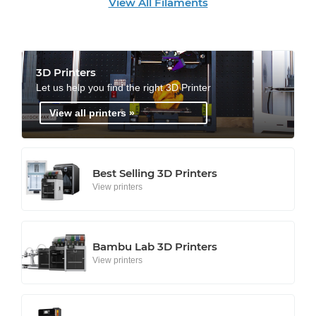
View All Filaments
3D Printers
Let us help you find the right 3D Printer
View all printers »
Best Selling 3D Printers
View printers
Bambu Lab 3D Printers
View printers