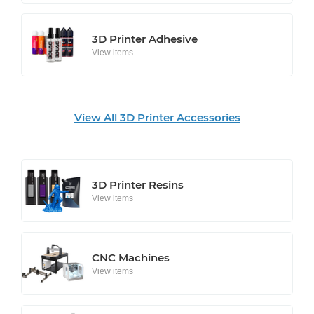
3D Printer Adhesive
View items
View All 3D Printer Accessories
3D Printer Resins
View items
CNC Machines
View items