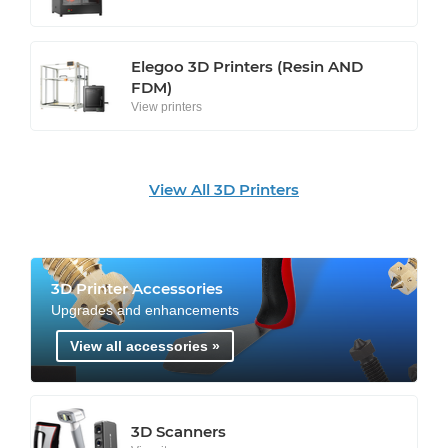
Elegoo 3D Printers (Resin AND
FDM)
View printers
View All 3D Printers
3D Printer Accessories
Upgrades and enhancements
View all accessories »
3D Scanners