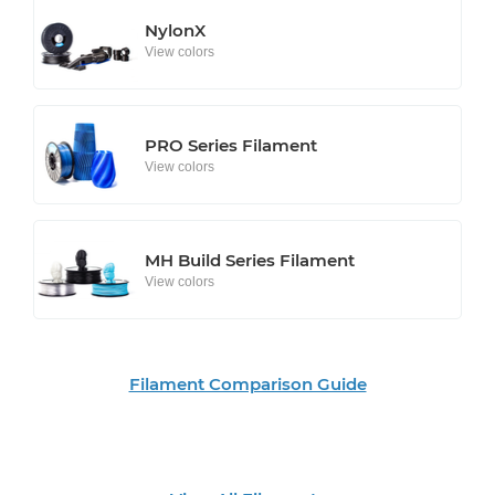
NylonX
View colors
PRO Series Filament
View colors
MH Build Series Filament
View colors
Filament Comparison Guide