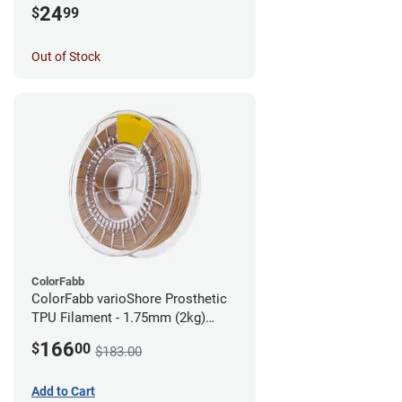
24
$
99
Out of Stock
ColorFabb
ColorFabb varioShore Prosthetic
TPU Filament - 1.75mm (2kg)
Medium Brown
166
$
00
$183.00
Add to Cart