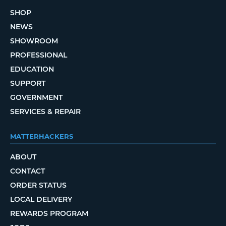
SHOP
NEWS
SHOWROOM
PROFESSIONAL
EDUCATION
SUPPORT
GOVERNMENT
SERVICES & REPAIR
MATTERHACKERS
ABOUT
CONTACT
ORDER STATUS
LOCAL DELIVERY
REWARDS PROGRAM