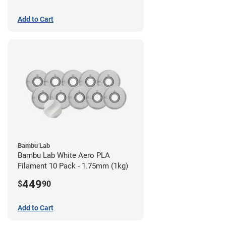
Add to Cart
Bambu Lab
Bambu Lab White Aero PLA
Filament 10 Pack - 1.75mm (1kg)
449
$
90
Add to Cart