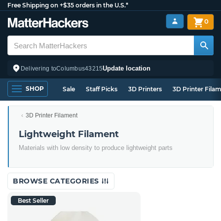
Free Shipping on +$35 orders in the U.S.*
0
Update location
Delivering to
Columbus
43215
SHOP
Sale
Staff Picks
3D Printers
3D Printer Fila
3D Printer Filament
Lightweight Filament
Materials with low density to produce lightweight parts
BROWSE CATEGORIES
Best Seller