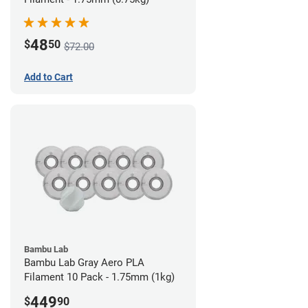
48
$
50
$72.00
Add to Cart
Bambu Lab
Bambu Lab Gray Aero PLA
Filament 10 Pack - 1.75mm (1kg)
449
$
90