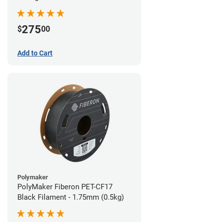
(0.5kg)
275
$
00
Add to Cart
Polymaker
PolyMaker Fiberon PET-CF17
Black Filament - 1.75mm (0.5kg)