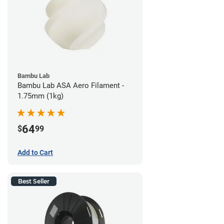
Bambu Lab
Bambu Lab ASA Aero Filament -
1.75mm (1kg)
64
$
99
Add to Cart
Best Seller