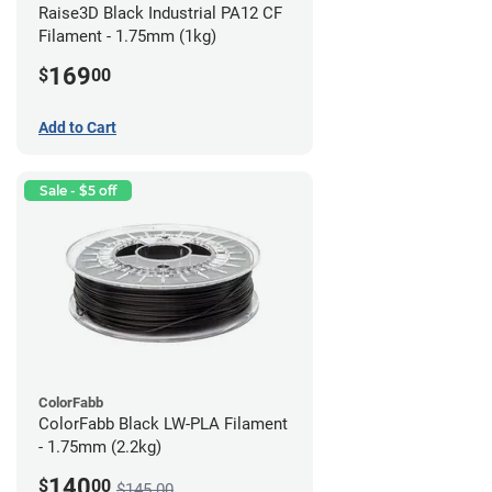
Raise3D Black Industrial PA12 CF
Filament - 1.75mm (1kg)
169
$
00
Add to Cart
Sale - $5 off
ColorFabb
ColorFabb Black LW-PLA Filament
- 1.75mm (2.2kg)
140
$
00
$145.00