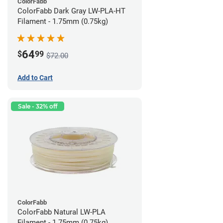
ColorFabb
ColorFabb Dark Gray LW-PLA-HT
Filament - 1.75mm (0.75kg)
64
$
99
$72.00
Add to Cart
Sale - 32% off
ColorFabb
ColorFabb Natural LW-PLA
Filament - 1.75mm (0.75kg)