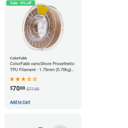
Sale - 9% off
ColorFabb
ColorFabb varioShore Prosethetic
TPU Filament - 1.75mm (0.70kg)
Medium Brown
70
$
00
$77.00
Add to Cart