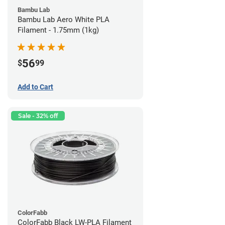
Bambu Lab
Bambu Lab Aero White PLA
Filament - 1.75mm (1kg)
56
$
99
Add to Cart
Sale - 32% off
ColorFabb
ColorFabb Black LW-PLA Filament