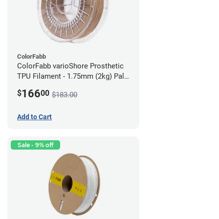
ColorFabb
ColorFabb varioShore Prosthetic
TPU Filament - 1.75mm (2kg) Pale
Pink
166
$
00
$183.00
Add to Cart
Sale - 9% off