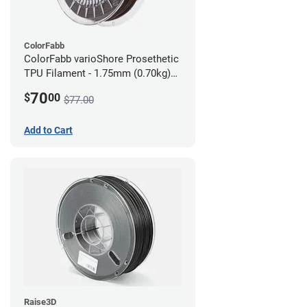
ColorFabb
ColorFabb varioShore Prosethetic
TPU Filament - 1.75mm (0.70kg)
Dark Brown
70
$
00
$77.00
Add to Cart
Raise3D