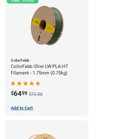
Sale - 9% off
ColorFabb
ColorFabb Olive LW-PLA-HT
Filament - 1.75mm (0.75kg)
64
$
99
$72.00
Add to Cart