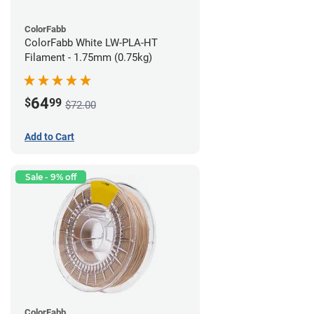
ColorFabb
ColorFabb White LW-PLA-HT
Filament - 1.75mm (0.75kg)
64
$
99
$72.00
Add to Cart
Sale - 9% off
ColorFabb