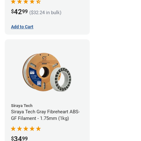
42
$
99
($32.24 in bulk)
Add to Cart
Siraya Tech
Siraya Tech Gray Fibreheart ABS-
GF Filament - 1.75mm (1kg)
34
$
99