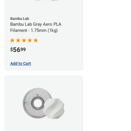
Bambu Lab
Bambu Lab Gray Aero PLA
Filament - 1.75mm (1kg)
56
$
99
Add to Cart