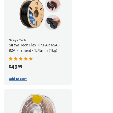
Siraya Tech
Siraya Tech Flex TPU Air 65A -
82A Filament - 1.75mm (1kg)
49
$
99
Add to Cart