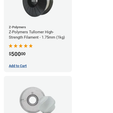
Z-Polymers
Z-Polymers Tullomer High-
Strength Filament - 1.75mm (1kg)
500
$
00
Add to Cart