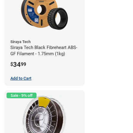
Siraya Tech
Siraya Tech Black Fibreheart ABS-
GF Filament - 1.75mm (1kg)
34
$
99
Add to Cart
Sale - 9% off