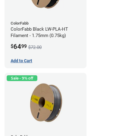
ColorFabb
ColorFabb Black LW-PLA-HT
Filament - 1.75mm (0.75kg)
64
$
99
$72.00
Add to Cart
Sale - 9% off