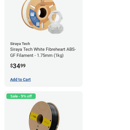
Siraya Tech
Siraya Tech White Fibreheart ABS-
GF Filament - 1.75mm (1kg)
34
$
99
Add to Cart
Sale - 9% off