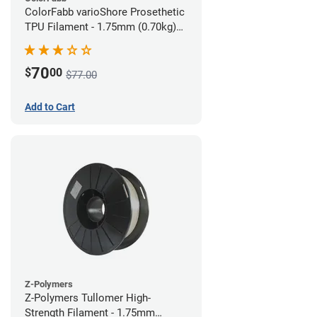
ColorFabb varioShore Prosethetic
TPU Filament - 1.75mm (0.70kg)
Pale Pink
70
$
00
$77.00
Add to Cart
Z-Polymers
Z-Polymers Tullomer High-
Strength Filament - 1.75mm