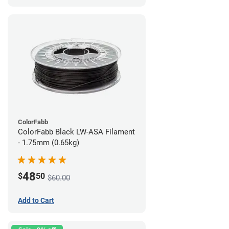
ColorFabb
ColorFabb Black LW-ASA Filament
- 1.75mm (0.65kg)
48
$
50
$60.00
Add to Cart