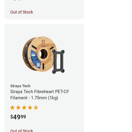
Out of Stock
Siraya Tech
Siraya Tech Fibreheart PET-CF
Filament - 1.75mm (1kg)
49
$
99
Out of Stock