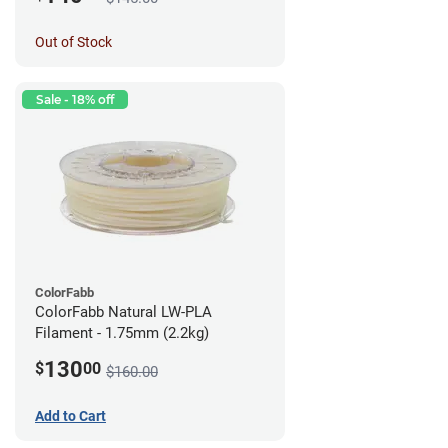
Out of Stock
Sale - 18% off
ColorFabb
ColorFabb Natural LW-PLA
Filament - 1.75mm (2.2kg)
130
$
00
$160.00
Add to Cart