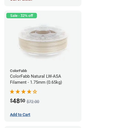
Sale - 32% off
ColorFabb
ColorFabb Natural LW-ASA
Filament - 1.75mm (0.65kg)
48
$
50
$72.00
Add to Cart