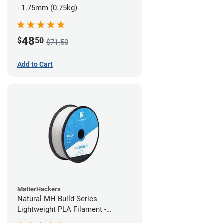
- 1.75mm (0.75kg)
48
$
50
$71.50
Add to Cart
MatterHackers
Natural MH Build Series
Lightweight PLA Filament -
1.75mm (1kg)