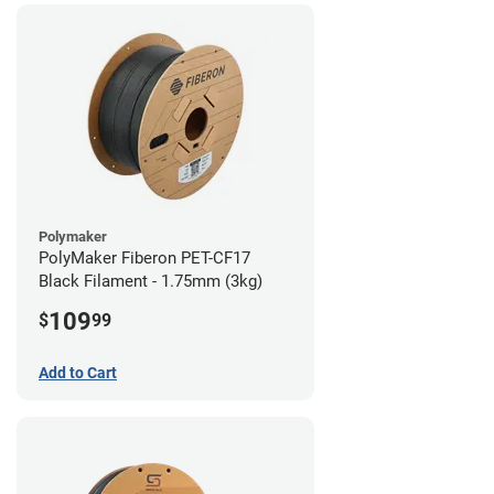
Polymaker
PolyMaker Fiberon PET-CF17
Black Filament - 1.75mm (3kg)
109
$
99
Add to Cart