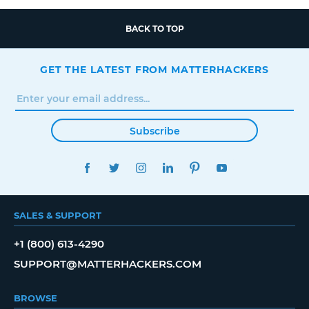
BACK TO TOP
GET THE LATEST FROM MATTERHACKERS
Subscribe
FACEBOOK
TWITTER
INSTAGRAM
LINKEDIN
PINTEREST
YOUTUBE
SALES & SUPPORT
+1 (800) 613-4290
SUPPORT@MATTERHACKERS.COM
BROWSE