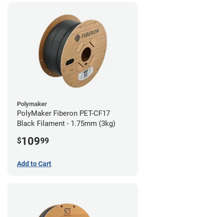
Polymaker
PolyMaker Fiberon PET-CF17
Black Filament - 1.75mm (3kg)
109
$
99
Add to Cart