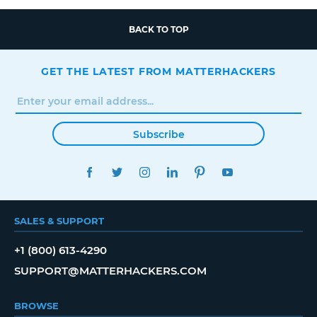
BACK TO TOP
GET THE LATEST FROM MATTERHACKERS
Subscribe
FACEBOOK
TWITTER
INSTAGRAM
LINKEDIN
PINTEREST
YOUTUBE
SALES & SUPPORT
+1 (800) 613-4290
SUPPORT@MATTERHACKERS.COM
BROWSE