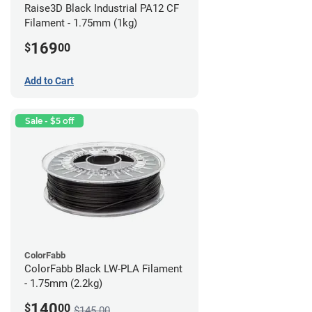
Raise3D Black Industrial PA12 CF
Filament - 1.75mm (1kg)
169
$
00
Add to Cart
Sale - $5 off
ColorFabb
ColorFabb Black LW-PLA Filament
- 1.75mm (2.2kg)
140
$
00
$145.00