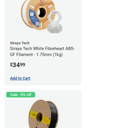
Siraya Tech
Siraya Tech White Fibreheart ABS-
GF Filament - 1.75mm (1kg)
34
$
99
Add to Cart
Sale - 9% off