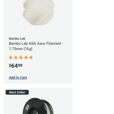
Bambu Lab
Bambu Lab ASA Aero Filament -
1.75mm (1kg)
64
$
99
Add to Cart
Best Seller