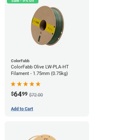
Sale - 9% off
ColorFabb
ColorFabb Olive LW-PLA-HT
Filament - 1.75mm (0.75kg)
64
$
99
$72.00
Add to Cart