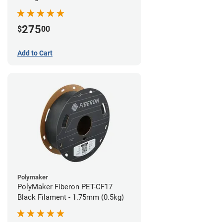
(0.5kg)
275
$
00
Add to Cart
Polymaker
PolyMaker Fiberon PET-CF17
Black Filament - 1.75mm (0.5kg)