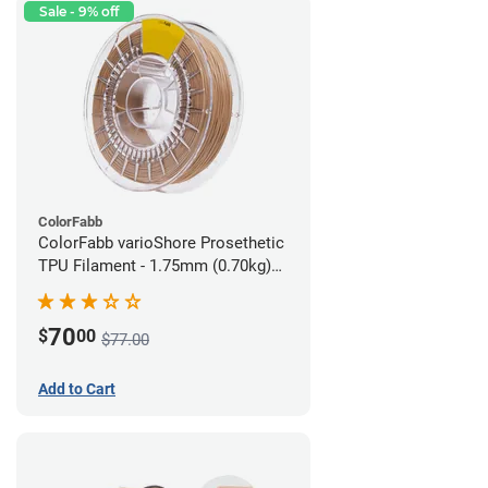
Sale - 9% off
ColorFabb
ColorFabb varioShore Prosethetic
TPU Filament - 1.75mm (0.70kg)
Medium Brown
70
$
00
$77.00
Add to Cart