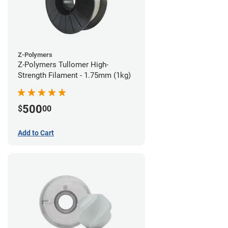
Z-Polymers
Z-Polymers Tullomer High-
Strength Filament - 1.75mm (1kg)
500
$
00
Add to Cart