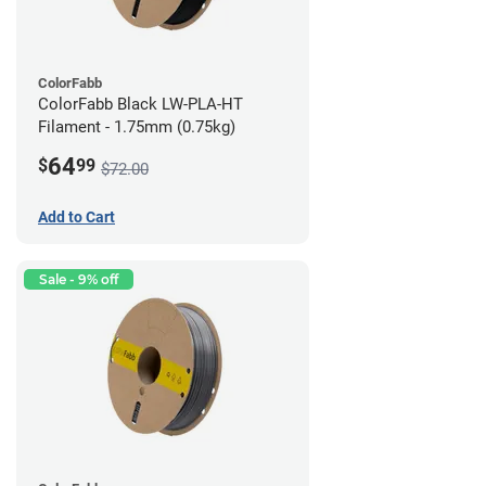
ColorFabb
ColorFabb Black LW-PLA-HT
Filament - 1.75mm (0.75kg)
64
$
99
$72.00
Add to Cart
Sale - 9% off