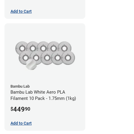
Add to Cart
Bambu Lab
Bambu Lab White Aero PLA
Filament 10 Pack - 1.75mm (1kg)
449
$
90
Add to Cart