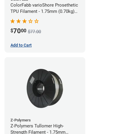
ColorFabb varioShore Prosethetic
TPU Filament - 1.75mm (0.70kg)
Pale Pink
70
$
00
$77.00
Add to Cart
Z-Polymers
Z-Polymers Tullomer High-
Strength Filament - 1.75mm