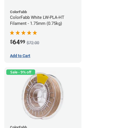
ColorFabb
ColorFabb White LW-PLA-HT
Filament - 1.75mm (0.75kg)
64
$
99
$72.00
Add to Cart
Sale - 9% off
ColorFabb