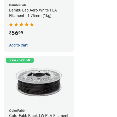
Bambu Lab
Bambu Lab Aero White PLA
Filament - 1.75mm (1kg)
56
$
99
Add to Cart
Sale - 32% off
ColorFabb
ColorFabb Black LW-PLA Filament