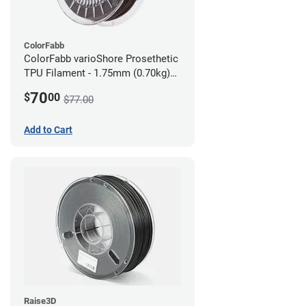
ColorFabb
ColorFabb varioShore Prosethetic
TPU Filament - 1.75mm (0.70kg)
Dark Brown
70
$
00
$77.00
Add to Cart
Raise3D