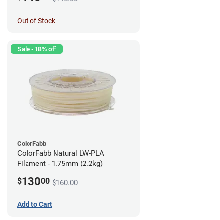
Out of Stock
Sale - 18% off
ColorFabb
ColorFabb Natural LW-PLA
Filament - 1.75mm (2.2kg)
130
$
00
$160.00
Add to Cart