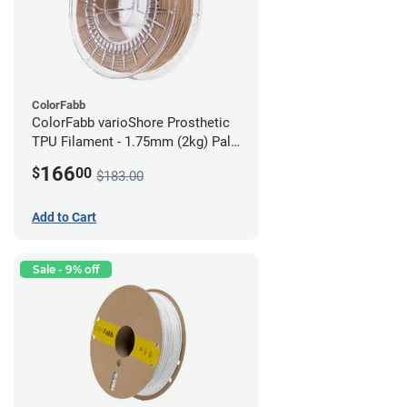
ColorFabb
ColorFabb varioShore Prosthetic
TPU Filament - 1.75mm (2kg) Pale
Pink
166
$
00
$183.00
Add to Cart
Sale - 9% off