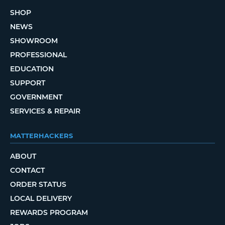
SHOP
NEWS
SHOWROOM
PROFESSIONAL
EDUCATION
SUPPORT
GOVERNMENT
SERVICES & REPAIR
MATTERHACKERS
ABOUT
CONTACT
ORDER STATUS
LOCAL DELIVERY
REWARDS PROGRAM