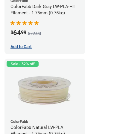
ColorFabb
ColorFabb Dark Gray LW-PLA-HT
Filament - 1.75mm (0.75kg)
64
$
99
$72.00
Add to Cart
Sale - 32% off
ColorFabb
ColorFabb Natural LW-PLA
Filament - 1.75mm (0.75kg)