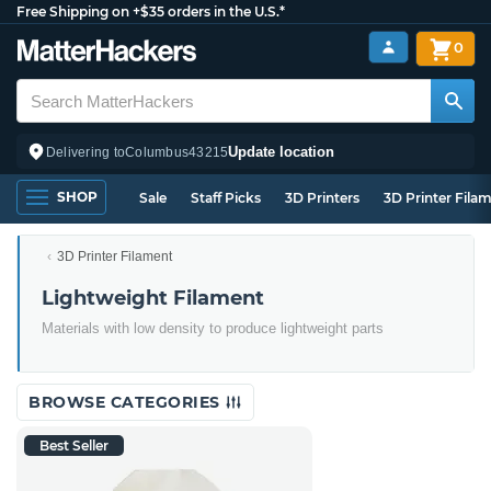
Free Shipping on +$35 orders in the U.S.*
0
Update location
Delivering to
Columbus
43215
SHOP
Sale
Staff Picks
3D Printers
3D Printer Fila
3D Printer Filament
Lightweight Filament
Materials with low density to produce lightweight parts
BROWSE CATEGORIES
Best Seller