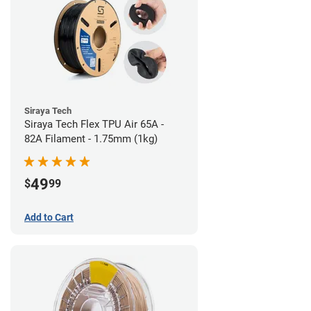
Siraya Tech
Siraya Tech Flex TPU Air 65A -
82A Filament - 1.75mm (1kg)
49
$
99
Add to Cart