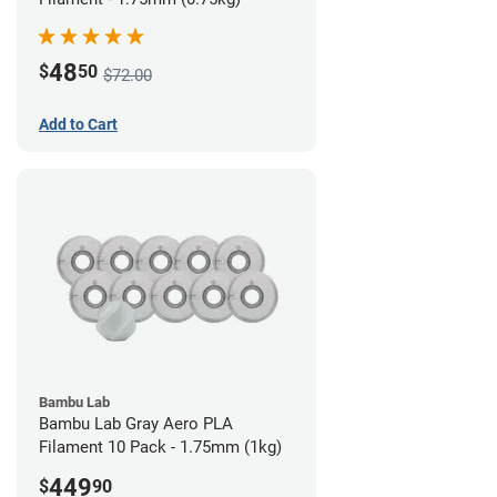
48
$
50
$72.00
Add to Cart
Bambu Lab
Bambu Lab Gray Aero PLA
Filament 10 Pack - 1.75mm (1kg)
449
$
90