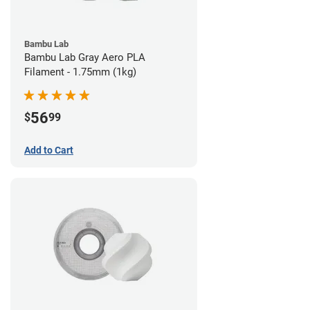
Bambu Lab
Bambu Lab Gray Aero PLA
Filament - 1.75mm (1kg)
56
$
99
Add to Cart