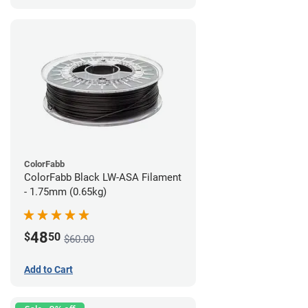
ColorFabb
ColorFabb Black LW-ASA Filament
- 1.75mm (0.65kg)
48
$
50
$60.00
Add to Cart