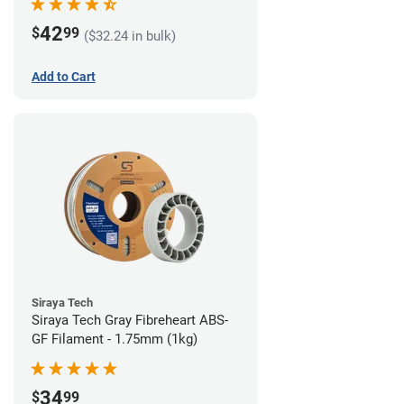
42
$
99
($32.24 in bulk)
Add to Cart
Siraya Tech
Siraya Tech Gray Fibreheart ABS-
GF Filament - 1.75mm (1kg)
34
$
99