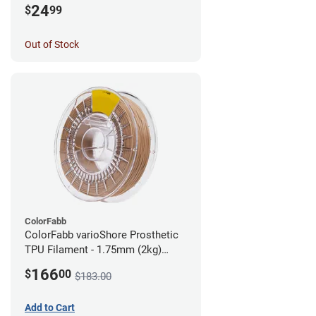
24
$
99
Out of Stock
ColorFabb
ColorFabb varioShore Prosthetic
TPU Filament - 1.75mm (2kg)
Medium Brown
166
$
00
$183.00
Add to Cart