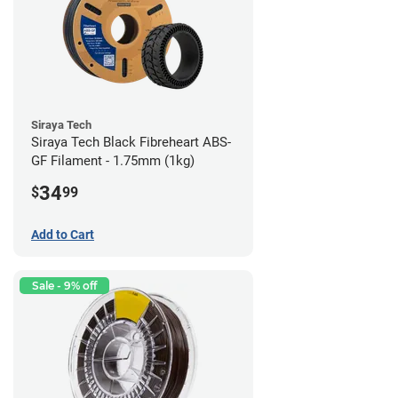
Siraya Tech
Siraya Tech Black Fibreheart ABS-
GF Filament - 1.75mm (1kg)
34
$
99
Add to Cart
Sale - 9% off