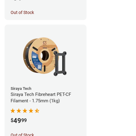
Out of Stock
Siraya Tech
Siraya Tech Fibreheart PET-CF
Filament - 1.75mm (1kg)
49
$
99
Out of Stock