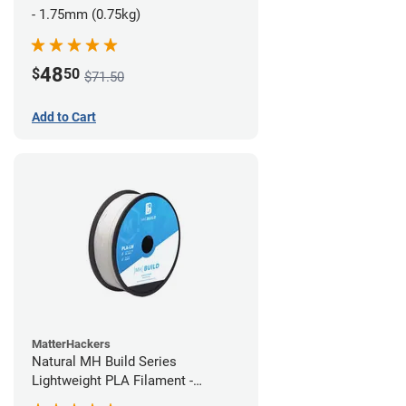
- 1.75mm (0.75kg)
48
$
50
$71.50
Add to Cart
MatterHackers
Natural MH Build Series
Lightweight PLA Filament -
1.75mm (1kg)