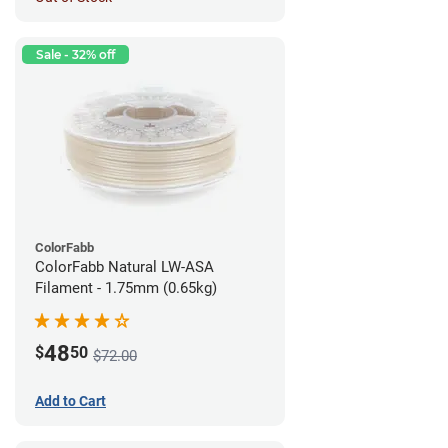
Sale - 32% off
ColorFabb
ColorFabb Natural LW-ASA
Filament - 1.75mm (0.65kg)
48
$
50
$72.00
Add to Cart