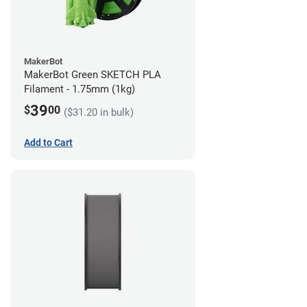
MakerBot
MakerBot Green SKETCH PLA
Filament - 1.75mm (1kg)
39
$
00
($31.20 in bulk)
Add to Cart