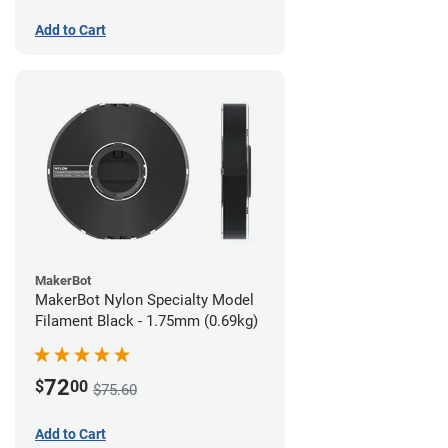
Add to Cart
MakerBot
MakerBot Nylon Specialty Model
Filament Black - 1.75mm (0.69kg)
72
$
00
$75.60
Add to Cart