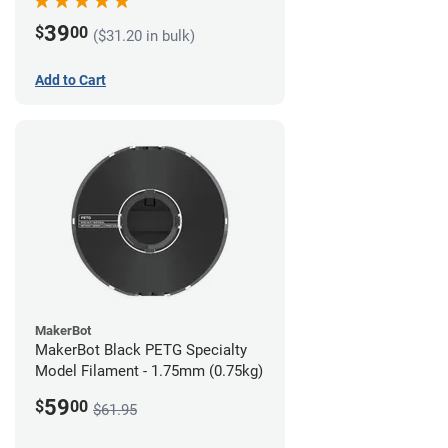
39
$
00
($31.20 in bulk)
Add to Cart
MakerBot
MakerBot Black PETG Specialty
Model Filament - 1.75mm (0.75kg)
59
$
00
$61.95