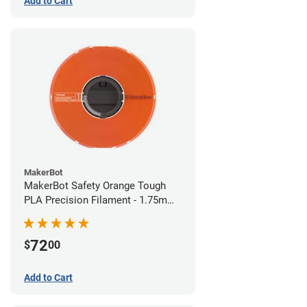
Add to Cart
MakerBot
MakerBot Safety Orange Tough
PLA Precision Filament - 1.75mm
(0.75kg)
72
$
00
Add to Cart