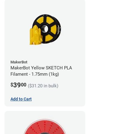
MakerBot
MakerBot Yellow SKETCH PLA
Filament - 1.75mm (1kg)
39
$
00
($31.20 in bulk)
Add to Cart