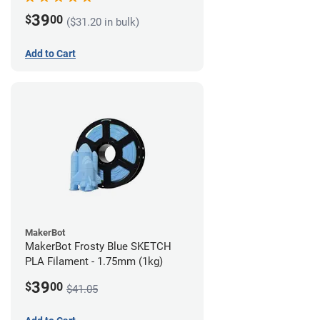
39
$
00
($31.20 in bulk)
Add to Cart
MakerBot
MakerBot Frosty Blue SKETCH
PLA Filament - 1.75mm (1kg)
39
$
00
$41.05