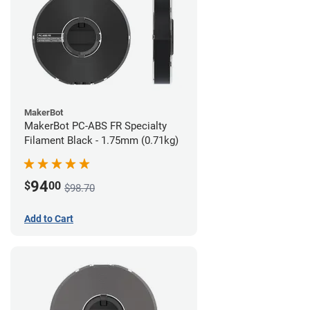
MakerBot
MakerBot PC-ABS FR Specialty
Filament Black - 1.75mm (0.71kg)
94
$
00
$98.70
Add to Cart