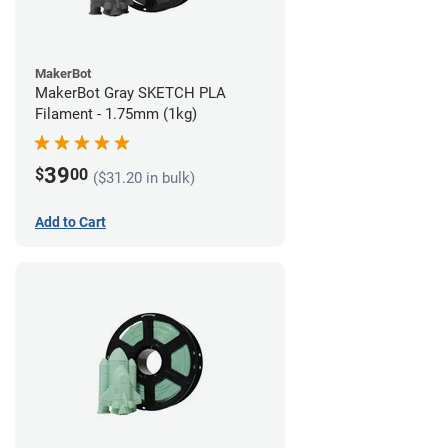
MakerBot
MakerBot Gray SKETCH PLA
Filament - 1.75mm (1kg)
39
$
00
($31.20 in bulk)
Add to Cart