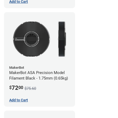
Add to Cart
MakerBot
MakerBot ASA Precision Model
Filament Black - 1.75mm (0.65kg)
72
$
00
$75.60
Add to Cart