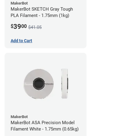
MakerBot
MakerBot SKETCH Gray Tough
PLA Filament - 1.75mm (1kg)
39
$
00
$41.05
Add to Cart
MakerBot
MakerBot ASA Precision Model
Filament White - 1.75mm (0.65kg)