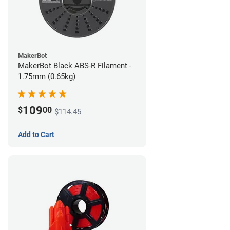
MakerBot
MakerBot Black ABS-R Filament -
1.75mm (0.65kg)
109
$
00
$114.45
Add to Cart