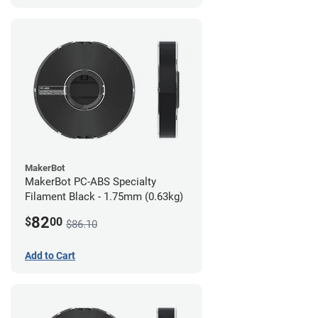
MakerBot
MakerBot PC-ABS Specialty
Filament Black - 1.75mm (0.63kg)
82
$
00
$86.10
Add to Cart