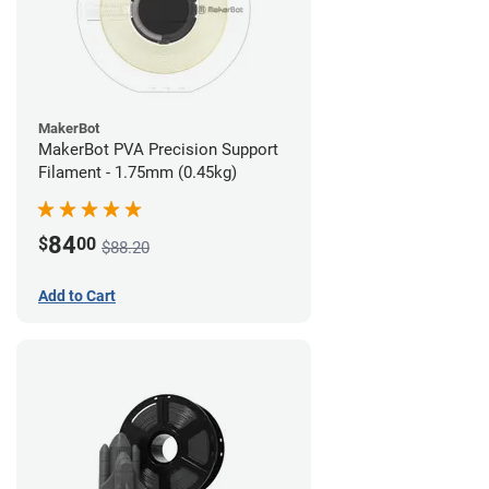
MakerBot
MakerBot PVA Precision Support
Filament - 1.75mm (0.45kg)
84
$
00
$88.20
Add to Cart