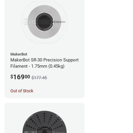
MakerBot
MakerBot SR-30 Precision Support
Filament - 1.75mm (0.45kg)
169
$
00
$177.45
Out of Stock