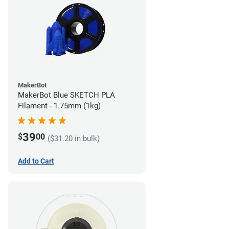
MakerBot
MakerBot Blue SKETCH PLA
Filament - 1.75mm (1kg)
39
$
00
($31.20 in bulk)
Add to Cart