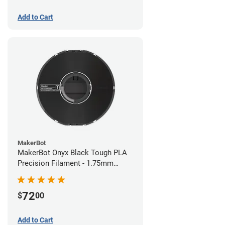
Add to Cart
MakerBot
MakerBot Onyx Black Tough PLA
Precision Filament - 1.75mm
(0.75kg)
72
$
00
Add to Cart