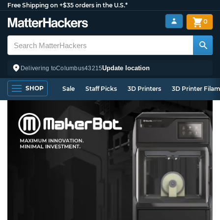
Free Shipping on +$35 orders in the U.S.*
0
Update location
Delivering to
Columbus
43215
SHOP
Sale
Staff Picks
3D Printers
3D Printer Fila