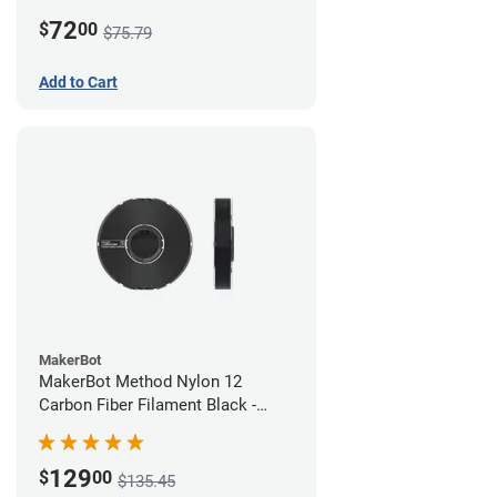
White
72
$
00
$75.79
Add to Cart
MakerBot
MakerBot Method Nylon 12
Carbon Fiber Filament Black -
1.75mm (0.50kg)
129
$
00
$135.45