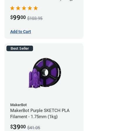
99
$
00
$103.95
Add to Cart
Best Seller
MakerBot
MakerBot Purple SKETCH PLA
Filament - 1.75mm (1kg)
39
$
00
$41.05