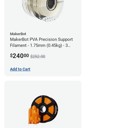
MakerBot
MakerBot PVA Precision Support
Filament - 1.75mm (0.45kg) - 3
pack
240
$
00
$252.00
Add to Cart