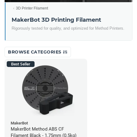
3D Printer Filament
MakerBot 3D Printing Filament
Rigorously tested for quality, and optimized for Method Printers.
BROWSE CATEGORIES
Best Seller
MakerBot
MakerBot Method ABS CF
Filament Black - 1.75mm (0.5kg)