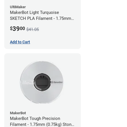
UltiMaker
MakerBot Light Turquoise
SKETCH PLA Filament - 1.75mm
(1kg)
39
$
00
$41.05
Add to Cart
MakerBot
MakerBot Tough Precision
Filament - 1.75mm (0.75kg) Stone