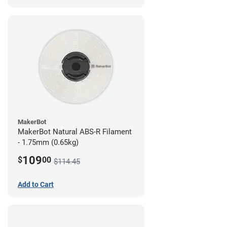
MakerBot
MakerBot Natural ABS-R Filament
- 1.75mm (0.65kg)
109
$
00
$114.45
Add to Cart