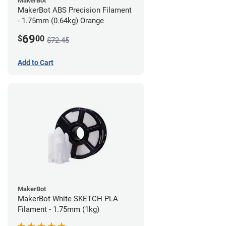
MakerBot
MakerBot ABS Precision Filament
- 1.75mm (0.64kg) Orange
69
$
00
$72.45
Add to Cart
MakerBot
MakerBot White SKETCH PLA
Filament - 1.75mm (1kg)