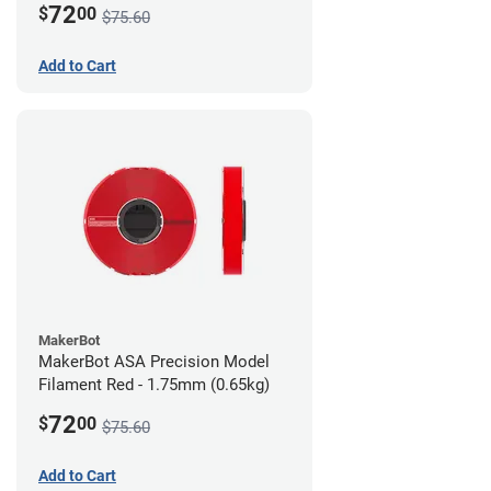
72
$
00
$75.60
Add to Cart
MakerBot
MakerBot ASA Precision Model
Filament Red - 1.75mm (0.65kg)
72
$
00
$75.60
Add to Cart