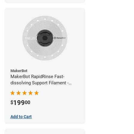
MakerBot
MakerBot RapidRinse Fast-
dissolving Support Filament -
1.75mm (0.45kg)
199
$
00
Add to Cart