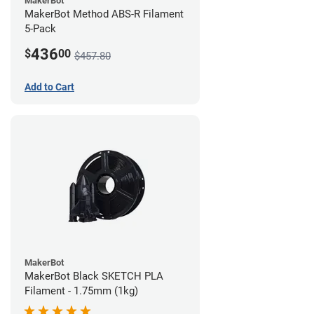
MakerBot
MakerBot Method ABS-R Filament
5-Pack
436
$
00
$457.80
Add to Cart
MakerBot
MakerBot Black SKETCH PLA
Filament - 1.75mm (1kg)