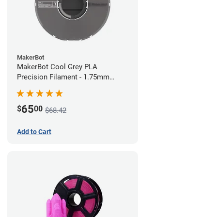
MakerBot
MakerBot Cool Grey PLA
Precision Filament - 1.75mm
(0.75kg)
65
$
00
$68.42
Add to Cart