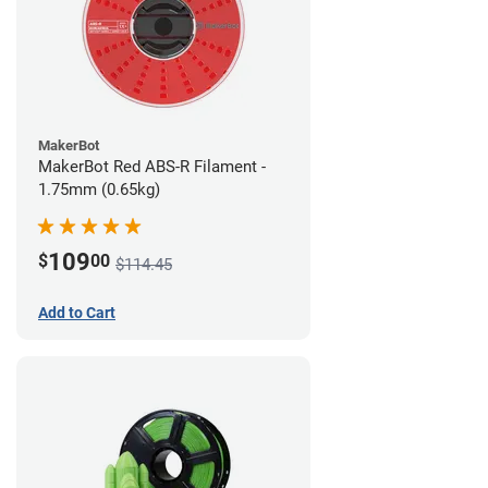
MakerBot
MakerBot Red ABS-R Filament -
1.75mm (0.65kg)
109
$
00
$114.45
Add to Cart