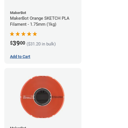
MakerBot
MakerBot Orange SKETCH PLA
Filament - 1.75mm (1kg)
39
$
00
($31.20 in bulk)
Add to Cart