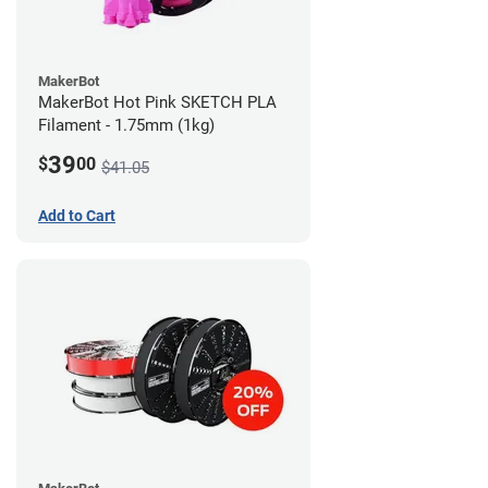
MakerBot
MakerBot Hot Pink SKETCH PLA
Filament - 1.75mm (1kg)
39
$
00
$41.05
Add to Cart