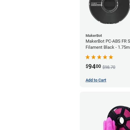
MakerBot
MakerBot PC-ABS FR S
Filament Black - 1.75
94
$
00
$98.70
Add to Cart