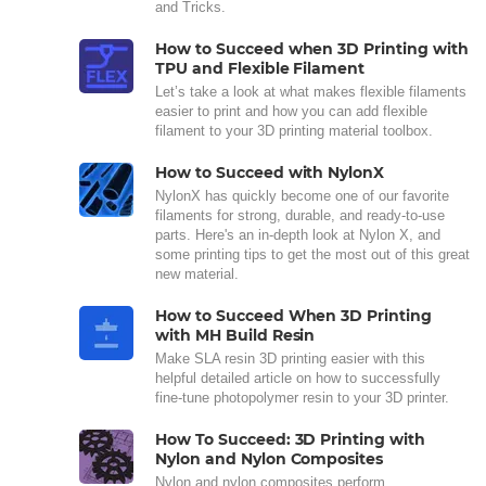
and Tricks.
How to Succeed when 3D Printing with
TPU and Flexible Filament
Let’s take a look at what makes flexible filaments
easier to print and how you can add flexible
filament to your 3D printing material toolbox.
How to Succeed with NylonX
NylonX has quickly become one of our favorite
filaments for strong, durable, and ready-to-use
parts. Here's an in-depth look at Nylon X, and
some printing tips to get the most out of this great
new material.
How to Succeed When 3D Printing
with MH Build Resin
Make SLA resin 3D printing easier with this
helpful detailed article on how to successfully
fine-tune photopolymer resin to your 3D printer.
How To Succeed: 3D Printing with
Nylon and Nylon Composites
Nylon and nylon composites perform