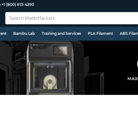
e
+1 (800) 613-4290
ment
Bambu Lab
Training and Services
PLA Filament
ABS Fila