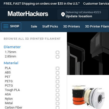
FREE, FAST Shipping on orders over $35 in the U.S.*
Customer Servic
Delivering to
Columbus
43215
Update location
SHOP
Sale
Staff Picks
3D Printers
3D Printer Fila
BROWSE ALL 3D PRINTER FILAMENT
Diameter
1.75mm
2.85mm
Material
PLA
ABS
PET
PETG
PCTG
Tough PLA
ASA
Nylon
Metal
Carbon Fiber