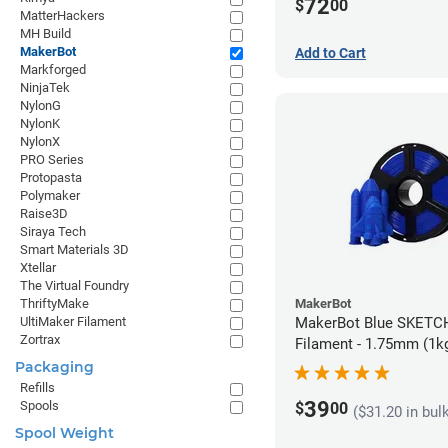
72
$
00
MatterHackers
MH Build
MakerBot
Add to Cart
Markforged
NinjaTek
NylonG
NylonK
NylonX
PRO Series
Protopasta
Polymaker
Raise3D
Siraya Tech
Smart Materials 3D
Xtellar
The Virtual Foundry
MakerBot
ThriftyMake
MakerBot Blue SKETC
UltiMaker Filament
Zortrax
Filament - 1.75mm (1k
Packaging
Refills
39
Spools
$
00
($31.20 in bul
Spool Weight