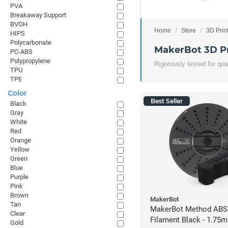
PVA
Breakaway Support
BVOH
Home
Store
3D Prin
HIPS
Polycarbonate
MakerBot 3D Pr
PC-ABS
Polypropylene
Rigorously tested for qua
TPU
TPE
Color
Best Seller
Black
Gray
White
Red
Orange
Yellow
Green
Blue
Purple
Pink
Brown
MakerBot
Tan
MakerBot Method ABS
Clear
Filament Black - 1.75m
Gold