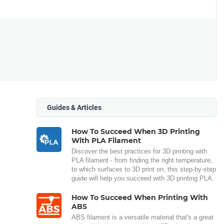
Guides & Articles
How To Succeed When 3D Printing
With PLA Filament
Discover the best practices for 3D printing with
PLA filament - from finding the right temperature,
to which surfaces to 3D print on, this step-by-step
guide will help you succeed with 3D printing PLA.
How To Succeed When Printing With
ABS
ABS filament is a versatile material that's a great