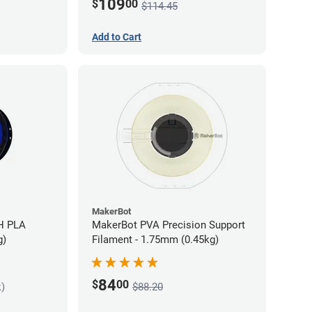
109
$
00
$114.45
Add to Cart
MakerBot
H PLA
MakerBot PVA Precision Support
g)
Filament - 1.75mm (0.45kg)
84
$
00
k)
$88.20