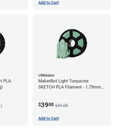
Add to Cart
UltiMaker
MakerBot Light Turquoise
g)
SKETCH PLA Filament - 1.75mm
(1kg)
39
$
00
k)
$41.05
Add to Cart