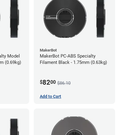
MakerBot
alty Model
MakerBot PC-ABS Specialty
mm (0.69kg)
Filament Black - 1.75mm (0.63kg)
82
$
00
$86.10
Add to Cart