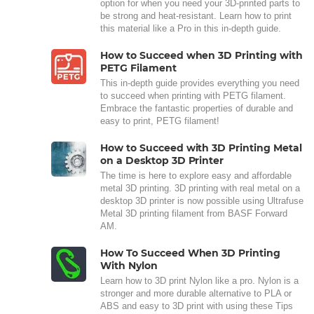
option for when you need your 3D-printed parts to
be strong and heat-resistant. Learn how to print
this material like a Pro in this in-depth guide.
How to Succeed when 3D Printing with
PETG Filament
This in-depth guide provides everything you need
to succeed when printing with PETG filament.
Embrace the fantastic properties of durable and
easy to print, PETG filament!
How to Succeed with 3D Printing Metal
on a Desktop 3D Printer
The time is here to explore easy and affordable
metal 3D printing. 3D printing with real metal on a
desktop 3D printer is now possible using Ultrafuse
Metal 3D printing filament from BASF Forward
AM.
How To Succeed When 3D Printing
With Nylon
Learn how to 3D print Nylon like a pro. Nylon is a
stronger and more durable alternative to PLA or
ABS and easy to 3D print with using these Tips