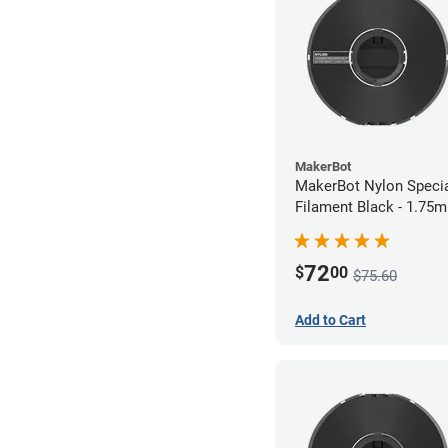
MakerBot
MakerBot Nylon Speci
Filament Black - 1.75
72
$
00
$75.60
Add to Cart