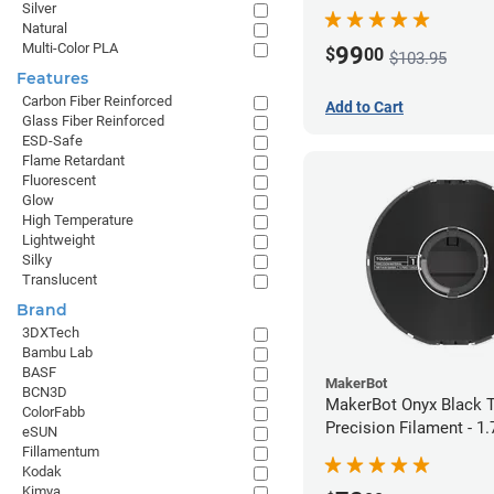
Silver
Natural
Multi-Color PLA
99
$
00
$103.95
Features
Carbon Fiber Reinforced
Add to Cart
Glass Fiber Reinforced
ESD-Safe
Flame Retardant
Fluorescent
Glow
High Temperature
Lightweight
Silky
Translucent
Brand
3DXTech
Bambu Lab
BASF
MakerBot
BCN3D
MakerBot Onyx Black 
ColorFabb
Precision Filament - 
eSUN
(0.75kg)
Fillamentum
Kodak
Kimya