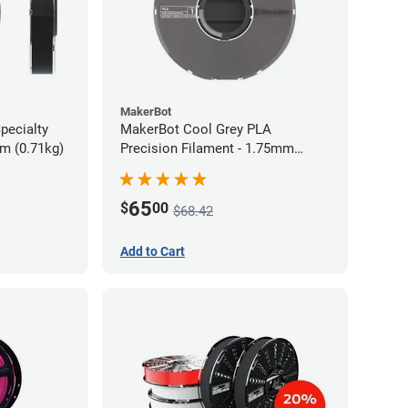
MakerBot
pecialty
MakerBot Cool Grey PLA
mm (0.71kg)
Precision Filament - 1.75mm
(0.75kg)
65
$
00
$68.42
Add to Cart