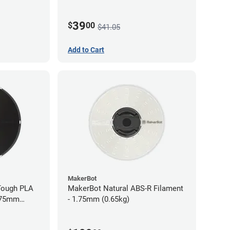
39
$
00
$41.05
Add to Cart
MakerBot
Tough PLA
MakerBot Natural ABS-R Filament
1.75mm
- 1.75mm (0.65kg)