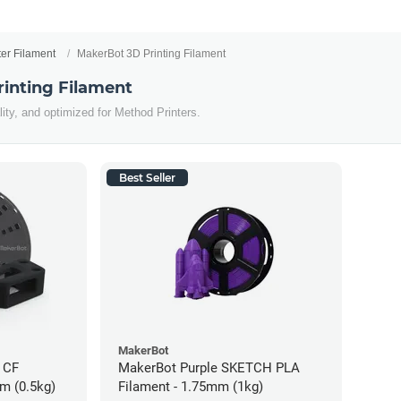
ter Filament
MakerBot 3D Printing Filament
inting Filament
lity, and optimized for Method Printers.
Best Seller
MakerBot
 CF
MakerBot Purple SKETCH PLA
m (0.5kg)
Filament - 1.75mm (1kg)