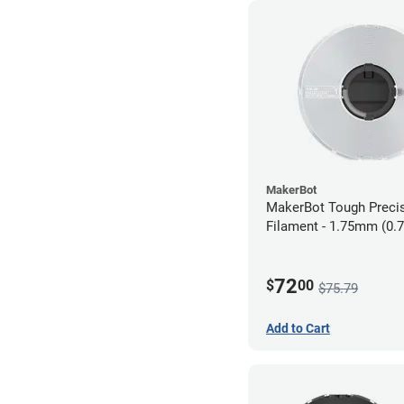
MakerBot
MakerBot Tough Preci
Filament - 1.75mm (0.
White
72
$
00
$75.79
Add to Cart