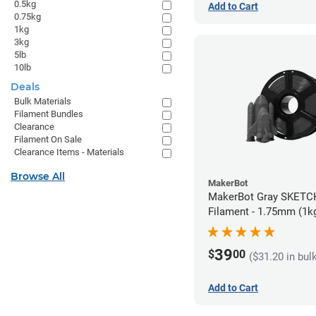
0.5kg
Add to Cart
0.75kg
1kg
3kg
5lb
10lb
Deals
Bulk Materials
Filament Bundles
Clearance
Filament On Sale
Clearance Items - Materials
Browse All
MakerBot
MakerBot Gray SKETCH PLA
Filament - 1.75mm (1k
39
$
00
($31.20 in bul
Add to Cart