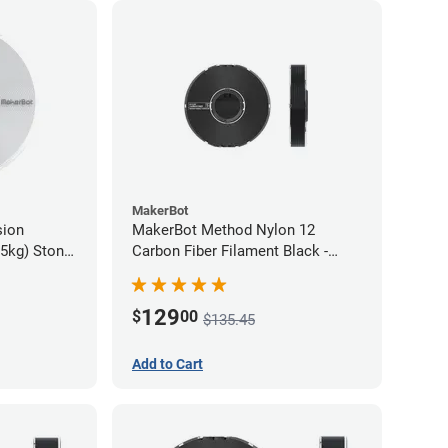
MakerBot
sion
MakerBot Method Nylon 12
75kg) Stone
Carbon Fiber Filament Black -
1.75mm (0.50kg)
129
$
00
$135.45
Add to Cart