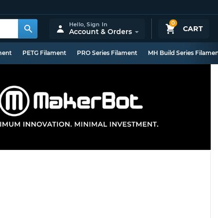
0
Hello,
Sign In
CART
Account & Orders
ment
PETG Filament
PRO Series Filament
MH Build Series Filame