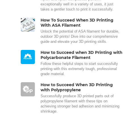
exceptionally well in a variety of uses, it just
takes a gentler touch to print it successfully.
How To Succeed When 3D Printing
With ASA Filament
Unlock the potential of ASA filament for durable,
outdoor 3D prints! Dive into our comprehensive
guide and elevate your 3D printing skills.
How to Succeed when 3D Printing with
Polycarbonate Filament
Follow these helpful steps to start successfully
printing with this extremely tough, professional
grade material.
How to Succeed When 3D Printing
with Polypropylene
Successfully produce 3D printed parts out of
polypropylene filament with these tips on
achieving stronger bed adhesion and minimizing
shrinkage.