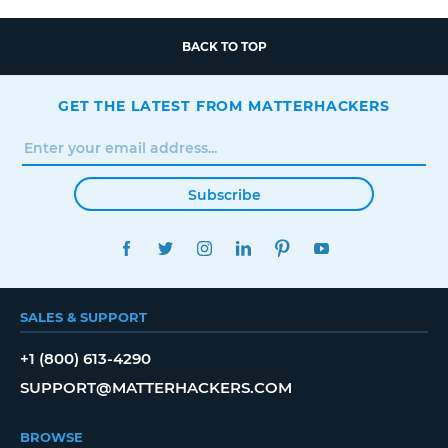
BACK TO TOP
GET THE LATEST FROM MATTERHACKERS
Subscribe
FACEBOOK
TWITTER
INSTAGRAM
LINKEDIN
PINTEREST
YOUTUBE
SALES & SUPPORT
+1 (800) 613-4290
SUPPORT@MATTERHACKERS.COM
BROWSE