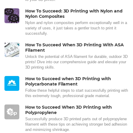
How To Succeed: 3D Printing with Nylon and
Nylon Composites
Nylon and nylon composites perform exceptionally well in a
variety of uses, it just takes a gentler touch to print it
successfully.
How To Succeed When 3D Printing With ASA
Filament
Unlock the potential of ASA filament for durable, outdoor 3D
prints! Dive into our comprehensive guide and elevate your
3D printing skills.
How to Succeed when 3D Printing with
Polycarbonate Filament
Follow these helpful steps to start successfully printing with
this extremely tough, professional grade material.
How to Succeed When 3D Printing with
Polypropylene
Successfully produce 3D printed parts out of polypropylene
filament with these tips on achieving stronger bed adhesion
and minimizing shrinkage.