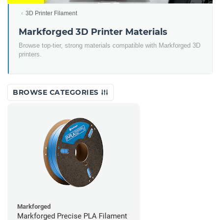
3D Printer Filament
Markforged 3D Printer Materials
Browse top-tier, strong materials compatible with Markforged 3D
printers.
BROWSE CATEGORIES
Markforged
Markforged Precise PLA Filament