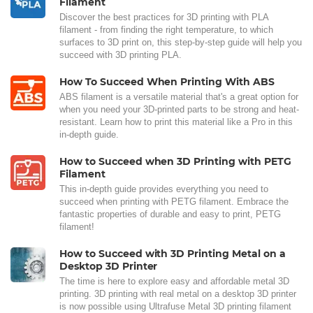
Filament
Discover the best practices for 3D printing with PLA
filament - from finding the right temperature, to which
surfaces to 3D print on, this step-by-step guide will help you
succeed with 3D printing PLA.
How To Succeed When Printing With ABS
ABS filament is a versatile material that's a great option for
when you need your 3D-printed parts to be strong and heat-
resistant. Learn how to print this material like a Pro in this
in-depth guide.
How to Succeed when 3D Printing with PETG
Filament
This in-depth guide provides everything you need to
succeed when printing with PETG filament. Embrace the
fantastic properties of durable and easy to print, PETG
filament!
How to Succeed with 3D Printing Metal on a
Desktop 3D Printer
The time is here to explore easy and affordable metal 3D
printing. 3D printing with real metal on a desktop 3D printer
is now possible using Ultrafuse Metal 3D printing filament