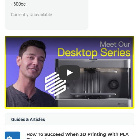
- 600cc
Currently Unavailable
Play
Guides & Articles
How To Succeed When 3D Printing With PLA