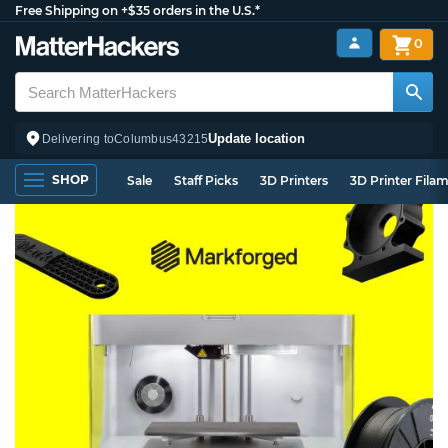
Free Shipping on +$35 orders in the U.S.*
0
Update location
Delivering to
Columbus
43215
SHOP
Sale
Staff Picks
3D Printers
3D Printer Fila