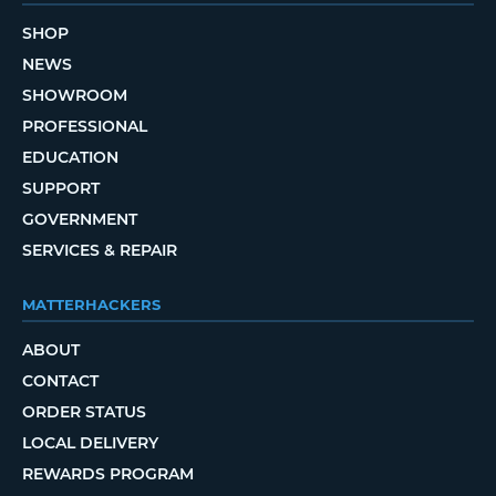
SHOP
NEWS
SHOWROOM
PROFESSIONAL
EDUCATION
SUPPORT
GOVERNMENT
SERVICES & REPAIR
MATTERHACKERS
ABOUT
CONTACT
ORDER STATUS
LOCAL DELIVERY
REWARDS PROGRAM