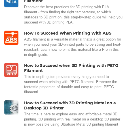
Filament
Discover the best practices for 3D printing with PLA
filament - from finding the right temperature, to which
surfaces to 3D print on, this step-by-step guide will help you
succeed with 3D printing PLA.
How To Succeed When Printing With ABS
ABS filament is a versatile material that's a great option for
when you need your 3D-printed parts to be strong and heat-
resistant. Learn how to print this material like a Pro in this
in-depth guide.
How to Succeed when 3D Printing with PETG
Filament
This in-depth guide provides everything you need to
succeed when printing with PETG filament. Embrace the
fantastic properties of durable and easy to print, PETG
filament!
How to Succeed with 3D Printing Metal on a
Desktop 3D Printer
The time is here to explore easy and affordable metal 3D
printing. 3D printing with real metal on a desktop 3D printer
is now possible using Ultrafuse Metal 3D printing filament