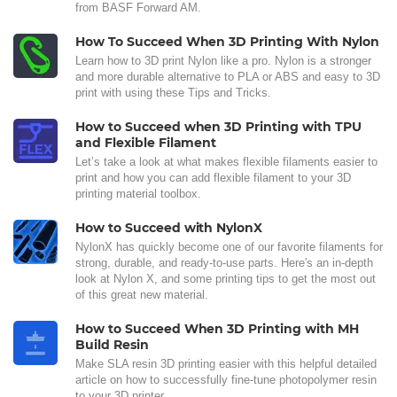
from BASF Forward AM.
How To Succeed When 3D Printing With Nylon
Learn how to 3D print Nylon like a pro. Nylon is a stronger
and more durable alternative to PLA or ABS and easy to 3D
print with using these Tips and Tricks.
How to Succeed when 3D Printing with TPU
and Flexible Filament
Let’s take a look at what makes flexible filaments easier to
print and how you can add flexible filament to your 3D
printing material toolbox.
How to Succeed with NylonX
NylonX has quickly become one of our favorite filaments for
strong, durable, and ready-to-use parts. Here's an in-depth
look at Nylon X, and some printing tips to get the most out
of this great new material.
How to Succeed When 3D Printing with MH
Build Resin
Make SLA resin 3D printing easier with this helpful detailed
article on how to successfully fine-tune photopolymer resin
to your 3D printer.