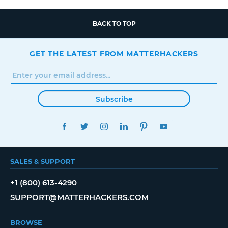
BACK TO TOP
GET THE LATEST FROM MATTERHACKERS
Subscribe
FACEBOOK
TWITTER
INSTAGRAM
LINKEDIN
PINTEREST
YOUTUBE
SALES & SUPPORT
+1 (800) 613-4290
SUPPORT@MATTERHACKERS.COM
BROWSE