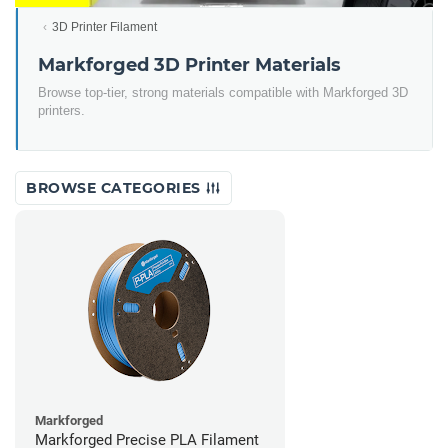
3D Printer Filament
Markforged 3D Printer Materials
Browse top-tier, strong materials compatible with Markforged 3D
printers.
BROWSE CATEGORIES
Markforged
Markforged Precise PLA Filament