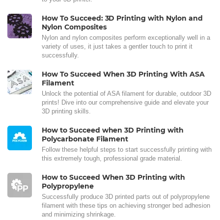
How To Succeed: 3D Printing with Nylon and
Nylon Composites
Nylon and nylon composites perform exceptionally well in a
variety of uses, it just takes a gentler touch to print it
successfully.
How To Succeed When 3D Printing With ASA
Filament
Unlock the potential of ASA filament for durable, outdoor 3D
prints! Dive into our comprehensive guide and elevate your
3D printing skills.
How to Succeed when 3D Printing with
Polycarbonate Filament
Follow these helpful steps to start successfully printing with
this extremely tough, professional grade material.
How to Succeed When 3D Printing with
Polypropylene
Successfully produce 3D printed parts out of polypropylene
filament with these tips on achieving stronger bed adhesion
and minimizing shrinkage.