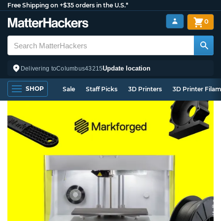
Free Shipping on +$35 orders in the U.S.*
0
Update location
Delivering to
Columbus
43215
SHOP
Sale
Staff Picks
3D Printers
3D Printer Fila