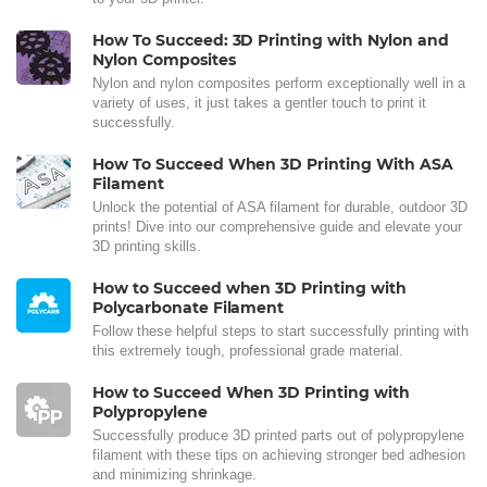
How To Succeed: 3D Printing with Nylon and
Nylon Composites
Nylon and nylon composites perform exceptionally well in a
variety of uses, it just takes a gentler touch to print it
successfully.
How To Succeed When 3D Printing With ASA
Filament
Unlock the potential of ASA filament for durable, outdoor 3D
prints! Dive into our comprehensive guide and elevate your
3D printing skills.
How to Succeed when 3D Printing with
Polycarbonate Filament
Follow these helpful steps to start successfully printing with
this extremely tough, professional grade material.
How to Succeed When 3D Printing with
Polypropylene
Successfully produce 3D printed parts out of polypropylene
filament with these tips on achieving stronger bed adhesion
and minimizing shrinkage.