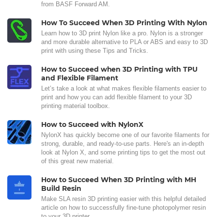
from BASF Forward AM.
How To Succeed When 3D Printing With Nylon
Learn how to 3D print Nylon like a pro. Nylon is a stronger
and more durable alternative to PLA or ABS and easy to 3D
print with using these Tips and Tricks.
How to Succeed when 3D Printing with TPU
and Flexible Filament
Let’s take a look at what makes flexible filaments easier to
print and how you can add flexible filament to your 3D
printing material toolbox.
How to Succeed with NylonX
NylonX has quickly become one of our favorite filaments for
strong, durable, and ready-to-use parts. Here's an in-depth
look at Nylon X, and some printing tips to get the most out
of this great new material.
How to Succeed When 3D Printing with MH
Build Resin
Make SLA resin 3D printing easier with this helpful detailed
article on how to successfully fine-tune photopolymer resin
to your 3D printer.