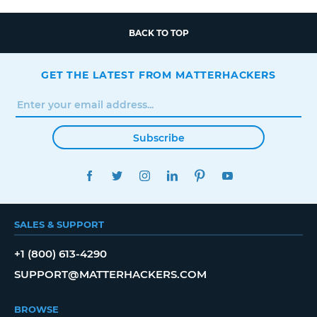
BACK TO TOP
GET THE LATEST FROM MATTERHACKERS
Subscribe
FACEBOOK
TWITTER
INSTAGRAM
LINKEDIN
PINTEREST
YOUTUBE
SALES & SUPPORT
+1 (800) 613-4290
SUPPORT@MATTERHACKERS.COM
BROWSE