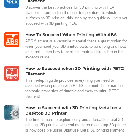
Filament
Discover the best practices for 3D printing with PLA
filament - from finding the right temperature, to which
surfaces to 3D print on, this step-by-step guide will help you
succeed with 3D printing PLA.
How To Succeed When Printing With ABS
ABS filament is a versatile material that's a great option for
when you need your 3D-printed parts to be strong and heat-
resistant. Learn how to print this material like a Pro in this
in-depth guide.
How to Succeed when 3D Printing with PETG
Filament
This in-depth guide provides everything you need to
succeed when printing with PETG filament. Embrace the
fantastic properties of durable and easy to print, PETG
filament!
How to Succeed with 3D Printing Metal on a
Desktop 3D Printer
The time is here to explore easy and affordable metal 3D
printing. 3D printing with real metal on a desktop 3D printer
is now possible using Ultrafuse Metal 3D printing filament