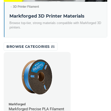
3D Printer Filament
Markforged 3D Printer Materials
Browse top-tier, strong materials compatible with Markforged 3D
printers.
BROWSE CATEGORIES
Markforged
Markforged Precise PLA Filament