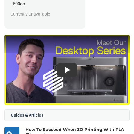
- 600cc
Currently Unavailable
Play
Guides & Articles
How To Succeed When 3D Printing With PLA