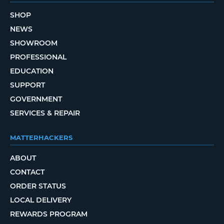
SHOP
NEWS
SHOWROOM
PROFESSIONAL
EDUCATION
SUPPORT
GOVERNMENT
SERVICES & REPAIR
MATTERHACKERS
ABOUT
CONTACT
ORDER STATUS
LOCAL DELIVERY
REWARDS PROGRAM