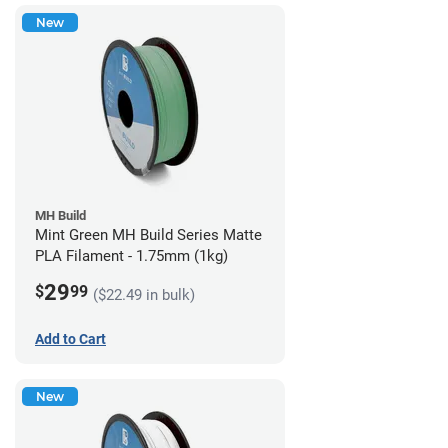
New
MH Build
Mint Green MH Build Series Matte
PLA Filament - 1.75mm (1kg)
29
$
99
($22.49 in bulk)
Add to Cart
New