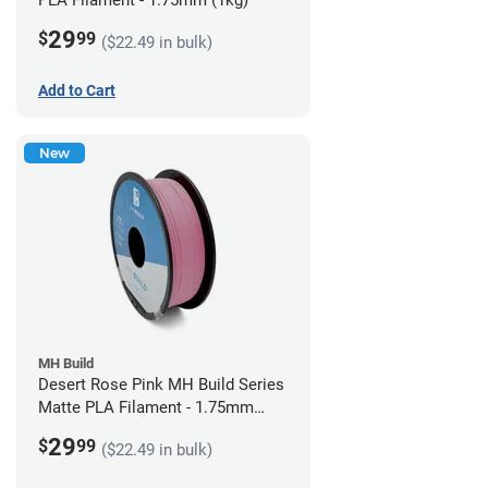
PLA Filament - 1.75mm (1kg)
29
$
99
($22.49 in bulk)
Add to Cart
New
MH Build
Desert Rose Pink MH Build Series
Matte PLA Filament - 1.75mm
(1kg)
29
$
99
($22.49 in bulk)