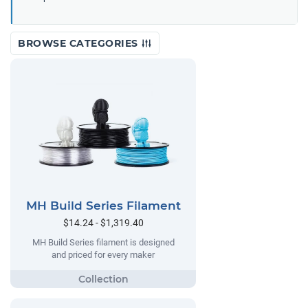
BROWSE CATEGORIES
MH Build Series Filament
$14.24 - $1,319.40
MH Build Series filament is designed
and priced for every maker