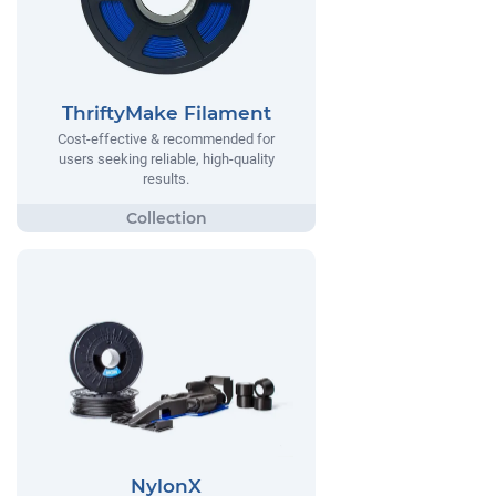
ThriftyMake Filament
Cost-effective & recommended for
users seeking reliable, high-quality
results.
NylonX