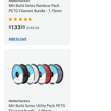
MatterHackers
MH Build Series Rainbow Pack
PETG Filament Bundle - 1.75mm
133
$
25
$149.94
Add to Cart
MatterHackers
MH Build Series Utility Pack PETG