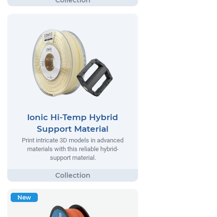
Ionic Hi-Temp Hybrid
Support Material
Print intricate 3D models in advanced
materials with this reliable hybrid-
support material.
New