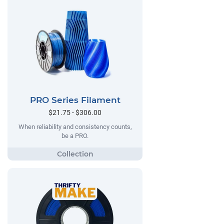
PRO Series Filament
$21.75 - $306.00
When reliability and consistency counts,
be a PRO.