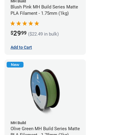
MH Build
Blush Pink MH Build Series Matte
PLA Filament - 1.75mm (1kg)
29
$
99
($22.49 in bulk)
Add to Cart
New
MH Build
Olive Green MH Build Series Matte