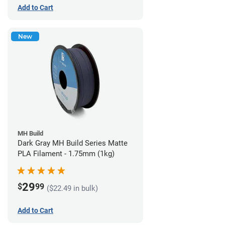
Add to Cart
New
MH Build
Dark Gray MH Build Series Matte
PLA Filament - 1.75mm (1kg)
29
$
99
($22.49 in bulk)
Add to Cart