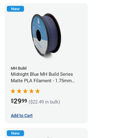
New
MH Build
Midnight Blue MH Build Series
Matte PLA Filament - 1.75mm
(1kg)
29
$
99
($22.49 in bulk)
Add to Cart
New