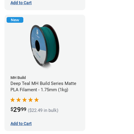
Add to Cart
New
MH Build
Deep Teal MH Build Series Matte
PLA Filament - 1.75mm (1kg)
29
$
99
($22.49 in bulk)
Add to Cart