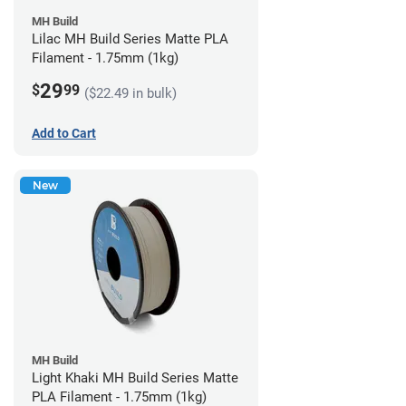
MH Build
Lilac MH Build Series Matte PLA
Filament - 1.75mm (1kg)
29
$
99
($22.49 in bulk)
Add to Cart
New
MH Build
Light Khaki MH Build Series Matte
PLA Filament - 1.75mm (1kg)