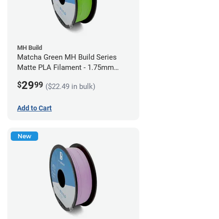
MH Build
Matcha Green MH Build Series
Matte PLA Filament - 1.75mm
(1kg)
29
$
99
($22.49 in bulk)
Add to Cart
New