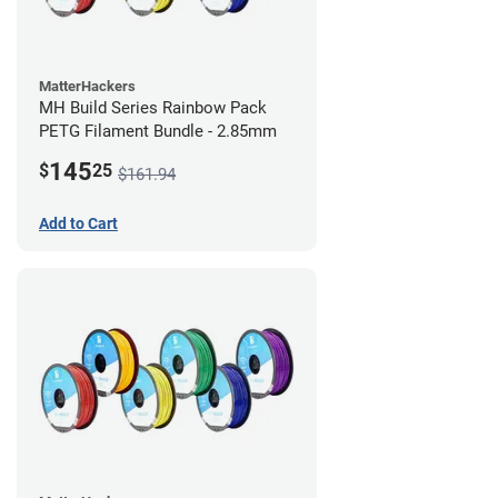
MatterHackers
MH Build Series Rainbow Pack
PETG Filament Bundle - 2.85mm
145
$
25
$161.94
Add to Cart