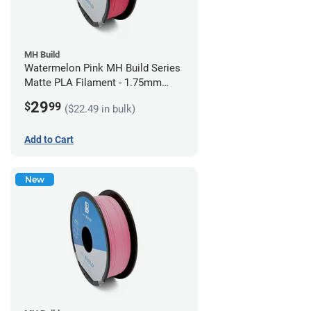
MH Build
Watermelon Pink MH Build Series
Matte PLA Filament - 1.75mm
(1kg)
29
$
99
($22.49 in bulk)
Add to Cart
New