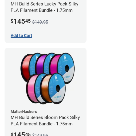
MH Build Series Lucky Pack Silky
PLA Filament Bundle - 1.75mm
145
$
45
$149.95
Add to Cart
MatterHackers
MH Build Series Bloom Pack Silky
PLA Filament Bundle - 1.75mm
145
$
45
$149.95