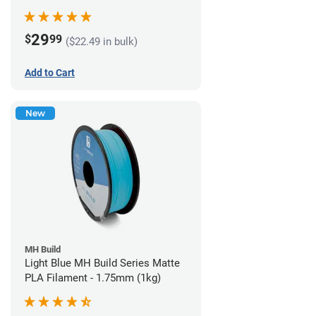
29
$
99
($22.49 in bulk)
Add to Cart
New
MH Build
Light Blue MH Build Series Matte
PLA Filament - 1.75mm (1kg)