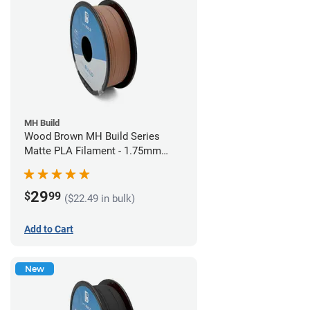
MH Build
Wood Brown MH Build Series
Matte PLA Filament - 1.75mm
(1kg)
29
$
99
($22.49 in bulk)
Add to Cart
New