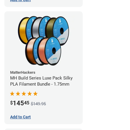
MatterHackers
MH Build Series Luxe Pack Silky
PLA Filament Bundle - 1.75mm
145
$
45
$149.95
Add to Cart