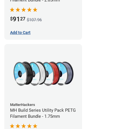
Filament Bundle - 2.85mm
91
$
27
$107.96
Add to Cart
MatterHackers
MH Build Series Utility Pack PETG
Filament Bundle - 1.75mm