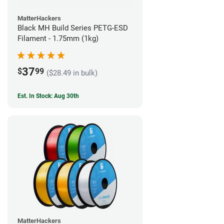
MatterHackers
Black MH Build Series PETG-ESD
Filament - 1.75mm (1kg)
37
$
99
($28.49 in bulk)
Est. In Stock: Aug 30th
MatterHackers