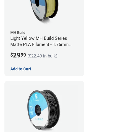
MH Build
Light Yellow MH Build Series
Matte PLA Filament - 1.75mm
(1kg)
29
$
99
($22.49 in bulk)
Add to Cart