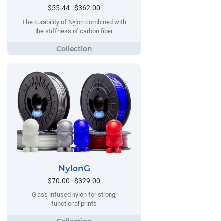
$55.44 - $362.00
The durability of Nylon combined with
the stiffness of carbon fiber
NylonG
$70.00 - $329.00
Glass infused nylon for strong,
functional prints