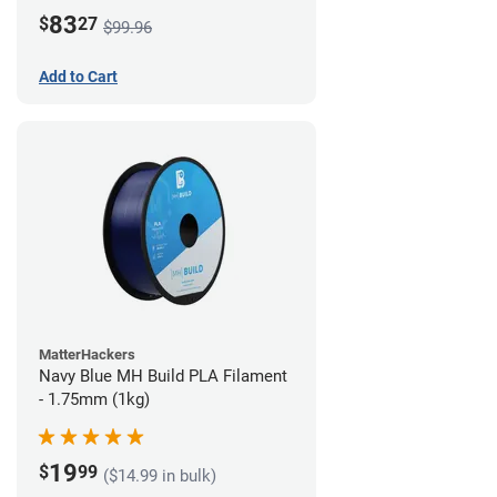
83
$
27
$99.96
Add to Cart
MatterHackers
Navy Blue MH Build PLA Filament
- 1.75mm (1kg)
19
$
99
($14.99 in bulk)