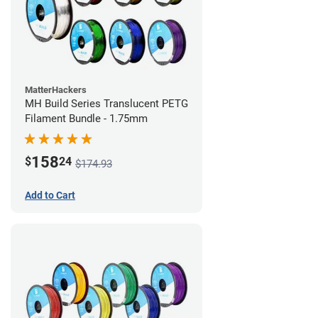
MatterHackers
MH Build Series Translucent PETG
Filament Bundle - 1.75mm
158
$
24
$174.93
Add to Cart