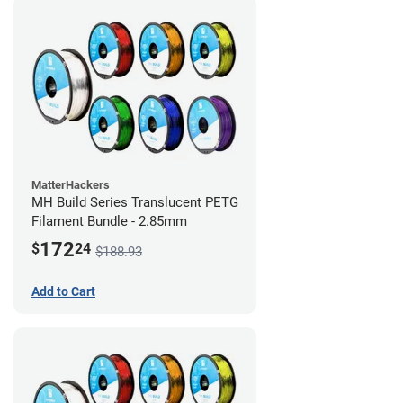
MatterHackers
MH Build Series Translucent PETG
Filament Bundle - 2.85mm
172
$
24
$188.93
Add to Cart