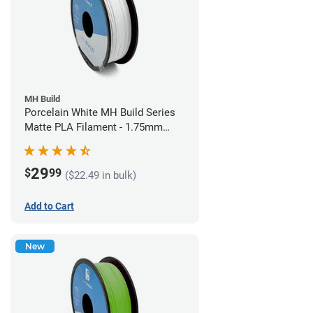
MH Build
Porcelain White MH Build Series
Matte PLA Filament - 1.75mm
(1kg)
29
$
99
($22.49 in bulk)
Add to Cart
New