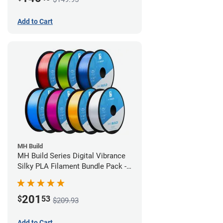
Add to Cart
MH Build
MH Build Series Digital Vibrance
Silky PLA Filament Bundle Pack -
1.75mm
201
$
53
$209.93
Add to Cart