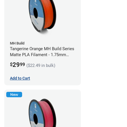
MH Build
Tangerine Orange MH Build Series
Matte PLA Filament - 1.75mm
(1kg)
29
$
99
($22.49 in bulk)
Add to Cart
New