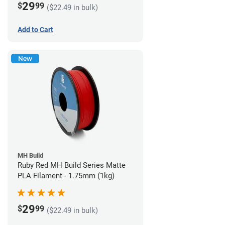
29
$
99
($22.49 in bulk)
Add to Cart
New
MH Build
Ruby Red MH Build Series Matte
PLA Filament - 1.75mm (1kg)
29
$
99
($22.49 in bulk)