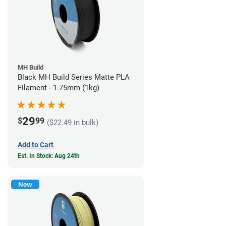
MH Build
Black MH Build Series Matte PLA
Filament - 1.75mm (1kg)
29
$
99
($22.49 in bulk)
Add to Cart
Est. In Stock: Aug 24th
New