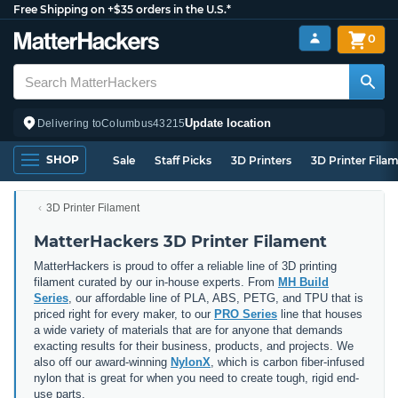
Free Shipping on +$35 orders in the U.S.*
0
Update location
Delivering to
Columbus
43215
SHOP
Sale
Staff Picks
3D Printers
3D Printer Fila
3D Printer Filament
MatterHackers 3D Printer Filament
MatterHackers is proud to offer a reliable line of 3D printing
filament curated by our in-house experts. From
MH Build
Series
, our affordable line of PLA, ABS, PETG, and TPU that is
priced right for every maker, to our
PRO Series
line that houses
a wide variety of materials that are for anyone that demands
exacting results for their business, products, and projects. We
also off our award-winning
NylonX
, which is carbon fiber-infused
nylon that is great for when you need to create tough, rigid end-
use parts.