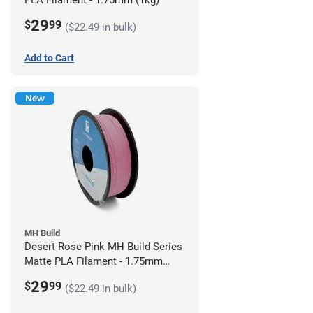
PLA Filament - 1.75mm (1kg)
29
$
99
($22.49 in bulk)
Add to Cart
New
MH Build
Desert Rose Pink MH Build Series
Matte PLA Filament - 1.75mm
(1kg)
29
$
99
($22.49 in bulk)