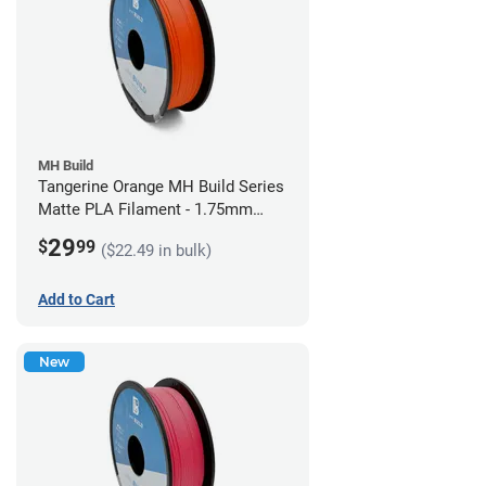
MH Build
Tangerine Orange MH Build Series
Matte PLA Filament - 1.75mm
(1kg)
29
$
99
($22.49 in bulk)
Add to Cart
New