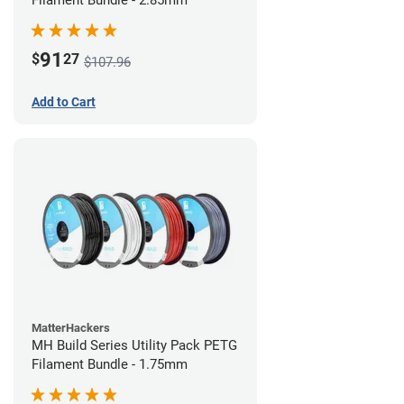
Filament Bundle - 2.85mm
91
$
27
$107.96
Add to Cart
MatterHackers
MH Build Series Utility Pack PETG
Filament Bundle - 1.75mm