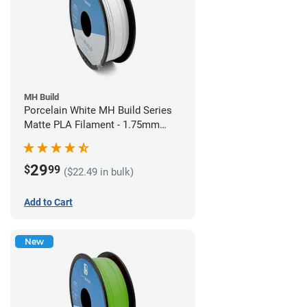
MH Build
Porcelain White MH Build Series
Matte PLA Filament - 1.75mm
(1kg)
29
$
99
($22.49 in bulk)
Add to Cart
New