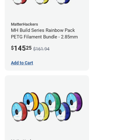
MatterHackers
MH Build Series Rainbow Pack
PETG Filament Bundle - 2.85mm
145
$
25
$161.94
Add to Cart