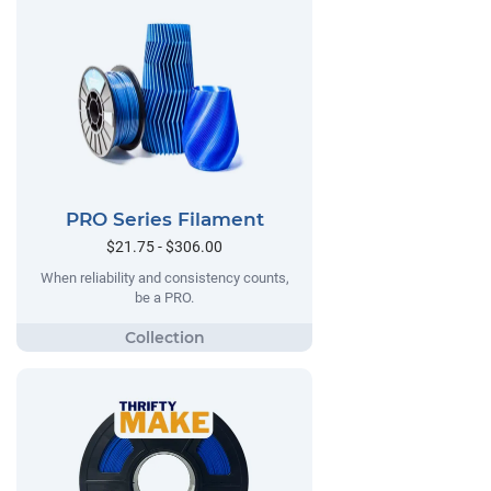
PRO Series Filament
$21.75 - $306.00
When reliability and consistency counts,
be a PRO.