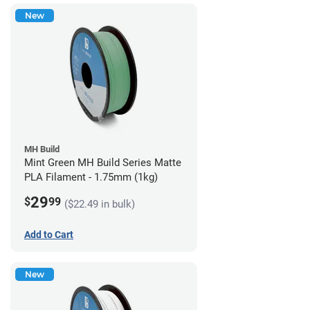
New
MH Build
Mint Green MH Build Series Matte
PLA Filament - 1.75mm (1kg)
29
$
99
($22.49 in bulk)
Add to Cart
New