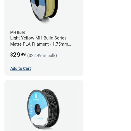
MH Build
Light Yellow MH Build Series
Matte PLA Filament - 1.75mm
(1kg)
29
$
99
($22.49 in bulk)
Add to Cart