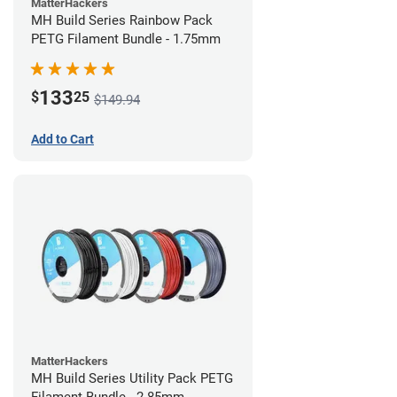
MatterHackers
MH Build Series Rainbow Pack
PETG Filament Bundle - 1.75mm
133
$
25
$149.94
Add to Cart
MatterHackers
MH Build Series Utility Pack PETG