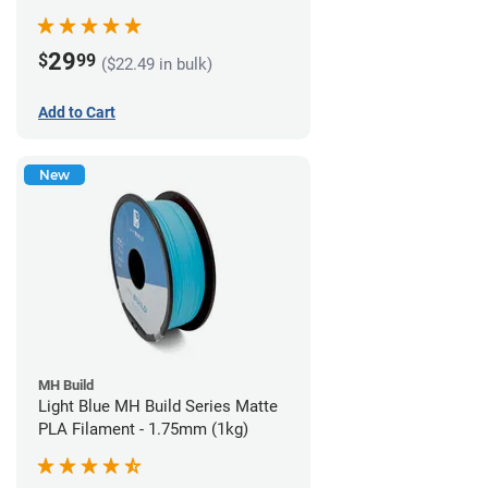
29
$
99
($22.49 in bulk)
Add to Cart
New
MH Build
Light Blue MH Build Series Matte
PLA Filament - 1.75mm (1kg)