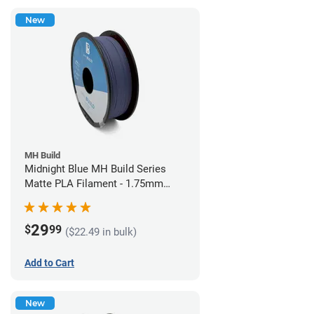
New
MH Build
Midnight Blue MH Build Series
Matte PLA Filament - 1.75mm
(1kg)
29
$
99
($22.49 in bulk)
Add to Cart
New