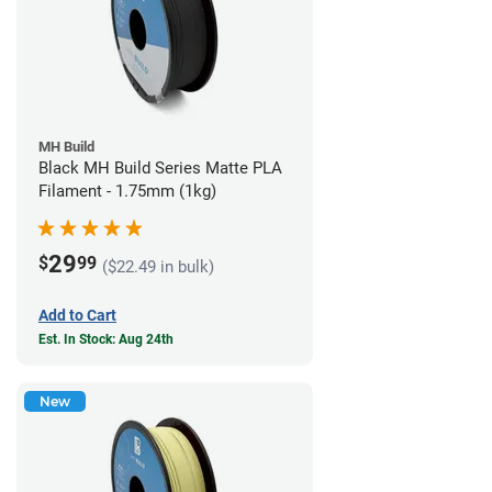
MH Build
Black MH Build Series Matte PLA
Filament - 1.75mm (1kg)
29
$
99
($22.49 in bulk)
Add to Cart
Est. In Stock: Aug 24th
New