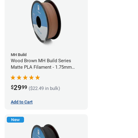
MH Build
Wood Brown MH Build Series
Matte PLA Filament - 1.75mm
(1kg)
29
$
99
($22.49 in bulk)
Add to Cart
New