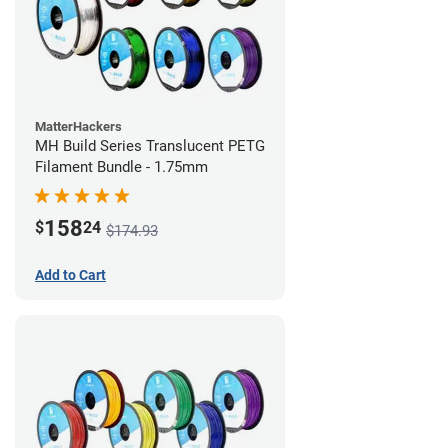
MatterHackers
MH Build Series Translucent PETG
Filament Bundle - 1.75mm
158
$
24
$174.93
Add to Cart