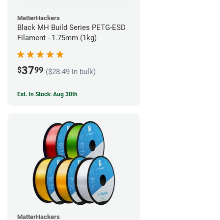
MatterHackers
Black MH Build Series PETG-ESD
Filament - 1.75mm (1kg)
37
$
99
($28.49 in bulk)
Est. In Stock: Aug 30th
MatterHackers