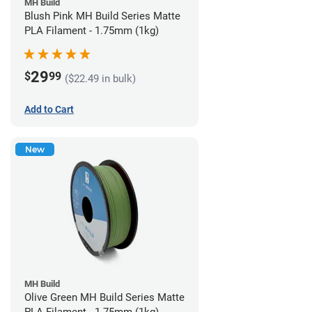
MH Build
Blush Pink MH Build Series Matte
PLA Filament - 1.75mm (1kg)
29
$
99
($22.49 in bulk)
Add to Cart
New
MH Build
Olive Green MH Build Series Matte