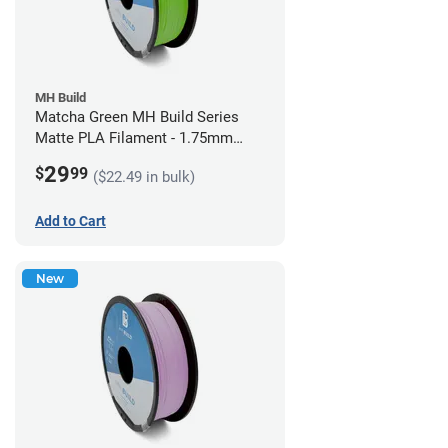
MH Build
Matcha Green MH Build Series
Matte PLA Filament - 1.75mm
(1kg)
29
$
99
($22.49 in bulk)
Add to Cart
New