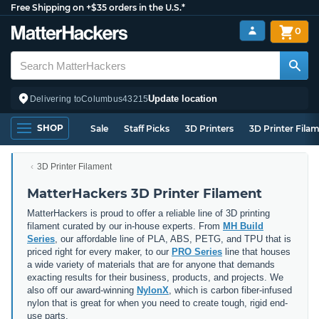
Free Shipping on +$35 orders in the U.S.*
0
Update location
Delivering to
Columbus
43215
SHOP
Sale
Staff Picks
3D Printers
3D Printer Fila
3D Printer Filament
MatterHackers 3D Printer Filament
MatterHackers is proud to offer a reliable line of 3D printing
filament curated by our in-house experts. From
MH Build
Series
, our affordable line of PLA, ABS, PETG, and TPU that is
priced right for every maker, to our
PRO Series
line that houses
a wide variety of materials that are for anyone that demands
exacting results for their business, products, and projects. We
also off our award-winning
NylonX
, which is carbon fiber-infused
nylon that is great for when you need to create tough, rigid end-
use parts.