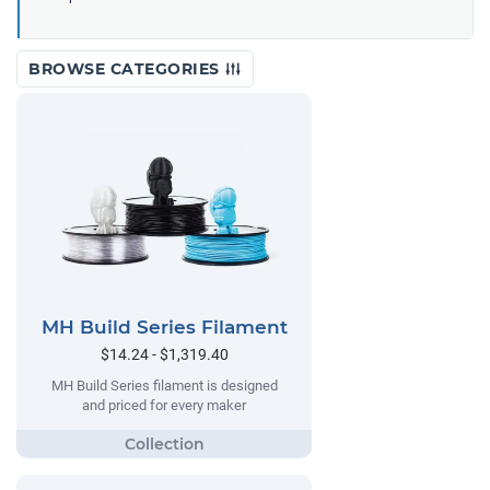
BROWSE CATEGORIES
MH Build Series Filament
$14.24 - $1,319.40
MH Build Series filament is designed
and priced for every maker