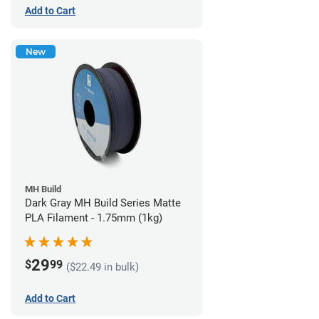
Add to Cart
New
MH Build
Dark Gray MH Build Series Matte
PLA Filament - 1.75mm (1kg)
29
$
99
($22.49 in bulk)
Add to Cart