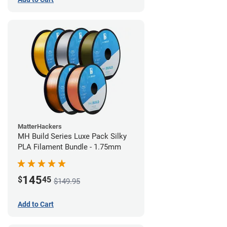
MatterHackers
MH Build Series Luxe Pack Silky
PLA Filament Bundle - 1.75mm
145
$
45
$149.95
Add to Cart