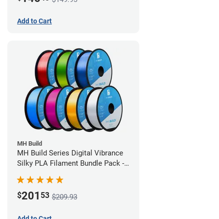
Add to Cart
MH Build
MH Build Series Digital Vibrance
Silky PLA Filament Bundle Pack -
1.75mm
201
$
53
$209.93
Add to Cart