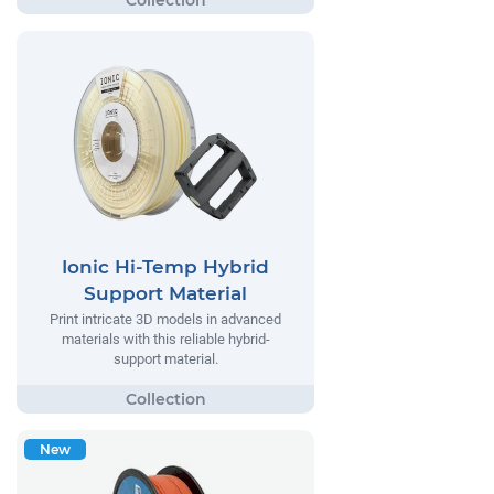
Ionic Hi-Temp Hybrid
Support Material
Print intricate 3D models in advanced
materials with this reliable hybrid-
support material.
New