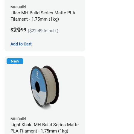
MH Build
Lilac MH Build Series Matte PLA
Filament - 1.75mm (1kg)
29
$
99
($22.49 in bulk)
Add to Cart
New
MH Build
Light Khaki MH Build Series Matte
PLA Filament - 1.75mm (1kg)