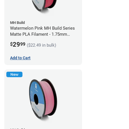
MH Build
Watermelon Pink MH Build Series
Matte PLA Filament - 1.75mm
(1kg)
29
$
99
($22.49 in bulk)
Add to Cart
New