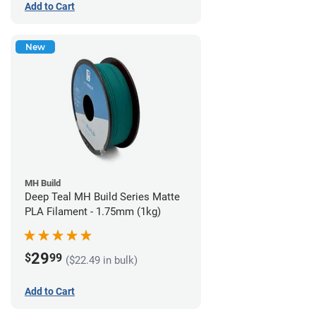
Add to Cart
New
MH Build
Deep Teal MH Build Series Matte
PLA Filament - 1.75mm (1kg)
29
$
99
($22.49 in bulk)
Add to Cart