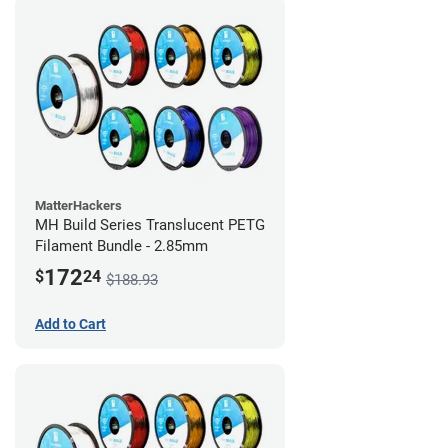
MatterHackers
MH Build Series Translucent PETG
Filament Bundle - 2.85mm
172
$
24
$188.93
Add to Cart