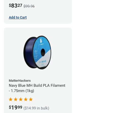
83
$
27
$99.96
Add to Cart
MatterHackers
Navy Blue MH Build PLA Filament
- 1.75mm (1kg)
19
$
99
($14.99 in bulk)