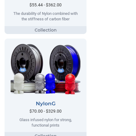
$55.44 - $362.00
The durability of Nylon combined with
the stiffness of carbon fiber
NylonG
$70.00 - $329.00
Glass infused nylon for strong,
functional prints