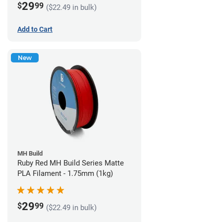
29
$
99
($22.49 in bulk)
Add to Cart
New
MH Build
Ruby Red MH Build Series Matte
PLA Filament - 1.75mm (1kg)
29
$
99
($22.49 in bulk)