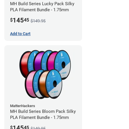
MH Build Series Lucky Pack Silky
PLA Filament Bundle - 1.75mm
145
$
45
$149.95
Add to Cart
MatterHackers
MH Build Series Bloom Pack Silky
PLA Filament Bundle - 1.75mm
145
$
45
$149.95