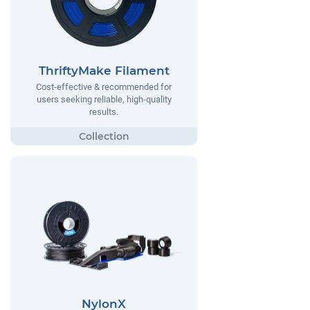
ThriftyMake Filament
Cost-effective & recommended for
users seeking reliable, high-quality
results.
NylonX