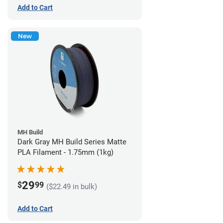
Add to Cart
New
MH Build
Dark Gray MH Build Series Matte
PLA Filament - 1.75mm (1kg)
29
$
99
($22.49 in bulk)
Add to Cart