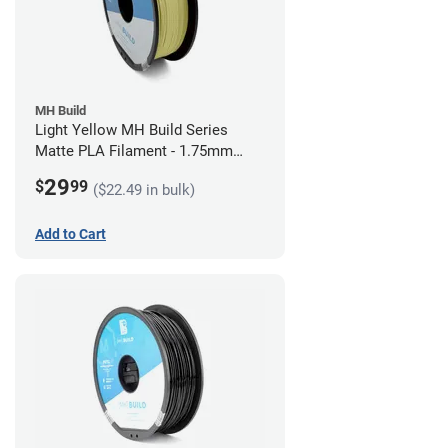
MH Build
Light Yellow MH Build Series
Matte PLA Filament - 1.75mm
(1kg)
29
$
99
($22.49 in bulk)
Add to Cart