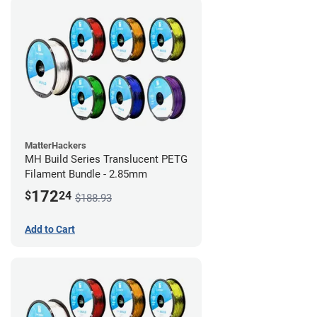
MatterHackers
MH Build Series Translucent PETG
Filament Bundle - 2.85mm
172
$
24
$188.93
Add to Cart