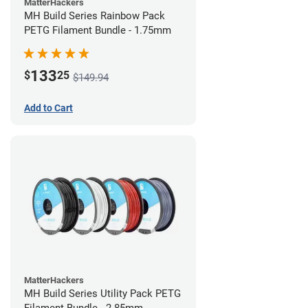
MatterHackers
MH Build Series Rainbow Pack
PETG Filament Bundle - 1.75mm
133
$
25
$149.94
Add to Cart
MatterHackers
MH Build Series Utility Pack PETG