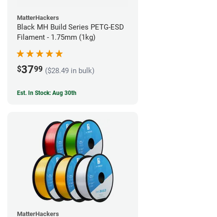
MatterHackers
Black MH Build Series PETG-ESD
Filament - 1.75mm (1kg)
37
$
99
($28.49 in bulk)
Est. In Stock: Aug 30th
MatterHackers