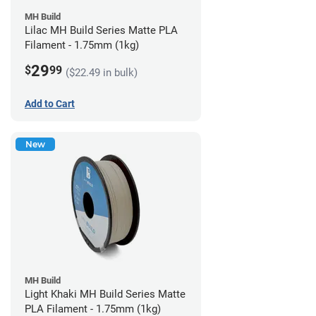
MH Build
Lilac MH Build Series Matte PLA
Filament - 1.75mm (1kg)
29
$
99
($22.49 in bulk)
Add to Cart
New
MH Build
Light Khaki MH Build Series Matte
PLA Filament - 1.75mm (1kg)