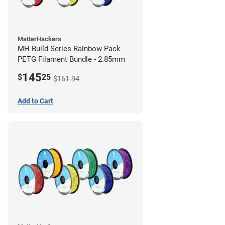
MatterHackers
MH Build Series Rainbow Pack
PETG Filament Bundle - 2.85mm
145
$
25
$161.94
Add to Cart