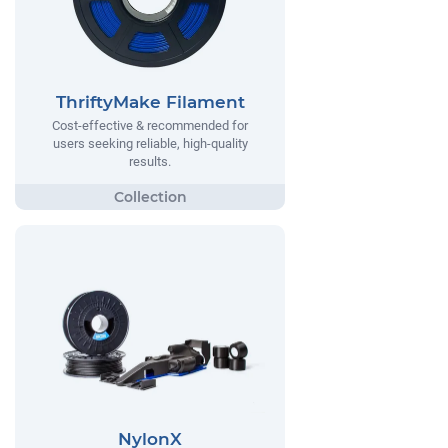
ThriftyMake Filament
Cost-effective & recommended for
users seeking reliable, high-quality
results.
NylonX