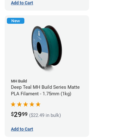
Add to Cart
New
MH Build
Deep Teal MH Build Series Matte
PLA Filament - 1.75mm (1kg)
29
$
99
($22.49 in bulk)
Add to Cart