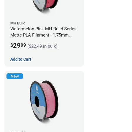
MH Build
Watermelon Pink MH Build Series
Matte PLA Filament - 1.75mm
(1kg)
29
$
99
($22.49 in bulk)
Add to Cart
New