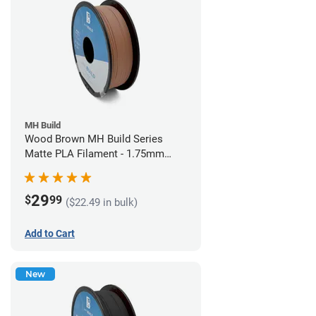
MH Build
Wood Brown MH Build Series
Matte PLA Filament - 1.75mm
(1kg)
29
$
99
($22.49 in bulk)
Add to Cart
New