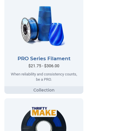
PRO Series Filament
$21.75 - $306.00
When reliability and consistency counts,
be a PRO.