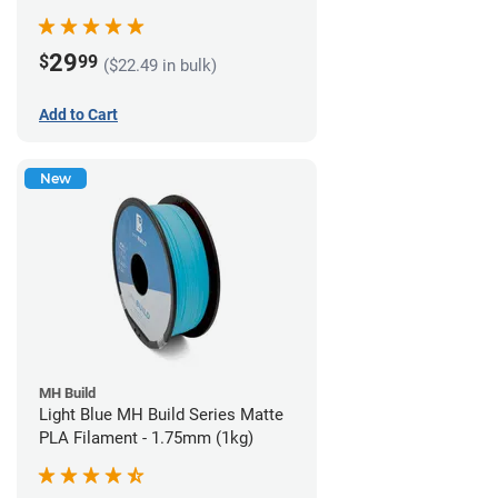
29
$
99
($22.49 in bulk)
Add to Cart
New
MH Build
Light Blue MH Build Series Matte
PLA Filament - 1.75mm (1kg)