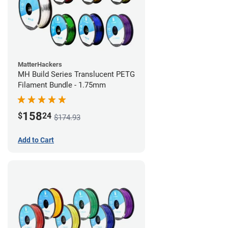
MatterHackers
MH Build Series Translucent PETG
Filament Bundle - 1.75mm
158
$
24
$174.93
Add to Cart