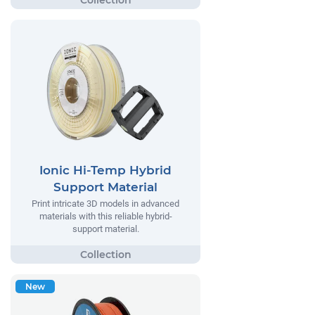
Ionic Hi-Temp Hybrid
Support Material
Print intricate 3D models in advanced
materials with this reliable hybrid-
support material.
New