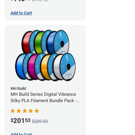
Add to Cart
MH Build
MH Build Series Digital Vibrance
Silky PLA Filament Bundle Pack -
1.75mm
201
$
53
$209.93
Add to Cart