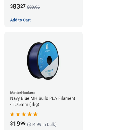
83
$
27
$99.96
Add to Cart
MatterHackers
Navy Blue MH Build PLA Filament
- 1.75mm (1kg)
19
$
99
($14.99 in bulk)