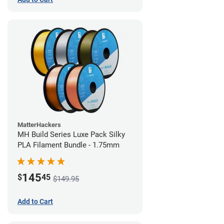
MatterHackers
MH Build Series Luxe Pack Silky
PLA Filament Bundle - 1.75mm
145
$
45
$149.95
Add to Cart