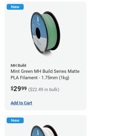
New
MH Build
Mint Green MH Build Series Matte
PLA Filament - 1.75mm (1kg)
29
$
99
($22.49 in bulk)
Add to Cart
New