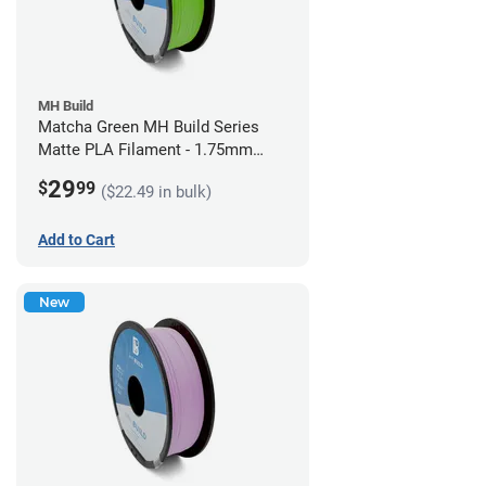
MH Build
Matcha Green MH Build Series
Matte PLA Filament - 1.75mm
(1kg)
29
$
99
($22.49 in bulk)
Add to Cart
New