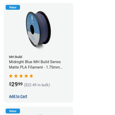
New
MH Build
Midnight Blue MH Build Series
Matte PLA Filament - 1.75mm
(1kg)
29
$
99
($22.49 in bulk)
Add to Cart
New