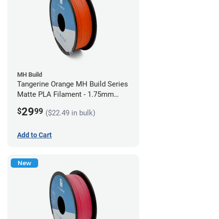
MH Build
Tangerine Orange MH Build Series
Matte PLA Filament - 1.75mm
(1kg)
29
$
99
($22.49 in bulk)
Add to Cart
New