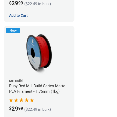
29
$
99
($22.49 in bulk)
Add to Cart
New
MH Build
Ruby Red MH Build Series Matte
PLA Filament - 1.75mm (1kg)
29
$
99
($22.49 in bulk)