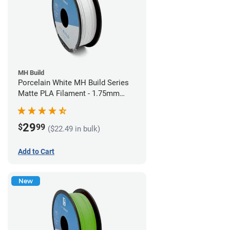
MH Build
Porcelain White MH Build Series
Matte PLA Filament - 1.75mm
(1kg)
29
$
99
($22.49 in bulk)
Add to Cart
New