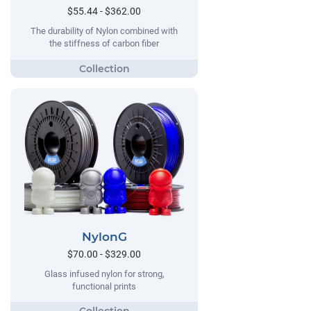
$55.44 - $362.00
The durability of Nylon combined with
the stiffness of carbon fiber
NylonG
$70.00 - $329.00
Glass infused nylon for strong,
functional prints