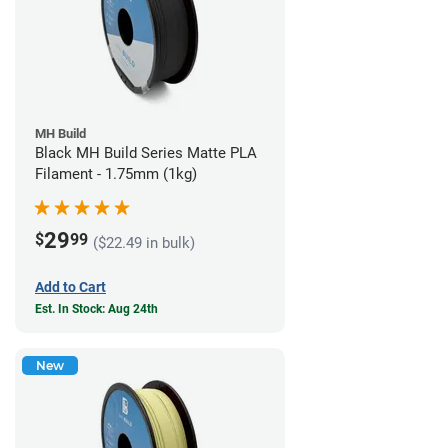
MH Build
Black MH Build Series Matte PLA
Filament - 1.75mm (1kg)
29
$
99
($22.49 in bulk)
Add to Cart
Est. In Stock: Aug 24th
New