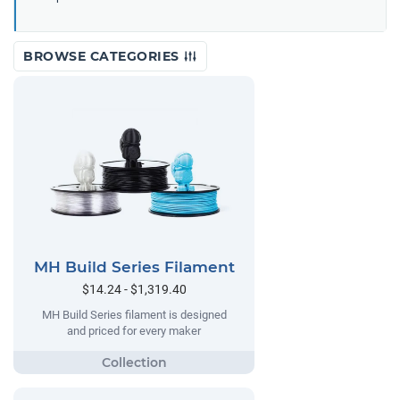
BROWSE CATEGORIES
MH Build Series Filament
$14.24 - $1,319.40
MH Build Series filament is designed
and priced for every maker