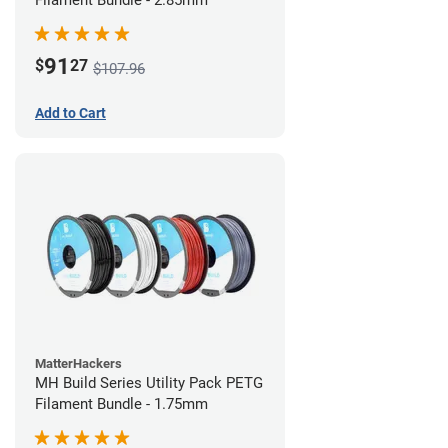
Filament Bundle - 2.85mm
91
$
27
$107.96
Add to Cart
MatterHackers
MH Build Series Utility Pack PETG
Filament Bundle - 1.75mm