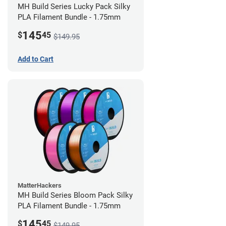
MH Build Series Lucky Pack Silky
PLA Filament Bundle - 1.75mm
145
$
45
$149.95
Add to Cart
MatterHackers
MH Build Series Bloom Pack Silky
PLA Filament Bundle - 1.75mm
145
$
45
$149.95