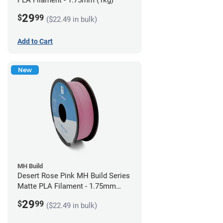
PLA Filament - 1.75mm (1kg)
29
$
99
($22.49 in bulk)
Add to Cart
New
MH Build
Desert Rose Pink MH Build Series
Matte PLA Filament - 1.75mm
(1kg)
29
$
99
($22.49 in bulk)