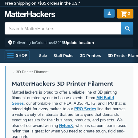
Free Shipping on +$35 orders in the U.S.*
0
Update location
Delivering to
Columbus
43215
SHOP
Sale
Staff Picks
3D Printers
3D Printer Fila
3D Printer Filament
MatterHackers 3D Printer Filament
MatterHackers is proud to offer a reliable line of 3D printing
filament curated by our in-house experts. From
MH Build
Series
, our affordable line of PLA, ABS, PETG, and TPU that is
priced right for every maker, to our
PRO Series
line that houses
a wide variety of materials that are for anyone that demands
exacting results for their business, products, and projects. We
also off our award-winning
NylonX
, which is carbon fiber-infused
nylon that is great for when you need to create tough, rigid end-
use parts.