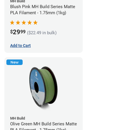
MH Build
Blush Pink MH Build Series Matte
PLA Filament - 1.75mm (1kg)
29
$
99
($22.49 in bulk)
Add to Cart
New
MH Build
Olive Green MH Build Series Matte