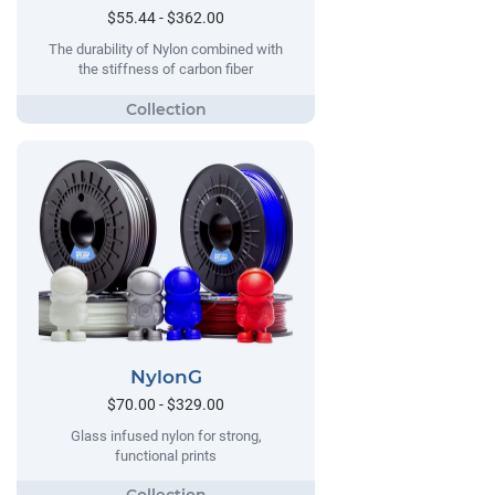
$55.44 - $362.00
The durability of Nylon combined with
the stiffness of carbon fiber
NylonG
$70.00 - $329.00
Glass infused nylon for strong,
functional prints