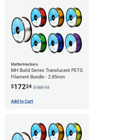
MatterHackers
MH Build Series Translucent PETG
Filament Bundle - 2.85mm
172
$
24
$188.93
Add to Cart