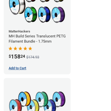
MatterHackers
MH Build Series Translucent PETG
Filament Bundle - 1.75mm
158
$
24
$174.93
Add to Cart