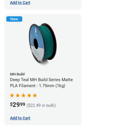
Add to Cart
New
MH Build
Deep Teal MH Build Series Matte
PLA Filament - 1.75mm (1kg)
29
$
99
($22.49 in bulk)
Add to Cart