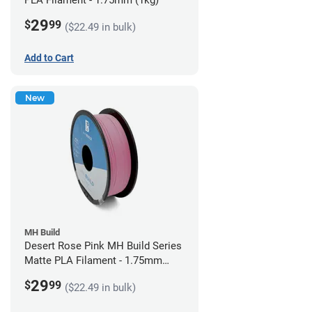
PLA Filament - 1.75mm (1kg)
29
$
99
($22.49 in bulk)
Add to Cart
New
MH Build
Desert Rose Pink MH Build Series
Matte PLA Filament - 1.75mm
(1kg)
29
$
99
($22.49 in bulk)