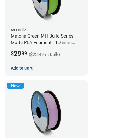
MH Build
Matcha Green MH Build Series
Matte PLA Filament - 1.75mm
(1kg)
29
$
99
($22.49 in bulk)
Add to Cart
New