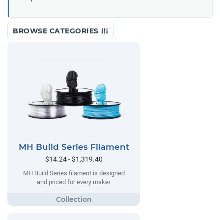
BROWSE CATEGORIES
MH Build Series Filament
$14.24 - $1,319.40
MH Build Series filament is designed
and priced for every maker