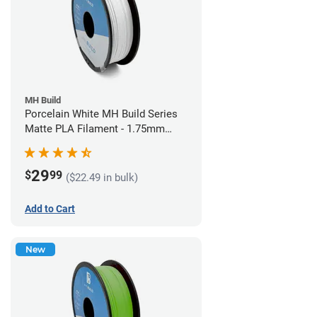
MH Build
Porcelain White MH Build Series
Matte PLA Filament - 1.75mm
(1kg)
29
$
99
($22.49 in bulk)
Add to Cart
New