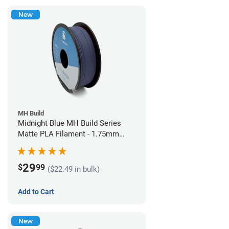
New
MH Build
Midnight Blue MH Build Series
Matte PLA Filament - 1.75mm
(1kg)
29
$
99
($22.49 in bulk)
Add to Cart
New