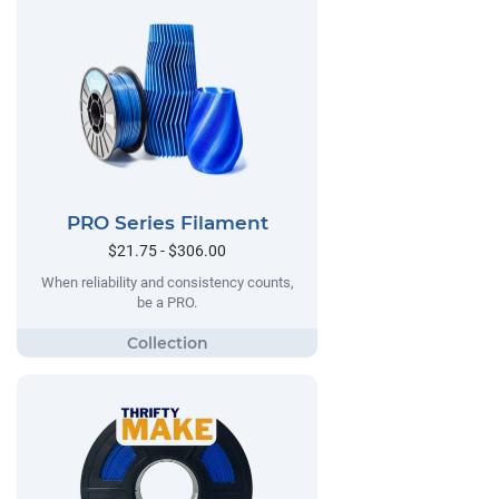
PRO Series Filament
$21.75 - $306.00
When reliability and consistency counts,
be a PRO.