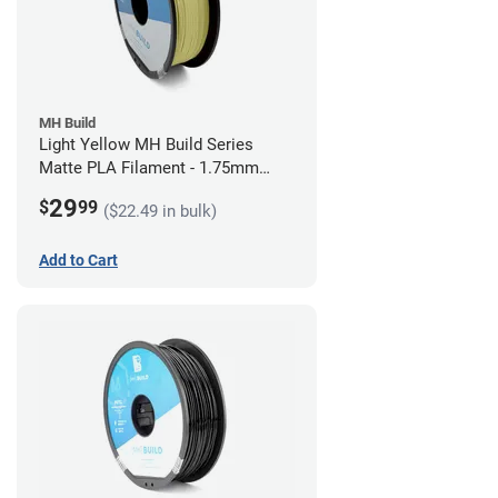
MH Build
Light Yellow MH Build Series
Matte PLA Filament - 1.75mm
(1kg)
29
$
99
($22.49 in bulk)
Add to Cart