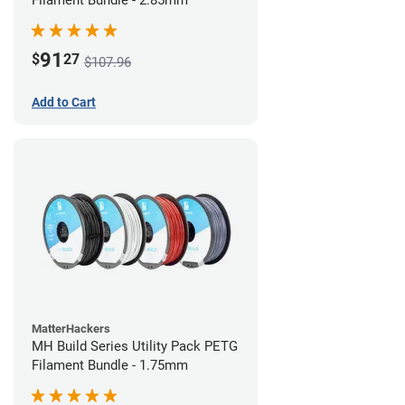
Filament Bundle - 2.85mm
91
$
27
$107.96
Add to Cart
MatterHackers
MH Build Series Utility Pack PETG
Filament Bundle - 1.75mm