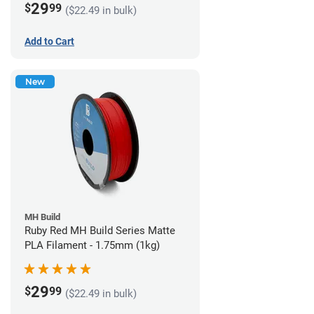
29
$
99
($22.49 in bulk)
Add to Cart
New
MH Build
Ruby Red MH Build Series Matte
PLA Filament - 1.75mm (1kg)
29
$
99
($22.49 in bulk)