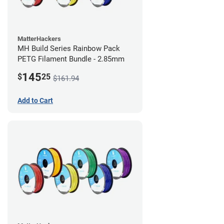
MatterHackers
MH Build Series Rainbow Pack
PETG Filament Bundle - 2.85mm
145
$
25
$161.94
Add to Cart