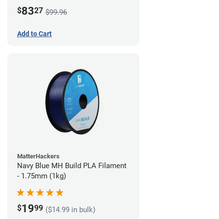
83
$
27
$99.96
Add to Cart
MatterHackers
Navy Blue MH Build PLA Filament
- 1.75mm (1kg)
19
$
99
($14.99 in bulk)