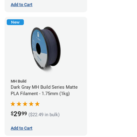
Add to Cart
New
MH Build
Dark Gray MH Build Series Matte
PLA Filament - 1.75mm (1kg)
29
$
99
($22.49 in bulk)
Add to Cart