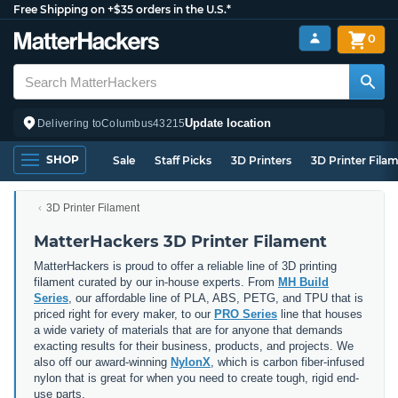
Free Shipping on +$35 orders in the U.S.*
0
Update location
Delivering to
Columbus
43215
SHOP
Sale
Staff Picks
3D Printers
3D Printer Fila
3D Printer Filament
MatterHackers 3D Printer Filament
MatterHackers is proud to offer a reliable line of 3D printing
filament curated by our in-house experts. From
MH Build
Series
, our affordable line of PLA, ABS, PETG, and TPU that is
priced right for every maker, to our
PRO Series
line that houses
a wide variety of materials that are for anyone that demands
exacting results for their business, products, and projects. We
also off our award-winning
NylonX
, which is carbon fiber-infused
nylon that is great for when you need to create tough, rigid end-
use parts.