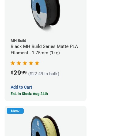
MH Build
Black MH Build Series Matte PLA
Filament - 1.75mm (1kg)
29
$
99
($22.49 in bulk)
Add to Cart
Est. In Stock: Aug 24th
New