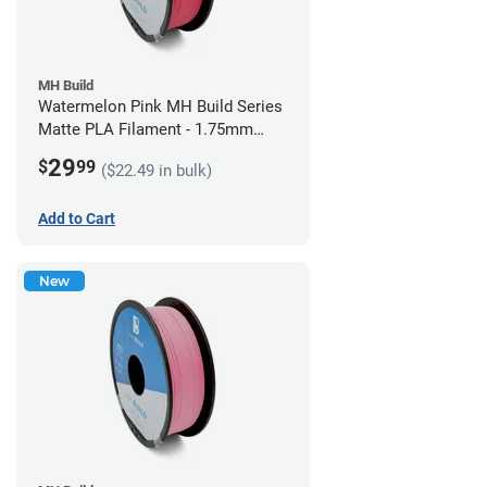
MH Build
Watermelon Pink MH Build Series
Matte PLA Filament - 1.75mm
(1kg)
29
$
99
($22.49 in bulk)
Add to Cart
New