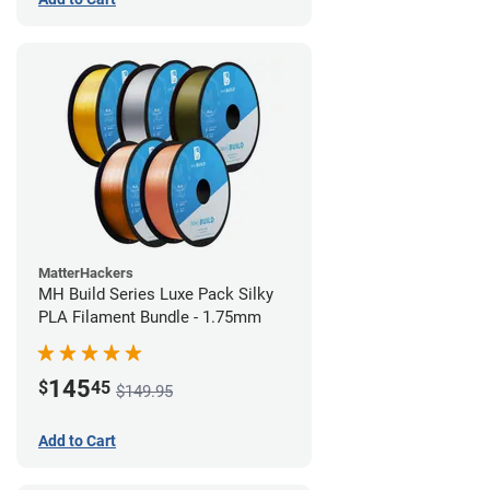
MatterHackers
MH Build Series Luxe Pack Silky
PLA Filament Bundle - 1.75mm
145
$
45
$149.95
Add to Cart