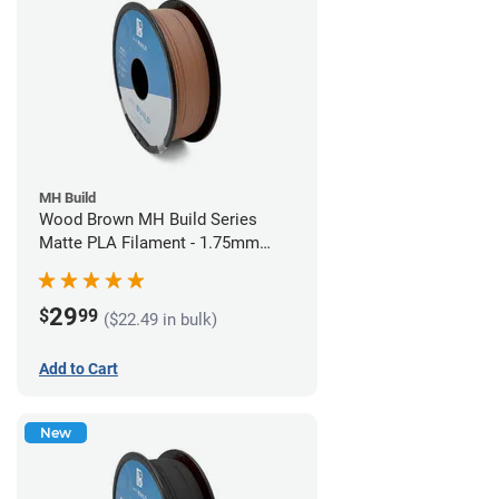
MH Build
Wood Brown MH Build Series
Matte PLA Filament - 1.75mm
(1kg)
29
$
99
($22.49 in bulk)
Add to Cart
New