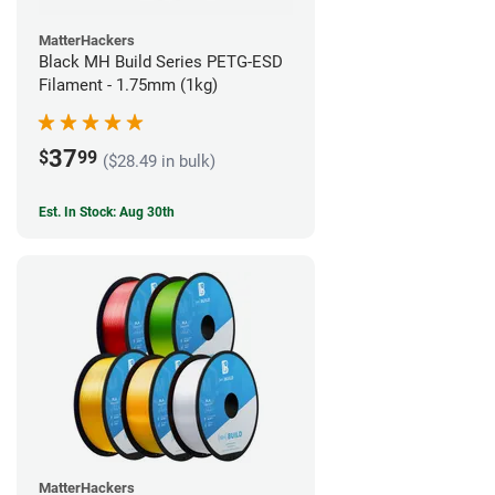
MatterHackers
Black MH Build Series PETG-ESD
Filament - 1.75mm (1kg)
37
$
99
($28.49 in bulk)
Est. In Stock: Aug 30th
MatterHackers