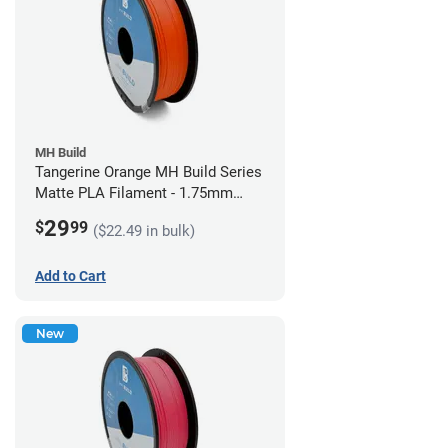
MH Build
Tangerine Orange MH Build Series
Matte PLA Filament - 1.75mm
(1kg)
29
$
99
($22.49 in bulk)
Add to Cart
New