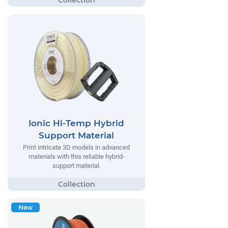
Ionic Hi-Temp Hybrid
Support Material
Print intricate 3D models in advanced
materials with this reliable hybrid-
support material.
New