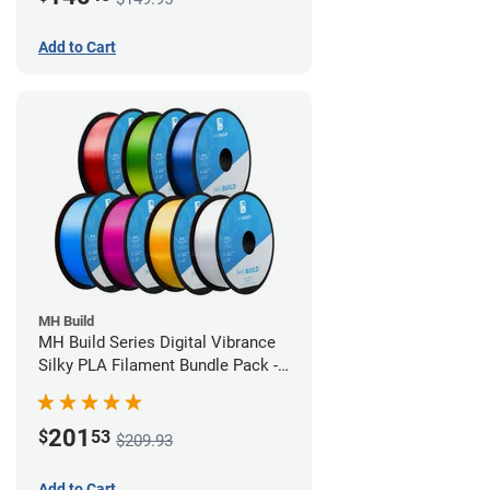
Add to Cart
MH Build
MH Build Series Digital Vibrance
Silky PLA Filament Bundle Pack -
1.75mm
201
$
53
$209.93
Add to Cart