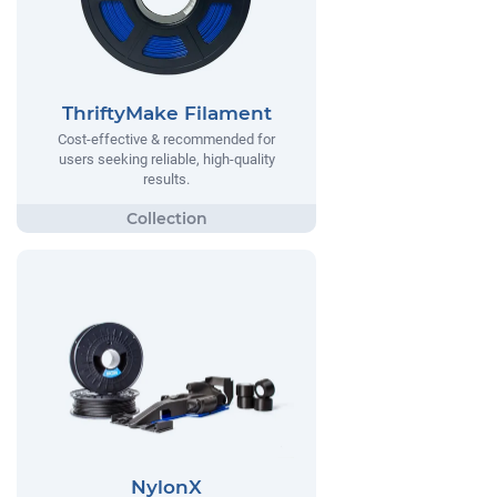
ThriftyMake Filament
Cost-effective & recommended for
users seeking reliable, high-quality
results.
NylonX