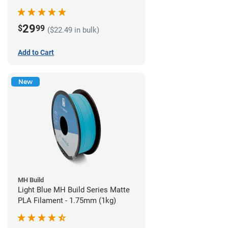
29
$
99
($22.49 in bulk)
Add to Cart
New
MH Build
Light Blue MH Build Series Matte
PLA Filament - 1.75mm (1kg)