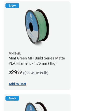
New
MH Build
Mint Green MH Build Series Matte
PLA Filament - 1.75mm (1kg)
29
$
99
($22.49 in bulk)
Add to Cart
New