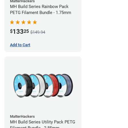
MatterHackers
MH Build Series Rainbow Pack
PETG Filament Bundle - 1.75mm
133
$
25
$149.94
Add to Cart
MatterHackers
MH Build Series Utility Pack PETG