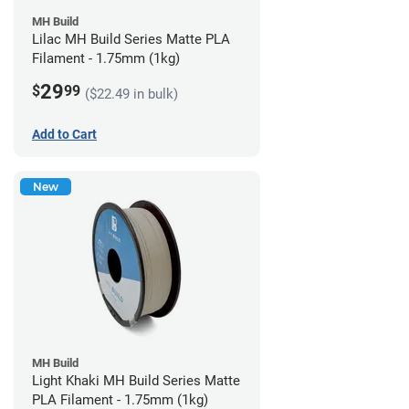
MH Build
Lilac MH Build Series Matte PLA
Filament - 1.75mm (1kg)
29
$
99
($22.49 in bulk)
Add to Cart
New
MH Build
Light Khaki MH Build Series Matte
PLA Filament - 1.75mm (1kg)