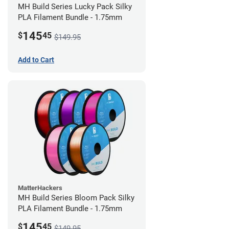
MH Build Series Lucky Pack Silky
PLA Filament Bundle - 1.75mm
145
$
45
$149.95
Add to Cart
MatterHackers
MH Build Series Bloom Pack Silky
PLA Filament Bundle - 1.75mm
145
$
45
$149.95