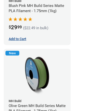
MH Build
Blush Pink MH Build Series Matte
PLA Filament - 1.75mm (1kg)
29
$
99
($22.49 in bulk)
Add to Cart
New
MH Build
Olive Green MH Build Series Matte