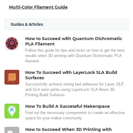
Multi-Color Filament Guide
Guides & Articles
How to Succeed with Quantum Dichromatic
PLA Filament
Follow this guide for tips and tricks on how to get the best
results when 3D printing with Quantum Dichromatic PLA
filament.
How To Succeed with LayerLock SLA Build
Surfaces
Successfully achieve strong bed adhesion for Laser, DLP,
and SLA resin prints using LayerLock SLA Resin 3D
Printing Build Surfaces.
How To Build A Successful Makerspace
Find out the necessary components to create an effective
space for your maker community.
How to Succeed When 3D Printing with