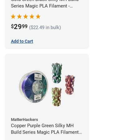
Series Magic PLA Filament -
1.75mm (1kg)
29
$
99
($22.49 in bulk)
Add to Cart
MatterHackers
Copper Purple Green Silky MH
Build Series Magic PLA Filament -
1.75mm (1kg)