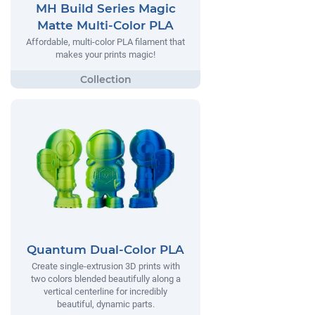
MH Build Series Magic
Matte Multi-Color PLA
Affordable, multi-color PLA filament that
makes your prints magic!
Quantum Dual-Color PLA
Create single-extrusion 3D prints with
two colors blended beautifully along a
vertical centerline for incredibly
beautiful, dynamic parts.