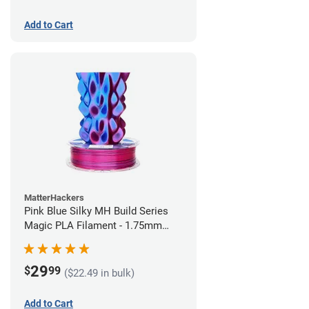
Add to Cart
MatterHackers
Pink Blue Silky MH Build Series
Magic PLA Filament - 1.75mm
(1kg)
29
$
99
($22.49 in bulk)
Add to Cart