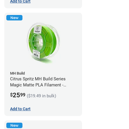
Add to Cart
New
MH Build
Citrus Spritz MH Build Series
Magic Matte PLA Filament -
1.75mm (1kg)
25
$
99
($19.49 in bulk)
Add to Cart
New