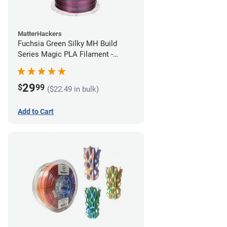
MatterHackers
Fuchsia Green Silky MH Build
Series Magic PLA Filament -
1.75mm (1kg)
29
$
99
($22.49 in bulk)
Add to Cart