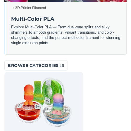
3D Printer Filament
Multi-Color PLA
Explore Multi-Color PLA — From dual-tone splits and silky
shimmers to smooth gradients, vibrant transitions, and color-
changing effects, find the perfect multicolor filament for stunning
single-extrusion prints.
BROWSE CATEGORIES