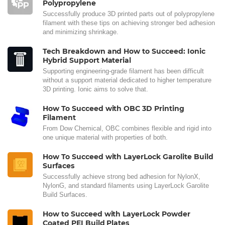
Polypropylene
Successfully produce 3D printed parts out of polypropylene
filament with these tips on achieving stronger bed adhesion
and minimizing shrinkage.
Tech Breakdown and How to Succeed: Ionic
Hybrid Support Material
Supporting engineering-grade filament has been difficult
without a support material dedicated to higher temperature
3D printing. Ionic aims to solve that.
How To Succeed with OBC 3D Printing
Filament
From Dow Chemical, OBC combines flexible and rigid into
one unique material with properties of both.
How To Succeed with LayerLock Garolite Build
Surfaces
Successfully achieve strong bed adhesion for NylonX,
NylonG, and standard filaments using LayerLock Garolite
Build Surfaces.
How to Succeed with LayerLock Powder
Coated PEI Build Plates