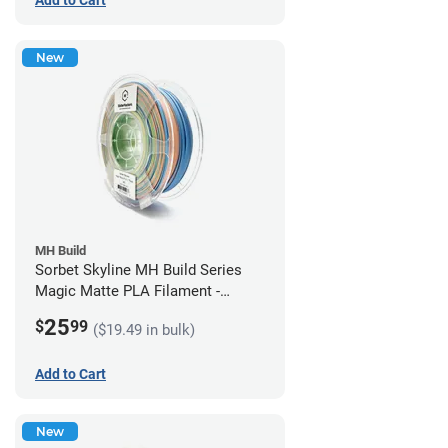
New
MH Build
Sorbet Skyline MH Build Series
Magic Matte PLA Filament -
1.75mm (1kg)
25
$
99
($19.49 in bulk)
Add to Cart
New