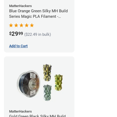
MatterHackers
Blue Orange Green Silky MH Build
Series Magic PLA Filament -
1.75mm (1kg)
29
$
99
($22.49 in bulk)
Add to Cart
MatterHackers
Gold Green Black Silky MH Build