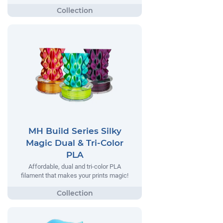
MH Build Series Silky
Magic Dual & Tri-Color
PLA
Affordable, dual and tri-color PLA
filament that makes your prints magic!