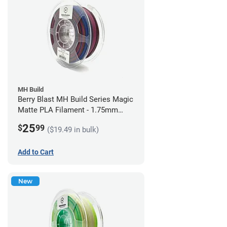
MH Build
Berry Blast MH Build Series Magic
Matte PLA Filament - 1.75mm
(1kg)
25
$
99
($19.49 in bulk)
Add to Cart
New