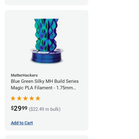
MatterHackers
Blue Green Silky MH Build Series
Magic PLA Filament - 1.75mm
(1kg)
29
$
99
($22.49 in bulk)
Add to Cart