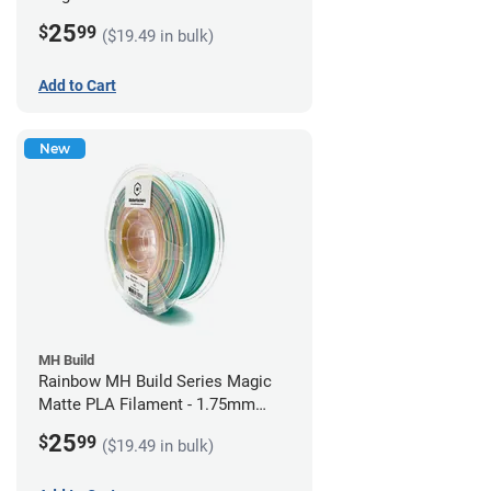
1.75mm (1kg)
25
$
99
($19.49 in bulk)
Add to Cart
New
MH Build
Rainbow MH Build Series Magic
Matte PLA Filament - 1.75mm
(1kg)
25
$
99
($19.49 in bulk)