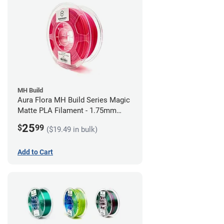
MH Build
Aura Flora MH Build Series Magic
Matte PLA Filament - 1.75mm
(1kg)
25
$
99
($19.49 in bulk)
Add to Cart