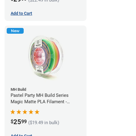
Add to Cart
New
MH Build
Pastel Party MH Build Series
Magic Matte PLA Filament -
1.75mm (1kg)
25
$
99
($19.49 in bulk)
Add to Cart