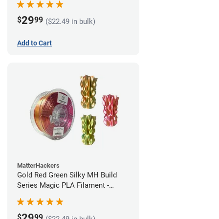
29
$
99
($22.49 in bulk)
Add to Cart
MatterHackers
Gold Red Green Silky MH Build
Series Magic PLA Filament -
1.75mm (1kg)
29
$
99
($22.49 in bulk)