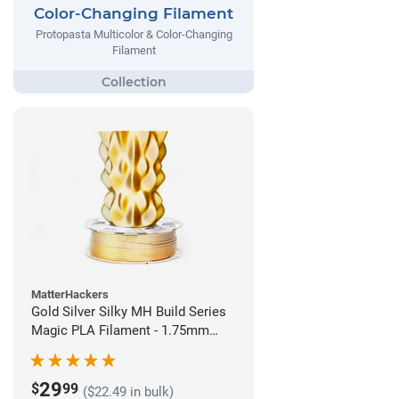
Color-Changing Filament
Protopasta Multicolor & Color-Changing
Filament
MatterHackers
Gold Silver Silky MH Build Series
Magic PLA Filament - 1.75mm
(1kg)
29
$
99
($22.49 in bulk)