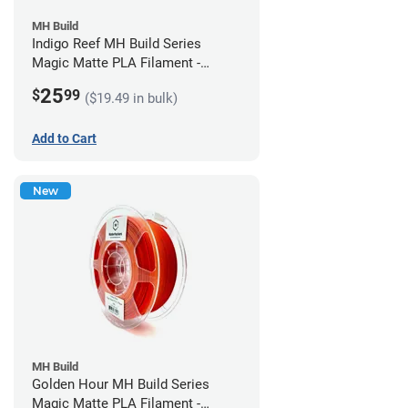
MH Build
Indigo Reef MH Build Series
Magic Matte PLA Filament -
1.75mm (1kg)
25
$
99
($19.49 in bulk)
Add to Cart
New
MH Build
Golden Hour MH Build Series
Magic Matte PLA Filament -