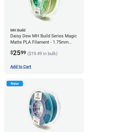
MH Build
Daisy Dew MH Build Series Magic
Matte PLA Filament - 1.75mm
(1kg)
25
$
99
($19.49 in bulk)
Add to Cart
New