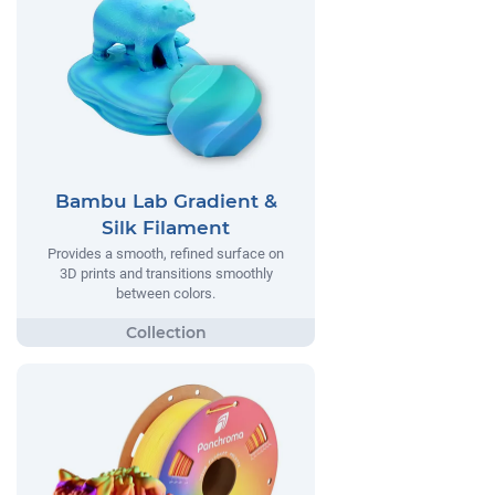
Bambu Lab Gradient &
Silk Filament
Provides a smooth, refined surface on
3D prints and transitions smoothly
between colors.