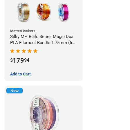
MatterHackers
Silky MH Build Series Magic Dual
PLA Filament Bundle 1.75mm (6
pack)
179
$
94
Add to Cart
New