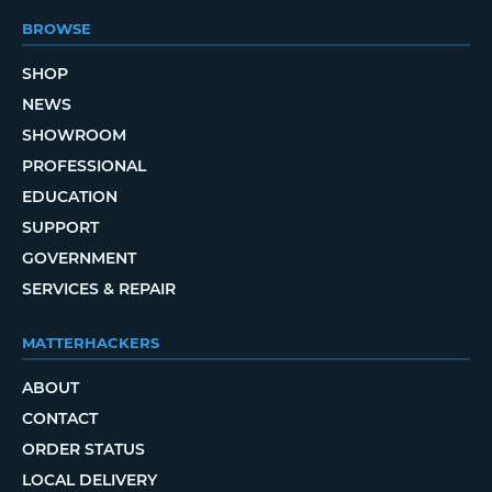
BROWSE
SHOP
NEWS
SHOWROOM
PROFESSIONAL
EDUCATION
SUPPORT
GOVERNMENT
SERVICES & REPAIR
MATTERHACKERS
ABOUT
CONTACT
ORDER STATUS
LOCAL DELIVERY