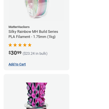
MatterHackers
Silky Rainbow MH Build Series
PLA Filament - 1.75mm (1kg)
30
$
99
($23.24 in bulk)
Add to Cart