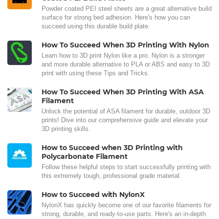
Powder coated PEI steel sheets are a great alternative build
surface for strong bed adhesion. Here's how you can
succeed using this durable build plate.
How To Succeed When 3D Printing With Nylon
Learn how to 3D print Nylon like a pro. Nylon is a stronger
and more durable alternative to PLA or ABS and easy to 3D
print with using these Tips and Tricks.
How To Succeed When 3D Printing With ASA
Filament
Unlock the potential of ASA filament for durable, outdoor 3D
prints! Dive into our comprehensive guide and elevate your
3D printing skills.
How to Succeed when 3D Printing with
Polycarbonate Filament
Follow these helpful steps to start successfully printing with
this extremely tough, professional grade material.
How to Succeed with NylonX
NylonX has quickly become one of our favorite filaments for
strong, durable, and ready-to-use parts. Here's an in-depth