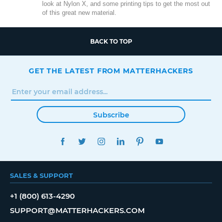
look at Nylon X, and some printing tips to get the most out
of this great new material.
BACK TO TOP
GET THE LATEST FROM MATTERHACKERS
Subscribe
FACEBOOK
TWITTER
INSTAGRAM
LINKEDIN
PINTEREST
YOUTUBE
SALES & SUPPORT
+1 (800) 613-4290
SUPPORT@MATTERHACKERS.COM