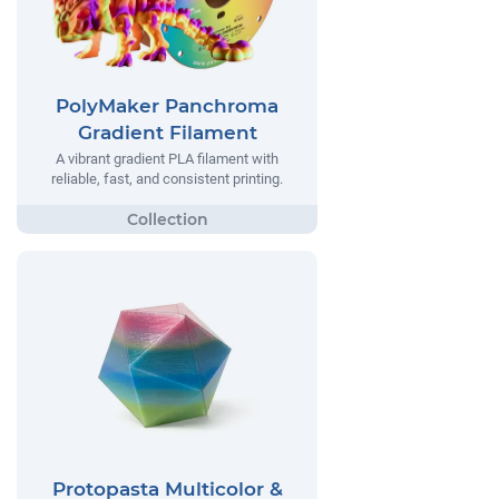
PolyMaker Panchroma
Gradient Filament
A vibrant gradient PLA filament with
reliable, fast, and consistent printing.
Protopasta Multicolor &