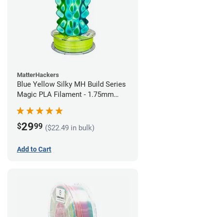
MatterHackers
Blue Yellow Silky MH Build Series
Magic PLA Filament - 1.75mm
(1kg)
29
$
99
($22.49 in bulk)
Add to Cart