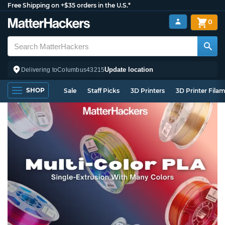
Free Shipping on +$35 orders in the U.S.*
0
Update location
Delivering to
Columbus
43215
SHOP
Sale
Staff Picks
3D Printers
3D Printer Fila