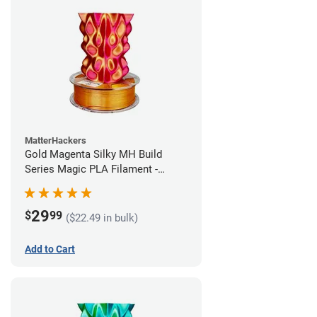
MatterHackers
Gold Magenta Silky MH Build
Series Magic PLA Filament -
1.75mm (1kg)
29
$
99
($22.49 in bulk)
Add to Cart