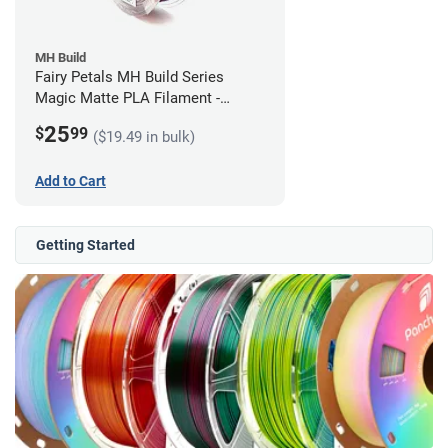
MH Build
Fairy Petals MH Build Series
Magic Matte PLA Filament -
1.75mm (1kg)
25
$
99
($19.49 in bulk)
Add to Cart
Getting Started