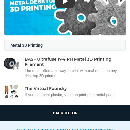
Play
Metal 3D Printing
BASF Ultrafuse 17-4 PH Metal 3D Printing
Filament
The most affordable way to print with real metal on any
desktop 3D printer.
The Virtual Foundry
If you can print plastic, you can print pure metal parts.
BACK TO TOP