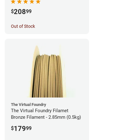
208
$
99
Out of Stock
The Virtual Foundry
The Virtual Foundry Filamet
Bronze Filament - 2.85mm (0.5kg)
179
$
99