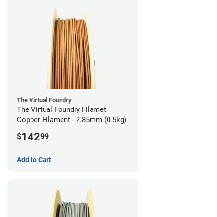
The Virtual Foundry
The Virtual Foundry Filamet
Copper Filament - 2.85mm (0.5kg)
142
$
99
Add to Cart