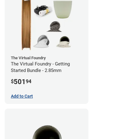
The Virtual Foundry
The Virtual Foundry - Getting
Started Bundle - 2.85mm
501
$
94
Add to Cart