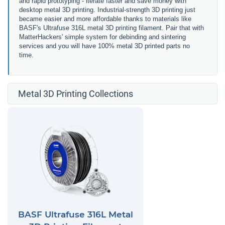
and rapid prototyping - iterate faster and save money with
desktop metal 3D printing. Industrial-strength 3D printing just
became easier and more affordable thanks to materials like
BASF's Ultrafuse 316L metal 3D printing filament. Pair that with
MatterHackers' simple system for debinding and sintering
services and you will have 100% metal 3D printed parts no
time.
Metal 3D Printing Collections
BASF Ultrafuse 316L Metal