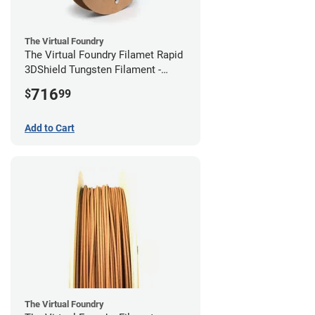
The Virtual Foundry
The Virtual Foundry Filamet Rapid
3DShield Tungsten Filament -
2.85mm (0.5kg)
716
$
99
Add to Cart
The Virtual Foundry