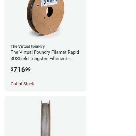
The Virtual Foundry
The Virtual Foundry Filamet Rapid
3DShield Tungsten Filament -
1.75mm (0.5kg)
716
$
99
Out of Stock