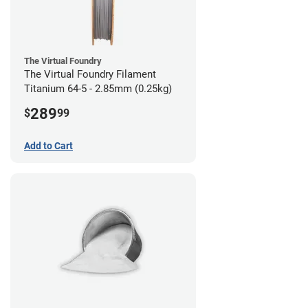
The Virtual Foundry
The Virtual Foundry Filament
Titanium 64-5 - 2.85mm (0.25kg)
289
$
99
Add to Cart