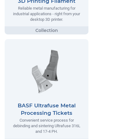
3D Printing Filament
Reliable metal manufacturing for
industrial applications - right from your
desktop 3D printer.
BASF Ultrafuse Metal
Processing Tickets
Convenient service process for
debinding and sintering Ultrafuse 316L
and 17-4 PH.