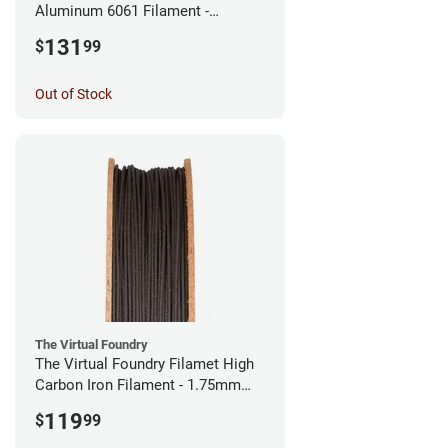
Aluminum 6061 Filament -
2.85mm (0.25kg)
131
$
99
Out of Stock
The Virtual Foundry
The Virtual Foundry Filamet High
Carbon Iron Filament - 1.75mm
(0.5kg)
119
$
99