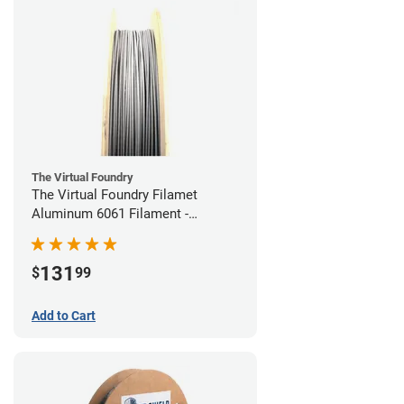
The Virtual Foundry
The Virtual Foundry Filamet
Aluminum 6061 Filament -
1.75mm (0.25kg)
131
$
99
Add to Cart