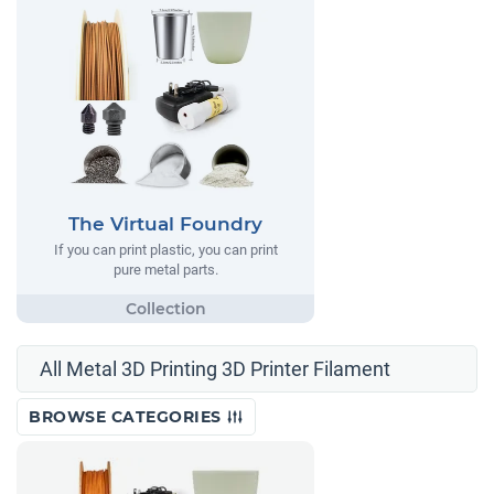
The Virtual Foundry
If you can print plastic, you can print
pure metal parts.
All Metal 3D Printing 3D Printer Filament
BROWSE CATEGORIES