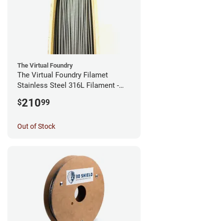
The Virtual Foundry
The Virtual Foundry Filamet
Stainless Steel 316L Filament -
2.85mm (0.5kg)
210
$
99
Out of Stock