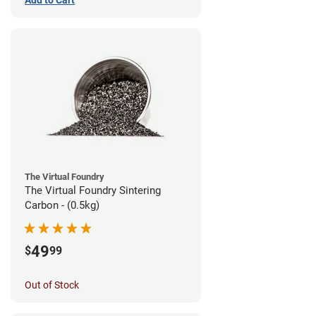
The Virtual Foundry
The Virtual Foundry Sintering
Carbon - (0.5kg)
49
$
99
Out of Stock