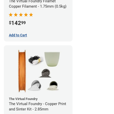
The Virtual Foundry Filamet
Copper Filament - 1.75mm (0.5kg)
142
$
99
Add to Cart
The Virtual Foundry
The Virtual Foundry - Copper Print
and Sinter Kit - 2.85mm