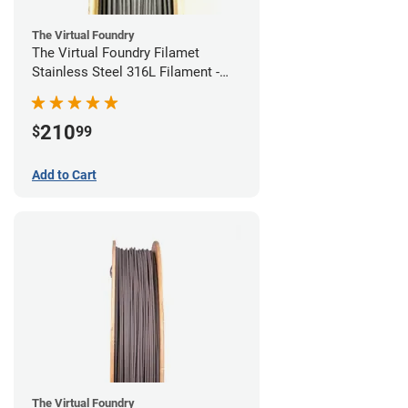
The Virtual Foundry
The Virtual Foundry Filamet
Stainless Steel 316L Filament -
1.75mm (0.5kg)
210
$
99
Add to Cart
The Virtual Foundry