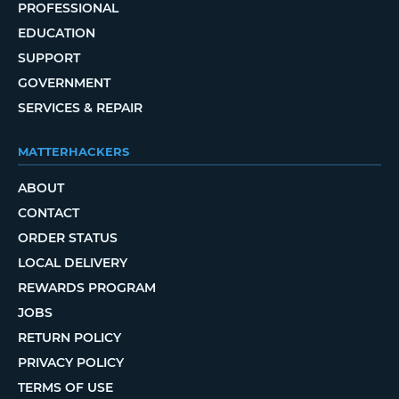
PROFESSIONAL
EDUCATION
SUPPORT
GOVERNMENT
SERVICES & REPAIR
MATTERHACKERS
ABOUT
CONTACT
ORDER STATUS
LOCAL DELIVERY
REWARDS PROGRAM
JOBS
RETURN POLICY
PRIVACY POLICY
TERMS OF USE