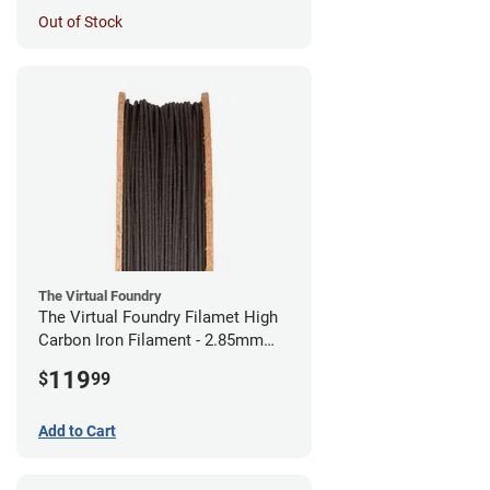
Out of Stock
The Virtual Foundry
The Virtual Foundry Filamet High
Carbon Iron Filament - 2.85mm
(0.5kg)
119
$
99
Add to Cart