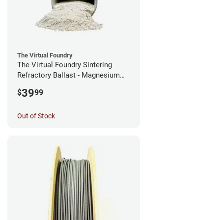
The Virtual Foundry
The Virtual Foundry Sintering
Refractory Ballast - Magnesium
Silicate - (0.5kg)
39
$
99
Out of Stock