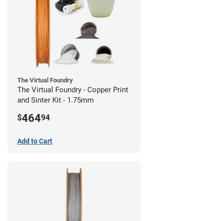
The Virtual Foundry
The Virtual Foundry - Copper Print
and Sinter Kit - 1.75mm
464
$
94
Add to Cart