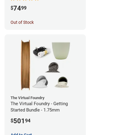
74
$
99
Out of Stock
The Virtual Foundry
The Virtual Foundry - Getting
Started Bundle - 1.75mm
501
$
94
Add to Cart