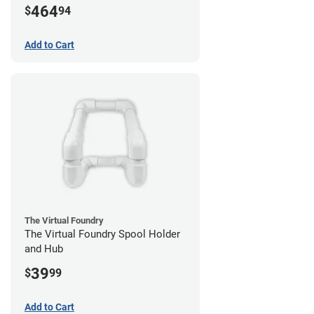
464
$
94
Add to Cart
The Virtual Foundry
The Virtual Foundry Spool Holder
and Hub
39
$
99
Add to Cart