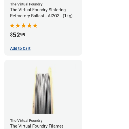
The Virtual Foundry
The Virtual Foundry Sintering
Refractory Ballast - Al2O3 - (1kg)
52
$
99
Add to Cart
The Virtual Foundry
The Virtual Foundry Filamet