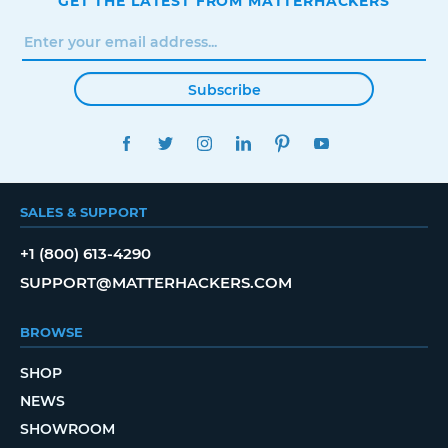
GET THE LATEST FROM MATTERHACKERS
Subscribe
FACEBOOK
TWITTER
INSTAGRAM
LINKEDIN
PINTEREST
YOUTUBE
SALES & SUPPORT
+1 (800) 613-4290
SUPPORT@MATTERHACKERS.COM
BROWSE
SHOP
NEWS
SHOWROOM