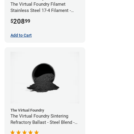
The Virtual Foundry Filamet
Stainless Steel 17-4 Filament -
2.85mm (0.5kg)
208
$
99
Add to Cart
The Virtual Foundry
The Virtual Foundry Sintering
Refractory Ballast - Steel Blend -
(1kg)