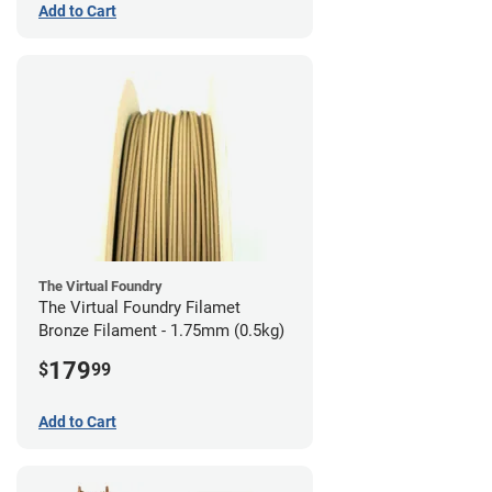
Add to Cart
The Virtual Foundry
The Virtual Foundry Filamet
Bronze Filament - 1.75mm (0.5kg)
179
$
99
Add to Cart