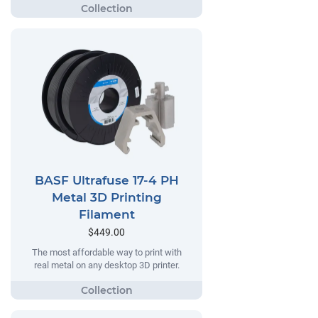
BASF Ultrafuse 17-4 PH
Metal 3D Printing
Filament
$449.00
The most affordable way to print with
real metal on any desktop 3D printer.