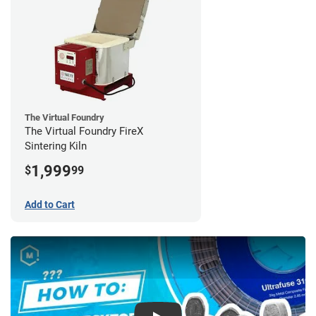
The Virtual Foundry
The Virtual Foundry FireX
Sintering Kiln
1,999
$
99
Add to Cart