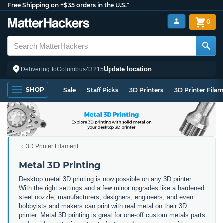
Free Shipping on +$35 orders in the U.S.*
0
Update location
Delivering to
Columbus
43215
SHOP
Sale
Staff Picks
3D Printers
3D Printer Fila
3D Printer Filament
Metal 3D Printing
Desktop metal 3D printing is now possible on any 3D printer.
With the right settings and a few minor upgrades like a hardened
steel nozzle, manufacturers, designers, engineers, and even
hobbyists and makers can print with real metal on their 3D
printer. Metal 3D printing is great for one-off custom metals parts