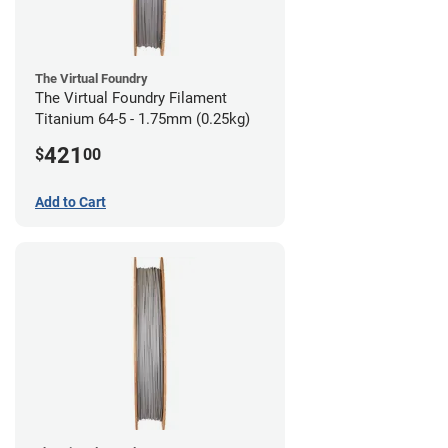
The Virtual Foundry
The Virtual Foundry Filament
Titanium 64-5 - 1.75mm (0.25kg)
421
$
00
Add to Cart