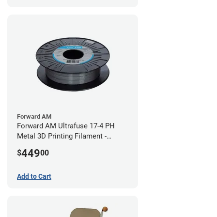
Forward AM
Forward AM Ultrafuse 17-4 PH
Metal 3D Printing Filament -
2.85mm (3kg)
449
$
00
Add to Cart