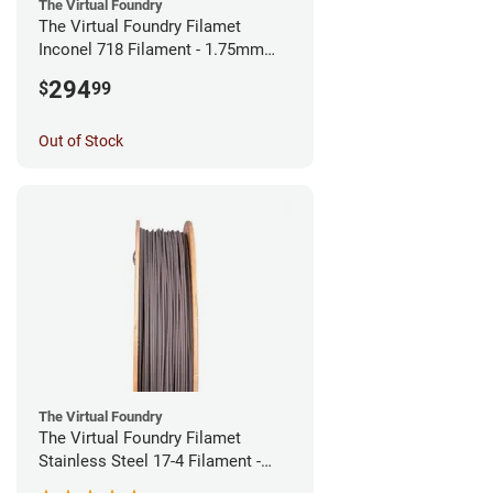
The Virtual Foundry
The Virtual Foundry Filamet
Inconel 718 Filament - 1.75mm
(0.5kg)
294
$
99
Out of Stock
The Virtual Foundry
The Virtual Foundry Filamet
Stainless Steel 17-4 Filament -
1.75mm (0.5kg)