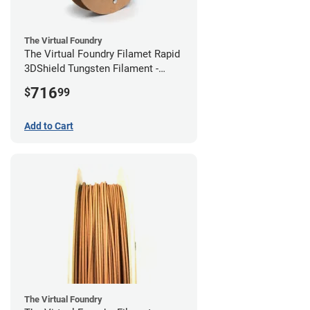
The Virtual Foundry
The Virtual Foundry Filamet Rapid
3DShield Tungsten Filament -
2.85mm (0.5kg)
716
$
99
Add to Cart
The Virtual Foundry