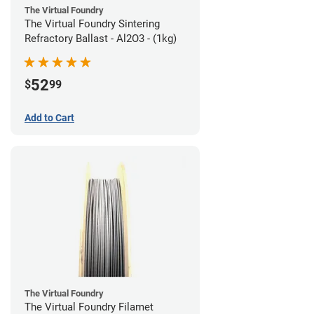
The Virtual Foundry
The Virtual Foundry Sintering
Refractory Ballast - Al2O3 - (1kg)
52
$
99
Add to Cart
The Virtual Foundry
The Virtual Foundry Filamet