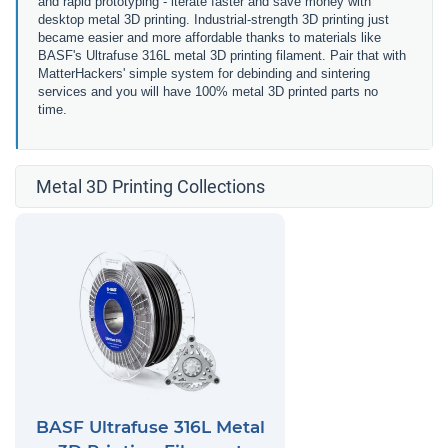
and rapid prototyping - iterate faster and save money with
desktop metal 3D printing. Industrial-strength 3D printing just
became easier and more affordable thanks to materials like
BASF's Ultrafuse 316L metal 3D printing filament. Pair that with
MatterHackers' simple system for debinding and sintering
services and you will have 100% metal 3D printed parts no
time.
Metal 3D Printing Collections
BASF Ultrafuse 316L Metal