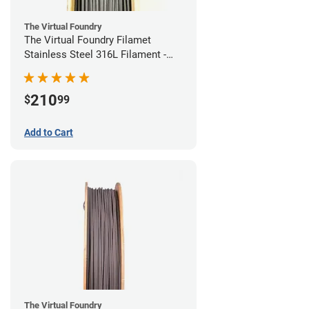
The Virtual Foundry
The Virtual Foundry Filamet
Stainless Steel 316L Filament -
1.75mm (0.5kg)
210
$
99
Add to Cart
The Virtual Foundry