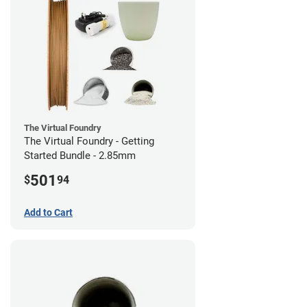
The Virtual Foundry
The Virtual Foundry - Getting
Started Bundle - 2.85mm
501
$
94
Add to Cart