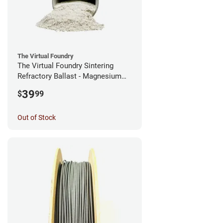
The Virtual Foundry
The Virtual Foundry Sintering
Refractory Ballast - Magnesium
Silicate - (0.5kg)
39
$
99
Out of Stock