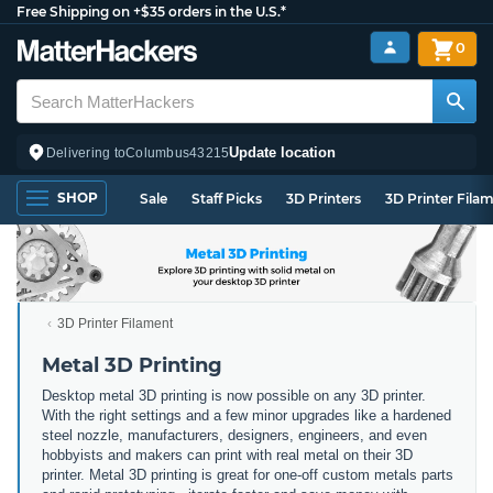
Free Shipping on +$35 orders in the U.S.*
0
Update location
Delivering to
Columbus
43215
SHOP
Sale
Staff Picks
3D Printers
3D Printer Fila
3D Printer Filament
Metal 3D Printing
Desktop metal 3D printing is now possible on any 3D printer.
With the right settings and a few minor upgrades like a hardened
steel nozzle, manufacturers, designers, engineers, and even
hobbyists and makers can print with real metal on their 3D
printer. Metal 3D printing is great for one-off custom metals parts