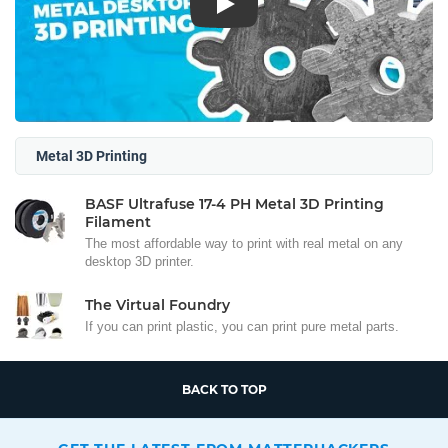
Play
Metal 3D Printing
BASF Ultrafuse 17-4 PH Metal 3D Printing
Filament
The most affordable way to print with real metal on any
desktop 3D printer.
The Virtual Foundry
If you can print plastic, you can print pure metal parts.
BACK TO TOP