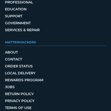
PROFESSIONAL
EDUCATION
SUPPORT
GOVERNMENT
SERVICES & REPAIR
MATTERHACKERS
ABOUT
CONTACT
ORDER STATUS
LOCAL DELIVERY
REWARDS PROGRAM
JOBS
RETURN POLICY
PRIVACY POLICY
TERMS OF USE