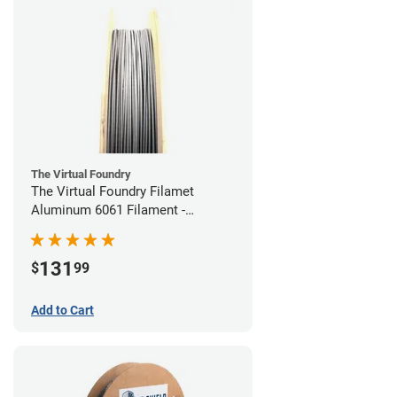
The Virtual Foundry
The Virtual Foundry Filamet
Aluminum 6061 Filament -
1.75mm (0.25kg)
131
$
99
Add to Cart