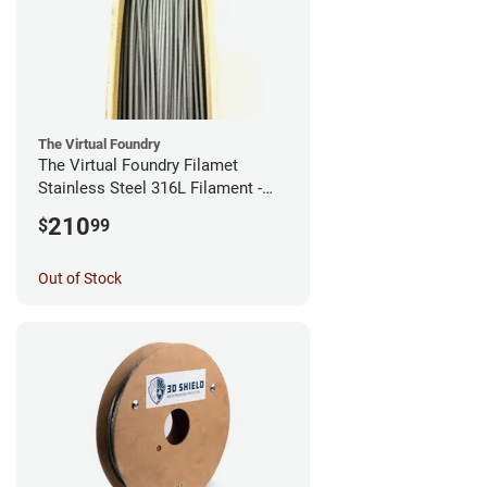
The Virtual Foundry
The Virtual Foundry Filamet
Stainless Steel 316L Filament -
2.85mm (0.5kg)
210
$
99
Out of Stock