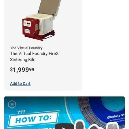
The Virtual Foundry
The Virtual Foundry FireX
Sintering Kiln
1,999
$
99
Add to Cart