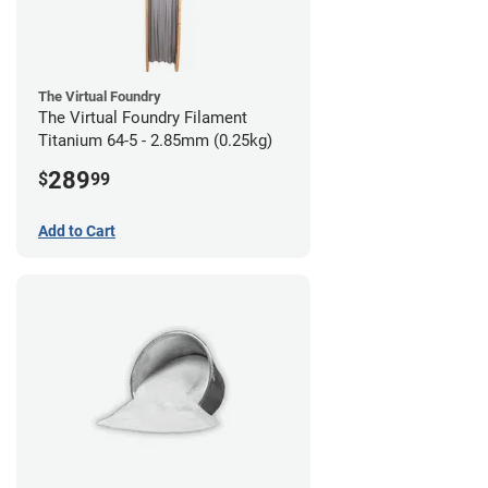
The Virtual Foundry
The Virtual Foundry Filament
Titanium 64-5 - 2.85mm (0.25kg)
289
$
99
Add to Cart