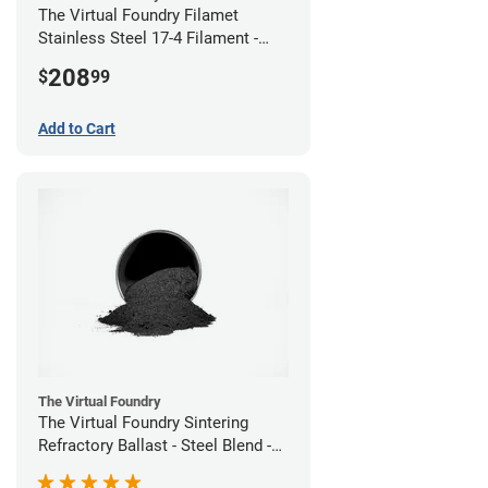
The Virtual Foundry Filamet
Stainless Steel 17-4 Filament -
2.85mm (0.5kg)
208
$
99
Add to Cart
The Virtual Foundry
The Virtual Foundry Sintering
Refractory Ballast - Steel Blend -
(1kg)