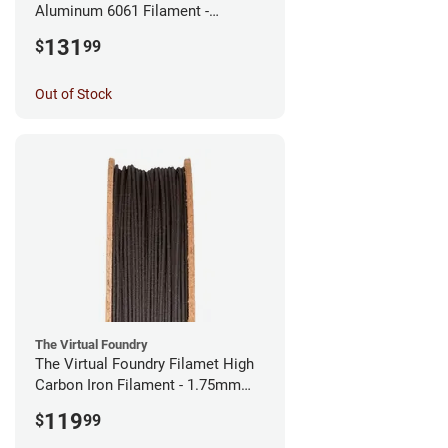
Aluminum 6061 Filament -
2.85mm (0.25kg)
131
$
99
Out of Stock
The Virtual Foundry
The Virtual Foundry Filamet High
Carbon Iron Filament - 1.75mm
(0.5kg)
119
$
99