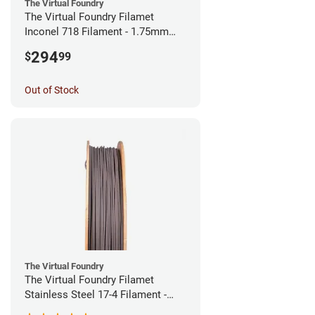
The Virtual Foundry
The Virtual Foundry Filamet
Inconel 718 Filament - 1.75mm
(0.5kg)
294
$
99
Out of Stock
The Virtual Foundry
The Virtual Foundry Filamet
Stainless Steel 17-4 Filament -
1.75mm (0.5kg)