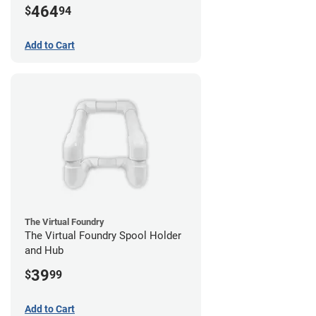
464
$
94
Add to Cart
The Virtual Foundry
The Virtual Foundry Spool Holder
and Hub
39
$
99
Add to Cart