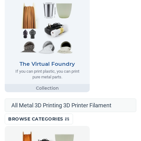
The Virtual Foundry
If you can print plastic, you can print
pure metal parts.
All Metal 3D Printing 3D Printer Filament
BROWSE CATEGORIES