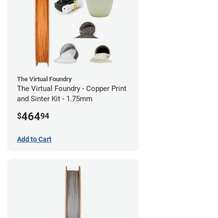
The Virtual Foundry
The Virtual Foundry - Copper Print
and Sinter Kit - 1.75mm
464
$
94
Add to Cart