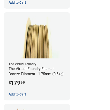
Add to Cart
The Virtual Foundry
The Virtual Foundry Filamet
Bronze Filament - 1.75mm (0.5kg)
179
$
99
Add to Cart