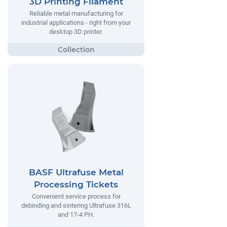
3D Printing Filament
Reliable metal manufacturing for
industrial applications - right from your
desktop 3D printer.
BASF Ultrafuse Metal
Processing Tickets
Convenient service process for
debinding and sintering Ultrafuse 316L
and 17-4 PH.