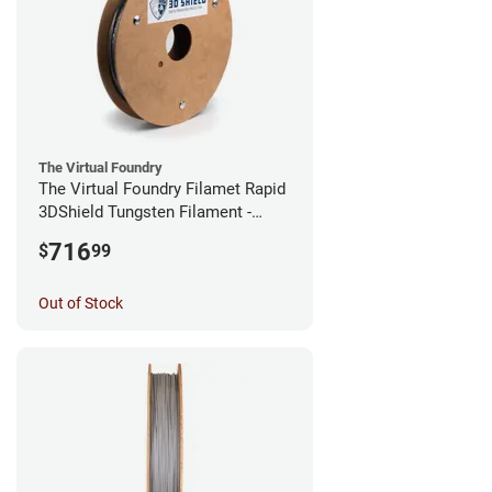
The Virtual Foundry
The Virtual Foundry Filamet Rapid
3DShield Tungsten Filament -
1.75mm (0.5kg)
716
$
99
Out of Stock