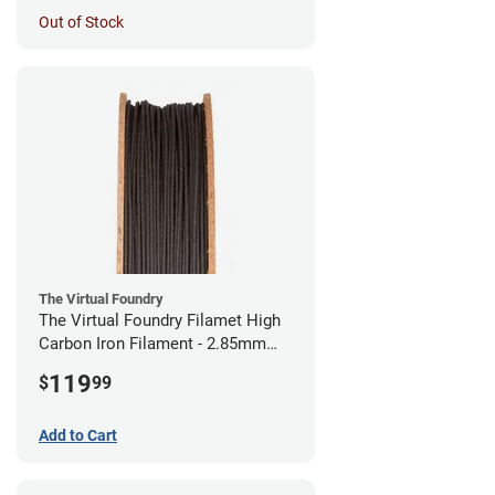
Out of Stock
The Virtual Foundry
The Virtual Foundry Filamet High
Carbon Iron Filament - 2.85mm
(0.5kg)
119
$
99
Add to Cart