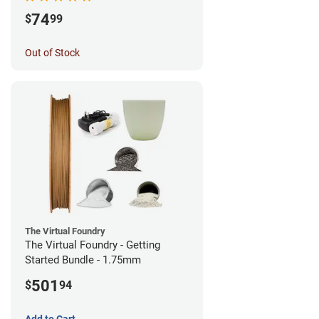
74
$
99
Out of Stock
The Virtual Foundry
The Virtual Foundry - Getting
Started Bundle - 1.75mm
501
$
94
Add to Cart