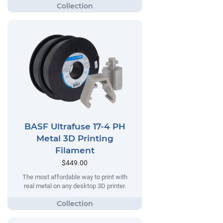
BASF Ultrafuse 17-4 PH
Metal 3D Printing
Filament
$449.00
The most affordable way to print with
real metal on any desktop 3D printer.