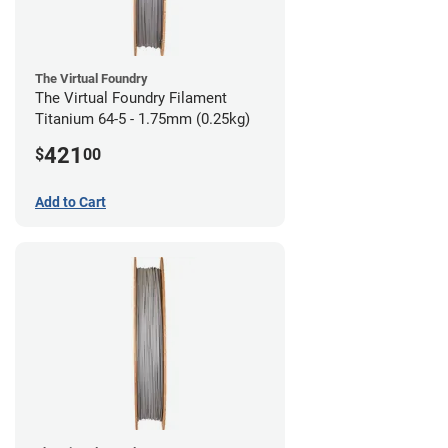
The Virtual Foundry
The Virtual Foundry Filament
Titanium 64-5 - 1.75mm (0.25kg)
421
$
00
Add to Cart