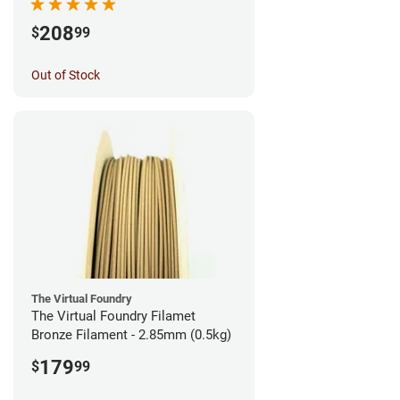
208
$
99
Out of Stock
The Virtual Foundry
The Virtual Foundry Filamet
Bronze Filament - 2.85mm (0.5kg)
179
$
99