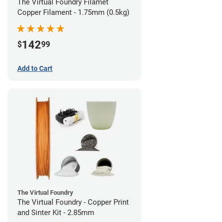
The Virtual Foundry Filamet
Copper Filament - 1.75mm (0.5kg)
142
$
99
Add to Cart
The Virtual Foundry
The Virtual Foundry - Copper Print
and Sinter Kit - 2.85mm