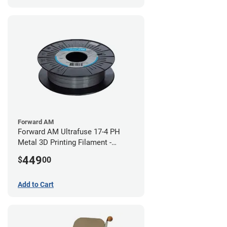
Forward AM
Forward AM Ultrafuse 17-4 PH
Metal 3D Printing Filament -
2.85mm (3kg)
449
$
00
Add to Cart