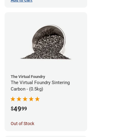
The Virtual Foundry
The Virtual Foundry Sintering
Carbon - (0.5kg)
49
$
99
Out of Stock