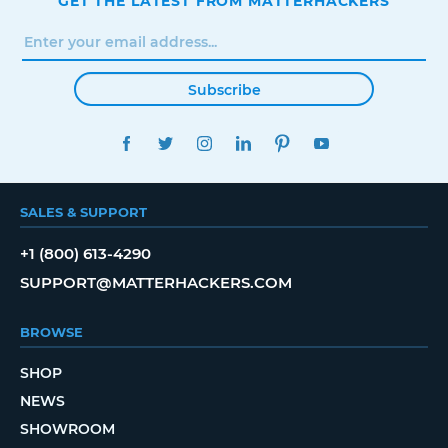
GET THE LATEST FROM MATTERHACKERS
Subscribe
FACEBOOK
TWITTER
INSTAGRAM
LINKEDIN
PINTEREST
YOUTUBE
SALES & SUPPORT
+1 (800) 613-4290
SUPPORT@MATTERHACKERS.COM
BROWSE
SHOP
NEWS
SHOWROOM