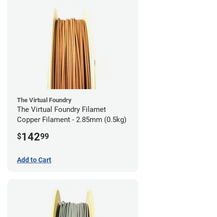
The Virtual Foundry
The Virtual Foundry Filamet
Copper Filament - 2.85mm (0.5kg)
142
$
99
Add to Cart