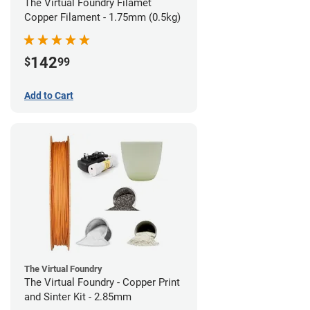
The Virtual Foundry Filamet
Copper Filament - 1.75mm (0.5kg)
142
$
99
Add to Cart
The Virtual Foundry
The Virtual Foundry - Copper Print
and Sinter Kit - 2.85mm