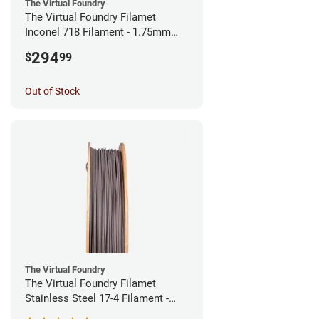
The Virtual Foundry
The Virtual Foundry Filamet
Inconel 718 Filament - 1.75mm
(0.5kg)
294
$
99
Out of Stock
The Virtual Foundry
The Virtual Foundry Filamet
Stainless Steel 17-4 Filament -
1.75mm (0.5kg)