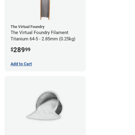
The Virtual Foundry
The Virtual Foundry Filament
Titanium 64-5 - 2.85mm (0.25kg)
289
$
99
Add to Cart