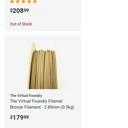
208
$
99
Out of Stock
The Virtual Foundry
The Virtual Foundry Filamet
Bronze Filament - 2.85mm (0.5kg)
179
$
99