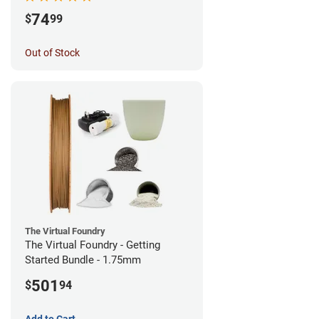
74
$
99
Out of Stock
The Virtual Foundry
The Virtual Foundry - Getting
Started Bundle - 1.75mm
501
$
94
Add to Cart