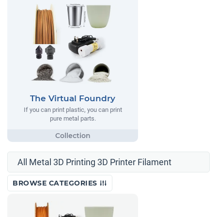
The Virtual Foundry
If you can print plastic, you can print
pure metal parts.
All Metal 3D Printing 3D Printer Filament
BROWSE CATEGORIES