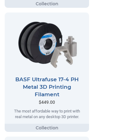
BASF Ultrafuse 17-4 PH
Metal 3D Printing
Filament
$449.00
The most affordable way to print with
real metal on any desktop 3D printer.