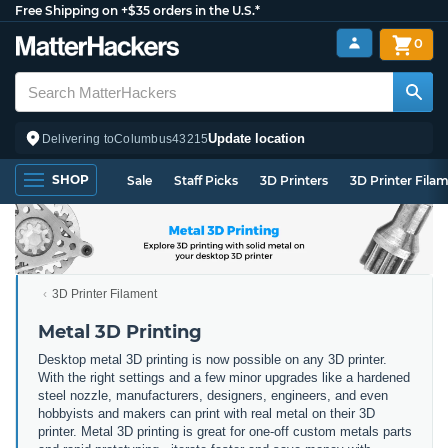
Free Shipping on +$35 orders in the U.S.*
0
Update location
Delivering to
Columbus
43215
SHOP
Sale
Staff Picks
3D Printers
3D Printer Fila
3D Printer Filament
Metal 3D Printing
Desktop metal 3D printing is now possible on any 3D printer.
With the right settings and a few minor upgrades like a hardened
steel nozzle, manufacturers, designers, engineers, and even
hobbyists and makers can print with real metal on their 3D
printer. Metal 3D printing is great for one-off custom metals parts