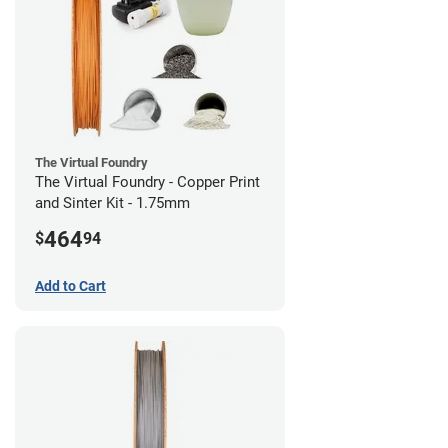
The Virtual Foundry
The Virtual Foundry - Copper Print
and Sinter Kit - 1.75mm
464
$
94
Add to Cart