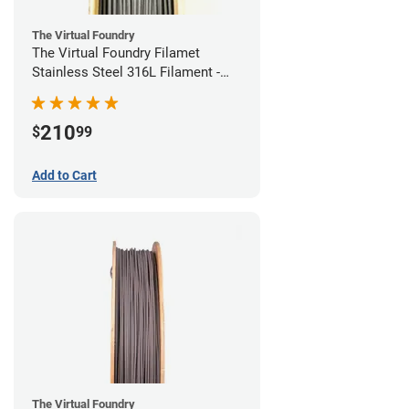
The Virtual Foundry
The Virtual Foundry Filamet
Stainless Steel 316L Filament -
1.75mm (0.5kg)
210
$
99
Add to Cart
The Virtual Foundry