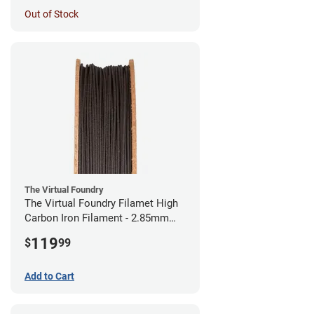
Out of Stock
The Virtual Foundry
The Virtual Foundry Filamet High
Carbon Iron Filament - 2.85mm
(0.5kg)
119
$
99
Add to Cart