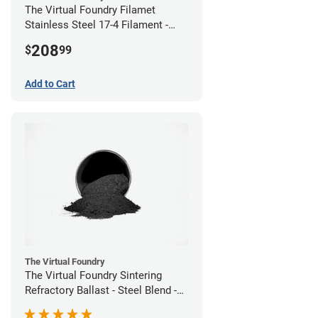
The Virtual Foundry Filamet
Stainless Steel 17-4 Filament -
2.85mm (0.5kg)
208
$
99
Add to Cart
The Virtual Foundry
The Virtual Foundry Sintering
Refractory Ballast - Steel Blend -
(1kg)