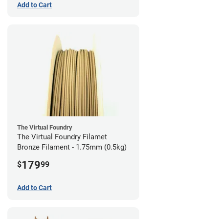
Add to Cart
The Virtual Foundry
The Virtual Foundry Filamet
Bronze Filament - 1.75mm (0.5kg)
179
$
99
Add to Cart