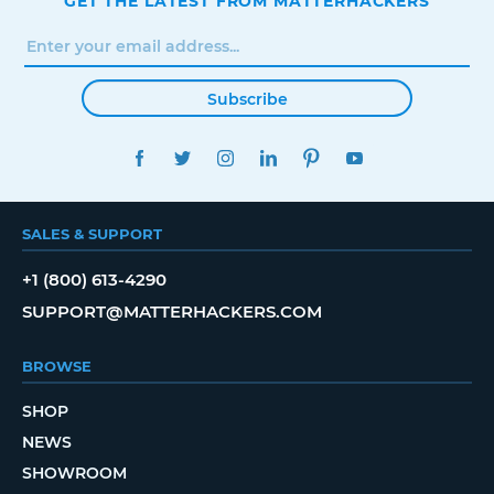
GET THE LATEST FROM MATTERHACKERS
Subscribe
FACEBOOK
TWITTER
INSTAGRAM
LINKEDIN
PINTEREST
YOUTUBE
SALES & SUPPORT
+1 (800) 613-4290
SUPPORT@MATTERHACKERS.COM
BROWSE
SHOP
NEWS
SHOWROOM