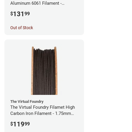
Aluminum 6061 Filament -
2.85mm (0.25kg)
131
$
99
Out of Stock
The Virtual Foundry
The Virtual Foundry Filamet High
Carbon Iron Filament - 1.75mm
(0.5kg)
119
$
99