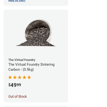
The Virtual Foundry
The Virtual Foundry Sintering
Carbon - (0.5kg)
49
$
99
Out of Stock