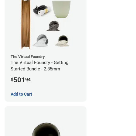
The Virtual Foundry
The Virtual Foundry - Getting
Started Bundle - 2.85mm
501
$
94
Add to Cart