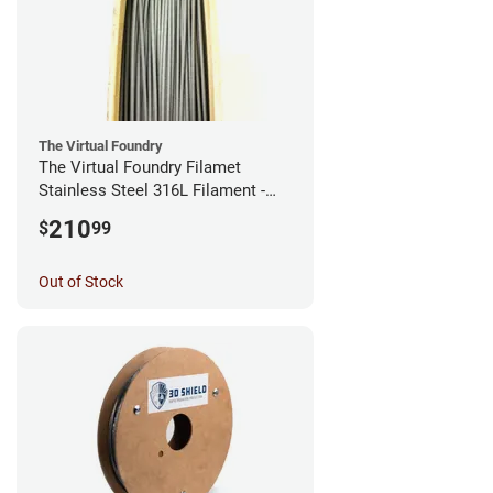
The Virtual Foundry
The Virtual Foundry Filamet
Stainless Steel 316L Filament -
2.85mm (0.5kg)
210
$
99
Out of Stock