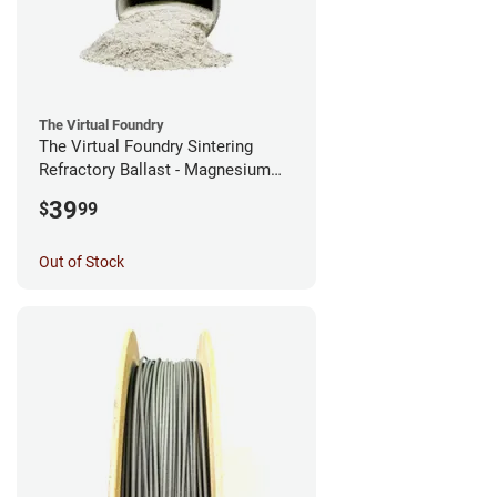
The Virtual Foundry
The Virtual Foundry Sintering
Refractory Ballast - Magnesium
Silicate - (0.5kg)
39
$
99
Out of Stock