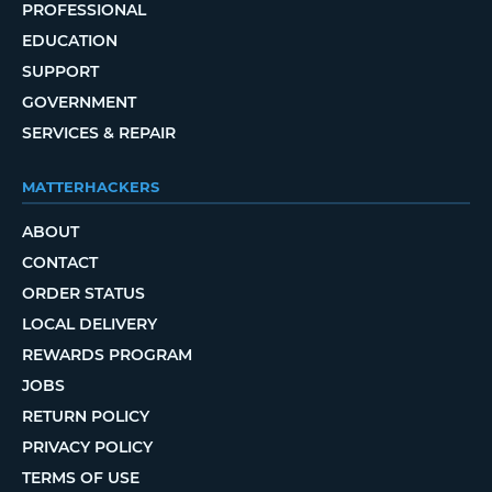
PROFESSIONAL
EDUCATION
SUPPORT
GOVERNMENT
SERVICES & REPAIR
MATTERHACKERS
ABOUT
CONTACT
ORDER STATUS
LOCAL DELIVERY
REWARDS PROGRAM
JOBS
RETURN POLICY
PRIVACY POLICY
TERMS OF USE