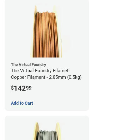
The Virtual Foundry
The Virtual Foundry Filamet
Copper Filament - 2.85mm (0.5kg)
142
$
99
Add to Cart