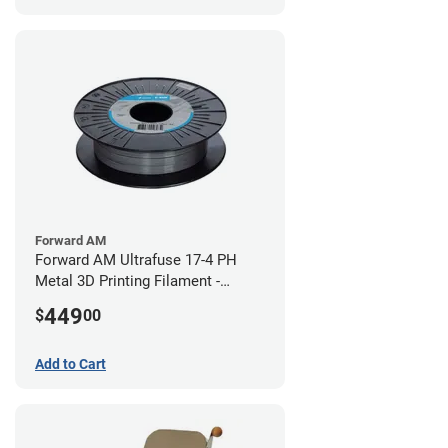
Forward AM
Forward AM Ultrafuse 17-4 PH
Metal 3D Printing Filament -
2.85mm (3kg)
449
$
00
Add to Cart