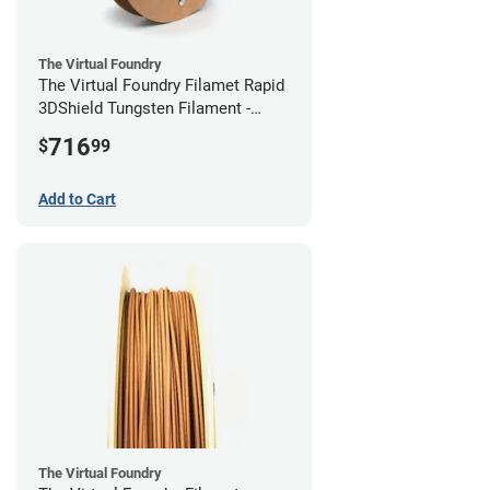
The Virtual Foundry
The Virtual Foundry Filamet Rapid
3DShield Tungsten Filament -
2.85mm (0.5kg)
716
$
99
Add to Cart
The Virtual Foundry