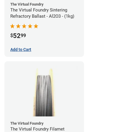
The Virtual Foundry
The Virtual Foundry Sintering
Refractory Ballast - Al2O3 - (1kg)
52
$
99
Add to Cart
The Virtual Foundry
The Virtual Foundry Filamet