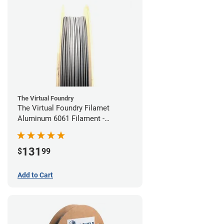
The Virtual Foundry
The Virtual Foundry Filamet
Aluminum 6061 Filament -
1.75mm (0.25kg)
131
$
99
Add to Cart