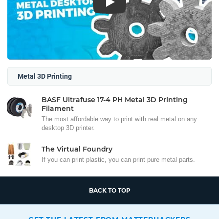
Play
Metal 3D Printing
BASF Ultrafuse 17-4 PH Metal 3D Printing
Filament
The most affordable way to print with real metal on any
desktop 3D printer.
The Virtual Foundry
If you can print plastic, you can print pure metal parts.
BACK TO TOP