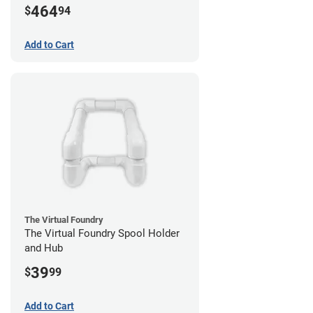
464
$
94
Add to Cart
The Virtual Foundry
The Virtual Foundry Spool Holder
and Hub
39
$
99
Add to Cart