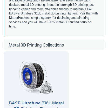
and rapid prototyping - iterate faster and save money with
desktop metal 3D printing. Industrial-strength 3D printing just
became easier and more affordable thanks to materials like
BASF's Ultrafuse 316L metal 3D printing filament. Pair that with
MatterHackers' simple system for debinding and sintering
services and you will have 100% metal 3D printed parts no
time.
Metal 3D Printing Collections
BASF Ultrafuse 316L Metal