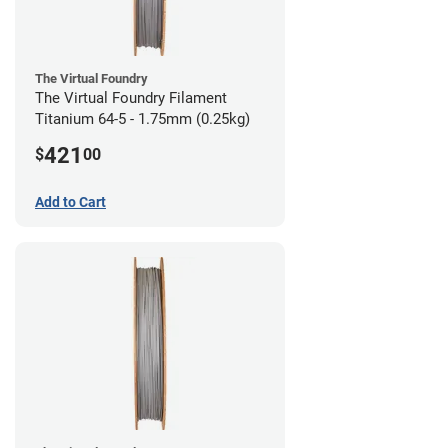
The Virtual Foundry
The Virtual Foundry Filament
Titanium 64-5 - 1.75mm (0.25kg)
421
$
00
Add to Cart