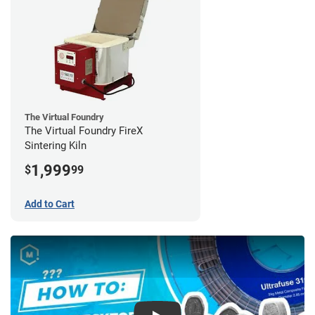
The Virtual Foundry
The Virtual Foundry FireX
Sintering Kiln
1,999
$
99
Add to Cart