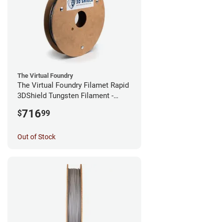
The Virtual Foundry
The Virtual Foundry Filamet Rapid
3DShield Tungsten Filament -
1.75mm (0.5kg)
716
$
99
Out of Stock