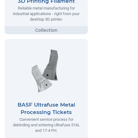
3D Printing Filament
Reliable metal manufacturing for
industrial applications - right from your
desktop 3D printer.
BASF Ultrafuse Metal
Processing Tickets
Convenient service process for
debinding and sintering Ultrafuse 316L
and 17-4 PH.