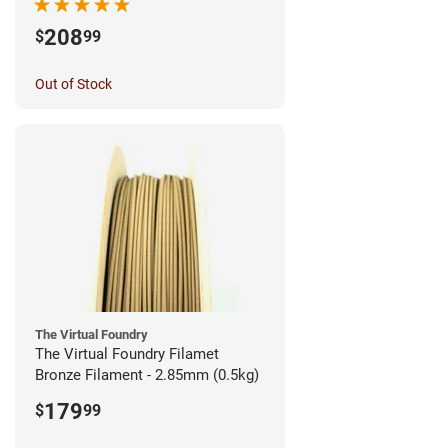
208
$
99
Out of Stock
The Virtual Foundry
The Virtual Foundry Filamet
Bronze Filament - 2.85mm (0.5kg)
179
$
99