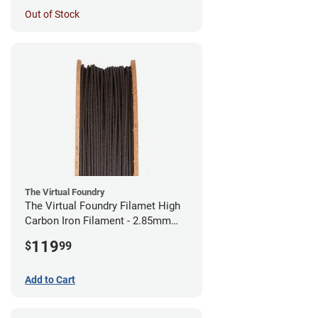
Out of Stock
The Virtual Foundry
The Virtual Foundry Filamet High
Carbon Iron Filament - 2.85mm
(0.5kg)
119
$
99
Add to Cart