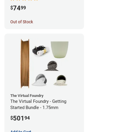
74
$
99
Out of Stock
The Virtual Foundry
The Virtual Foundry - Getting
Started Bundle - 1.75mm
501
$
94
Add to Cart