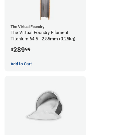
The Virtual Foundry
The Virtual Foundry Filament
Titanium 64-5 - 2.85mm (0.25kg)
289
$
99
Add to Cart