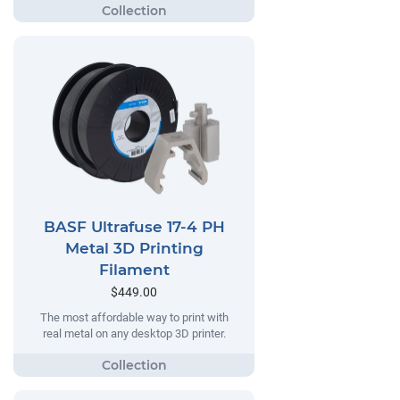
BASF Ultrafuse 17-4 PH
Metal 3D Printing
Filament
$449.00
The most affordable way to print with
real metal on any desktop 3D printer.