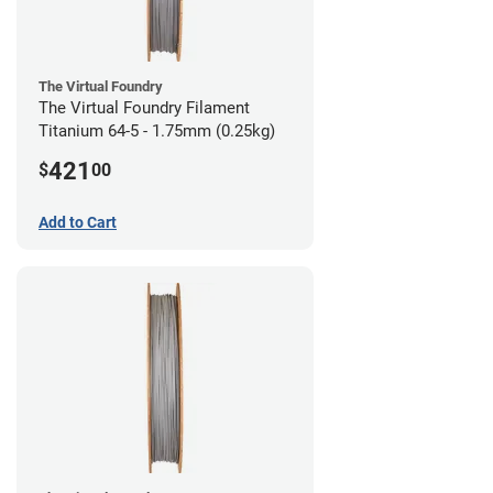
The Virtual Foundry
The Virtual Foundry Filament
Titanium 64-5 - 1.75mm (0.25kg)
421
$
00
Add to Cart