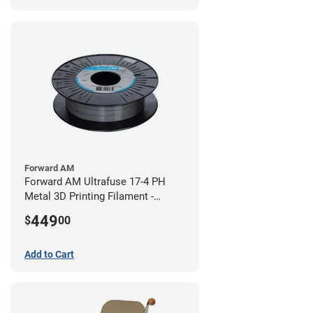
Forward AM
Forward AM Ultrafuse 17-4 PH
Metal 3D Printing Filament -
2.85mm (3kg)
449
$
00
Add to Cart