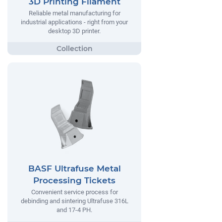
3D Printing Filament
Reliable metal manufacturing for
industrial applications - right from your
desktop 3D printer.
BASF Ultrafuse Metal
Processing Tickets
Convenient service process for
debinding and sintering Ultrafuse 316L
and 17-4 PH.