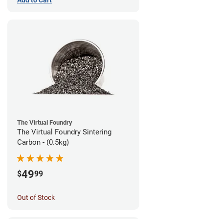
The Virtual Foundry
The Virtual Foundry Sintering
Carbon - (0.5kg)
49
$
99
Out of Stock