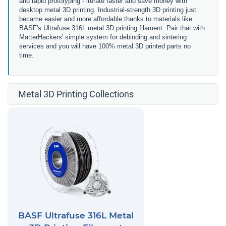
and rapid prototyping - iterate faster and save money with
desktop metal 3D printing. Industrial-strength 3D printing just
became easier and more affordable thanks to materials like
BASF's Ultrafuse 316L metal 3D printing filament. Pair that with
MatterHackers' simple system for debinding and sintering
services and you will have 100% metal 3D printed parts no
time.
Metal 3D Printing Collections
BASF Ultrafuse 316L Metal