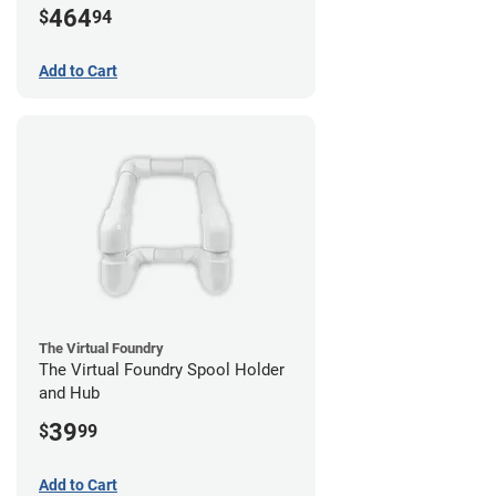
464
$
94
Add to Cart
The Virtual Foundry
The Virtual Foundry Spool Holder
and Hub
39
$
99
Add to Cart