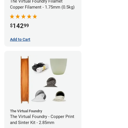
The Virtual Foundry Filamet
Copper Filament - 1.75mm (0.5kg)
142
$
99
Add to Cart
The Virtual Foundry
The Virtual Foundry - Copper Print
and Sinter Kit - 2.85mm