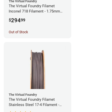
The Virtual Foundry
The Virtual Foundry Filamet
Inconel 718 Filament - 1.75mm
(0.5kg)
294
$
99
Out of Stock
The Virtual Foundry
The Virtual Foundry Filamet
Stainless Steel 17-4 Filament -
1.75mm (0.5kg)