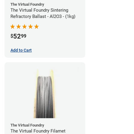
The Virtual Foundry
The Virtual Foundry Sintering
Refractory Ballast - Al2O3 - (1kg)
52
$
99
Add to Cart
The Virtual Foundry
The Virtual Foundry Filamet