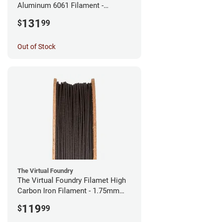
Aluminum 6061 Filament -
2.85mm (0.25kg)
131
$
99
Out of Stock
The Virtual Foundry
The Virtual Foundry Filamet High
Carbon Iron Filament - 1.75mm
(0.5kg)
119
$
99