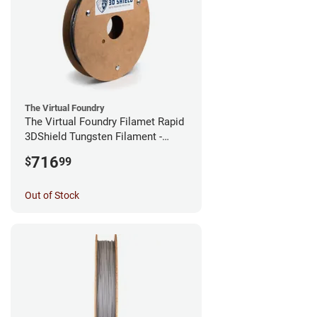
The Virtual Foundry
The Virtual Foundry Filamet Rapid
3DShield Tungsten Filament -
1.75mm (0.5kg)
716
$
99
Out of Stock