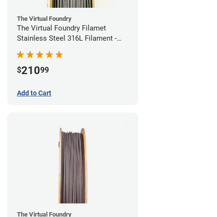
The Virtual Foundry
The Virtual Foundry Filamet
Stainless Steel 316L Filament -
1.75mm (0.5kg)
210
$
99
Add to Cart
The Virtual Foundry