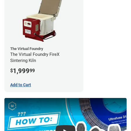
The Virtual Foundry
The Virtual Foundry FireX
Sintering Kiln
1,999
$
99
Add to Cart