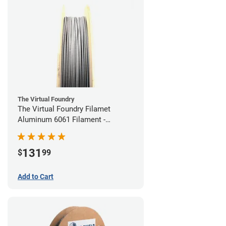
The Virtual Foundry
The Virtual Foundry Filamet
Aluminum 6061 Filament -
1.75mm (0.25kg)
131
$
99
Add to Cart