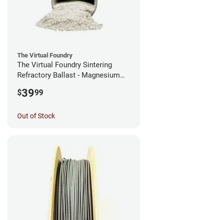
The Virtual Foundry
The Virtual Foundry Sintering
Refractory Ballast - Magnesium
Silicate - (0.5kg)
39
$
99
Out of Stock