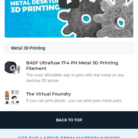
Play
Metal 3D Printing
BASF Ultrafuse 17-4 PH Metal 3D Printing
Filament
The most affordable way to print with real metal on any
desktop 3D printer.
The Virtual Foundry
If you can print plastic, you can print pure metal parts.
BACK TO TOP