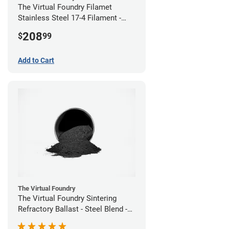
The Virtual Foundry Filamet
Stainless Steel 17-4 Filament -
2.85mm (0.5kg)
208
$
99
Add to Cart
The Virtual Foundry
The Virtual Foundry Sintering
Refractory Ballast - Steel Blend -
(1kg)