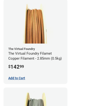
The Virtual Foundry
The Virtual Foundry Filamet
Copper Filament - 2.85mm (0.5kg)
142
$
99
Add to Cart