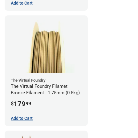
Add to Cart
The Virtual Foundry
The Virtual Foundry Filamet
Bronze Filament - 1.75mm (0.5kg)
179
$
99
Add to Cart