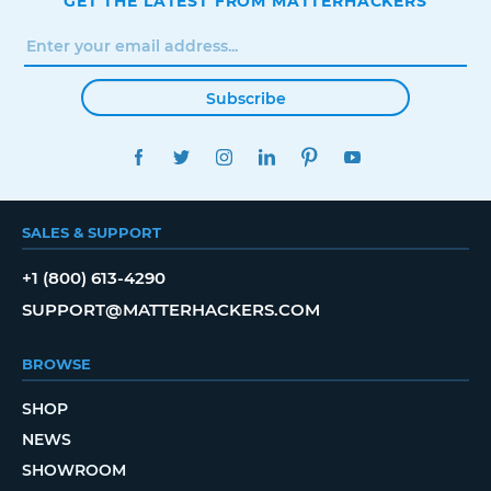
GET THE LATEST FROM MATTERHACKERS
Subscribe
FACEBOOK
TWITTER
INSTAGRAM
LINKEDIN
PINTEREST
YOUTUBE
SALES & SUPPORT
+1 (800) 613-4290
SUPPORT@MATTERHACKERS.COM
BROWSE
SHOP
NEWS
SHOWROOM