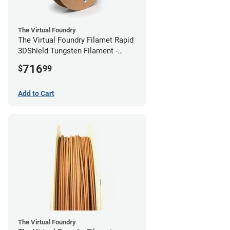
The Virtual Foundry
The Virtual Foundry Filamet Rapid
3DShield Tungsten Filament -
2.85mm (0.5kg)
716
$
99
Add to Cart
The Virtual Foundry