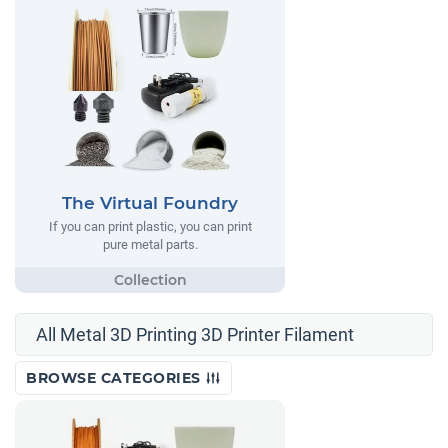
The Virtual Foundry
If you can print plastic, you can print
pure metal parts.
All Metal 3D Printing 3D Printer Filament
BROWSE CATEGORIES