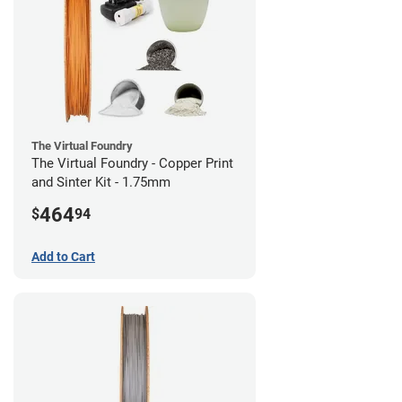
The Virtual Foundry
The Virtual Foundry - Copper Print
and Sinter Kit - 1.75mm
464
$
94
Add to Cart