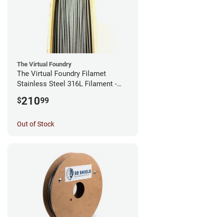
The Virtual Foundry
The Virtual Foundry Filamet
Stainless Steel 316L Filament -
2.85mm (0.5kg)
210
$
99
Out of Stock