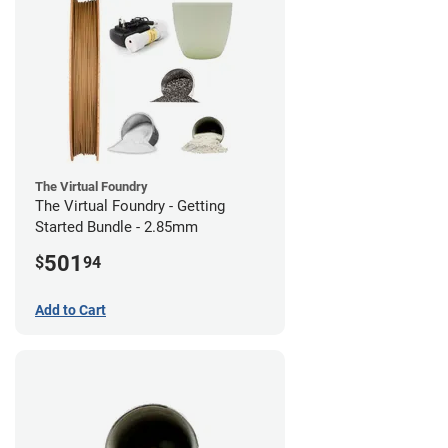
The Virtual Foundry
The Virtual Foundry - Getting
Started Bundle - 2.85mm
501
$
94
Add to Cart