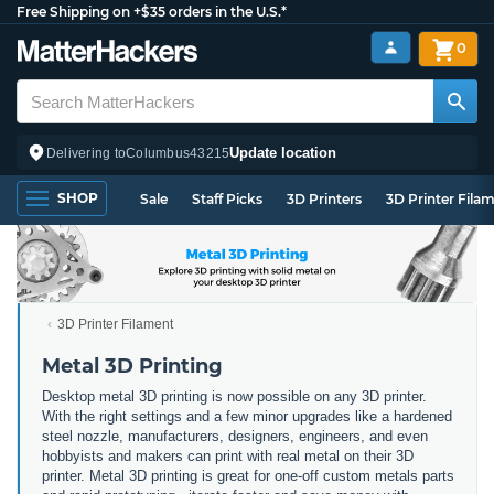
Free Shipping on +$35 orders in the U.S.*
0
Update location
Delivering to
Columbus
43215
SHOP
Sale
Staff Picks
3D Printers
3D Printer Fila
3D Printer Filament
Metal 3D Printing
Desktop metal 3D printing is now possible on any 3D printer.
With the right settings and a few minor upgrades like a hardened
steel nozzle, manufacturers, designers, engineers, and even
hobbyists and makers can print with real metal on their 3D
printer. Metal 3D printing is great for one-off custom metals parts