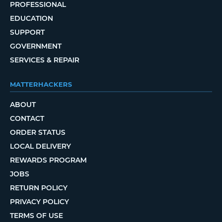
PROFESSIONAL
EDUCATION
SUPPORT
GOVERNMENT
SERVICES & REPAIR
MATTERHACKERS
ABOUT
CONTACT
ORDER STATUS
LOCAL DELIVERY
REWARDS PROGRAM
JOBS
RETURN POLICY
PRIVACY POLICY
TERMS OF USE