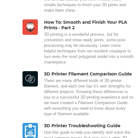
simple techniques to finish your 3D prints and
make them shine.
How To: Smooth and Finish Your PLA
Prints - Part 2
3D printing is a wonderful process, but for
convention and show ready prints, some post-
processing may be necessary. Learn some
helpful techniques from our resident cosplayer to
turn even the most polygonal model into a smooth
masterpiece.
3D Printer Filament Comparison Guide
There are many different kinds of 3D printer
filament, and each one has it's own strengths for
different projects. Knowing these differences is
key to a successful 3D printing experience and so
we have created a Filament Comparison Guide
with everything you need to know about every
type of filament available.
3D Printer Troubleshooting Guide
Use this guide to help you identify and solve the
most common issues that may occur while 3D