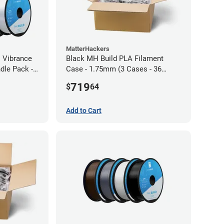
MatterHackers
l Vibrance
Black MH Build PLA Filament
dle Pack -
Case - 1.75mm (3 Cases - 36
units)
719
$
64
Add to Cart