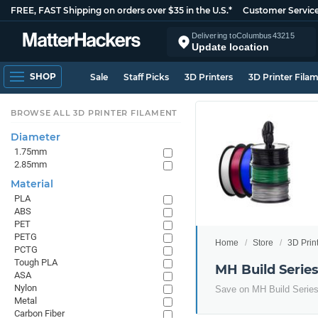
FREE, FAST Shipping on orders over $35 in the U.S.*
Customer Servic
Delivering to
Columbus
43215
Update location
SHOP
Sale
Staff Picks
3D Printers
3D Printer Fila
BROWSE ALL 3D PRINTER FILAMENT
Diameter
1.75mm
2.85mm
Material
PLA
ABS
PET
PETG
Home
Store
3D Prin
PCTG
Tough PLA
MH Build Serie
ASA
Nylon
Save on MH Build Serie
Metal
Carbon Fiber