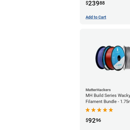
239
$
88
Add to Cart
MatterHackers
MH Build Series Wack
Filament Bundle - 1.7
92
$
96