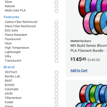
Silver
Natural
Multi-Color PLA
Features
Carbon Fiber Reinforced
Glass Fiber Reinforced
ESD-Safe
Flame Retardant
Fluorescent
MatterHackers
Glow
MH Build Series Bloom
High Temperature
PLA Filament Bundle -
Lightweight
Silky
145
$
45
$149.95
Translucent
Brand
Add to Cart
3DXTech
Bambu Lab
BASF
BCN3D
ColorFabb
eSUN
Fillamentum
Kodak
Kimya