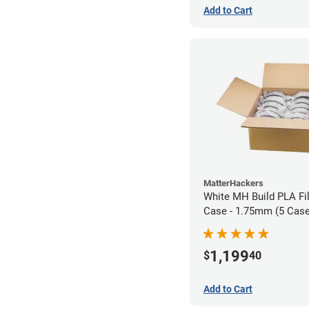
Add to Cart
MatterHackers
White MH Build PLA Fi
Case - 1.75mm (5 Case
units)
1,199
$
40
Add to Cart