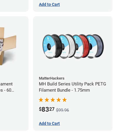
Add to Cart
MatterHackers
lament
MH Build Series Utility Pack PETG
s - 60
Filament Bundle - 1.75mm
83
$
27
$99.96
Add to Cart