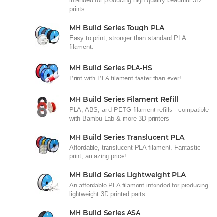
intended for producing high quality beautiful 3D
prints
MH Build Series Tough PLA
Easy to print, stronger than standard PLA
filament.
MH Build Series PLA-HS
Print with PLA filament faster than ever!
MH Build Series Filament Refill
PLA, ABS, and PETG filament refills - compatible
with Bambu Lab & more 3D printers.
MH Build Series Translucent PLA
Affordable, translucent PLA filament. Fantastic
print, amazing price!
MH Build Series Lightweight PLA
An affordable PLA filament intended for producing
lightweight 3D printed parts.
MH Build Series ASA