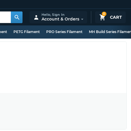
0
Hello,
Sign In
CART
Account & Orders
ment
PETG Filament
PRO Series Filament
MH Build Series Filame