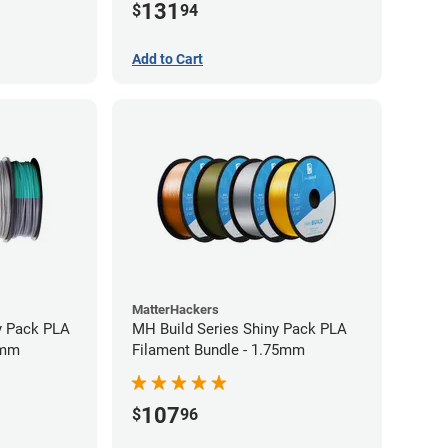
131
$
94
Add to Cart
MatterHackers
y Pack PLA
MH Build Series Shiny Pack PLA
5mm
Filament Bundle - 1.75mm
107
$
96