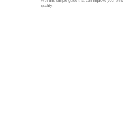
with this simple guide that can improve your print
quality.