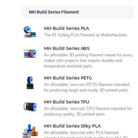
MH Build Series Filament
MH Build Series PLA
The #1 Selling PLA Filament at MatterHackers.
MH Build Series ABS
An affordable 3D printing filament meant for every
maker with projects that require durable and
temperature resistant parts.
MH Build Series PETG
An affordable, low-cost PETG filament intended
for producing tough and sturdy 3D printed parts.
MH Build Series TPU
An affordable, low-cost TPU filament intended for
producing quality, 3D printed parts.
MH Build Series Silky PLA
An affordable, low-cost silky PLA filament