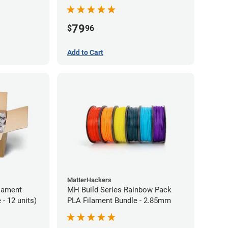
79
$
96
Add to Cart
MatterHackers
lament
MH Build Series Rainbow Pack
- 12 units)
PLA Filament Bundle - 2.85mm