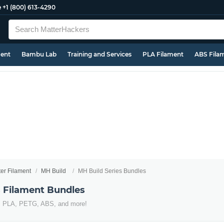
e
+1 (800) 613-4290
ment
Bambu Lab
Training and Services
PLA Filament
ABS Fila
ter Filament
MH Build
MH Build Series Bundles
s Filament Bundles
s PLA, PETG, ABS, and more!