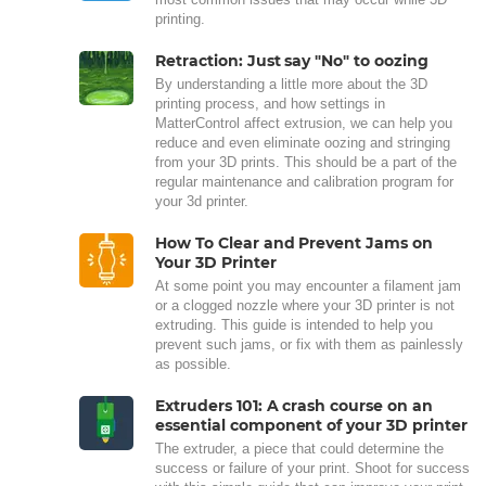
printing.
Retraction: Just say "No" to oozing
By understanding a little more about the 3D
printing process, and how settings in
MatterControl affect extrusion, we can help you
reduce and even eliminate oozing and stringing
from your 3D prints. This should be a part of the
regular maintenance and calibration program for
your 3d printer.
How To Clear and Prevent Jams on
Your 3D Printer
At some point you may encounter a filament jam
or a clogged nozzle where your 3D printer is not
extruding. This guide is intended to help you
prevent such jams, or fix with them as painlessly
as possible.
Extruders 101: A crash course on an
essential component of your 3D printer
The extruder, a piece that could determine the
success or failure of your print. Shoot for success