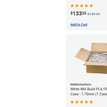
133
$
25
$149.94
Add to Cart
MatterHackers
White MH Build PLA Fi
Case - 1.75mm (1 Case 