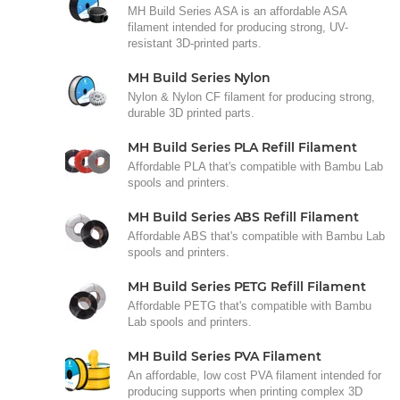
MH Build Series ASA is an affordable ASA
filament intended for producing strong, UV-
resistant 3D-printed parts.
MH Build Series Nylon
Nylon & Nylon CF filament for producing strong,
durable 3D printed parts.
MH Build Series PLA Refill Filament
Affordable PLA that's compatible with Bambu Lab
spools and printers.
MH Build Series ABS Refill Filament
Affordable ABS that's compatible with Bambu Lab
spools and printers.
MH Build Series PETG Refill Filament
Affordable PETG that's compatible with Bambu
Lab spools and printers.
MH Build Series PVA Filament
An affordable, low cost PVA filament intended for
producing supports when printing complex 3D