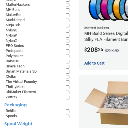
MatterHackers
MH Build
MakerBot
Markforged
NinjaTek
MatterHackers
NylonG
MH Build Series Digita
NylonK
Silky PLA Filament Bun
NylonX
2.85mm
PRO Series
208
$
25
$223.93
Protopasta
Polymaker
Raise3D
Add to Cart
Siraya Tech
Smart Materials 3D
Xtellar
The Virtual Foundry
ThriftyMake
UltiMaker Filament
Zortrax
Packaging
Refills
Spools
Spool Weight