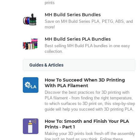
prints
MH Build Series Bundles
Save on MH Build Series PLA, PETG, ABS, and
more!
MH Build Series PLA Bundles
Best selling MH Build PLA bundles in one easy
collection.
Guides & Articles
How To Succeed When 3D Printing
With PLA Filament
Discover the best practices for 3D printing with
PLA filament - from finding the right temperature,
to which surfaces to 3D print on, this step-by-step
guide will help you succeed with 3D printing PLA.
How To: Smooth and Finish Your PLA
Prints - Part 1
Making your 3D prints look fresh off the assembly
line isn't as hard as you think. Follow these