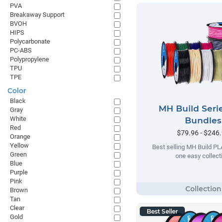
PVA
Breakaway Support
BVOH
HIPS
Polycarbonate
PC-ABS
Polypropylene
TPU
TPE
Color
Black
MH Build Seri
Gray
White
Bundles
Red
$79.96 - $246
Orange
Yellow
Best selling MH Build PL
Green
one easy collect
Blue
Purple
Pink
Brown
Tan
Clear
Best Seller
Gold