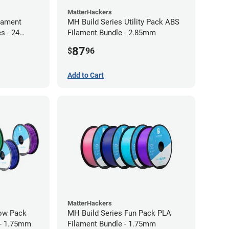
MatterHackers
lament
MH Build Series Utility Pack ABS
s - 24
Filament Bundle - 2.85mm
87
$
96
Add to Cart
MatterHackers
bow Pack
MH Build Series Fun Pack PLA
 - 1.75mm
Filament Bundle - 1.75mm