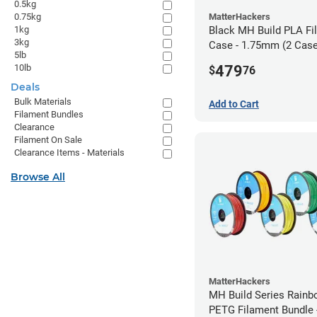
0.5kg
MatterHackers
0.75kg
Black MH Build PLA Fi
1kg
3kg
Case - 1.75mm (2 Case
5lb
units)
479
10lb
$
76
Deals
Bulk Materials
Add to Cart
Filament Bundles
Clearance
Filament On Sale
Clearance Items - Materials
Browse All
MatterHackers
MH Build Series Rain
PETG Filament Bundle