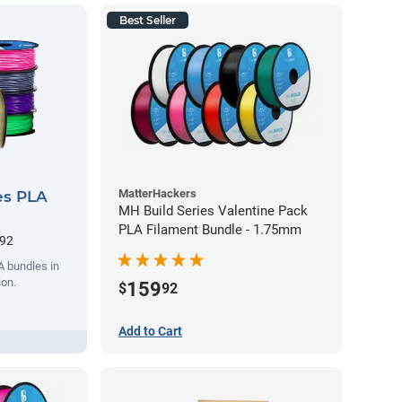
Best Seller
MatterHackers
es PLA
MH Build Series Valentine Pack
PLA Filament Bundle - 1.75mm
.92
A bundles in
ion.
159
$
92
Add to Cart