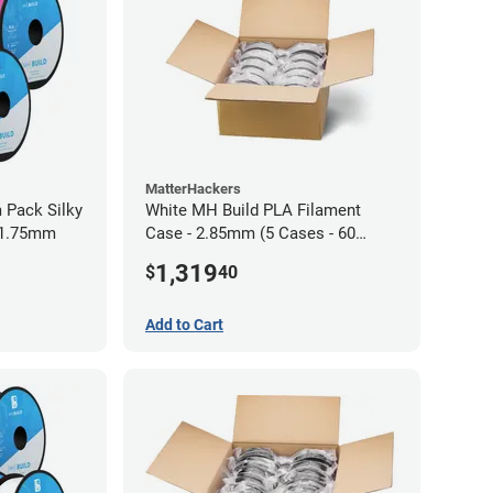
MatterHackers
 Pack Silky
White MH Build PLA Filament
 1.75mm
Case - 2.85mm (5 Cases - 60
units)
1,319
$
40
Add to Cart