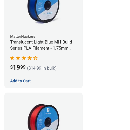
MatterHackers
Translucent Light Blue MH Build
Series PLA Filament - 1.75mm
(1kg)
19
$
99
($14.99 in bulk)
Add to Cart