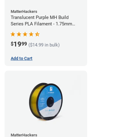
MatterHackers
Translucent Purple MH Build
Series PLA Filament - 1.75mm
(1kg)
19
$
99
($14.99 in bulk)
Add to Cart
MatterHackers