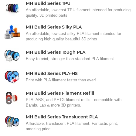
MH Build Series TPU
An affordable, low-cost TPU filament intended for producing
quality, 3D printed parts.
MH Build Series Silky PLA
An affordable, low-cost silky PLA filament intended for
producing high quality beautiful 3D prints
MH Build Series Tough PLA
Easy to print, stronger than standard PLA filament.
MH Build Series PLA-HS
Print with PLA filament faster than ever!
MH Build Series Filament Refill
PLA, ABS, and PETG filament refills - compatible with
Bambu Lab & more 3D printers.
MH Build Series Translucent PLA
Affordable, translucent PLA filament. Fantastic print,
amazing price!