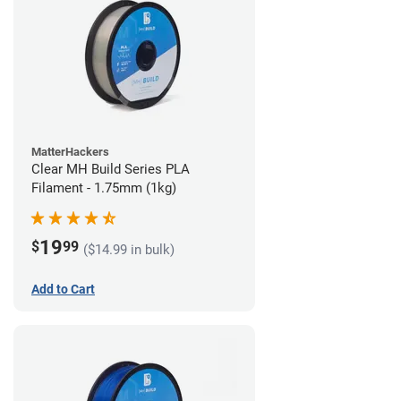
MatterHackers
Clear MH Build Series PLA
Filament - 1.75mm (1kg)
19
$
99
($14.99 in bulk)
Add to Cart