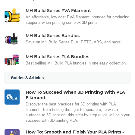
MH Build Series PVA Filament
An affordable, low cost PVA filament intended for producing
supports when printing complex 3D prints
MH Build Series Bundles
Save on MH Build Series PLA, PETG, ABS, and more!
MH Build Series PLA Bundles
Best selling MH Build PLA bundles in one easy collection.
Guides & Articles
How To Succeed When 3D Printing With PLA
Filament
Discover the best practices for 3D printing with PLA
filament - from finding the right temperature, to which
surfaces to 3D print on, this step-by-step guide will help you
succeed with 3D printing PLA.
How To: Smooth and Finish Your PLA Prints -