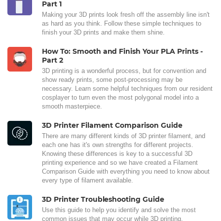
Part 1
Making your 3D prints look fresh off the assembly line isn't
as hard as you think. Follow these simple techniques to
finish your 3D prints and make them shine.
How To: Smooth and Finish Your PLA Prints -
Part 2
3D printing is a wonderful process, but for convention and
show ready prints, some post-processing may be
necessary. Learn some helpful techniques from our resident
cosplayer to turn even the most polygonal model into a
smooth masterpiece.
3D Printer Filament Comparison Guide
There are many different kinds of 3D printer filament, and
each one has it's own strengths for different projects.
Knowing these differences is key to a successful 3D
printing experience and so we have created a Filament
Comparison Guide with everything you need to know about
every type of filament available.
3D Printer Troubleshooting Guide
Use this guide to help you identify and solve the most
common issues that may occur while 3D printing.