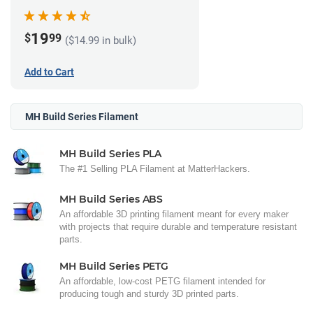
(1kg)
19
$
99
($14.99 in bulk)
Add to Cart
MH Build Series Filament
MH Build Series PLA
The #1 Selling PLA Filament at MatterHackers.
MH Build Series ABS
An affordable 3D printing filament meant for every maker
with projects that require durable and temperature resistant
parts.
MH Build Series PETG
An affordable, low-cost PETG filament intended for
producing tough and sturdy 3D printed parts.