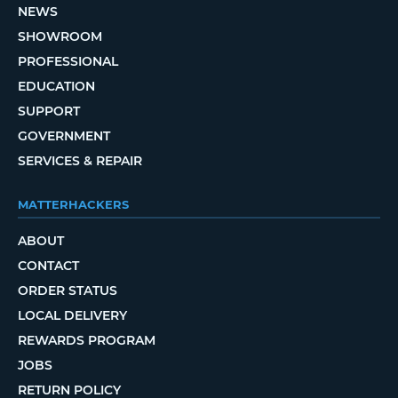
NEWS
SHOWROOM
PROFESSIONAL
EDUCATION
SUPPORT
GOVERNMENT
SERVICES & REPAIR
MATTERHACKERS
ABOUT
CONTACT
ORDER STATUS
LOCAL DELIVERY
REWARDS PROGRAM
JOBS
RETURN POLICY