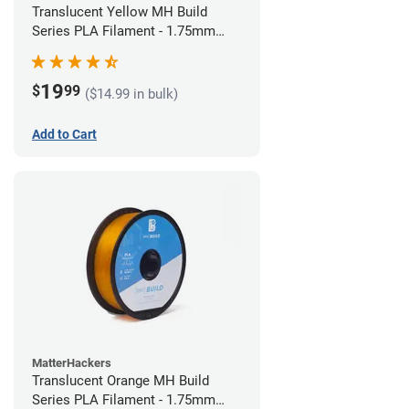
Translucent Yellow MH Build
Series PLA Filament - 1.75mm
(1kg)
19
$
99
($14.99 in bulk)
Add to Cart
MatterHackers
Translucent Orange MH Build
Series PLA Filament - 1.75mm