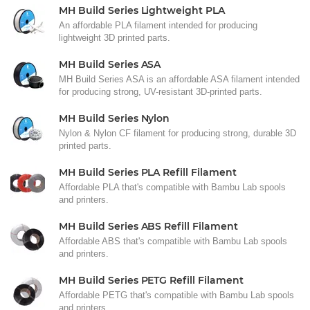
MH Build Series Lightweight PLA
An affordable PLA filament intended for producing
lightweight 3D printed parts.
MH Build Series ASA
MH Build Series ASA is an affordable ASA filament intended
for producing strong, UV-resistant 3D-printed parts.
MH Build Series Nylon
Nylon & Nylon CF filament for producing strong, durable 3D
printed parts.
MH Build Series PLA Refill Filament
Affordable PLA that's compatible with Bambu Lab spools
and printers.
MH Build Series ABS Refill Filament
Affordable ABS that's compatible with Bambu Lab spools
and printers.
MH Build Series PETG Refill Filament
Affordable PETG that's compatible with Bambu Lab spools
and printers.