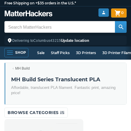
Free Shipping on +$35 orders in the U.S.*
0
Update location
Delivering to
Columbus
43215
SHOP
Sale
Staff Picks
3D Printers
3D Printer Fila
MH Build
MH Build Series Translucent PLA
Affordable, translucent PLA filament. Fantastic print, amazing
price!
BROWSE CATEGORIES