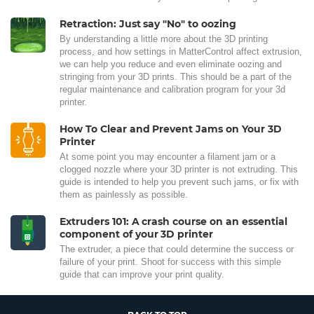
Retraction: Just say "No" to oozing
By understanding a little more about the 3D printing
process, and how settings in MatterControl affect extrusion,
we can help you reduce and even eliminate oozing and
stringing from your 3D prints. This should be a part of the
regular maintenance and calibration program for your 3d
printer.
How To Clear and Prevent Jams on Your 3D
Printer
At some point you may encounter a filament jam or a
clogged nozzle where your 3D printer is not extruding. This
guide is intended to help you prevent such jams, or fix with
them as painlessly as possible.
Extruders 101: A crash course on an essential
component of your 3D printer
The extruder, a piece that could determine the success or
failure of your print. Shoot for success with this simple
guide that can improve your print quality.