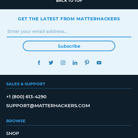
BACK TO TOP
GET THE LATEST FROM MATTERHACKERS
Subscribe
FACEBOOK
TWITTER
INSTAGRAM
LINKEDIN
PINTEREST
YOUTUBE
SALES & SUPPORT
+1 (800) 613-4290
SUPPORT@MATTERHACKERS.COM
BROWSE
SHOP