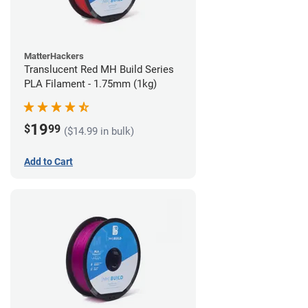
MatterHackers
Translucent Red MH Build Series
PLA Filament - 1.75mm (1kg)
19
$
99
($14.99 in bulk)
Add to Cart