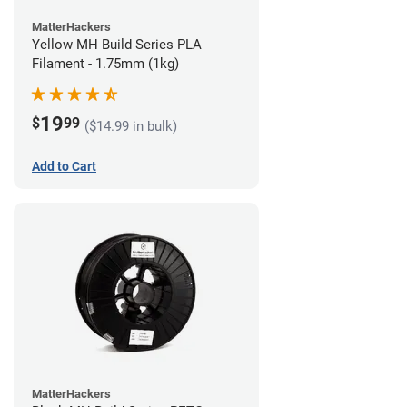
MatterHackers
Yellow MH Build Series PLA
Filament - 1.75mm (1kg)
19
$
99
($14.99 in bulk)
Add to Cart
MatterHackers