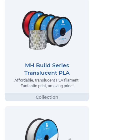
MH Build Series
Translucent PLA
Affordable, translucent PLA filament.
Fantastic print, amazing price!