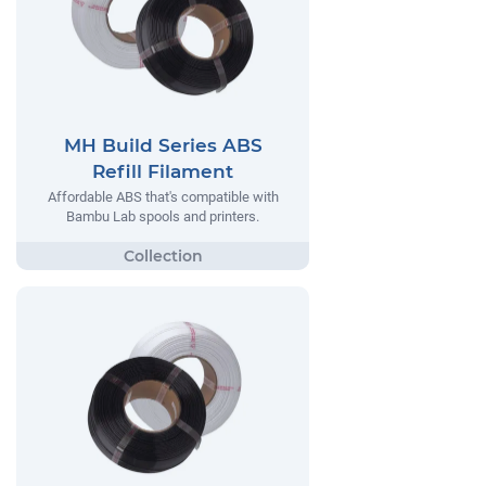
MH Build Series ABS
Refill Filament
Affordable ABS that's compatible with
Bambu Lab spools and printers.