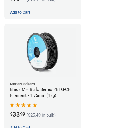
Add to Cart
MatterHackers
Black MH Build Series PETG-CF
Filament - 1.75mm (1kg)
33
$
99
($25.49 in bulk)
Add to Cart