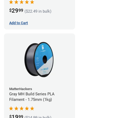
29
$
99
($22.49 in bulk)
Add to Cart
MatterHackers
Gray MH Build Series PLA
Filament - 1.75mm (1kg)
19
$
99
($14.99 in bulk)