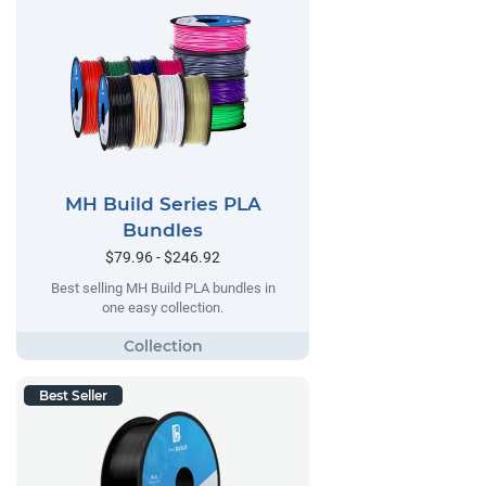
MH Build Series PLA
Bundles
$79.96 - $246.92
Best selling MH Build PLA bundles in
one easy collection.
Best Seller