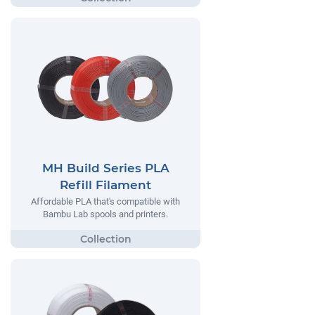
MH Build Series PLA
Refill Filament
Affordable PLA that's compatible with
Bambu Lab spools and printers.