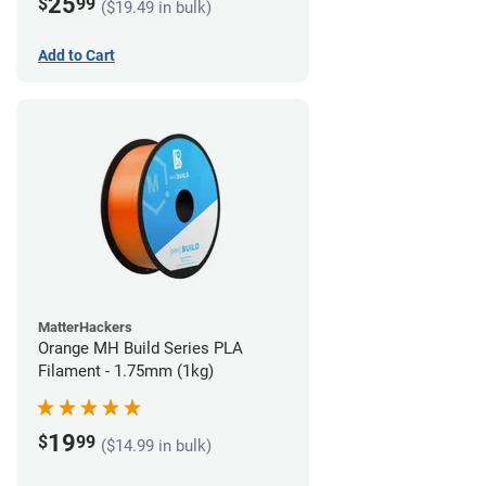
25
$
99
($19.49 in bulk)
Add to Cart
MatterHackers
Orange MH Build Series PLA
Filament - 1.75mm (1kg)
19
$
99
($14.99 in bulk)