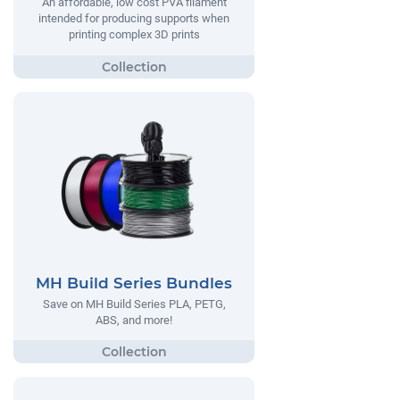
An affordable, low cost PVA filament
intended for producing supports when
printing complex 3D prints
MH Build Series Bundles
Save on MH Build Series PLA, PETG,
ABS, and more!