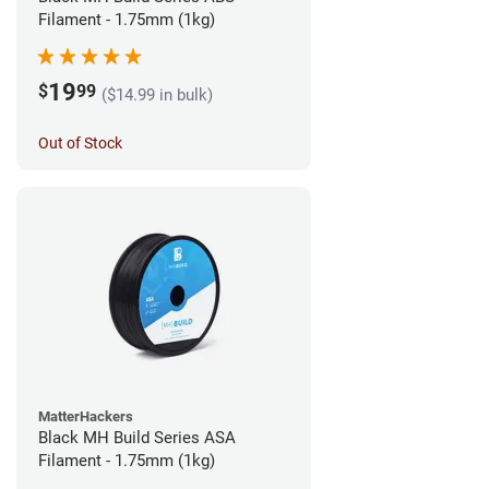
Filament - 1.75mm (1kg)
19
$
99
($14.99 in bulk)
Out of Stock
MatterHackers
Black MH Build Series ASA
Filament - 1.75mm (1kg)