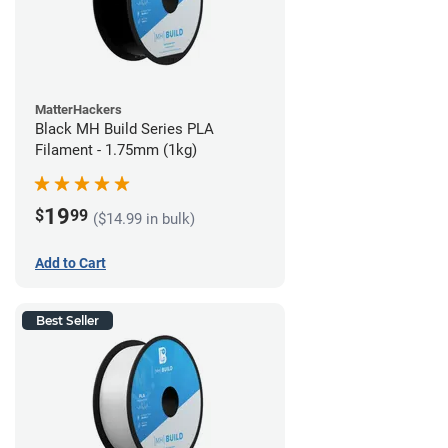
MatterHackers
Black MH Build Series PLA
Filament - 1.75mm (1kg)
19
$
99
($14.99 in bulk)
Add to Cart
Best Seller