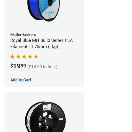
MatterHackers
Royal Blue MH Build Series PLA
Filament - 1.75mm (1kg)
19
$
99
($14.99 in bulk)
Add to Cart