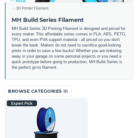
3D Printer Filament
MH Build Series Filament
MH Build Series 3D Printing Filament is designed and priced for
every maker. This affordable series comes in PLA, ABS, PETG,
TPU, and even PVA support material - all priced so you don't
break the bank. Makers do not need to sacrifice good-looking
prints in order to save a few bucks! Whether you are tinkering
away in your garage on some personal projects or you need a
quick prototype before going to production, MH Build Series is
the perfect go-to filament.
BROWSE CATEGORIES
Expert Pick