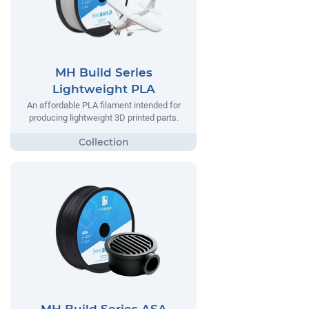
MH Build Series
Lightweight PLA
An affordable PLA filament intended for
producing lightweight 3D printed parts.