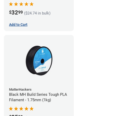
32
$
99
($24.74 in bulk)
Add to Cart
MatterHackers
Black MH Build Series Tough PLA
Filament - 1.75mm (1kg)