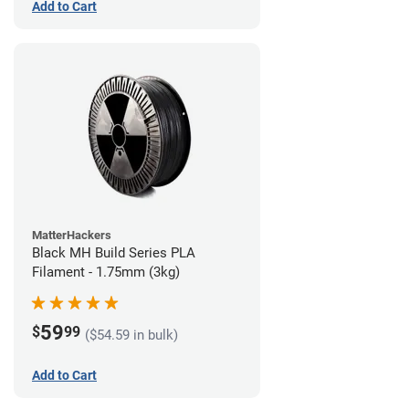
Add to Cart
MatterHackers
Black MH Build Series PLA
Filament - 1.75mm (3kg)
59
$
99
($54.59 in bulk)
Add to Cart