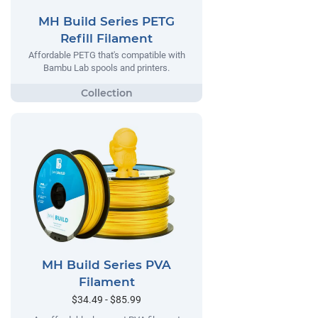
MH Build Series PETG
Refill Filament
Affordable PETG that's compatible with
Bambu Lab spools and printers.
MH Build Series PVA
Filament
$34.49 - $85.99