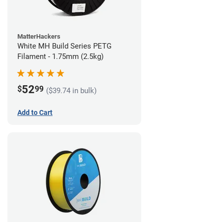
MatterHackers
White MH Build Series PETG
Filament - 1.75mm (2.5kg)
52
$
99
($39.74 in bulk)
Add to Cart