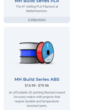
MH Build Series PLA
The #1 Selling PLA Filament at
MatterHackers.
MH Build Series ABS
$14.99 - $79.96
An affordable 3D printing filament meant
for every maker with projects that
require durable and temperature
resistant parts.