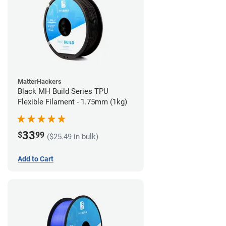
MatterHackers
Black MH Build Series TPU
Flexible Filament - 1.75mm (1kg)
33
$
99
($25.49 in bulk)
Add to Cart