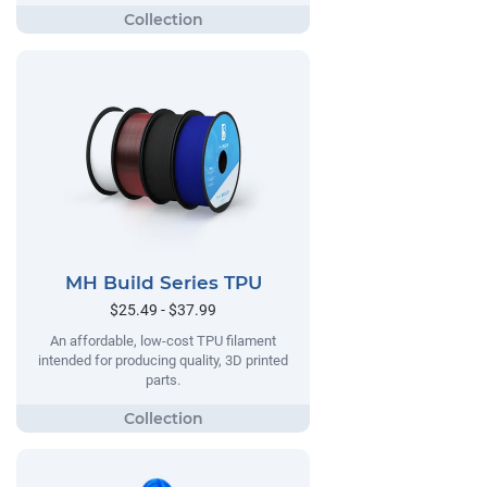
MH Build Series TPU
$25.49 - $37.99
An affordable, low-cost TPU filament
intended for producing quality, 3D printed
parts.