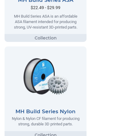
MH Build Series ASA
$22.49 - $29.99
MH Build Series ASA is an affordable
ASA filament intended for producing
strong, UV-resistant 3D-printed parts.
MH Build Series Nylon
Nylon & Nylon CF filament for producing
strong, durable 3D printed parts.