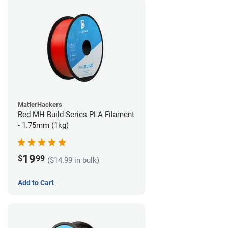
MatterHackers
Red MH Build Series PLA Filament
- 1.75mm (1kg)
19
$
99
($14.99 in bulk)
Add to Cart