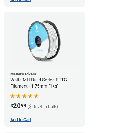
MatterHackers
White MH Build Series PETG
Filament - 1.75mm (1kg)
20
$
99
($15.74 in bulk)
Add to Cart