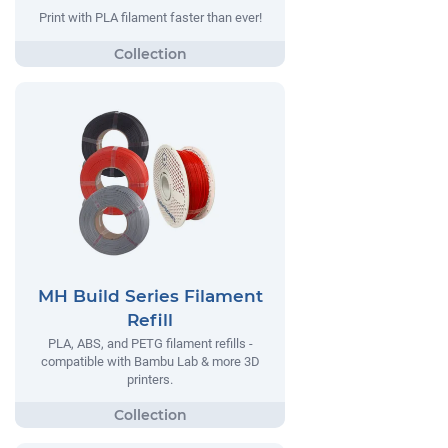
Print with PLA filament faster than ever!
MH Build Series Filament
Refill
PLA, ABS, and PETG filament refills -
compatible with Bambu Lab & more 3D
printers.