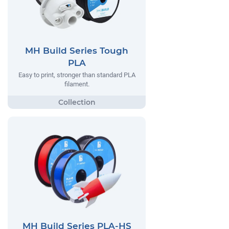
MH Build Series Tough
PLA
Easy to print, stronger than standard PLA
filament.
MH Build Series PLA-HS