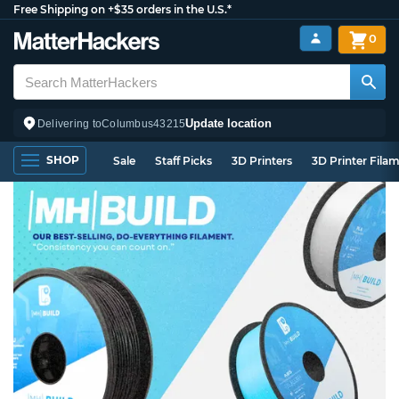
Free Shipping on +$35 orders in the U.S.*
0
Update location
Delivering to
Columbus
43215
SHOP
Sale
Staff Picks
3D Printers
3D Printer Fila