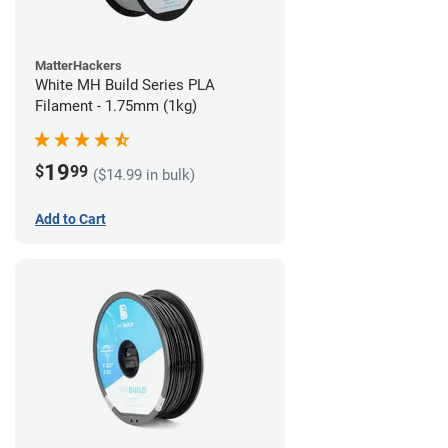
MatterHackers
White MH Build Series PLA
Filament - 1.75mm (1kg)
19
$
99
($14.99 in bulk)
Add to Cart