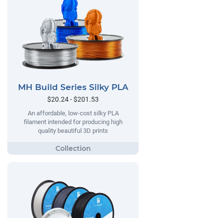
MH Build Series Silky PLA
$20.24 - $201.53
An affordable, low-cost silky PLA
filament intended for producing high
quality beautiful 3D prints