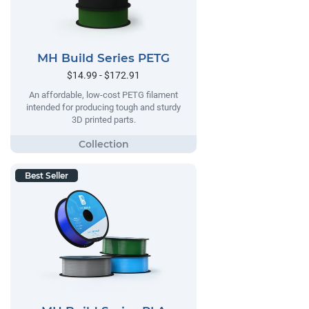
MH Build Series PETG
$14.99 - $172.91
An affordable, low-cost PETG filament
intended for producing tough and sturdy
3D printed parts.
Best Seller