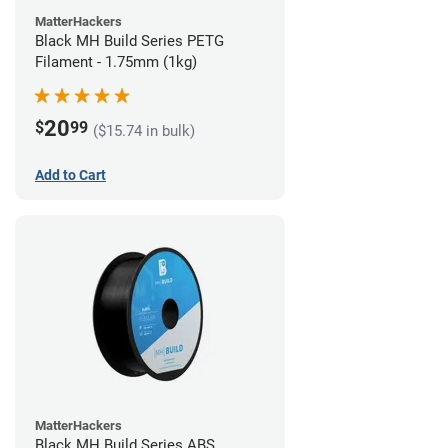
MatterHackers
Black MH Build Series PETG
Filament - 1.75mm (1kg)
20
$
99
($15.74 in bulk)
Add to Cart
MatterHackers
Black MH Build Series ABS