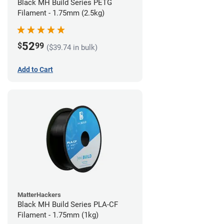
Black MH Build Series PETG
Filament - 1.75mm (2.5kg)
52
$
99
($39.74 in bulk)
Add to Cart
MatterHackers
Black MH Build Series PLA-CF
Filament - 1.75mm (1kg)