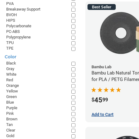
PVA
Best Seller
Breakaway Support
BVOH
HIPS
Polycarbonate
PC-ABS
Polypropylene
TPU
TPE
Color
Black
Bambu Lab
Gray
Bambu Lab Natural To
White
for PLA / PETG Filame
Red
Orange
(0.5kg)
Yellow
Green
45
$
99
Blue
Purple
Pink
Add to Cart
Brown
Tan
Clear
Gold