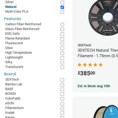
Silver
Natural
Multi-Color PLA
Features
Carbon Fiber Reinforced
Glass Fiber Reinforced
ESD-Safe
Flame Retardant
Fluorescent
3DXTech
Glow
3DXTECH Natural The
High Temperature
Filament - 1.75mm (0.
Lightweight
Silky
Translucent
385
$
00
Brand
3DXTech
Bambu Lab
Est. In Stock: Aug 10th
BASF
BCN3D
ColorFabb
eSUN
Fillamentum
Kodak
Kimya