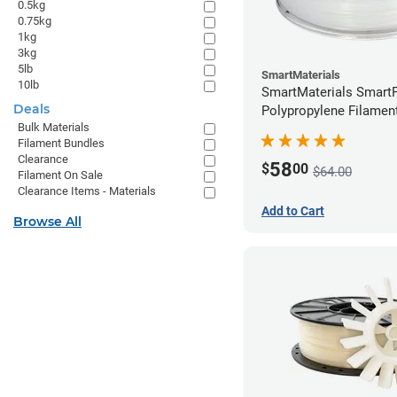
0.5kg
0.75kg
1kg
3kg
5lb
SmartMaterials
10lb
SmartMaterials SmartF
Deals
Polypropylene Filamen
Bulk Materials
(0.7kg)
Filament Bundles
Clearance
58
$
00
$64.00
Filament On Sale
Clearance Items - Materials
Add to Cart
Browse All