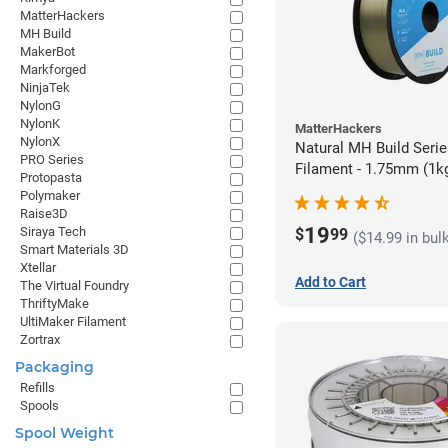
MatterHackers
MH Build
MakerBot
Markforged
NinjaTek
NylonG
NylonK
MatterHackers
NylonX
Natural MH Build Seri
PRO Series
Filament - 1.75mm (1k
Protopasta
Polymaker
Raise3D
19
Siraya Tech
$
99
($14.99 in bul
Smart Materials 3D
Xtellar
Add to Cart
The Virtual Foundry
ThriftyMake
UltiMaker Filament
Zortrax
Packaging
Refills
Spools
Spool Weight