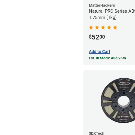
MatterHackers
Natural PRO Series ABS
1.75mm (1kg)
52
$
00
Add to Cart
Est. In Stock: Aug 26th
3DXTech