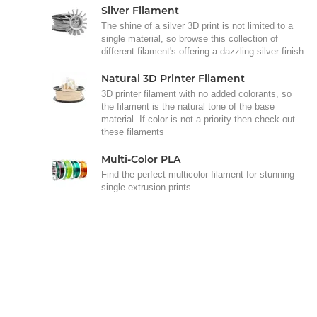
Silver Filament
The shine of a silver 3D print is not limited to a
single material, so browse this collection of
different filament's offering a dazzling silver finish.
Natural 3D Printer Filament
3D printer filament with no added colorants, so
the filament is the natural tone of the base
material. If color is not a priority then check out
these filaments
Multi-Color PLA
Find the perfect multicolor filament for stunning
single-extrusion prints.