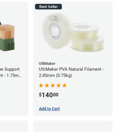
Best Seller
UltiMaker
ne Support
UltiMaker PVA Natural Filament -
nt - 1.75mm
2.85mm (0.75kg)
140
$
00
Add to Cart