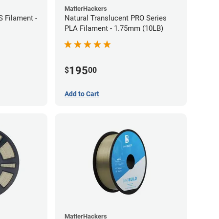
MatterHackers
 Filament -
Natural Translucent PRO Series
PLA Filament - 1.75mm (10LB)
195
$
00
Add to Cart
MatterHackers