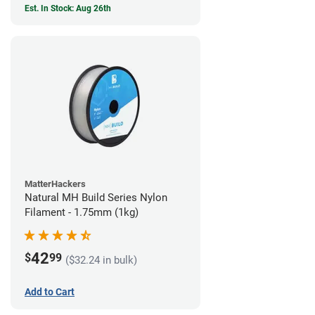
Est. In Stock: Aug 26th
MatterHackers
Natural MH Build Series Nylon
Filament - 1.75mm (1kg)
42
$
99
($32.24 in bulk)
Add to Cart