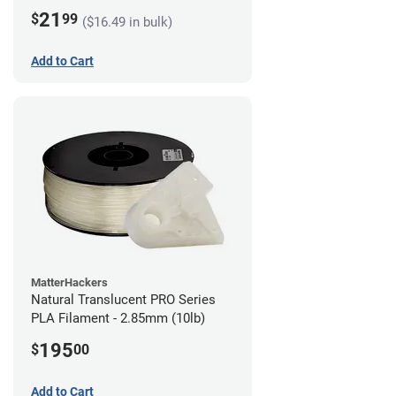
21
$
99
($16.49 in bulk)
Add to Cart
MatterHackers
Natural Translucent PRO Series
PLA Filament - 2.85mm (10lb)
195
$
00
Add to Cart