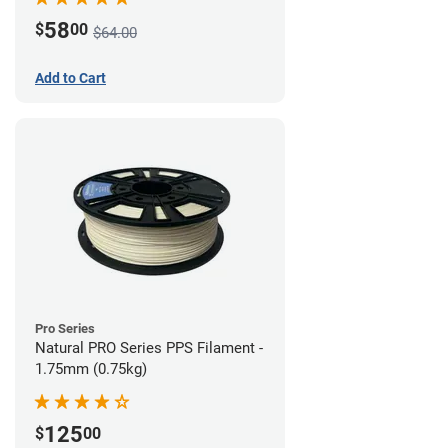
58
$
00
$64.00
Add to Cart
Pro Series
Natural PRO Series PPS Filament -
1.75mm (0.75kg)
125
$
00