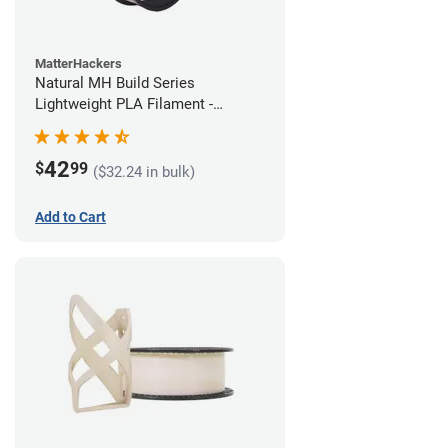
MatterHackers
Natural MH Build Series
Lightweight PLA Filament -
1.75mm (1kg)
42
$
99
($32.24 in bulk)
Add to Cart