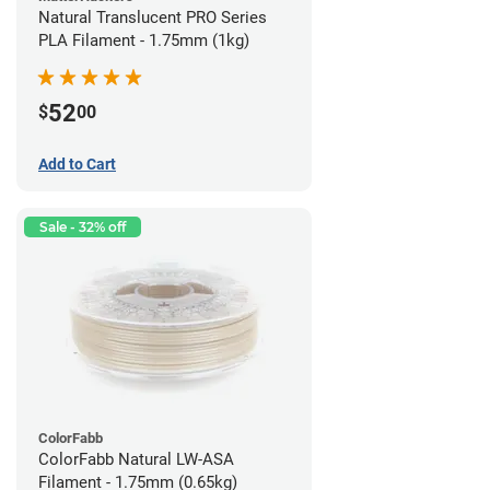
Natural Translucent PRO Series
PLA Filament - 1.75mm (1kg)
52
$
00
Add to Cart
Sale - 32% off
ColorFabb
ColorFabb Natural LW-ASA
Filament - 1.75mm (0.65kg)