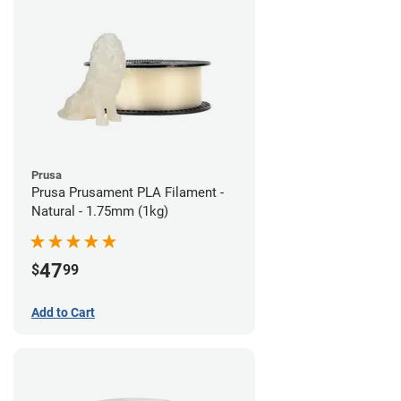
Prusa
Prusa Prusament PLA Filament -
Natural - 1.75mm (1kg)
47
$
99
Add to Cart