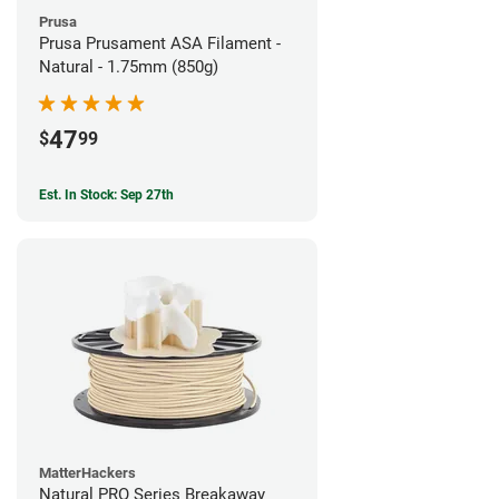
Prusa
Prusa Prusament ASA Filament -
Natural - 1.75mm (850g)
47
$
99
Est. In Stock: Sep 27th
MatterHackers
Natural PRO Series Breakaway