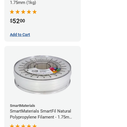
1.75mm (1kg)
52
$
00
Add to Cart
SmartMaterials
SmartMaterials SmartFil Natural
Polypropylene Filament - 1.75mm
(0.7kg)