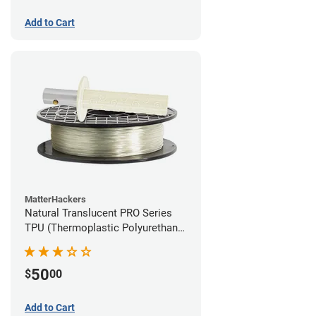
Add to Cart
MatterHackers
Natural Translucent PRO Series
TPU (Thermoplastic Polyurethane)
Filament - 1.75mm (1lb)
50
$
00
Add to Cart