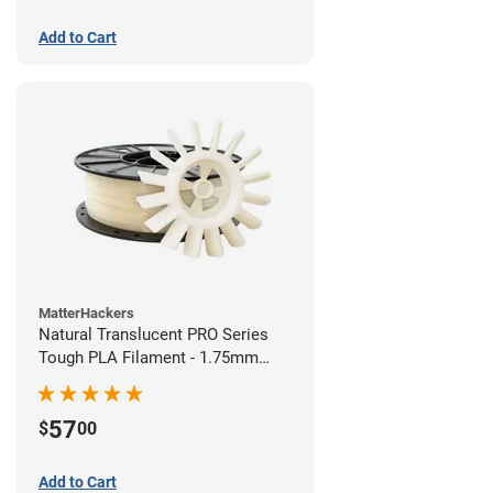
Add to Cart
MatterHackers
Natural Translucent PRO Series
Tough PLA Filament - 1.75mm
(1kg)
57
$
00
Add to Cart