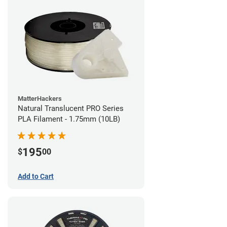
MatterHackers
Natural Translucent PRO Series
PLA Filament - 1.75mm (10LB)
195
$
00
Add to Cart