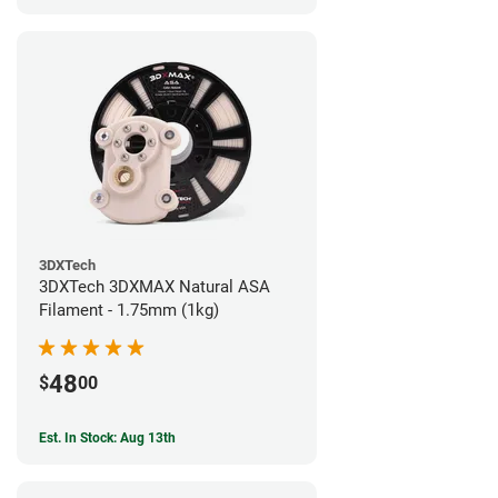
3DXTech
3DXTech 3DXMAX Natural ASA
Filament - 1.75mm (1kg)
48
$
00
Est. In Stock: Aug 13th