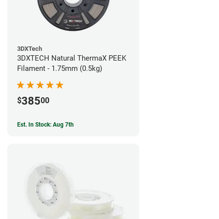
3DXTech
3DXTECH Natural ThermaX PEEK
Filament - 1.75mm (0.5kg)
385
$
00
Est. In Stock: Aug 7th