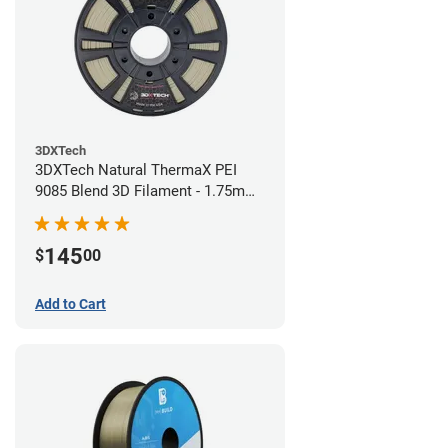
3DXTech
3DXTech Natural ThermaX PEI
9085 Blend 3D Filament - 1.75mm
(0.5kg)
145
$
00
Add to Cart