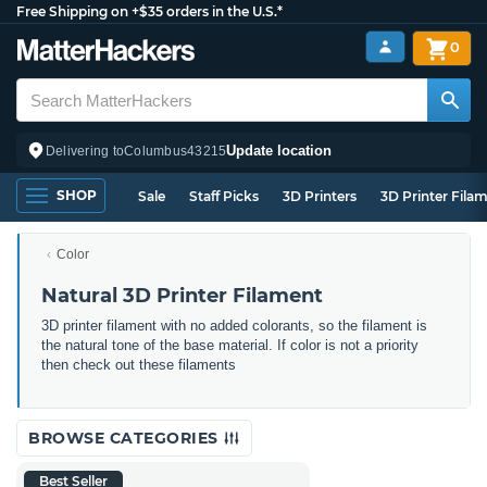
Free Shipping on +$35 orders in the U.S.*
0
Update location
Delivering to
Columbus
43215
SHOP
Sale
Staff Picks
3D Printers
3D Printer Fila
Color
Natural 3D Printer Filament
3D printer filament with no added colorants, so the filament is
the natural tone of the base material. If color is not a priority
then check out these filaments
BROWSE CATEGORIES
Best Seller