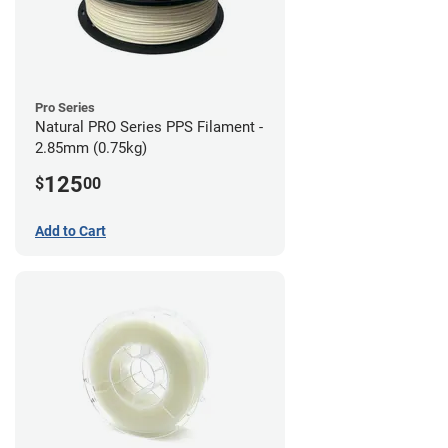
Pro Series
Natural PRO Series PPS Filament -
2.85mm (0.75kg)
125
$
00
Add to Cart