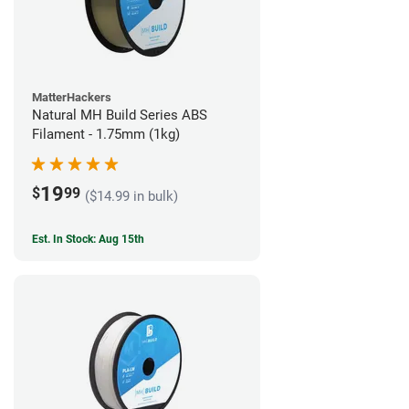
MatterHackers
Natural MH Build Series ABS
Filament - 1.75mm (1kg)
19
$
99
($14.99 in bulk)
Est. In Stock: Aug 15th