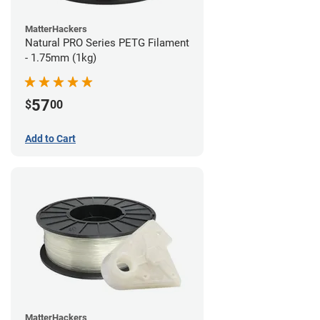
MatterHackers
Natural PRO Series PETG Filament
- 1.75mm (1kg)
57
$
00
Add to Cart
MatterHackers