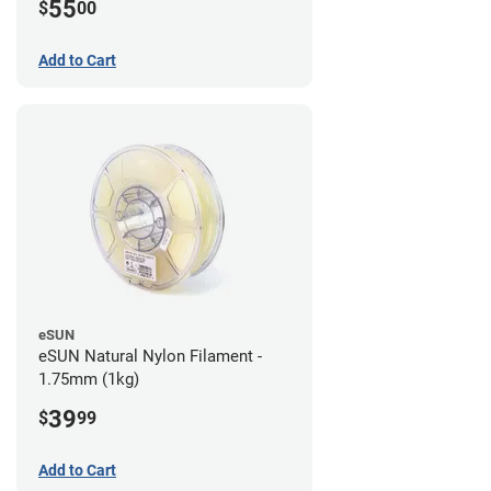
55
$
00
Add to Cart
eSUN
eSUN Natural Nylon Filament -
1.75mm (1kg)
39
$
99
Add to Cart