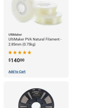
UltiMaker
UltiMaker PVA Natural Filament -
2.85mm (0.75kg)
140
$
00
Add to Cart