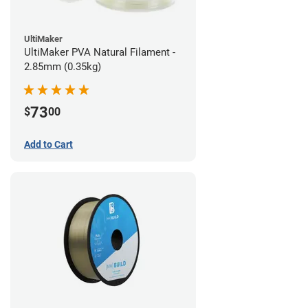
UltiMaker
UltiMaker PVA Natural Filament -
2.85mm (0.35kg)
73
$
00
Add to Cart