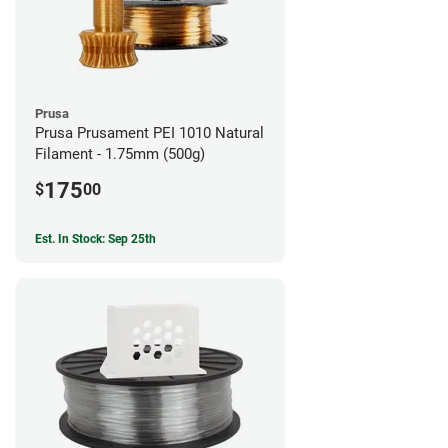
Prusa
Prusa Prusament PEI 1010 Natural
Filament - 1.75mm (500g)
175
$
00
Est. In Stock: Sep 25th