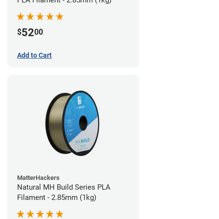
PLA Filament - 2.85mm (1kg)
52
$
00
Add to Cart
MatterHackers
Natural MH Build Series PLA
Filament - 2.85mm (1kg)