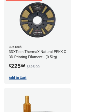
3DXTech
3DXTech ThermaX Natural PEKK-C
3D Printing Filament - (0.5kg)
2.85mm
225
$
66
$395.00
Add to Cart