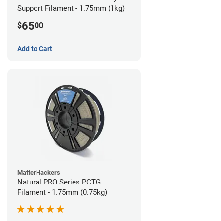
Support Filament - 1.75mm (1kg)
65
$
00
Add to Cart
MatterHackers
Natural PRO Series PCTG
Filament - 1.75mm (0.75kg)