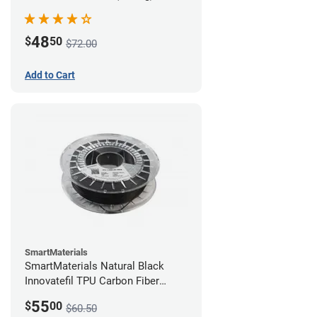
48
$
50
$72.00
Add to Cart
SmartMaterials
SmartMaterials Natural Black
Innovatefil TPU Carbon Fiber
Filament - 1.75mm (0.5kg)
55
$
00
$60.50