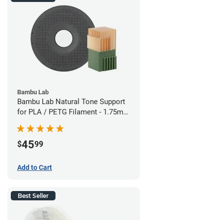
Bambu Lab
Bambu Lab Natural Tone Support
for PLA / PETG Filament - 1.75mm
(0.5kg)
45
$
99
Add to Cart
Best Seller