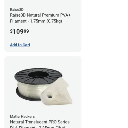
Raise3D
Raise3D Natural Premium PVA+
Filament - 1.75mm (0.75kg)
109
$
99
Add to Cart
MatterHackers
Natural Translucent PRO Series