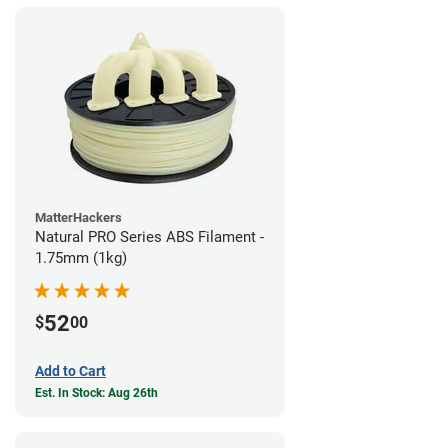
MatterHackers
Natural PRO Series ABS Filament -
1.75mm (1kg)
52
$
00
Add to Cart
Est. In Stock: Aug 26th