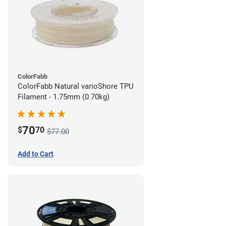
ColorFabb
ColorFabb Natural varioShore TPU
Filament - 1.75mm (0.70kg)
70
$
70
$77.00
Add to Cart