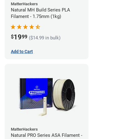
MatterHackers
Natural MH Build Series PLA
Filament - 1.75mm (1kg)
19
$
99
($14.99 in bulk)
Add to Cart
MatterHackers
Natural PRO Series ASA Filament -