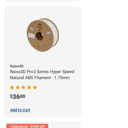
Raise3D
Raise3D Pro3 Series Hyper Speed
Natural ABS Filament - 1.75mm
36
$
00
Add to Cart
Clearance - $169 off