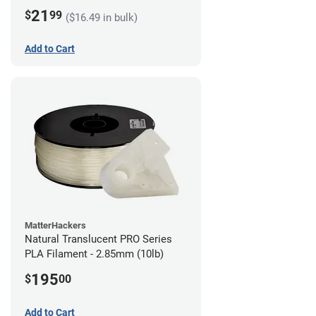
21
$
99
($16.49 in bulk)
Add to Cart
MatterHackers
Natural Translucent PRO Series
PLA Filament - 2.85mm (10lb)
195
$
00
Add to Cart