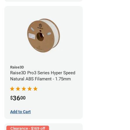
Raise3D
Raise3D Pro3 Series Hyper Speed
Natural ABS Filament - 1.75mm
36
$
00
Add to Cart
Clearance - $169 off