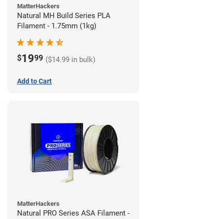
MatterHackers
Natural MH Build Series PLA
Filament - 1.75mm (1kg)
19
$
99
($14.99 in bulk)
Add to Cart
MatterHackers
Natural PRO Series ASA Filament -