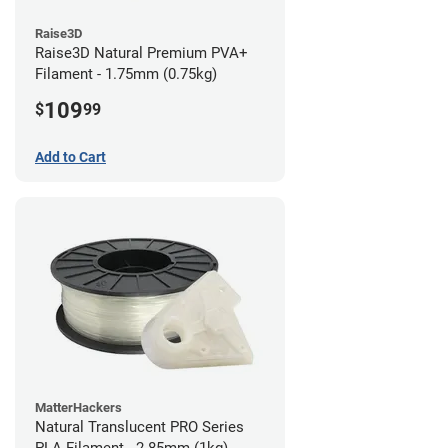
Raise3D
Raise3D Natural Premium PVA+
Filament - 1.75mm (0.75kg)
109
$
99
Add to Cart
MatterHackers
Natural Translucent PRO Series