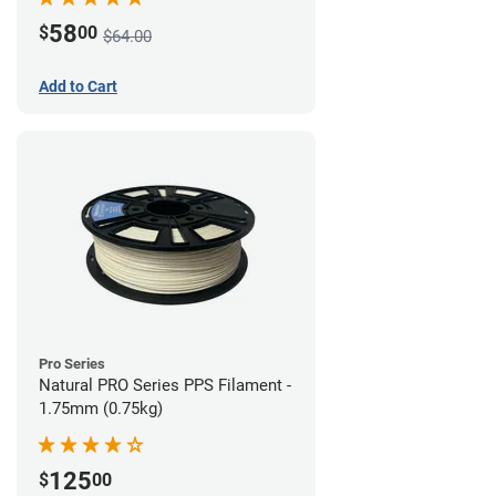
58
$
00
$64.00
Add to Cart
Pro Series
Natural PRO Series PPS Filament -
1.75mm (0.75kg)
125
$
00