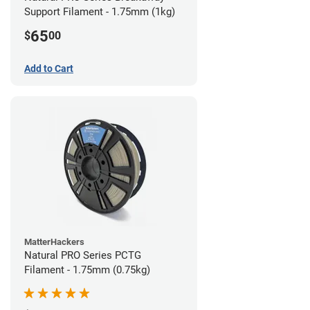
Support Filament - 1.75mm (1kg)
65
$
00
Add to Cart
MatterHackers
Natural PRO Series PCTG
Filament - 1.75mm (0.75kg)