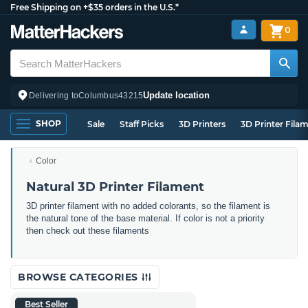
Free Shipping on +$35 orders in the U.S.*
0
Update location
Delivering to
Columbus
43215
SHOP
Sale
Staff Picks
3D Printers
3D Printer Fila
Color
Natural 3D Printer Filament
3D printer filament with no added colorants, so the filament is
the natural tone of the base material. If color is not a priority
then check out these filaments
BROWSE CATEGORIES
Best Seller