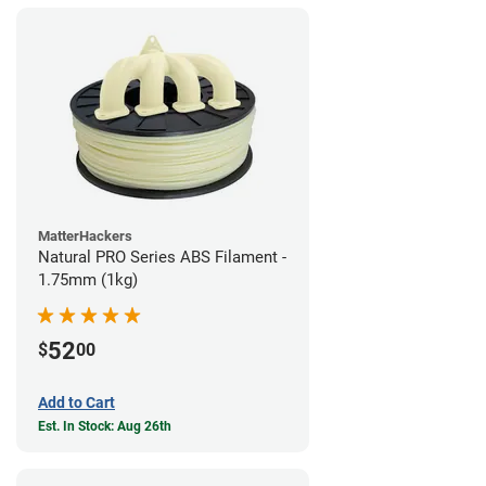
MatterHackers
Natural PRO Series ABS Filament -
1.75mm (1kg)
52
$
00
Add to Cart
Est. In Stock: Aug 26th