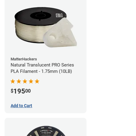
MatterHackers
Natural Translucent PRO Series
PLA Filament - 1.75mm (10LB)
195
$
00
Add to Cart