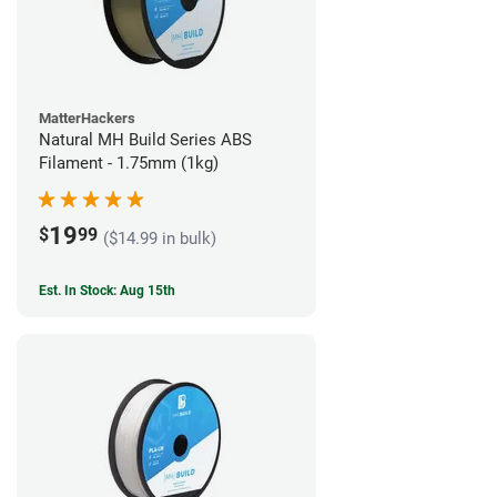
MatterHackers
Natural MH Build Series ABS
Filament - 1.75mm (1kg)
19
$
99
($14.99 in bulk)
Est. In Stock: Aug 15th