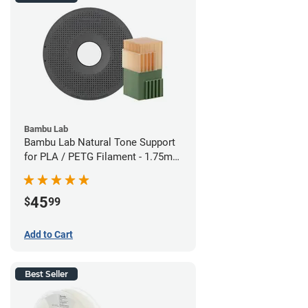
Bambu Lab
Bambu Lab Natural Tone Support
for PLA / PETG Filament - 1.75mm
(0.5kg)
45
$
99
Add to Cart
Best Seller