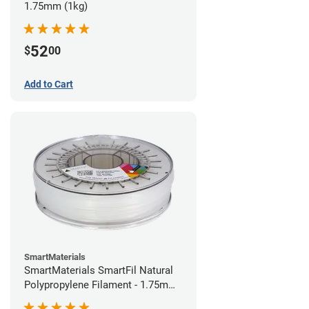
1.75mm (1kg)
52
$
00
Add to Cart
SmartMaterials
SmartMaterials SmartFil Natural
Polypropylene Filament - 1.75mm
(0.7kg)