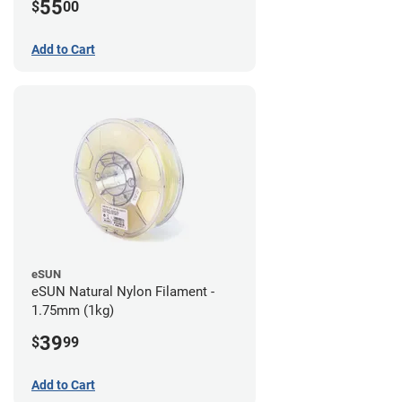
55
$
00
Add to Cart
eSUN
eSUN Natural Nylon Filament -
1.75mm (1kg)
39
$
99
Add to Cart