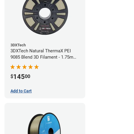
3DXTech
3DXTech Natural ThermaX PEI
9085 Blend 3D Filament - 1.75mm
(0.5kg)
145
$
00
Add to Cart