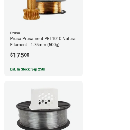
Prusa
Prusa Prusament PEI 1010 Natural
Filament - 1.75mm (500g)
175
$
00
Est. In Stock: Sep 25th