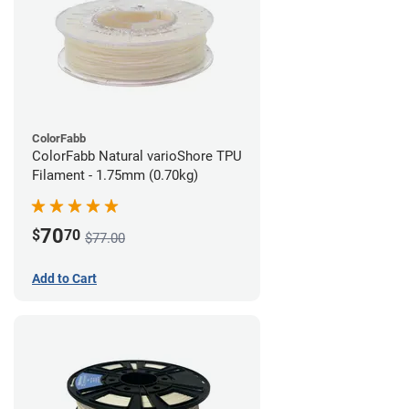
ColorFabb
ColorFabb Natural varioShore TPU
Filament - 1.75mm (0.70kg)
70
$
70
$77.00
Add to Cart