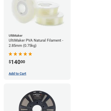
UltiMaker
UltiMaker PVA Natural Filament -
2.85mm (0.75kg)
140
$
00
Add to Cart