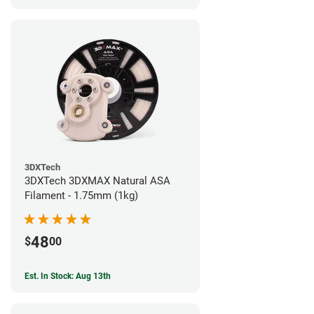
3DXTech
3DXTech 3DXMAX Natural ASA
Filament - 1.75mm (1kg)
48
$
00
Est. In Stock: Aug 13th