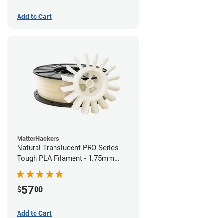
Add to Cart
MatterHackers
Natural Translucent PRO Series
Tough PLA Filament - 1.75mm
(1kg)
57
$
00
Add to Cart