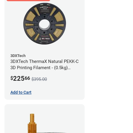
3DXTech
3DXTech ThermaX Natural PEKK-C
3D Printing Filament - (0.5kg)
2.85mm
225
$
66
$395.00
Add to Cart