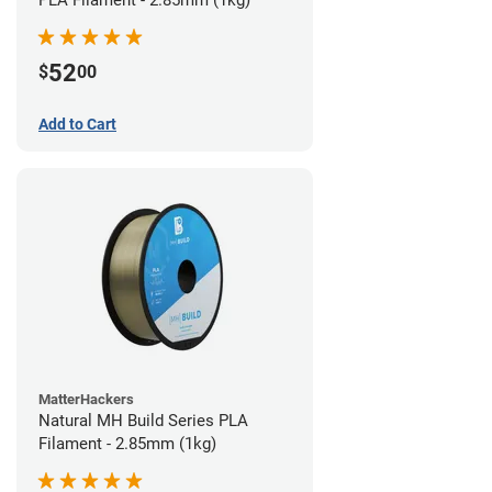
PLA Filament - 2.85mm (1kg)
52
$
00
Add to Cart
MatterHackers
Natural MH Build Series PLA
Filament - 2.85mm (1kg)