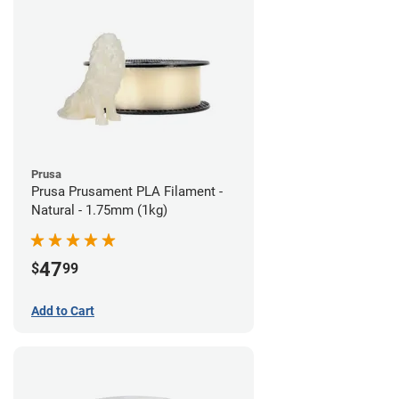
Prusa
Prusa Prusament PLA Filament -
Natural - 1.75mm (1kg)
47
$
99
Add to Cart