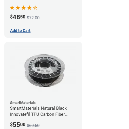
48
$
50
$72.00
Add to Cart
SmartMaterials
SmartMaterials Natural Black
Innovatefil TPU Carbon Fiber
Filament - 1.75mm (0.5kg)
55
$
00
$60.50