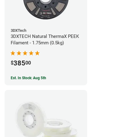
3DXTech
3DXTECH Natural ThermaX PEEK
Filament - 1.75mm (0.5kg)
385
$
00
Est. In Stock: Aug 5th