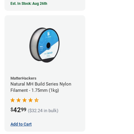
Est. In Stock: Aug 26th
MatterHackers
Natural MH Build Series Nylon
Filament - 1.75mm (1kg)
42
$
99
($32.24 in bulk)
Add to Cart