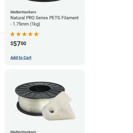
MatterHackers
Natural PRO Series PETG Filament
- 1.75mm (1kg)
57
$
00
Add to Cart
MatterHackers