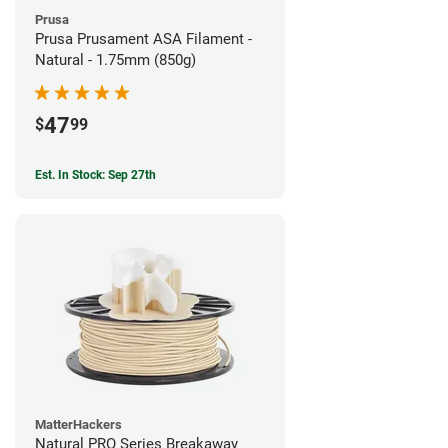
Prusa
Prusa Prusament ASA Filament -
Natural - 1.75mm (850g)
47
$
99
Est. In Stock: Sep 27th
MatterHackers
Natural PRO Series Breakaway