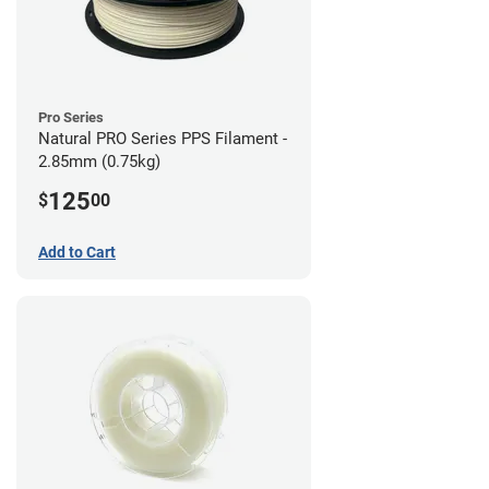
Pro Series
Natural PRO Series PPS Filament -
2.85mm (0.75kg)
125
$
00
Add to Cart