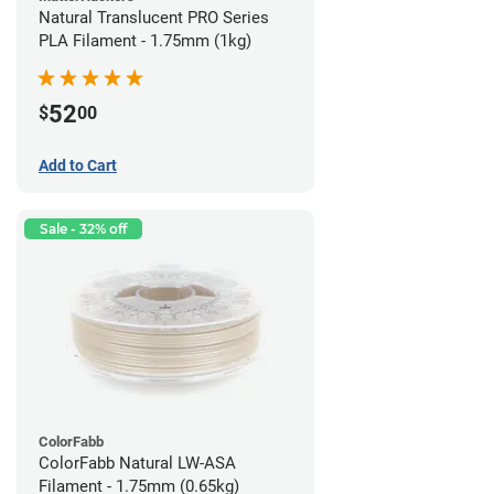
Natural Translucent PRO Series
PLA Filament - 1.75mm (1kg)
52
$
00
Add to Cart
Sale - 32% off
ColorFabb
ColorFabb Natural LW-ASA
Filament - 1.75mm (0.65kg)