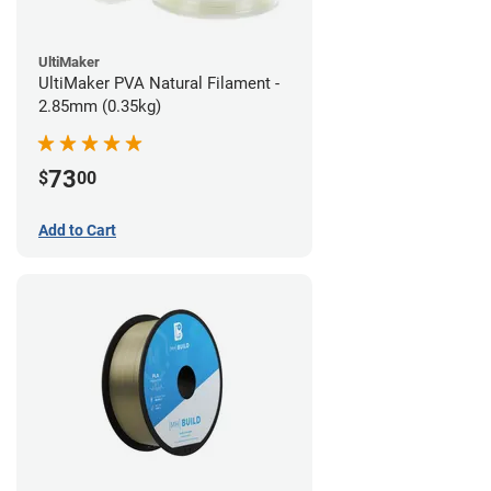
UltiMaker
UltiMaker PVA Natural Filament -
2.85mm (0.35kg)
73
$
00
Add to Cart