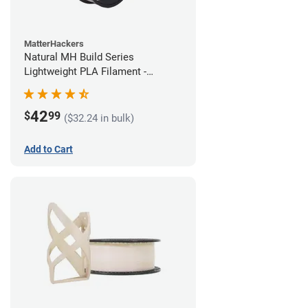
MatterHackers
Natural MH Build Series
Lightweight PLA Filament -
1.75mm (1kg)
42
$
99
($32.24 in bulk)
Add to Cart