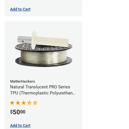
Add to Cart
MatterHackers
Natural Translucent PRO Series
TPU (Thermoplastic Polyurethane)
Filament - 1.75mm (1lb)
50
$
00
Add to Cart