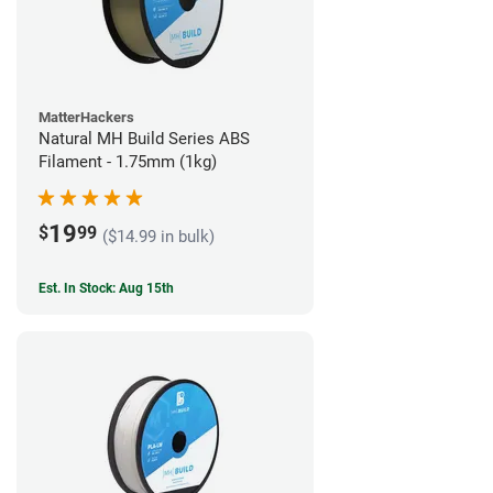
MatterHackers
Natural MH Build Series ABS
Filament - 1.75mm (1kg)
19
$
99
($14.99 in bulk)
Est. In Stock: Aug 15th