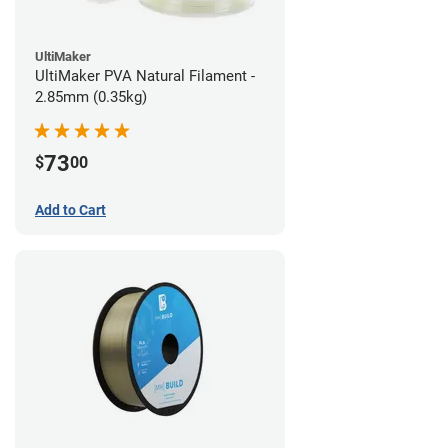
UltiMaker
UltiMaker PVA Natural Filament -
2.85mm (0.35kg)
73
$
00
Add to Cart