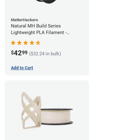
MatterHackers
Natural MH Build Series
Lightweight PLA Filament -
1.75mm (1kg)
42
$
99
($32.24 in bulk)
Add to Cart