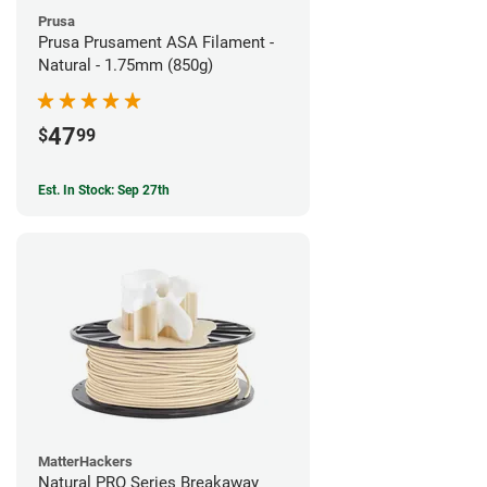
Prusa
Prusa Prusament ASA Filament -
Natural - 1.75mm (850g)
47
$
99
Est. In Stock: Sep 27th
MatterHackers
Natural PRO Series Breakaway