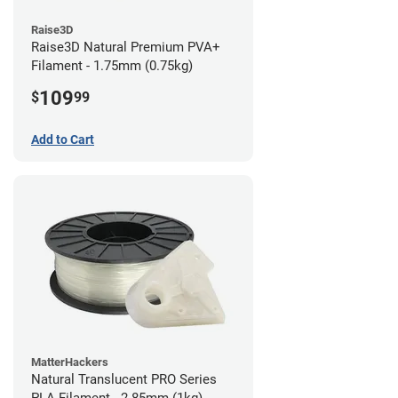
Raise3D
Raise3D Natural Premium PVA+
Filament - 1.75mm (0.75kg)
109
$
99
Add to Cart
MatterHackers
Natural Translucent PRO Series