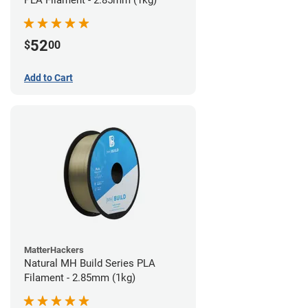
PLA Filament - 2.85mm (1kg)
52
$
00
Add to Cart
MatterHackers
Natural MH Build Series PLA
Filament - 2.85mm (1kg)