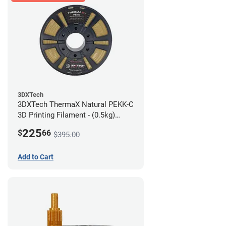
3DXTech
3DXTech ThermaX Natural PEKK-C
3D Printing Filament - (0.5kg)
2.85mm
225
$
66
$395.00
Add to Cart