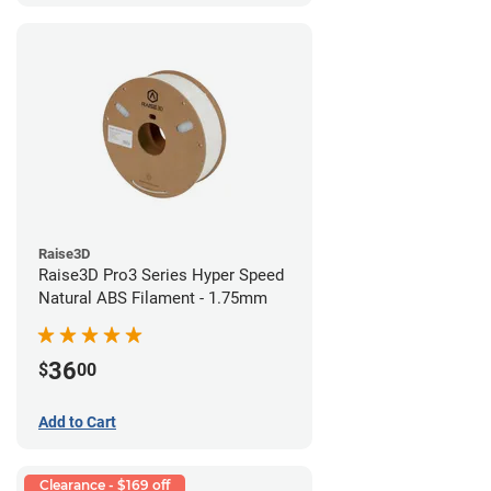
Raise3D
Raise3D Pro3 Series Hyper Speed
Natural ABS Filament - 1.75mm
36
$
00
Add to Cart
Clearance - $169 off