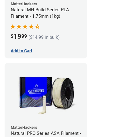
MatterHackers
Natural MH Build Series PLA
Filament - 1.75mm (1kg)
19
$
99
($14.99 in bulk)
Add to Cart
MatterHackers
Natural PRO Series ASA Filament -