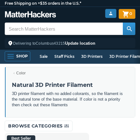
Free Shipping on +$35 orders in the U.S.*
0
Update location
Delivering to
Columbus
43215
SHOP
Sale
Staff Picks
3D Printers
3D Printer Fila
Color
Natural 3D Printer Filament
3D printer filament with no added colorants, so the filament is
the natural tone of the base material. If color is not a priority
then check out these filaments
BROWSE CATEGORIES
Best Seller