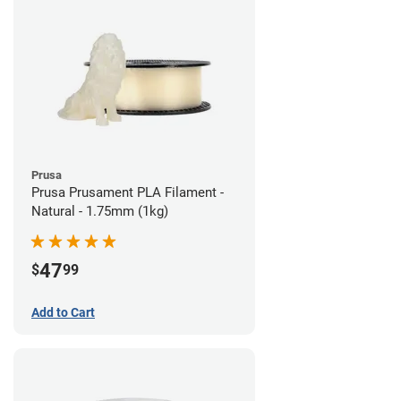
Prusa
Prusa Prusament PLA Filament -
Natural - 1.75mm (1kg)
47
$
99
Add to Cart