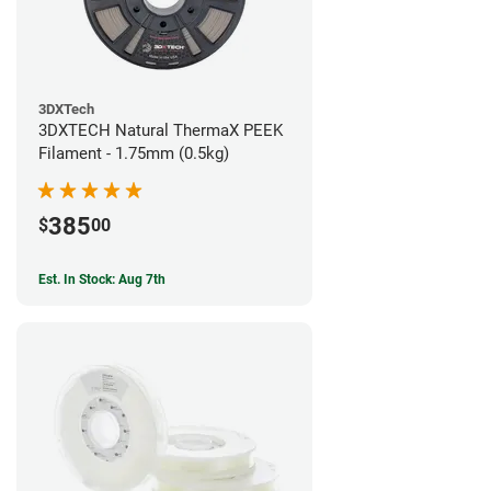
3DXTech
3DXTECH Natural ThermaX PEEK
Filament - 1.75mm (0.5kg)
385
$
00
Est. In Stock: Aug 7th