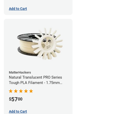
Add to Cart
MatterHackers
Natural Translucent PRO Series
Tough PLA Filament - 1.75mm
(1kg)
57
$
00
Add to Cart