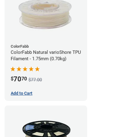
ColorFabb
ColorFabb Natural varioShore TPU
Filament - 1.75mm (0.70kg)
70
$
70
$77.00
Add to Cart