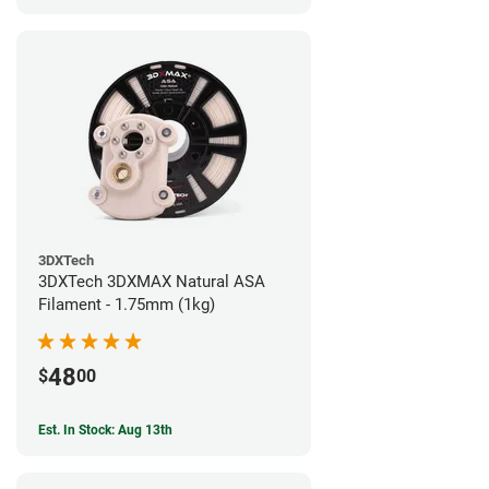
3DXTech
3DXTech 3DXMAX Natural ASA
Filament - 1.75mm (1kg)
48
$
00
Est. In Stock: Aug 13th