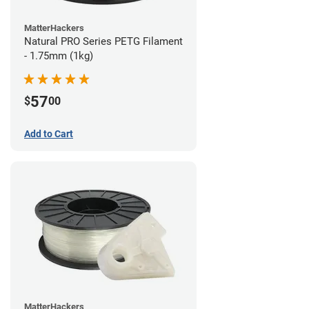
MatterHackers
Natural PRO Series PETG Filament
- 1.75mm (1kg)
57
$
00
Add to Cart
MatterHackers