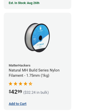
Est. In Stock: Aug 26th
MatterHackers
Natural MH Build Series Nylon
Filament - 1.75mm (1kg)
42
$
99
($32.24 in bulk)
Add to Cart