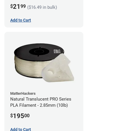
21
$
99
($16.49 in bulk)
Add to Cart
MatterHackers
Natural Translucent PRO Series
PLA Filament - 2.85mm (10lb)
195
$
00
Add to Cart