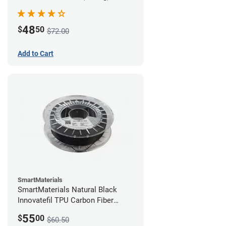
48
$
50
$72.00
Add to Cart
SmartMaterials
SmartMaterials Natural Black
Innovatefil TPU Carbon Fiber
Filament - 1.75mm (0.5kg)
55
$
00
$60.50