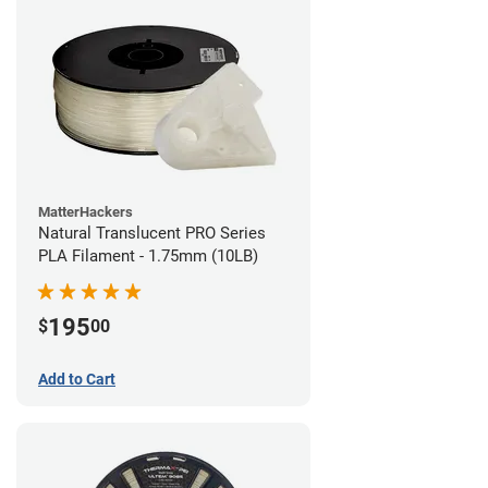
MatterHackers
Natural Translucent PRO Series
PLA Filament - 1.75mm (10LB)
195
$
00
Add to Cart