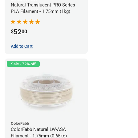
Natural Translucent PRO Series
PLA Filament - 1.75mm (1kg)
52
$
00
Add to Cart
Sale - 32% off
ColorFabb
ColorFabb Natural LW-ASA
Filament - 1.75mm (0.65kg)