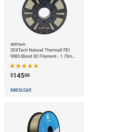
3DXTech
3DXTech Natural ThermaX PEI
9085 Blend 3D Filament - 1.75mm
(0.5kg)
145
$
00
Add to Cart