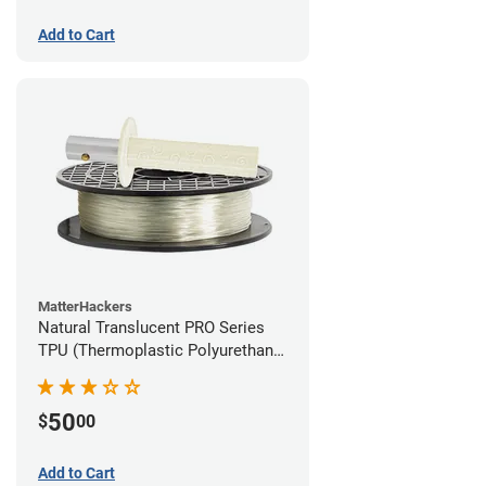
Add to Cart
MatterHackers
Natural Translucent PRO Series
TPU (Thermoplastic Polyurethane)
Filament - 1.75mm (1lb)
50
$
00
Add to Cart