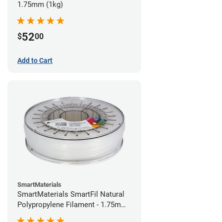
1.75mm (1kg)
52
$
00
Add to Cart
SmartMaterials
SmartMaterials SmartFil Natural
Polypropylene Filament - 1.75mm
(0.7kg)