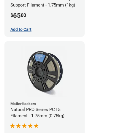
Support Filament - 1.75mm (1kg)
65
$
00
Add to Cart
MatterHackers
Natural PRO Series PCTG
Filament - 1.75mm (0.75kg)