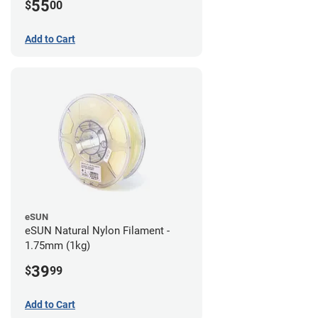
55
$
00
Add to Cart
eSUN
eSUN Natural Nylon Filament -
1.75mm (1kg)
39
$
99
Add to Cart