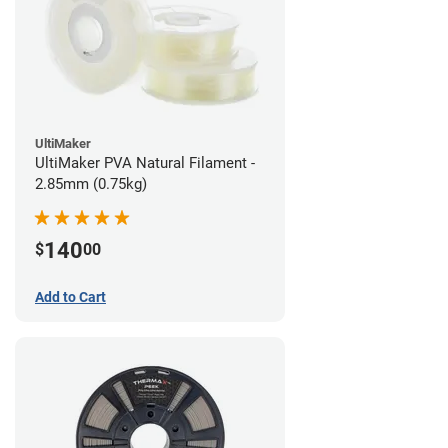
UltiMaker
UltiMaker PVA Natural Filament -
2.85mm (0.75kg)
140
$
00
Add to Cart