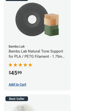
Bambu Lab
Bambu Lab Natural Tone Support
for PLA / PETG Filament - 1.75mm
(0.5kg)
45
$
99
Add to Cart
Best Seller