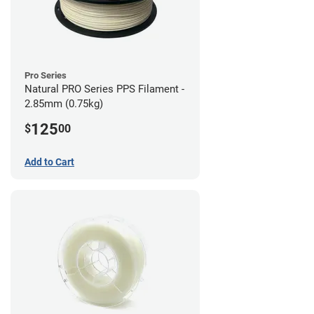
Pro Series
Natural PRO Series PPS Filament -
2.85mm (0.75kg)
125
$
00
Add to Cart