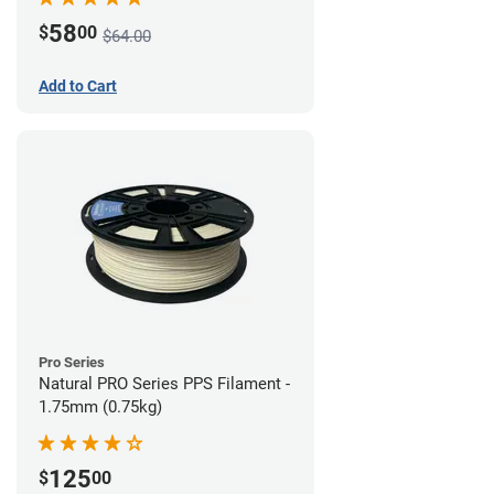
58
$
00
$64.00
Add to Cart
Pro Series
Natural PRO Series PPS Filament -
1.75mm (0.75kg)
125
$
00