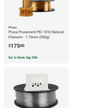
Prusa
Prusa Prusament PEI 1010 Natural
Filament - 1.75mm (500g)
175
$
00
Est. In Stock: Sep 25th