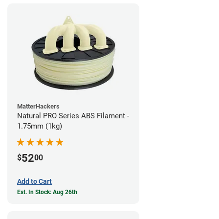
MatterHackers
Natural PRO Series ABS Filament -
1.75mm (1kg)
52
$
00
Add to Cart
Est. In Stock: Aug 26th