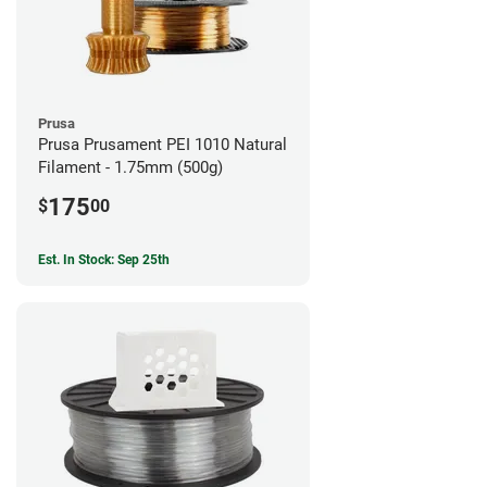
Prusa
Prusa Prusament PEI 1010 Natural
Filament - 1.75mm (500g)
175
$
00
Est. In Stock: Sep 25th