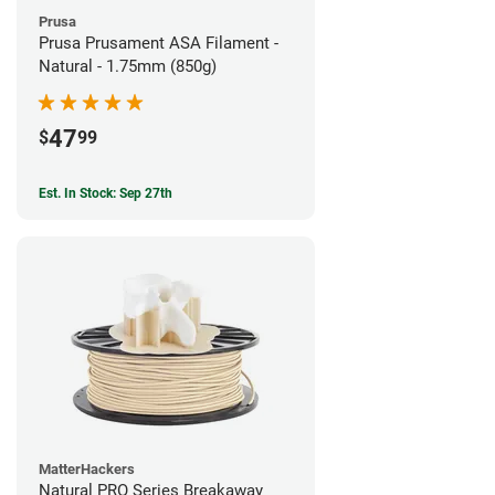
Prusa
Prusa Prusament ASA Filament -
Natural - 1.75mm (850g)
47
$
99
Est. In Stock: Sep 27th
MatterHackers
Natural PRO Series Breakaway