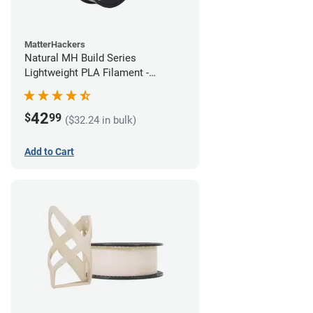
MatterHackers
Natural MH Build Series
Lightweight PLA Filament -
1.75mm (1kg)
42
$
99
($32.24 in bulk)
Add to Cart