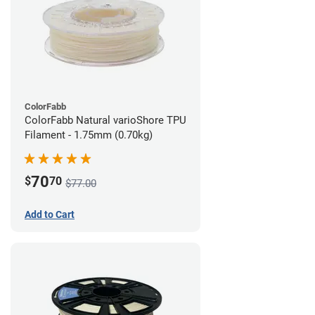
ColorFabb
ColorFabb Natural varioShore TPU
Filament - 1.75mm (0.70kg)
70
$
70
$77.00
Add to Cart