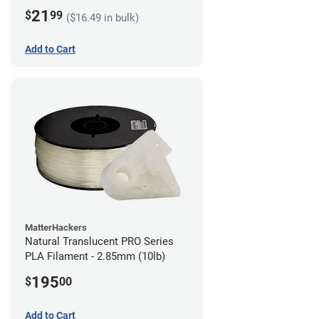
21
$
99
($16.49 in bulk)
Add to Cart
MatterHackers
Natural Translucent PRO Series
PLA Filament - 2.85mm (10lb)
195
$
00
Add to Cart