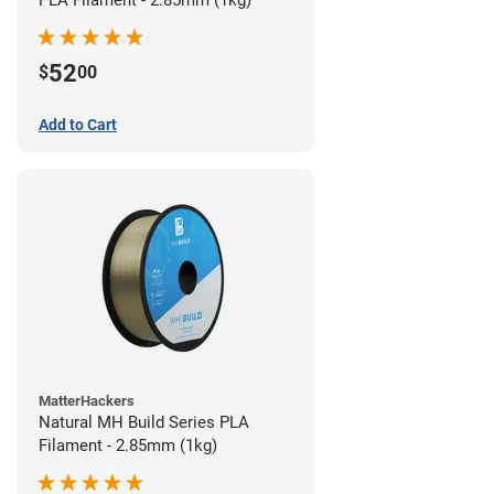
PLA Filament - 2.85mm (1kg)
52
$
00
Add to Cart
MatterHackers
Natural MH Build Series PLA
Filament - 2.85mm (1kg)