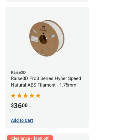
Raise3D
Raise3D Pro3 Series Hyper Speed
Natural ABS Filament - 1.75mm
36
$
00
Add to Cart
Clearance - $169 off