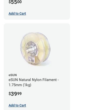
55
$
00
Add to Cart
eSUN
eSUN Natural Nylon Filament -
1.75mm (1kg)
39
$
99
Add to Cart