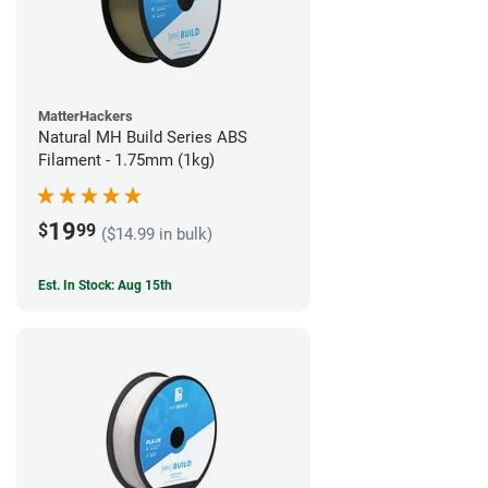
MatterHackers
Natural MH Build Series ABS
Filament - 1.75mm (1kg)
19
$
99
($14.99 in bulk)
Est. In Stock: Aug 15th