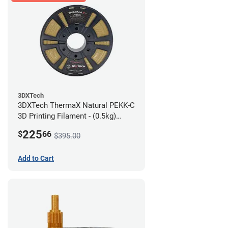
3DXTech
3DXTech ThermaX Natural PEKK-C
3D Printing Filament - (0.5kg)
2.85mm
225
$
66
$395.00
Add to Cart