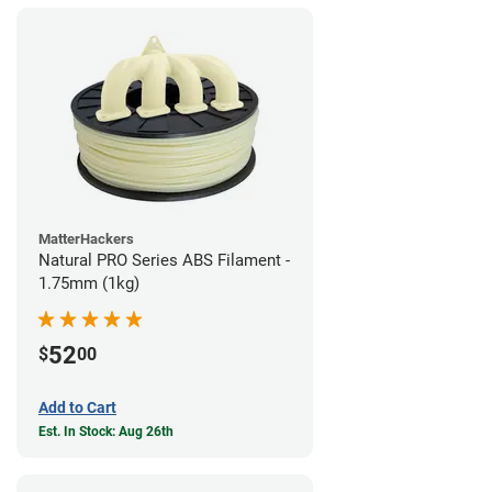
MatterHackers
Natural PRO Series ABS Filament -
1.75mm (1kg)
52
$
00
Add to Cart
Est. In Stock: Aug 26th