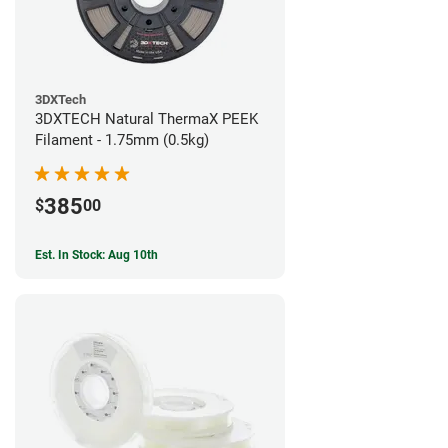
3DXTech
3DXTECH Natural ThermaX PEEK
Filament - 1.75mm (0.5kg)
385
$
00
Est. In Stock: Aug 10th