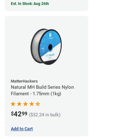
Est. In Stock: Aug 26th
MatterHackers
Natural MH Build Series Nylon
Filament - 1.75mm (1kg)
42
$
99
($32.24 in bulk)
Add to Cart