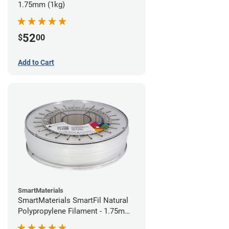
1.75mm (1kg)
52
$
00
Add to Cart
SmartMaterials
SmartMaterials SmartFil Natural
Polypropylene Filament - 1.75mm
(0.7kg)