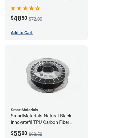
48
$
50
$72.00
Add to Cart
SmartMaterials
SmartMaterials Natural Black
Innovatefil TPU Carbon Fiber
Filament - 1.75mm (0.5kg)
55
$
00
$60.50