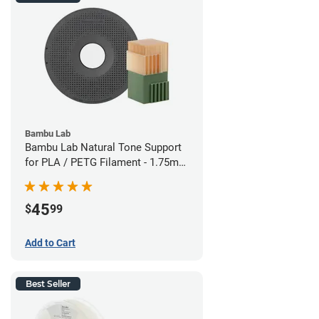
Bambu Lab
Bambu Lab Natural Tone Support
for PLA / PETG Filament - 1.75mm
(0.5kg)
45
$
99
Add to Cart
Best Seller