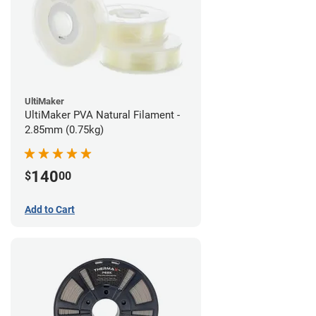
UltiMaker
UltiMaker PVA Natural Filament -
2.85mm (0.75kg)
140
$
00
Add to Cart