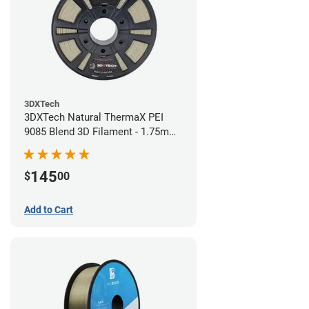
3DXTech
3DXTech Natural ThermaX PEI
9085 Blend 3D Filament - 1.75mm
(0.5kg)
145
$
00
Add to Cart