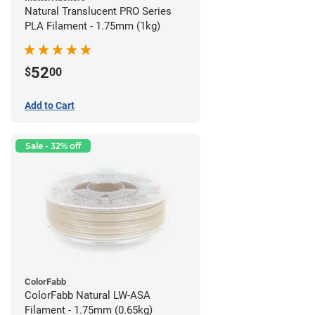
Natural Translucent PRO Series
PLA Filament - 1.75mm (1kg)
52
$
00
Add to Cart
Sale - 32% off
ColorFabb
ColorFabb Natural LW-ASA
Filament - 1.75mm (0.65kg)