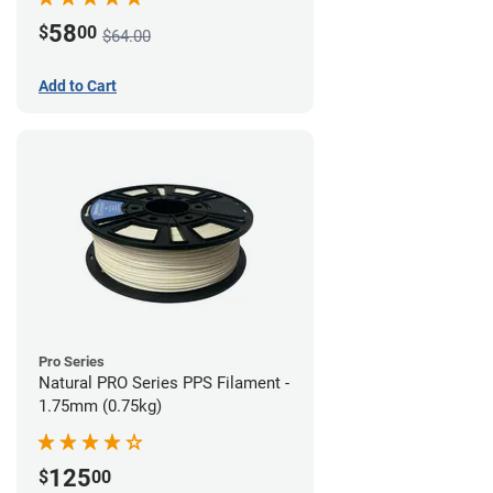
58
$
00
$64.00
Add to Cart
Pro Series
Natural PRO Series PPS Filament -
1.75mm (0.75kg)
125
$
00