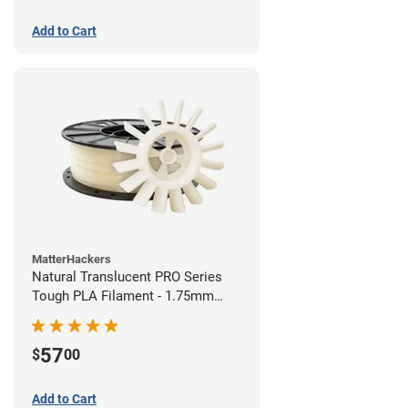
Add to Cart
MatterHackers
Natural Translucent PRO Series
Tough PLA Filament - 1.75mm
(1kg)
57
$
00
Add to Cart