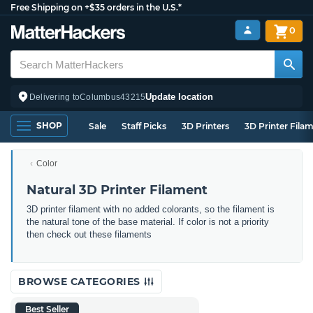
Free Shipping on +$35 orders in the U.S.*
0
Update location
Delivering to
Columbus
43215
SHOP
Sale
Staff Picks
3D Printers
3D Printer Fila
Color
Natural 3D Printer Filament
3D printer filament with no added colorants, so the filament is
the natural tone of the base material. If color is not a priority
then check out these filaments
BROWSE CATEGORIES
Best Seller