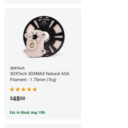
3DXTech
3DXTech 3DXMAX Natural ASA
Filament - 1.75mm (1kg)
48
$
00
Est. In Stock: Aug 13th