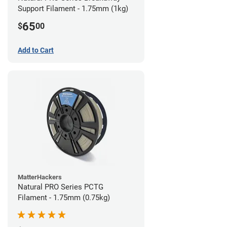
Support Filament - 1.75mm (1kg)
65
$
00
Add to Cart
MatterHackers
Natural PRO Series PCTG
Filament - 1.75mm (0.75kg)