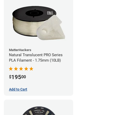
MatterHackers
Natural Translucent PRO Series
PLA Filament - 1.75mm (10LB)
195
$
00
Add to Cart