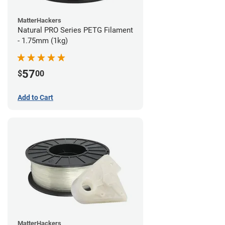
MatterHackers
Natural PRO Series PETG Filament
- 1.75mm (1kg)
57
$
00
Add to Cart
MatterHackers