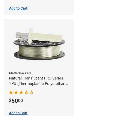
Add to Cart
MatterHackers
Natural Translucent PRO Series
TPU (Thermoplastic Polyurethane)
Filament - 1.75mm (1lb)
50
$
00
Add to Cart