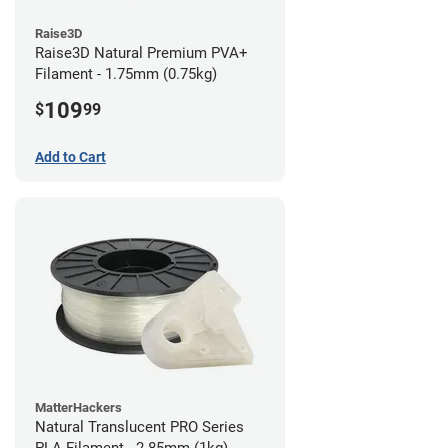
Raise3D
Raise3D Natural Premium PVA+
Filament - 1.75mm (0.75kg)
109
$
99
Add to Cart
MatterHackers
Natural Translucent PRO Series