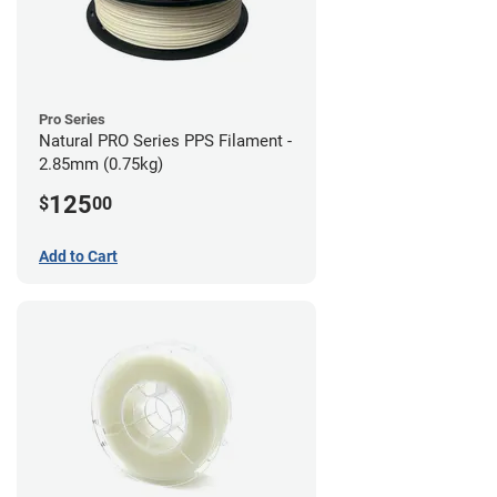
Pro Series
Natural PRO Series PPS Filament -
2.85mm (0.75kg)
125
$
00
Add to Cart