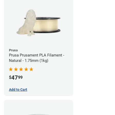
Prusa
Prusa Prusament PLA Filament -
Natural - 1.75mm (1kg)
47
$
99
Add to Cart