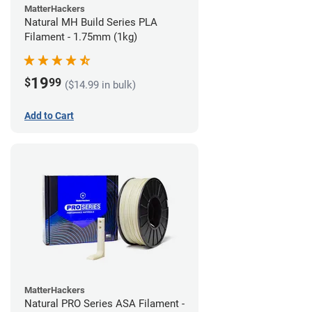
MatterHackers
Natural MH Build Series PLA
Filament - 1.75mm (1kg)
19
$
99
($14.99 in bulk)
Add to Cart
MatterHackers
Natural PRO Series ASA Filament -