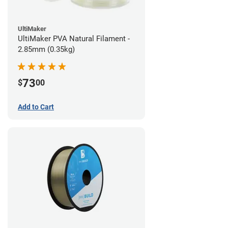
UltiMaker
UltiMaker PVA Natural Filament -
2.85mm (0.35kg)
73
$
00
Add to Cart