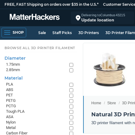
FREE, FAST Shipping on orders over $35 in the U.S.*
Customer Servic
Delivering to
Columbus
43215
Update location
SHOP
Sale
Staff Picks
3D Printers
3D Printer Fila
BROWSE ALL 3D PRINTER FILAMENT
Diameter
1.75mm
2.85mm
Material
PLA
ABS
PET
PETG
Home
Store
3D Prin
PCTG
Tough PLA
Natural 3D Prin
ASA
Nylon
3D printer filament with n
Metal
Carbon Fiber