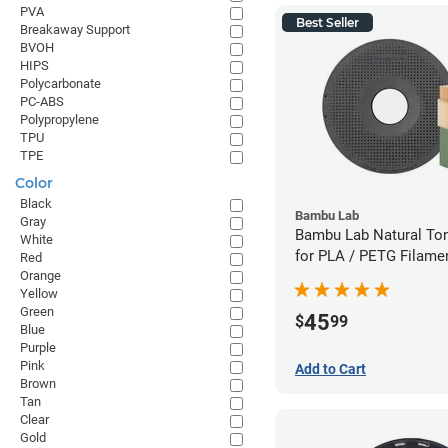
PVA
Best Seller
Breakaway Support
BVOH
HIPS
Polycarbonate
PC-ABS
Polypropylene
TPU
TPE
Color
Black
Bambu Lab
Gray
Bambu Lab Natural To
White
for PLA / PETG Filame
Red
Orange
(0.5kg)
Yellow
Green
45
$
99
Blue
Purple
Pink
Add to Cart
Brown
Tan
Clear
Gold