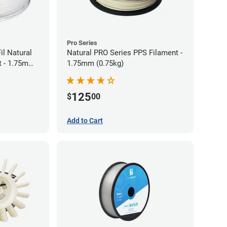
Pro Series
il Natural
Natural PRO Series PPS Filament -
t - 1.75mm
1.75mm (0.75kg)
125
$
00
Add to Cart