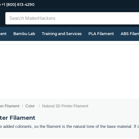
e
+1 (800) 613-4290
ment
Bambu Lab
Training and Services
PLA Filament
ABS Fila
ter Filament
Color
Natural 3D Printer Filament
ter Filament
o added colorants, so the filament is the natural tone of the base material. If 