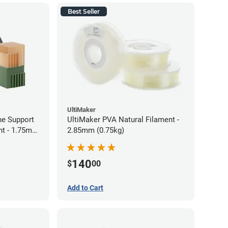
Best Seller
UltiMaker
ne Support
UltiMaker PVA Natural Filament -
nt - 1.75mm
2.85mm (0.75kg)
140
$
00
Add to Cart