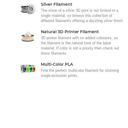
Silver Filament
The shine of a silver 3D print is not limited to a
single material, so browse this collection of
different filament's offering a dazzling silver finish.
Natural 3D Printer Filament
3D printer filament with no added colorants, so
the filament is the natural tone of the base
material. If color is not a priority then check out
these filaments
Multi-Color PLA
Find the perfect multicolor filament for stunning
single-extrusion prints.