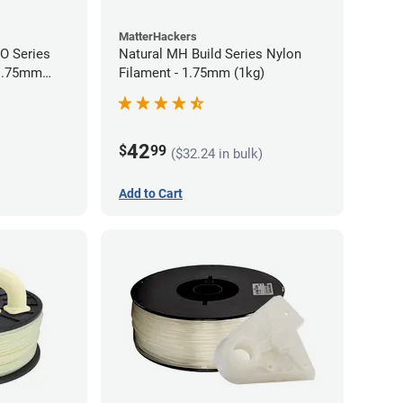
MatterHackers
RO Series
Natural MH Build Series Nylon
 1.75mm
Filament - 1.75mm (1kg)
42
$
99
($32.24 in bulk)
Add to Cart