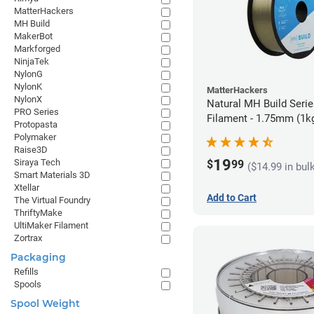
MatterHackers
MH Build
MakerBot
Markforged
NinjaTek
NylonG
NylonK
MatterHackers
NylonX
Natural MH Build Seri
PRO Series
Filament - 1.75mm (1k
Protopasta
Polymaker
Raise3D
19
Siraya Tech
$
99
($14.99 in bul
Smart Materials 3D
Xtellar
Add to Cart
The Virtual Foundry
ThriftyMake
UltiMaker Filament
Zortrax
Packaging
Refills
Spools
Spool Weight