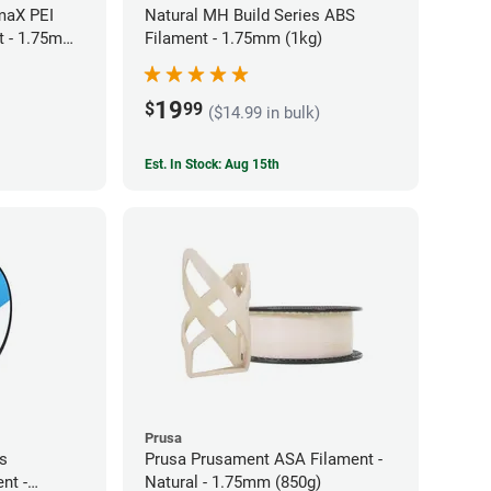
maX PEI
Natural MH Build Series ABS
t - 1.75mm
Filament - 1.75mm (1kg)
19
$
99
($14.99 in bulk)
Est. In Stock: Aug 15th
Prusa
es
Prusa Prusament ASA Filament -
nt -
Natural - 1.75mm (850g)