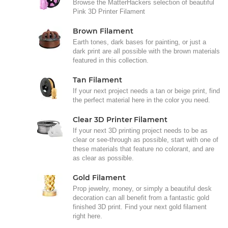
Browse the MatterHackers selection of beautiful
Pink 3D Printer Filament
Brown Filament
Earth tones, dark bases for painting, or just a
dark print are all possible with the brown materials
featured in this collection.
Tan Filament
If your next project needs a tan or beige print, find
the perfect material here in the color you need.
Clear 3D Printer Filament
If your next 3D printing project needs to be as
clear or see-through as possible, start with one of
these materials that feature no colorant, and are
as clear as possible.
Gold Filament
Prop jewelry, money, or simply a beautiful desk
decoration can all benefit from a fantastic gold
finished 3D print. Find your next gold filament
right here.