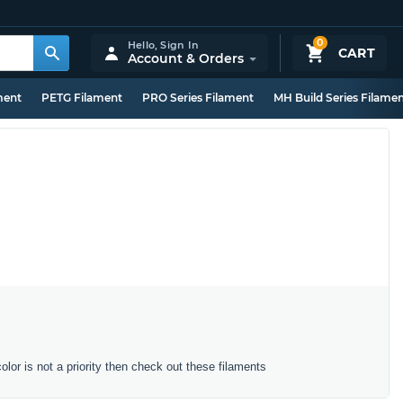
0
Hello,
Sign In
CART
Account & Orders
ment
PETG Filament
PRO Series Filament
MH Build Series Filame
color is not a priority then check out these filaments