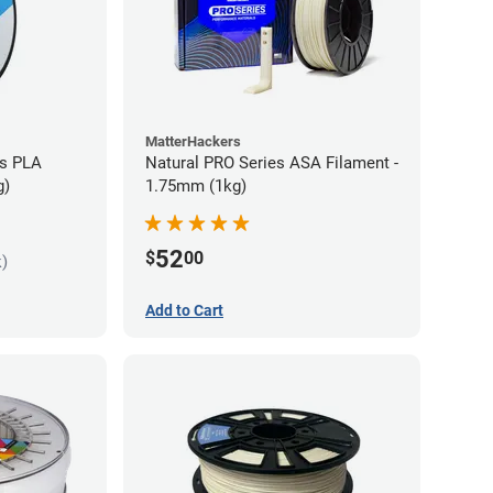
MatterHackers
es PLA
Natural PRO Series ASA Filament -
g)
1.75mm (1kg)
52
$
00
k)
Add to Cart