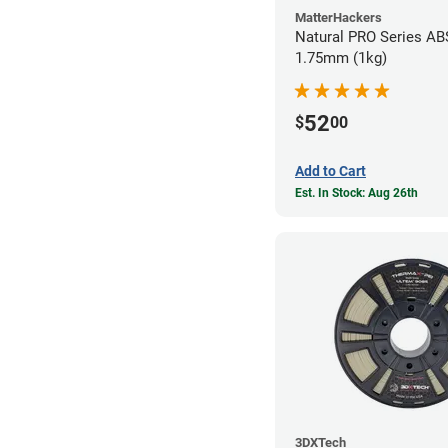
MatterHackers
Natural PRO Series ABS
1.75mm (1kg)
52
$
00
Add to Cart
Est. In Stock: Aug 26th
3DXTech