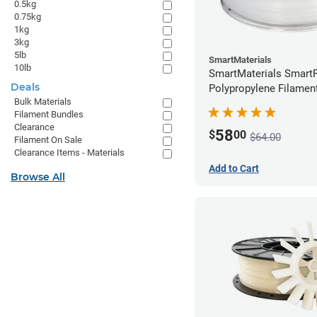
0.5kg
0.75kg
1kg
3kg
5lb
SmartMaterials
10lb
SmartMaterials SmartF
Deals
Polypropylene Filamen
Bulk Materials
(0.7kg)
Filament Bundles
Clearance
58
$
00
$64.00
Filament On Sale
Clearance Items - Materials
Add to Cart
Browse All