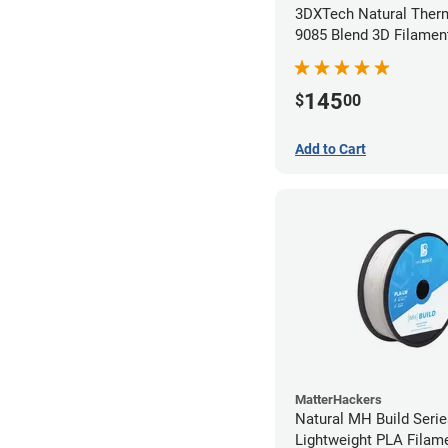
3DXTech Natural Ther
9085 Blend 3D Filamen
(0.5kg)
145
$
00
Add to Cart
MatterHackers
Natural MH Build Seri
Lightweight PLA Filame