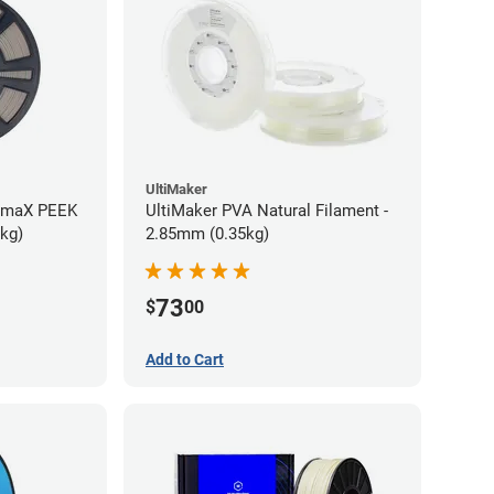
UltiMaker
rmaX PEEK
UltiMaker PVA Natural Filament -
5kg)
2.85mm (0.35kg)
73
$
00
Add to Cart