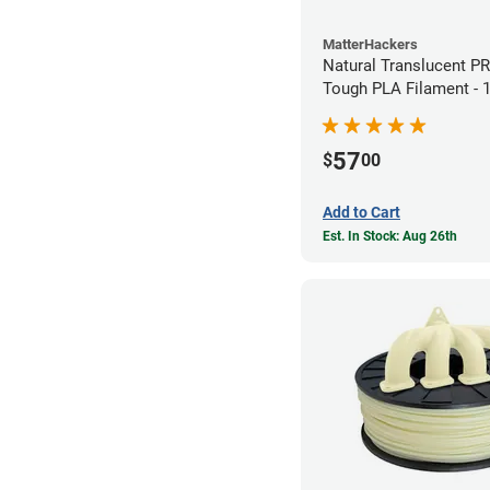
MatterHackers
Natural Translucent P
Tough PLA Filament -
(1kg)
57
$
00
Add to Cart
Est. In Stock: Aug 26th