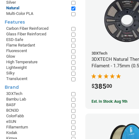
Silver
Natural
Multi-Color PLA
Features
Carbon Fiber Reinforced
Glass Fiber Reinforced
ESD-Safe
Flame Retardant
Fluorescent
3DXTech
Glow
3DXTECH Natural The
High Temperature
Filament - 1.75mm (0.
Lightweight
Silky
Translucent
385
$
00
Brand
3DXTech
Bambu Lab
Est. In Stock: Aug 9th
BASF
BCN3D
ColorFabb
eSUN
Fillamentum
Kodak
Kimya