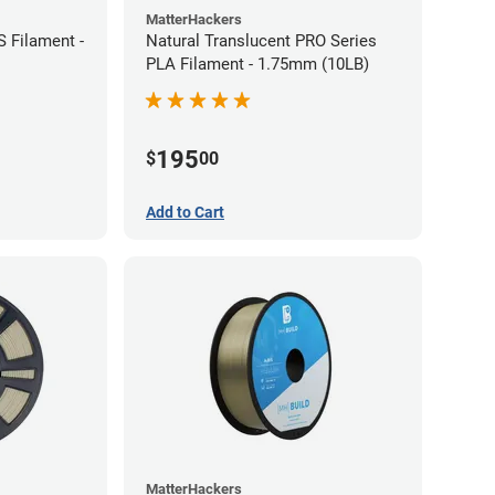
MatterHackers
 Filament -
Natural Translucent PRO Series
PLA Filament - 1.75mm (10LB)
195
$
00
Add to Cart
MatterHackers