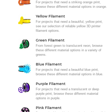
For projects that need a striking orange print,
browse these different material options in orange.
Yellow Filament
For projects that need a beautiful, yellow print,
see our selection of reliable yellow 3D printer
filament options.
Green Filament
From forest green to translucent neon, browse
these different material options in a variety of
greens.
Blue Filament
For projects that need a beautiful blue print,
browse these different material options in blue.
Purple Filament
For projects that need a translucent or deep
purple print, browse these different material
options in purple.
Pink Filament