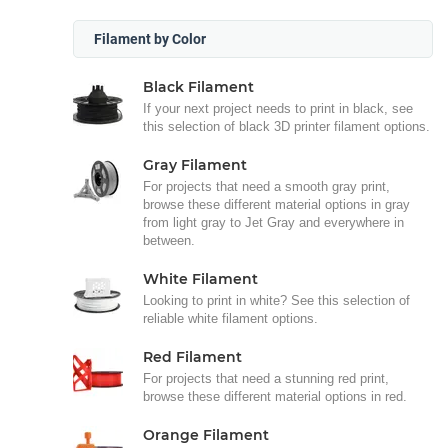
Filament by Color
Black Filament
If your next project needs to print in black, see
this selection of black 3D printer filament options.
Gray Filament
For projects that need a smooth gray print,
browse these different material options in gray
from light gray to Jet Gray and everywhere in
between.
White Filament
Looking to print in white? See this selection of
reliable white filament options.
Red Filament
For projects that need a stunning red print,
browse these different material options in red.
Orange Filament