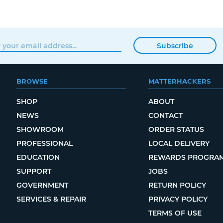
Subscribe
BROWSE
MATTERHACKERS
SHOP
ABOUT
NEWS
CONTACT
SHOWROOM
ORDER STATUS
PROFESSIONAL
LOCAL DELIVERY
EDUCATION
REWARDS PROGRA
SUPPORT
JOBS
GOVERNMENT
RETURN POLICY
SERVICES & REPAIR
PRIVACY POLICY
TERMS OF USE