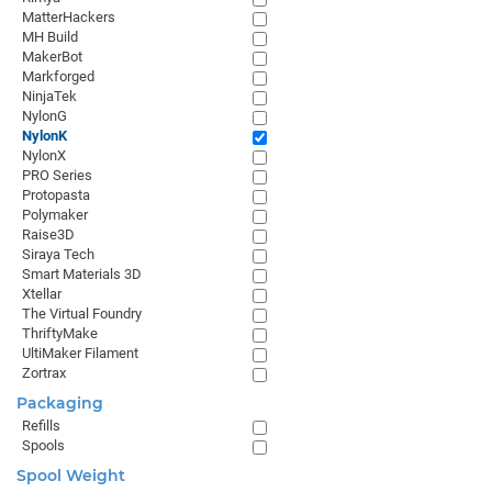
MatterHackers
MH Build
MakerBot
Markforged
NinjaTek
NylonG
NylonK
NylonX
PRO Series
Protopasta
Polymaker
Raise3D
Siraya Tech
Smart Materials 3D
Xtellar
The Virtual Foundry
ThriftyMake
UltiMaker Filament
Zortrax
Packaging
Refills
Spools
Spool Weight