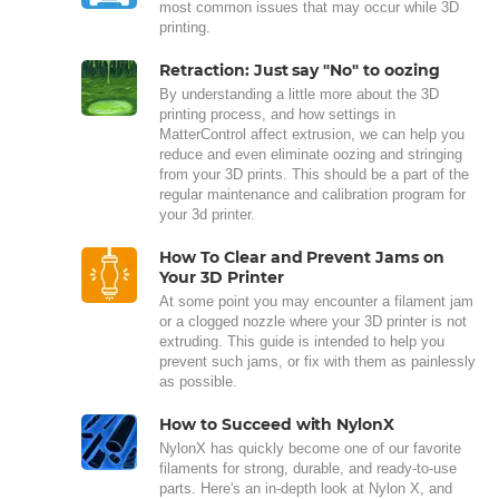
most common issues that may occur while 3D
printing.
Retraction: Just say "No" to oozing
By understanding a little more about the 3D
printing process, and how settings in
MatterControl affect extrusion, we can help you
reduce and even eliminate oozing and stringing
from your 3D prints. This should be a part of the
regular maintenance and calibration program for
your 3d printer.
How To Clear and Prevent Jams on
Your 3D Printer
At some point you may encounter a filament jam
or a clogged nozzle where your 3D printer is not
extruding. This guide is intended to help you
prevent such jams, or fix with them as painlessly
as possible.
How to Succeed with NylonX
NylonX has quickly become one of our favorite
filaments for strong, durable, and ready-to-use
parts. Here's an in-depth look at Nylon X, and