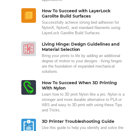
How To Succeed with LayerLock
Garolite Build Surfaces
Successfully achieve strong bed adhesion for
NylonX, NylonG, and standard filaments using
LayerLock Garolite Build Surfaces.
Living Hinge: Design Guidelines and
Material Selection
Bring your prints to life by adding an additional
degree of motion to your designs - living hinges
are the foundation of expanded mechanical
solutions.
How To Succeed When 3D Printing
With Nylon
Learn how to 3D print Nylon like a pro. Nylon is a
stronger and more durable alternative to PLA or
ABS and easy to 3D print with using these Tips
and Tricks.
3D Printer Troubleshooting Guide
Use this guide to help you identify and solve the