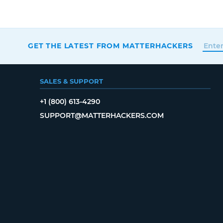
GET THE LATEST FROM MATTERHACKERS
SALES & SUPPORT
+1 (800) 613-4290
SUPPORT@MATTERHACKERS.COM