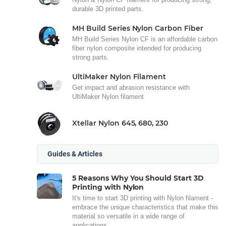
durable 3D printed parts.
MH Build Series Nylon Carbon Fiber
MH Build Series Nylon CF is an affordable carbon
fiber nylon composite intended for producing
strong parts.
UltiMaker Nylon Filament
Get impact and abrasion resistance with
UltiMaker Nylon filament
Xtellar Nylon 645, 680, 230
Guides & Articles
5 Reasons Why You Should Start 3D
Printing with Nylon
It's time to start 3D printing with Nylon filament -
embrace the unique characteristics that make this
material so versatile in a wide range of
applications.