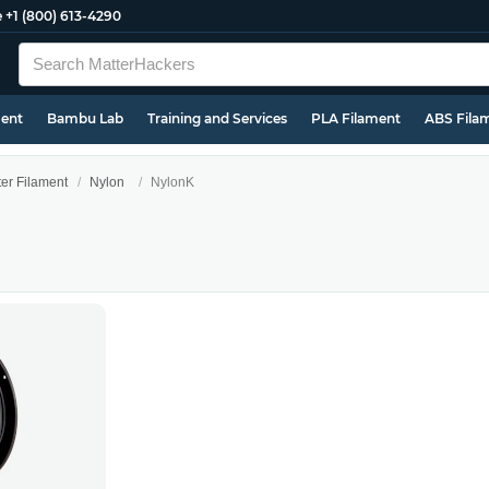
e
+1 (800) 613-4290
ment
Bambu Lab
Training and Services
PLA Filament
ABS Fila
ter Filament
Nylon
NylonK