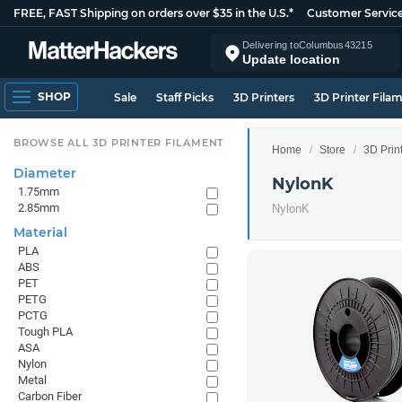
FREE, FAST Shipping on orders over $35 in the U.S.*
Customer Servic
Delivering to
Columbus
43215
Update location
SHOP
Sale
Staff Picks
3D Printers
3D Printer Fila
BROWSE ALL 3D PRINTER FILAMENT
Home
Store
3D Prin
Diameter
NylonK
1.75mm
2.85mm
NylonK
Material
PLA
ABS
PET
PETG
PCTG
Tough PLA
ASA
Nylon
Metal
Carbon Fiber