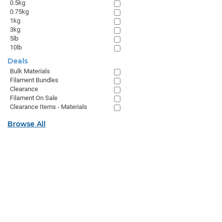
0.5kg
0.75kg
1kg
3kg
5lb
10lb
Deals
Bulk Materials
Filament Bundles
Clearance
Filament On Sale
Clearance Items - Materials
Browse All