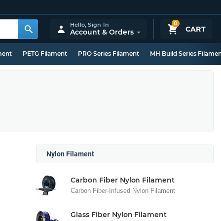
0
Hello,
Sign In
CART
Account & Orders
ment
PETG Filament
PRO Series Filament
MH Build Series Filame
Nylon Filament
Carbon Fiber Nylon Filament
Carbon Fiber-Infused Nylon Filament
Glass Fiber Nylon Filament