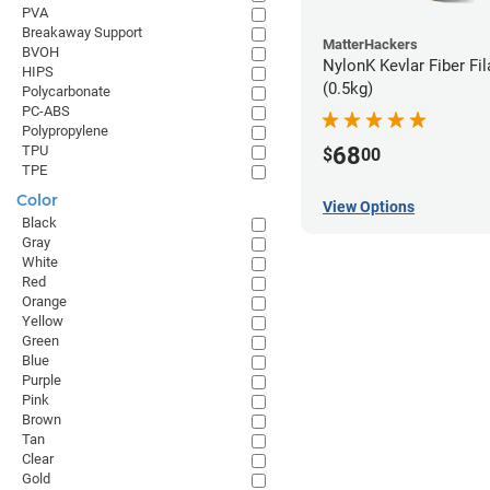
PVA
Breakaway Support
MatterHackers
BVOH
NylonK Kevlar Fiber Fi
HIPS
(0.5kg)
Polycarbonate
PC-ABS
Polypropylene
68
TPU
$
00
TPE
Color
View Options
Black
Gray
White
Red
Orange
Yellow
Green
Blue
Purple
Pink
Brown
Tan
Clear
Gold