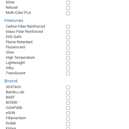
Silver
Natural
Multi-Color PLA
Features
Carbon Fiber Reinforced
Glass Fiber Reinforced
ESD-Safe
Flame Retardant
Fluorescent
Glow
High Temperature
Lightweight
Silky
Translucent
Brand
3DXTech
Bambu Lab
BASF
BCN3D
ColorFabb
eSUN
Fillamentum
Kodak
Kimya