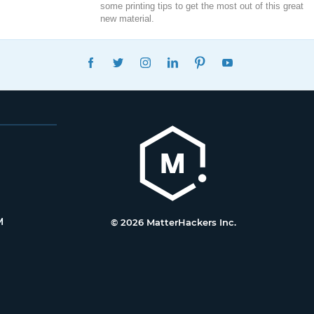
some printing tips to get the most out of this great
new material.
FACEBOOK
TWITTER
INSTAGRAM
LINKEDIN
PINTEREST
YOUTUBE
M
© 2026 MatterHackers Inc.