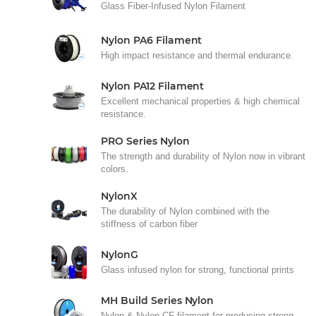
Glass Fiber-Infused Nylon Filament
Nylon PA6 Filament
High impact resistance and thermal endurance.
Nylon PA12 Filament
Excellent mechanical properties & high chemical
resistance.
PRO Series Nylon
The strength and durability of Nylon now in vibrant
colors.
NylonX
The durability of Nylon combined with the
stiffness of carbon fiber
NylonG
Glass infused nylon for strong, functional prints
MH Build Series Nylon
Nylon & Nylon CF filament for producing strong,