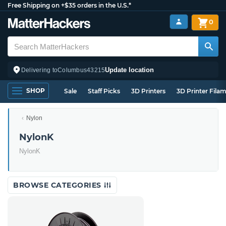
Free Shipping on +$35 orders in the U.S.*
0
Update location
Delivering to
Columbus
43215
SHOP
Sale
Staff Picks
3D Printers
3D Printer Fila
Nylon
NylonK
NylonK
BROWSE CATEGORIES