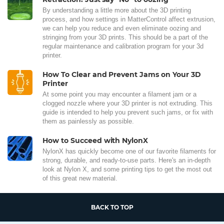
By understanding a little more about the 3D printing
process, and how settings in MatterControl affect extrusion,
we can help you reduce and even eliminate oozing and
stringing from your 3D prints. This should be a part of the
regular maintenance and calibration program for your 3d
printer.
How To Clear and Prevent Jams on Your 3D
Printer
At some point you may encounter a filament jam or a
clogged nozzle where your 3D printer is not extruding. This
guide is intended to help you prevent such jams, or fix with
them as painlessly as possible.
How to Succeed with NylonX
NylonX has quickly become one of our favorite filaments for
strong, durable, and ready-to-use parts. Here's an in-depth
look at Nylon X, and some printing tips to get the most out
of this great new material.
BACK TO TOP