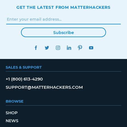
GET THE LATEST FROM MATTERHACKERS
Subscribe
FACEBOOK
TWITTER
INSTAGRAM
LINKEDIN
PINTEREST
YOUTUBE
SALES & SUPPORT
+1 (800) 613-4290
SUPPORT@MATTERHACKERS.COM
BROWSE
SHOP
NEWS