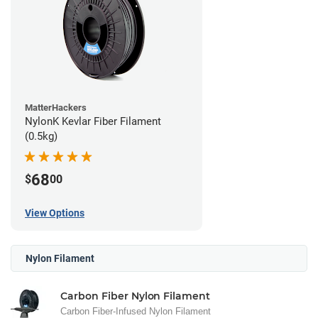
MatterHackers
NylonK Kevlar Fiber Filament
(0.5kg)
68
$
00
View Options
Nylon Filament
Carbon Fiber Nylon Filament
Carbon Fiber-Infused Nylon Filament