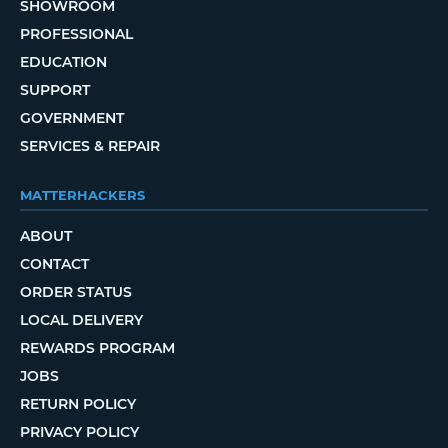
SHOWROOM
PROFESSIONAL
EDUCATION
SUPPORT
GOVERNMENT
SERVICES & REPAIR
MATTERHACKERS
ABOUT
CONTACT
ORDER STATUS
LOCAL DELIVERY
REWARDS PROGRAM
JOBS
RETURN POLICY
PRIVACY POLICY