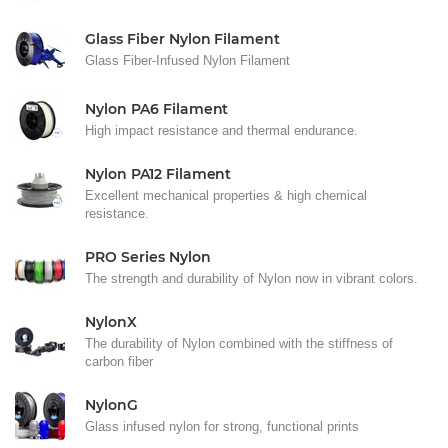
Glass Fiber Nylon Filament
Glass Fiber-Infused Nylon Filament
Nylon PA6 Filament
High impact resistance and thermal endurance.
Nylon PA12 Filament
Excellent mechanical properties & high chemical
resistance.
PRO Series Nylon
The strength and durability of Nylon now in vibrant colors.
NylonX
The durability of Nylon combined with the stiffness of
carbon fiber
NylonG
Glass infused nylon for strong, functional prints