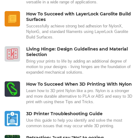
versatile in a wide range of applications.
How To Succeed with LayerLock Garolite Build
Surfaces
Successfully achieve strong bed adhesion for NylonX,
NylonG, and standard filaments using LayerLock Garolite
Build Surfaces.
Living Hinge: Design Guidelines and Material
Selection
Bring your prints to life by adding an additional degree of
motion to your designs - living hinges are the foundation of
expanded mechanical solutions.
How To Succeed When 3D Printing With Nylon
Learn how to 3D print Nylon like a pro. Nylon is a stronger
and more durable alternative to PLA or ABS and easy to 3D
print with using these Tips and Tricks.
3D Printer Troubleshooting Guide
Use this guide to help you identify and solve the most
common issues that may occur while 3D printing.
Retraction: Just say "No" to oozing