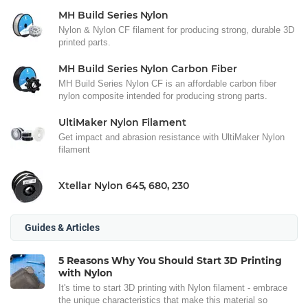
MH Build Series Nylon
Nylon & Nylon CF filament for producing strong, durable 3D
printed parts.
MH Build Series Nylon Carbon Fiber
MH Build Series Nylon CF is an affordable carbon fiber
nylon composite intended for producing strong parts.
UltiMaker Nylon Filament
Get impact and abrasion resistance with UltiMaker Nylon
filament
Xtellar Nylon 645, 680, 230
Guides & Articles
5 Reasons Why You Should Start 3D Printing
with Nylon
It's time to start 3D printing with Nylon filament - embrace
the unique characteristics that make this material so