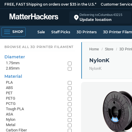
FREE, FAST Shipping on orders over $35 in the U.S.*
Customer Servic
Delivering to
Columbus
43215
Update location
SHOP
Sale
Staff Picks
3D Printers
3D Printer Fila
BROWSE ALL 3D PRINTER FILAMENT
Home
Store
3D Prin
Diameter
NylonK
1.75mm
2.85mm
NylonK
Material
PLA
ABS
PET
PETG
PCTG
Tough PLA
ASA
Nylon
Metal
Carbon Fiber