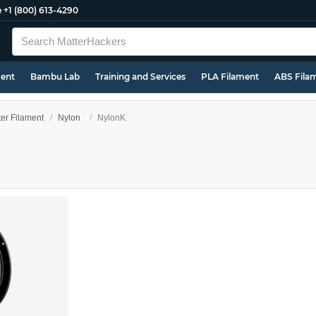
e
+1 (800) 613-4290
ment
Bambu Lab
Training and Services
PLA Filament
ABS Fila
ter Filament
Nylon
NylonK