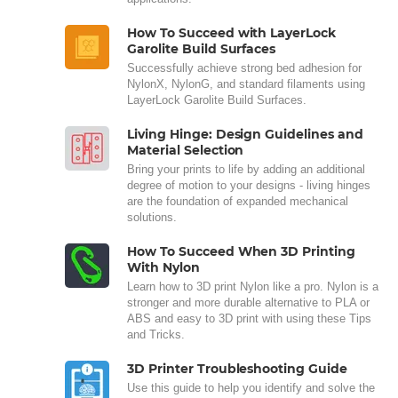
How To Succeed with LayerLock
Garolite Build Surfaces
Successfully achieve strong bed adhesion for
NylonX, NylonG, and standard filaments using
LayerLock Garolite Build Surfaces.
Living Hinge: Design Guidelines and
Material Selection
Bring your prints to life by adding an additional
degree of motion to your designs - living hinges
are the foundation of expanded mechanical
solutions.
How To Succeed When 3D Printing
With Nylon
Learn how to 3D print Nylon like a pro. Nylon is a
stronger and more durable alternative to PLA or
ABS and easy to 3D print with using these Tips
and Tricks.
3D Printer Troubleshooting Guide
Use this guide to help you identify and solve the