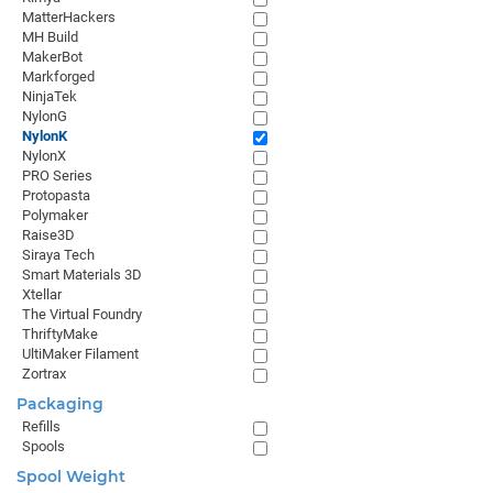
MatterHackers
MH Build
MakerBot
Markforged
NinjaTek
NylonG
NylonK
NylonX
PRO Series
Protopasta
Polymaker
Raise3D
Siraya Tech
Smart Materials 3D
Xtellar
The Virtual Foundry
ThriftyMake
UltiMaker Filament
Zortrax
Packaging
Refills
Spools
Spool Weight