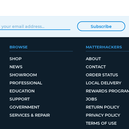
Subscribe
BROWSE
MATTERHACKERS
SHOP
ABOUT
NEWS
CONTACT
SHOWROOM
ORDER STATUS
PROFESSIONAL
LOCAL DELIVERY
EDUCATION
REWARDS PROGRA
SUPPORT
JOBS
GOVERNMENT
RETURN POLICY
SERVICES & REPAIR
PRIVACY POLICY
TERMS OF USE