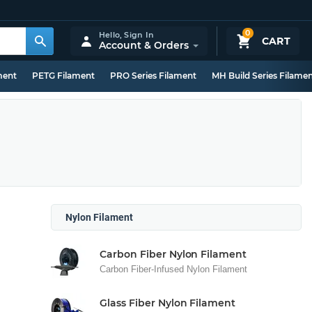
0
Hello,
Sign In
CART
Account & Orders
ment
PETG Filament
PRO Series Filament
MH Build Series Filame
Nylon Filament
Carbon Fiber Nylon Filament
Carbon Fiber-Infused Nylon Filament
Glass Fiber Nylon Filament