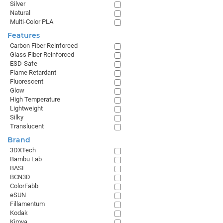
Silver
Natural
Multi-Color PLA
Features
Carbon Fiber Reinforced
Glass Fiber Reinforced
ESD-Safe
Flame Retardant
Fluorescent
Glow
High Temperature
Lightweight
Silky
Translucent
Brand
3DXTech
Bambu Lab
BASF
BCN3D
ColorFabb
eSUN
Fillamentum
Kodak
Kimya