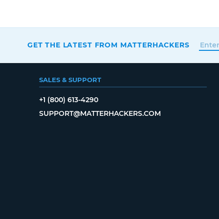
GET THE LATEST FROM MATTERHACKERS
SALES & SUPPORT
+1 (800) 613-4290
SUPPORT@MATTERHACKERS.COM