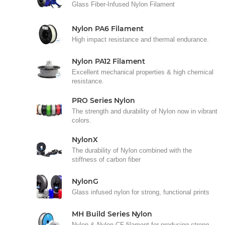
Glass Fiber-Infused Nylon Filament
Nylon PA6 Filament
High impact resistance and thermal endurance.
Nylon PA12 Filament
Excellent mechanical properties & high chemical
resistance.
PRO Series Nylon
The strength and durability of Nylon now in vibrant
colors.
NylonX
The durability of Nylon combined with the
stiffness of carbon fiber
NylonG
Glass infused nylon for strong, functional prints
MH Build Series Nylon
Nylon & Nylon CF filament for producing strong,