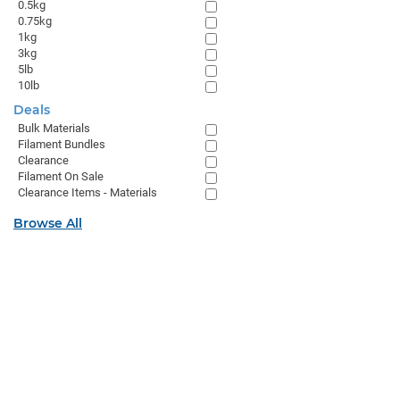
0.5kg
0.75kg
1kg
3kg
5lb
10lb
Deals
Bulk Materials
Filament Bundles
Clearance
Filament On Sale
Clearance Items - Materials
Browse All