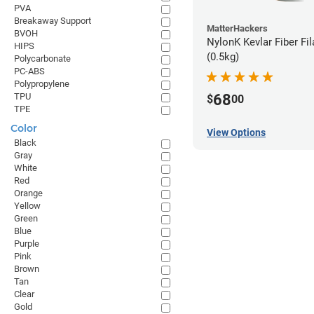
PVA
Breakaway Support
MatterHackers
BVOH
NylonK Kevlar Fiber Fi
HIPS
(0.5kg)
Polycarbonate
PC-ABS
Polypropylene
68
TPU
$
00
TPE
Color
View Options
Black
Gray
White
Red
Orange
Yellow
Green
Blue
Purple
Pink
Brown
Tan
Clear
Gold