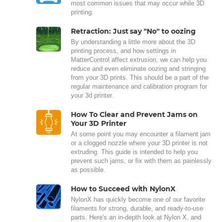
most common issues that may occur while 3D
printing.
Retraction: Just say "No" to oozing
By understanding a little more about the 3D
printing process, and how settings in
MatterControl affect extrusion, we can help you
reduce and even eliminate oozing and stringing
from your 3D prints. This should be a part of the
regular maintenance and calibration program for
your 3d printer.
How To Clear and Prevent Jams on
Your 3D Printer
At some point you may encounter a filament jam
or a clogged nozzle where your 3D printer is not
extruding. This guide is intended to help you
prevent such jams, or fix with them as painlessly
as possible.
How to Succeed with NylonX
NylonX has quickly become one of our favorite
filaments for strong, durable, and ready-to-use
parts. Here's an in-depth look at Nylon X, and