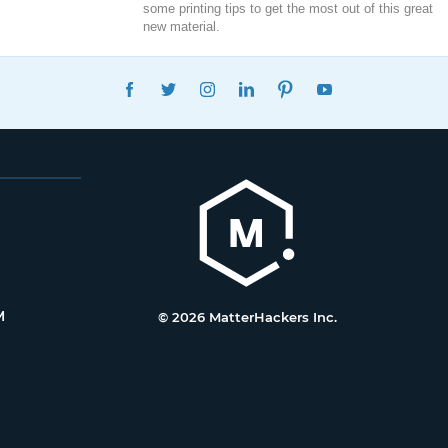
some printing tips to get the most out of this great
new material.
FACEBOOK
TWITTER
INSTAGRAM
LINKEDIN
PINTEREST
YOUTUBE
M
© 2026 MatterHackers Inc.