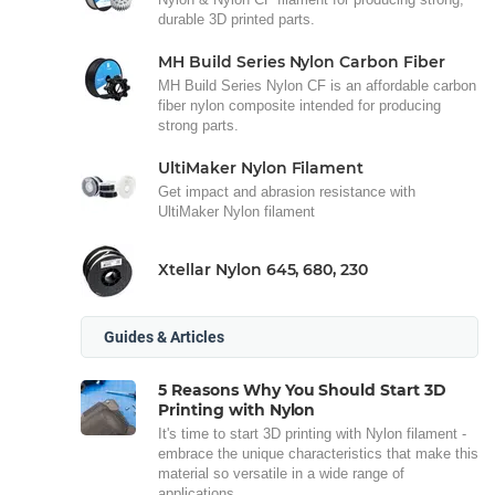
durable 3D printed parts.
MH Build Series Nylon Carbon Fiber
MH Build Series Nylon CF is an affordable carbon
fiber nylon composite intended for producing
strong parts.
UltiMaker Nylon Filament
Get impact and abrasion resistance with
UltiMaker Nylon filament
Xtellar Nylon 645, 680, 230
Guides & Articles
5 Reasons Why You Should Start 3D
Printing with Nylon
It's time to start 3D printing with Nylon filament -
embrace the unique characteristics that make this
material so versatile in a wide range of
applications.