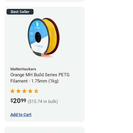
Best Seller
MatterHackers
Orange MH Build Series PETG
Filament - 1.75mm (1kg)
20
$
99
($15.74 in bulk)
Add to Cart