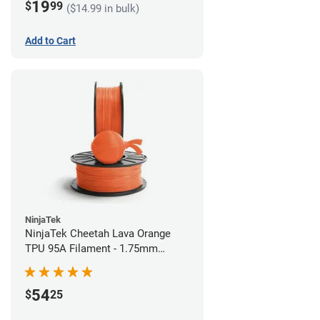
19
$
99
($14.99 in bulk)
Add to Cart
NinjaTek
NinjaTek Cheetah Lava Orange
TPU 95A Filament - 1.75mm
(0.5kg)
54
$
25