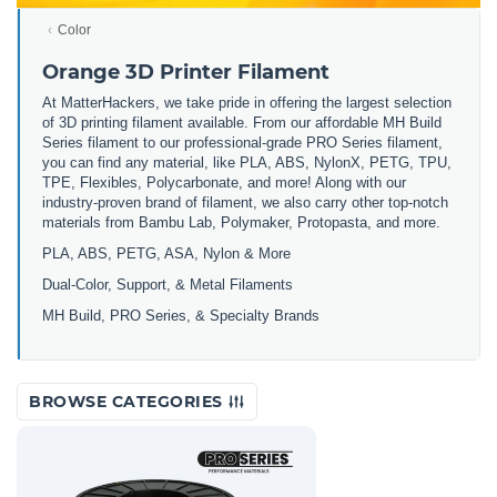
Color
Orange 3D Printer Filament
At MatterHackers, we take pride in offering the largest selection
of 3D printing filament available. From our affordable MH Build
Series filament to our professional-grade PRO Series filament,
you can find any material, like PLA, ABS, NylonX, PETG, TPU,
TPE, Flexibles, Polycarbonate, and more! Along with our
industry-proven brand of filament, we also carry other top-notch
materials from Bambu Lab, Polymaker, Protopasta, and more.
PLA, ABS, PETG, ASA, Nylon & More
Dual-Color, Support, & Metal Filaments
MH Build, PRO Series, & Specialty Brands
BROWSE CATEGORIES