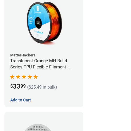
MatterHackers
Translucent Orange MH Build
Series TPU Flexible Filament -
1.75mm (1kg)
33
$
99
($25.49 in bulk)
Add to Cart