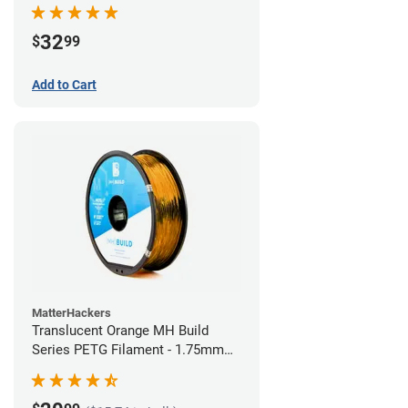
32
$
99
Add to Cart
MatterHackers
Translucent Orange MH Build
Series PETG Filament - 1.75mm
(1kg)