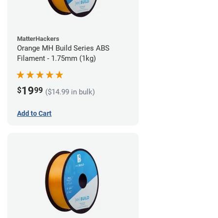
MatterHackers
Orange MH Build Series ABS
Filament - 1.75mm (1kg)
19
$
99
($14.99 in bulk)
Add to Cart