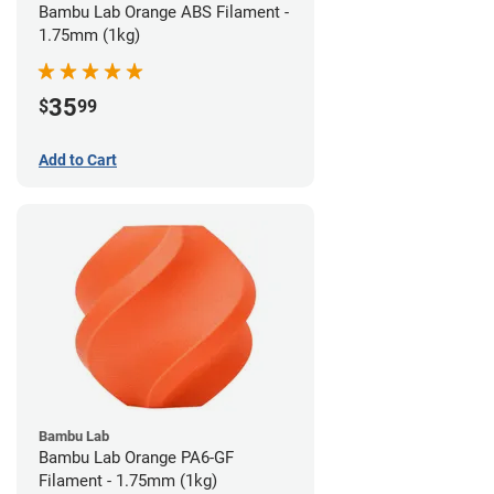
Bambu Lab Orange ABS Filament -
1.75mm (1kg)
35
$
99
Add to Cart
Bambu Lab
Bambu Lab Orange PA6-GF
Filament - 1.75mm (1kg)