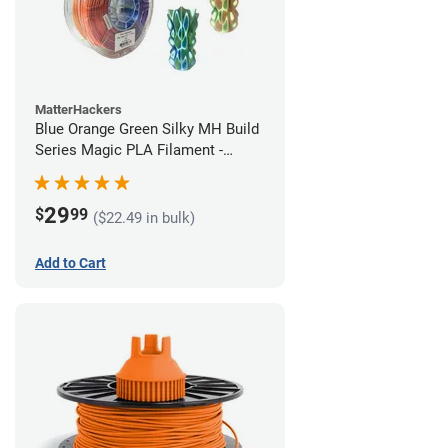
MatterHackers
Blue Orange Green Silky MH Build
Series Magic PLA Filament -
1.75mm (1kg)
29
$
99
($22.49 in bulk)
Add to Cart