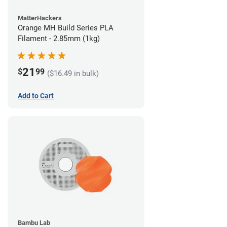
MatterHackers
Orange MH Build Series PLA
Filament - 2.85mm (1kg)
21
$
99
($16.49 in bulk)
Add to Cart
Bambu Lab