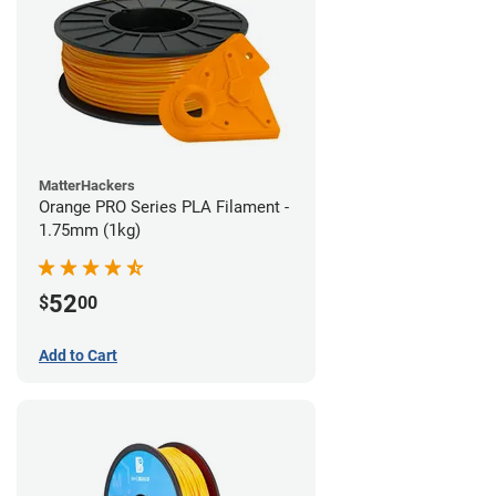
MatterHackers
Orange PRO Series PLA Filament -
1.75mm (1kg)
52
$
00
Add to Cart