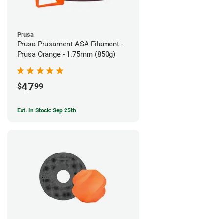
Prusa
Prusa Prusament ASA Filament -
Prusa Orange - 1.75mm (850g)
47
$
99
Est. In Stock: Sep 25th