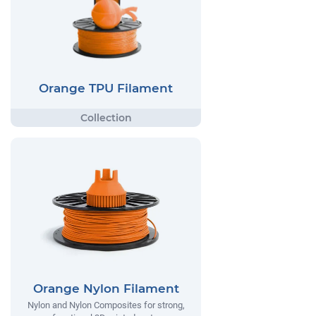
Orange TPU Filament
Orange Nylon Filament
Nylon and Nylon Composites for strong,