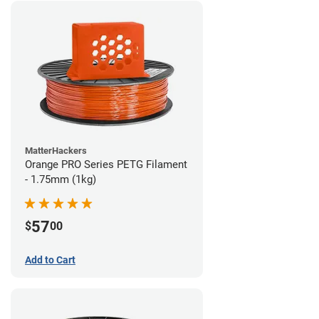
MatterHackers
Orange PRO Series PETG Filament
- 1.75mm (1kg)
57
$
00
Add to Cart