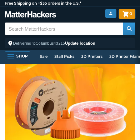
Free Shipping on +$35 orders in the U.S.*
0
Update location
Delivering to
Columbus
43215
SHOP
Sale
Staff Picks
3D Printers
3D Printer Fila