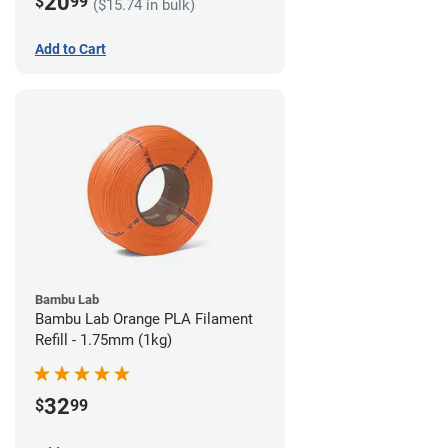
20
$
99
($15.74 in bulk)
Add to Cart
Bambu Lab
Bambu Lab Orange PLA Filament
Refill - 1.75mm (1kg)
32
$
99