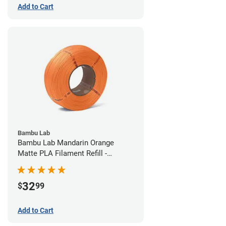
Add to Cart
Bambu Lab
Bambu Lab Mandarin Orange
Matte PLA Filament Refill -
1.75mm (1kg)
32
$
99
Add to Cart