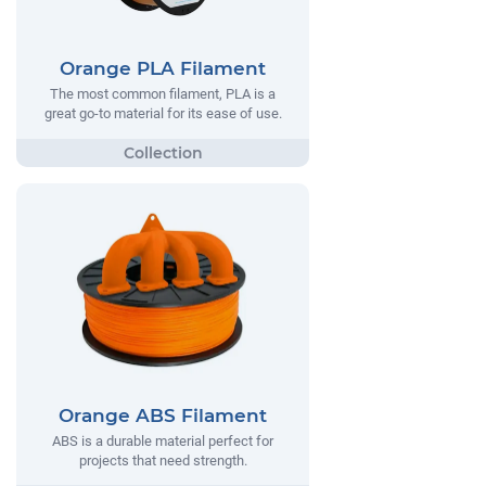
Orange PLA Filament
The most common filament, PLA is a
great go-to material for its ease of use.
Orange ABS Filament
ABS is a durable material perfect for
projects that need strength.