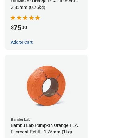
UltiMaker Orange PLA Filament -
2.85mm (0.75kg)
75
$
00
Add to Cart
Bambu Lab
Bambu Lab Pumpkin Orange PLA
Filament Refill - 1.75mm (1kg)