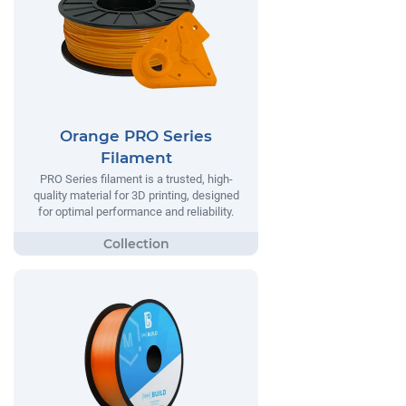
Orange PRO Series
Filament
PRO Series filament is a trusted, high-
quality material for 3D printing, designed
for optimal performance and reliability.