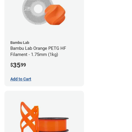
Bambu Lab
Bambu Lab Orange PETG HF
Filament - 1.75mm (1kg)
35
$
99
Add to Cart