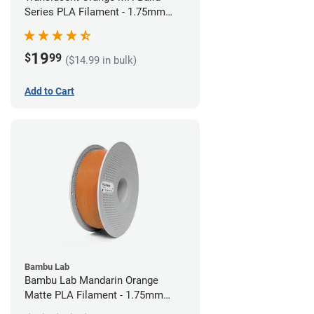
Series PLA Filament - 1.75mm
(1kg)
19
$
99
($14.99 in bulk)
Add to Cart
Bambu Lab
Bambu Lab Mandarin Orange
Matte PLA Filament - 1.75mm
(1kg)