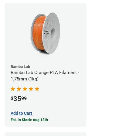
Bambu Lab
Bambu Lab Orange PLA Filament -
1.75mm (1kg)
35
$
99
Add to Cart
Est. In Stock: Aug 13th