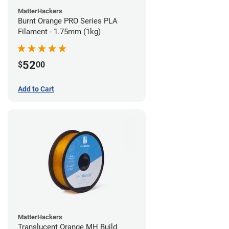
MatterHackers
Burnt Orange PRO Series PLA
Filament - 1.75mm (1kg)
52
$
00
Add to Cart
MatterHackers
Translucent Orange MH Build