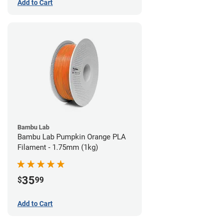
Add to Cart
Bambu Lab
Bambu Lab Pumpkin Orange PLA
Filament - 1.75mm (1kg)
35
$
99
Add to Cart