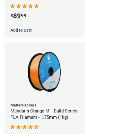
89
$
99
Add to Cart
MatterHackers
Mandarin Orange MH Build Series
PLA Filament - 1.75mm (1kg)