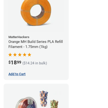
MatterHackers
Orange MH Build Series PLA Refill
Filament - 1.75mm (1kg)
18
$
99
($14.24 in bulk)
Add to Cart