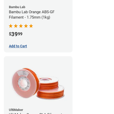
Bambu Lab
Bambu Lab Orange ABS-GF
Filament - 1.75mm (1kg)
39
$
99
Add to Cart
UltiMaker