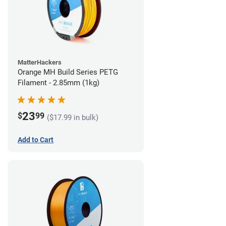
MatterHackers
Orange MH Build Series PETG
Filament - 2.85mm (1kg)
23
$
99
($17.99 in bulk)
Add to Cart