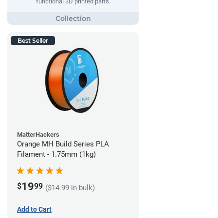
functional 3D printed parts.
Best Seller
MatterHackers
Orange MH Build Series PLA
Filament - 1.75mm (1kg)
19
$
99
($14.99 in bulk)
Add to Cart