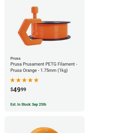
Prusa
Prusa Prusament PETG Filament -
Prusa Orange - 1.75mm (1kg)
49
$
99
Est. In Stock: Sep 25th