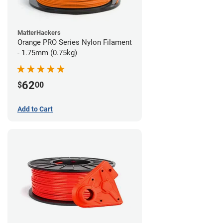
MatterHackers
Orange PRO Series Nylon Filament
- 1.75mm (0.75kg)
62
$
00
Add to Cart