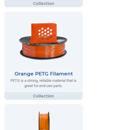
Orange PETG Filament
PETG is a strong, reliable material that is
great for end-use parts.