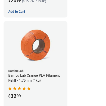
20
$
99
($15.74 in bulk)
Add to Cart
Bambu Lab
Bambu Lab Orange PLA Filament
Refill - 1.75mm (1kg)
32
$
99