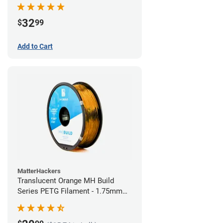
32
$
99
Add to Cart
MatterHackers
Translucent Orange MH Build
Series PETG Filament - 1.75mm
(1kg)