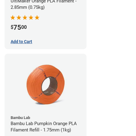
UltiMaker Orange PLA Filament -
2.85mm (0.75kg)
75
$
00
Add to Cart
Bambu Lab
Bambu Lab Pumpkin Orange PLA
Filament Refill - 1.75mm (1kg)