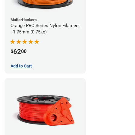
MatterHackers
Orange PRO Series Nylon Filament
- 1.75mm (0.75kg)
62
$
00
Add to Cart