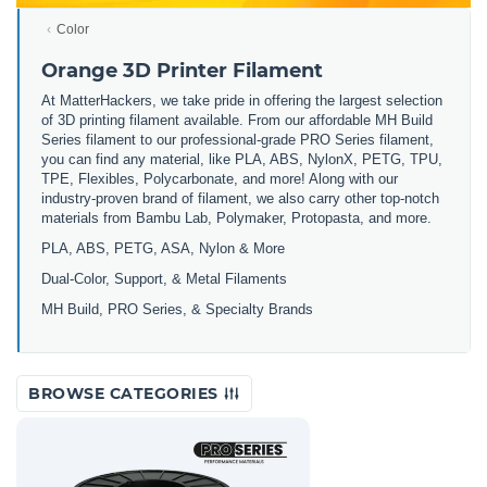
Color
Orange 3D Printer Filament
At MatterHackers, we take pride in offering the largest selection
of 3D printing filament available. From our affordable MH Build
Series filament to our professional-grade PRO Series filament,
you can find any material, like PLA, ABS, NylonX, PETG, TPU,
TPE, Flexibles, Polycarbonate, and more! Along with our
industry-proven brand of filament, we also carry other top-notch
materials from Bambu Lab, Polymaker, Protopasta, and more.
PLA, ABS, PETG, ASA, Nylon & More
Dual-Color, Support, & Metal Filaments
MH Build, PRO Series, & Specialty Brands
BROWSE CATEGORIES