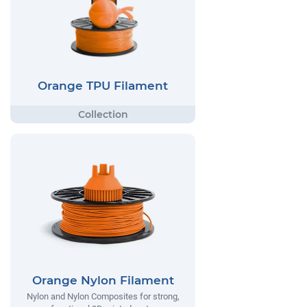
Orange TPU Filament
Orange Nylon Filament
Nylon and Nylon Composites for strong,