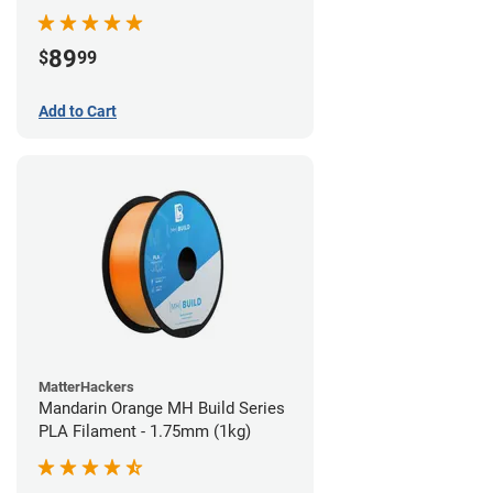
89
$
99
Add to Cart
MatterHackers
Mandarin Orange MH Build Series
PLA Filament - 1.75mm (1kg)