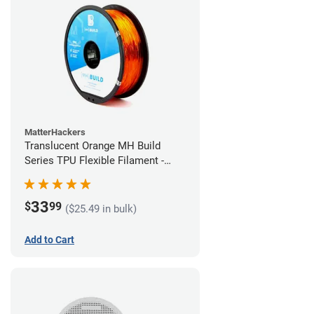
MatterHackers
Translucent Orange MH Build
Series TPU Flexible Filament -
1.75mm (1kg)
33
$
99
($25.49 in bulk)
Add to Cart