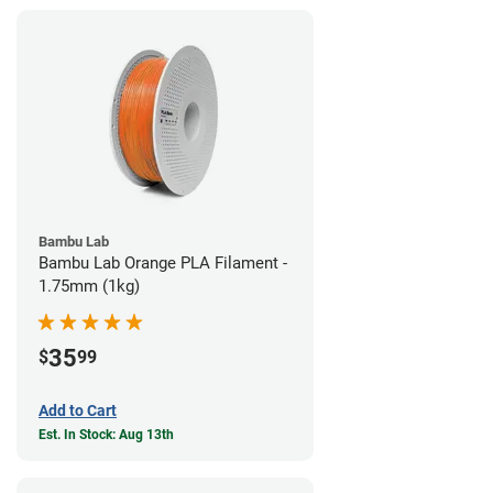
Bambu Lab
Bambu Lab Orange PLA Filament -
1.75mm (1kg)
35
$
99
Add to Cart
Est. In Stock: Aug 13th