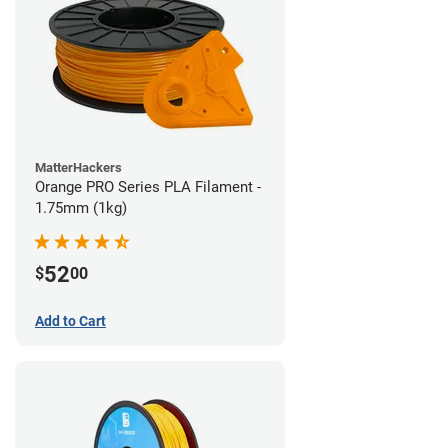
MatterHackers
Orange PRO Series PLA Filament -
1.75mm (1kg)
52
$
00
Add to Cart