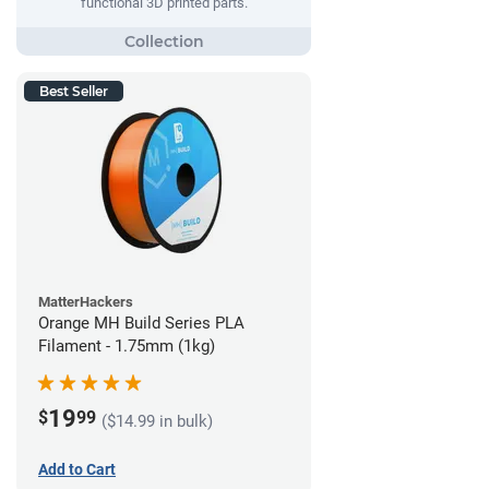
functional 3D printed parts.
Best Seller
MatterHackers
Orange MH Build Series PLA
Filament - 1.75mm (1kg)
19
$
99
($14.99 in bulk)
Add to Cart