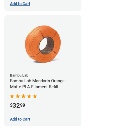
Add to Cart
Bambu Lab
Bambu Lab Mandarin Orange
Matte PLA Filament Refill -
1.75mm (1kg)
32
$
99
Add to Cart