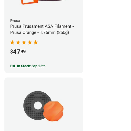
Prusa
Prusa Prusament ASA Filament -
Prusa Orange - 1.75mm (850g)
47
$
99
Est. In Stock: Sep 25th