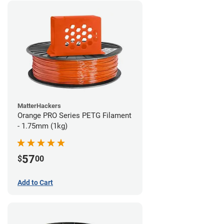
MatterHackers
Orange PRO Series PETG Filament
- 1.75mm (1kg)
57
$
00
Add to Cart