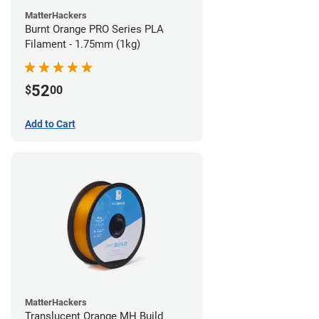
MatterHackers
Burnt Orange PRO Series PLA
Filament - 1.75mm (1kg)
52
$
00
Add to Cart
MatterHackers
Translucent Orange MH Build