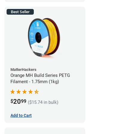
Best Seller
MatterHackers
Orange MH Build Series PETG
Filament - 1.75mm (1kg)
20
$
99
($15.74 in bulk)
Add to Cart