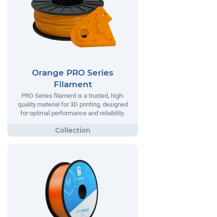
Orange PRO Series
Filament
PRO Series filament is a trusted, high-
quality material for 3D printing, designed
for optimal performance and reliability.