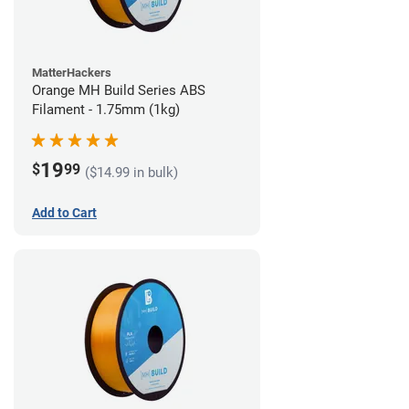
MatterHackers
Orange MH Build Series ABS
Filament - 1.75mm (1kg)
19
$
99
($14.99 in bulk)
Add to Cart