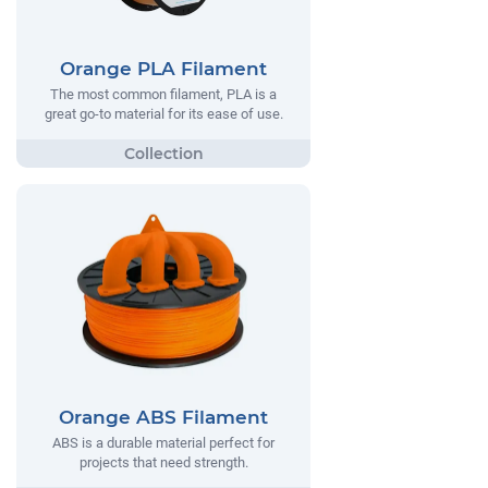
Orange PLA Filament
The most common filament, PLA is a
great go-to material for its ease of use.
Orange ABS Filament
ABS is a durable material perfect for
projects that need strength.