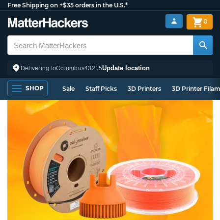
Free Shipping on +$35 orders in the U.S.*
0
Update location
Delivering to
Columbus
43215
SHOP
Sale
Staff Picks
3D Printers
3D Printer Fila