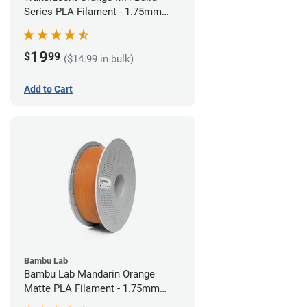
Series PLA Filament - 1.75mm
(1kg)
19
$
99
($14.99 in bulk)
Add to Cart
Bambu Lab
Bambu Lab Mandarin Orange
Matte PLA Filament - 1.75mm
(1kg)