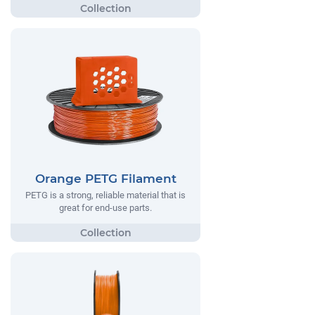
Orange PETG Filament
PETG is a strong, reliable material that is
great for end-use parts.