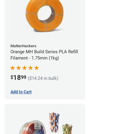
MatterHackers
Orange MH Build Series PLA Refill
Filament - 1.75mm (1kg)
18
$
99
($14.24 in bulk)
Add to Cart