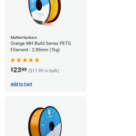
MatterHackers
Orange MH Build Series PETG
Filament - 2.85mm (1kg)
23
$
99
($17.99 in bulk)
Add to Cart