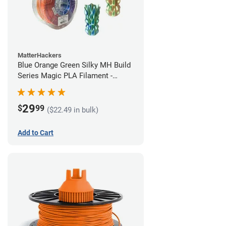
MatterHackers
Blue Orange Green Silky MH Build
Series Magic PLA Filament -
1.75mm (1kg)
29
$
99
($22.49 in bulk)
Add to Cart