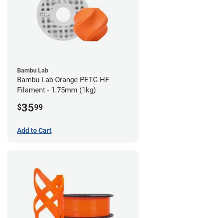
Bambu Lab
Bambu Lab Orange PETG HF
Filament - 1.75mm (1kg)
35
$
99
Add to Cart