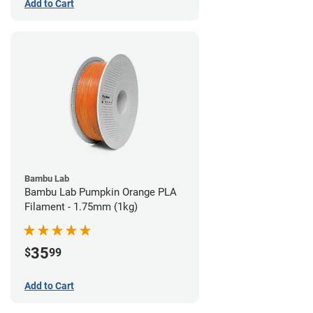
Add to Cart
Bambu Lab
Bambu Lab Pumpkin Orange PLA
Filament - 1.75mm (1kg)
35
$
99
Add to Cart