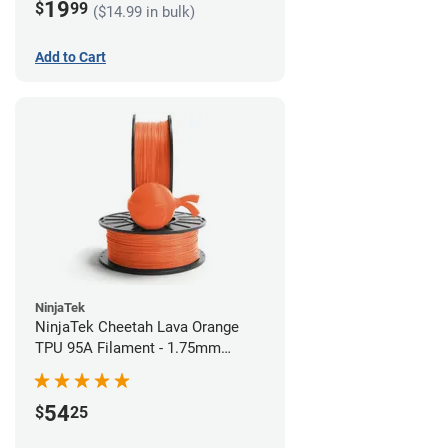
19
$
99
($14.99 in bulk)
Add to Cart
NinjaTek
NinjaTek Cheetah Lava Orange
TPU 95A Filament - 1.75mm
(0.5kg)
54
$
25