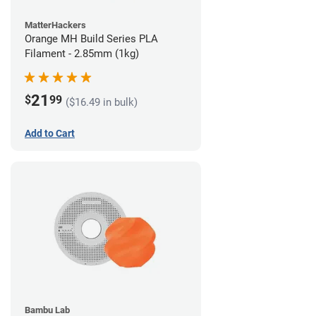
MatterHackers
Orange MH Build Series PLA
Filament - 2.85mm (1kg)
21
$
99
($16.49 in bulk)
Add to Cart
Bambu Lab