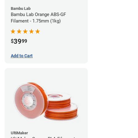
Bambu Lab
Bambu Lab Orange ABS-GF
Filament - 1.75mm (1kg)
39
$
99
Add to Cart
UltiMaker