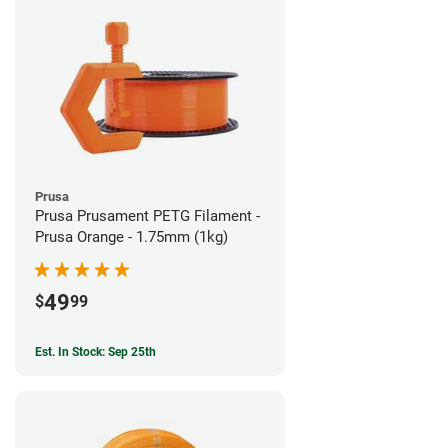
Prusa
Prusa Prusament PETG Filament -
Prusa Orange - 1.75mm (1kg)
49
$
99
Est. In Stock: Sep 25th