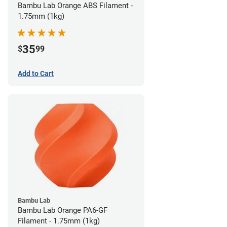
Bambu Lab Orange ABS Filament -
1.75mm (1kg)
35
$
99
Add to Cart
Bambu Lab
Bambu Lab Orange PA6-GF
Filament - 1.75mm (1kg)