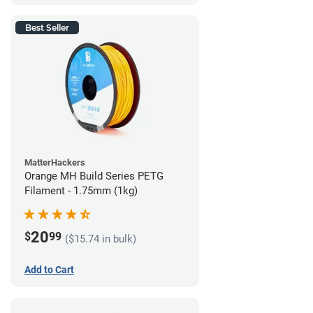
Best Seller
MatterHackers
Orange MH Build Series PETG
Filament - 1.75mm (1kg)
20
$
99
($15.74 in bulk)
Add to Cart