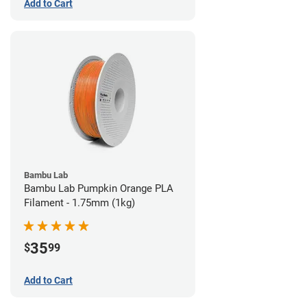
Add to Cart
Bambu Lab
Bambu Lab Pumpkin Orange PLA
Filament - 1.75mm (1kg)
35
$
99
Add to Cart