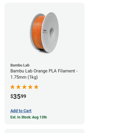
Bambu Lab
Bambu Lab Orange PLA Filament -
1.75mm (1kg)
35
$
99
Add to Cart
Est. In Stock: Aug 13th