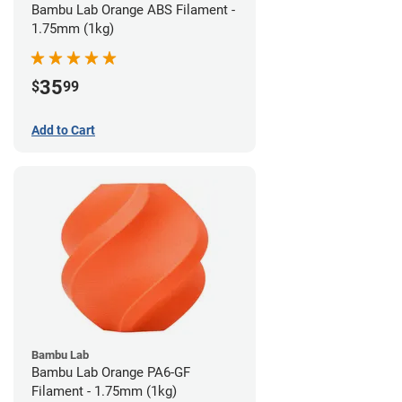
Bambu Lab Orange ABS Filament -
1.75mm (1kg)
35
$
99
Add to Cart
Bambu Lab
Bambu Lab Orange PA6-GF
Filament - 1.75mm (1kg)