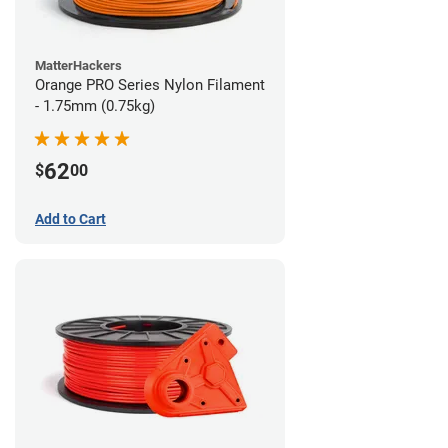
MatterHackers
Orange PRO Series Nylon Filament
- 1.75mm (0.75kg)
62
$
00
Add to Cart