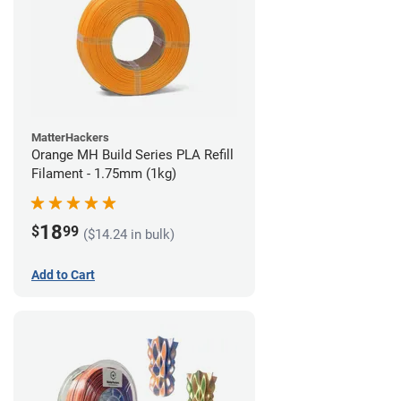
MatterHackers
Orange MH Build Series PLA Refill
Filament - 1.75mm (1kg)
18
$
99
($14.24 in bulk)
Add to Cart