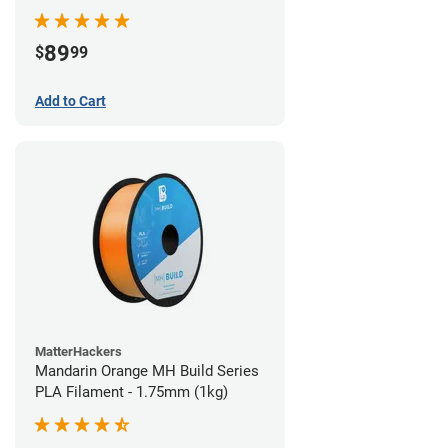
89
$
99
Add to Cart
MatterHackers
Mandarin Orange MH Build Series
PLA Filament - 1.75mm (1kg)