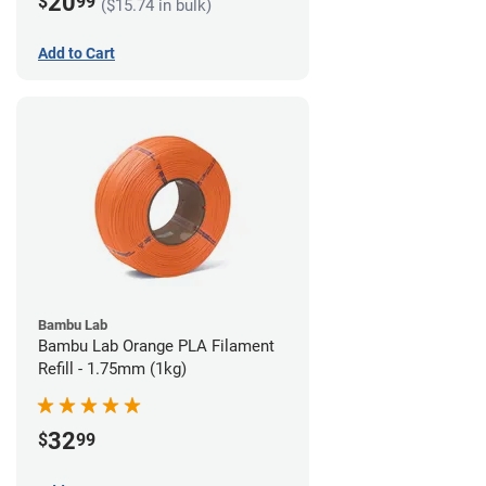
20
$
99
($15.74 in bulk)
Add to Cart
Bambu Lab
Bambu Lab Orange PLA Filament
Refill - 1.75mm (1kg)
32
$
99