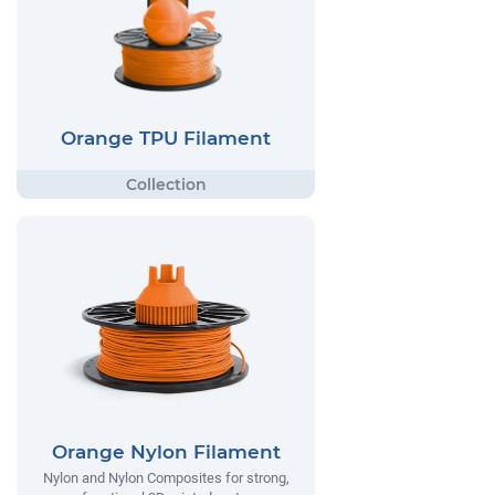
Orange TPU Filament
Orange Nylon Filament
Nylon and Nylon Composites for strong,