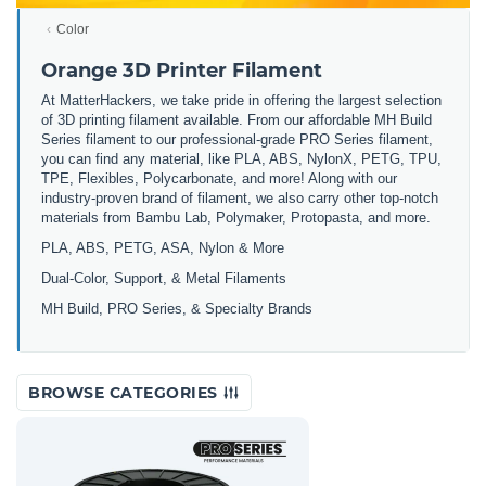
Color
Orange 3D Printer Filament
At MatterHackers, we take pride in offering the largest selection
of 3D printing filament available. From our affordable MH Build
Series filament to our professional-grade PRO Series filament,
you can find any material, like PLA, ABS, NylonX, PETG, TPU,
TPE, Flexibles, Polycarbonate, and more! Along with our
industry-proven brand of filament, we also carry other top-notch
materials from Bambu Lab, Polymaker, Protopasta, and more.
PLA, ABS, PETG, ASA, Nylon & More
Dual-Color, Support, & Metal Filaments
MH Build, PRO Series, & Specialty Brands
BROWSE CATEGORIES