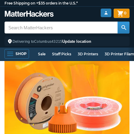
Free Shipping on +$35 orders in the U.S.*
0
Update location
Delivering to
Columbus
43215
SHOP
Sale
Staff Picks
3D Printers
3D Printer Fila