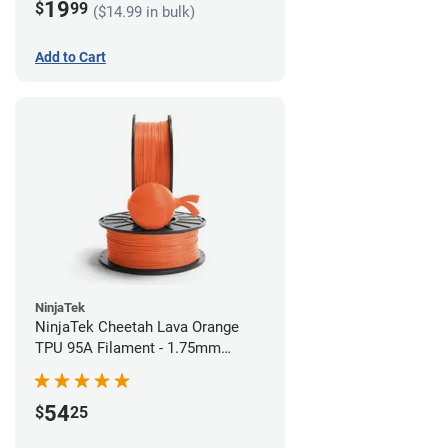
19
$
99
($14.99 in bulk)
Add to Cart
NinjaTek
NinjaTek Cheetah Lava Orange
TPU 95A Filament - 1.75mm
(0.5kg)
54
$
25