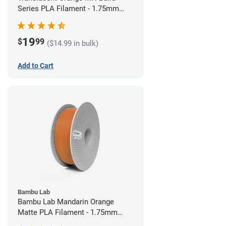
Series PLA Filament - 1.75mm
(1kg)
19
$
99
($14.99 in bulk)
Add to Cart
Bambu Lab
Bambu Lab Mandarin Orange
Matte PLA Filament - 1.75mm
(1kg)