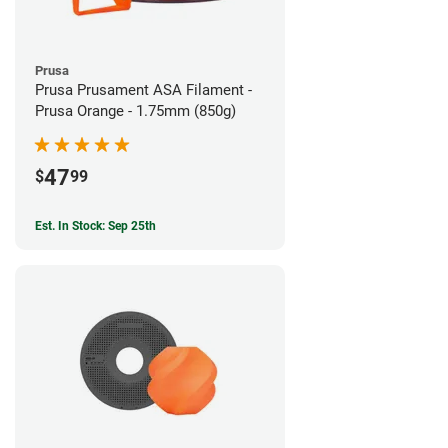
Prusa
Prusa Prusament ASA Filament -
Prusa Orange - 1.75mm (850g)
47
$
99
Est. In Stock: Sep 25th