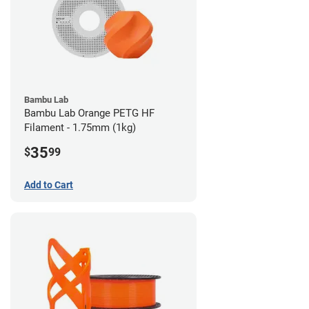
Bambu Lab
Bambu Lab Orange PETG HF
Filament - 1.75mm (1kg)
35
$
99
Add to Cart