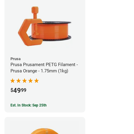
Prusa
Prusa Prusament PETG Filament -
Prusa Orange - 1.75mm (1kg)
49
$
99
Est. In Stock: Sep 25th