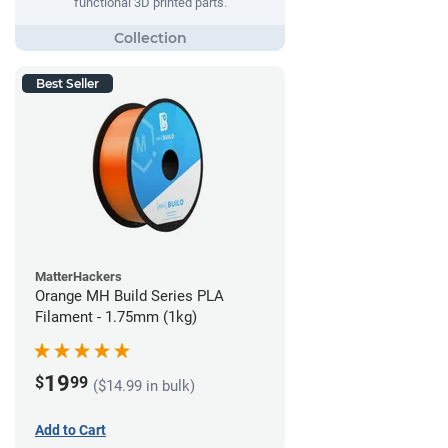
functional 3D printed parts.
Best Seller
MatterHackers
Orange MH Build Series PLA
Filament - 1.75mm (1kg)
19
$
99
($14.99 in bulk)
Add to Cart