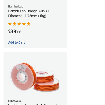
Bambu Lab
Bambu Lab Orange ABS-GF
Filament - 1.75mm (1kg)
39
$
99
Add to Cart
UltiMaker