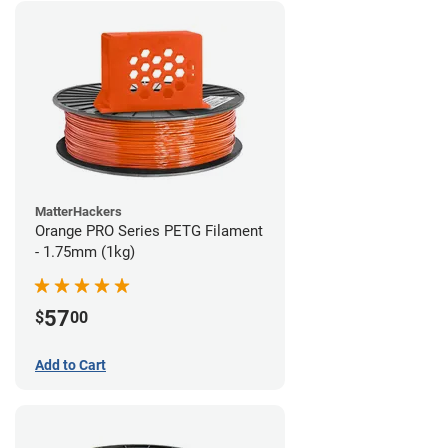
MatterHackers
Orange PRO Series PETG Filament
- 1.75mm (1kg)
57
$
00
Add to Cart