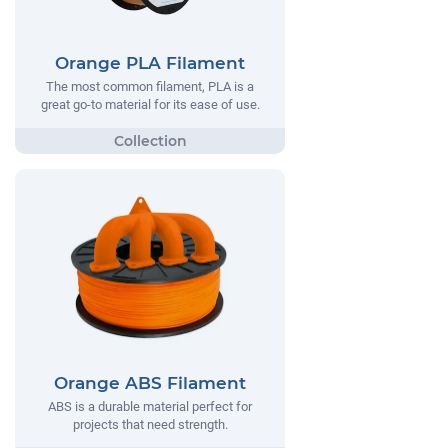
Orange PLA Filament
The most common filament, PLA is a
great go-to material for its ease of use.
Orange ABS Filament
ABS is a durable material perfect for
projects that need strength.