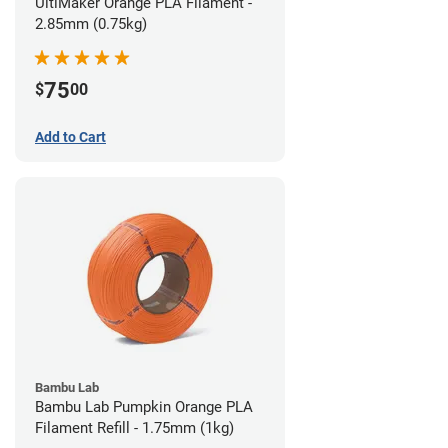
UltiMaker Orange PLA Filament -
2.85mm (0.75kg)
75
$
00
Add to Cart
Bambu Lab
Bambu Lab Pumpkin Orange PLA
Filament Refill - 1.75mm (1kg)