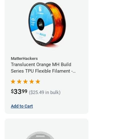
MatterHackers
Translucent Orange MH Build
Series TPU Flexible Filament -
1.75mm (1kg)
33
$
99
($25.49 in bulk)
Add to Cart