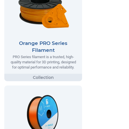
Orange PRO Series
Filament
PRO Series filament is a trusted, high-
quality material for 3D printing, designed
for optimal performance and reliability.