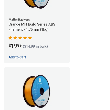
MatterHackers
Orange MH Build Series ABS
Filament - 1.75mm (1kg)
19
$
99
($14.99 in bulk)
Add to Cart