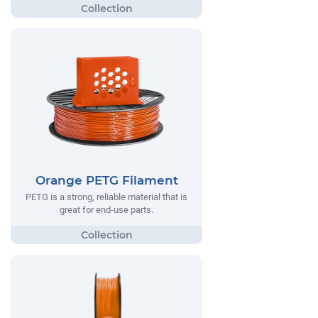
Orange PETG Filament
PETG is a strong, reliable material that is
great for end-use parts.