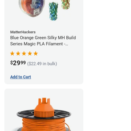
MatterHackers
Blue Orange Green Silky MH Build
Series Magic PLA Filament -
1.75mm (1kg)
29
$
99
($22.49 in bulk)
Add to Cart