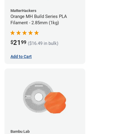
MatterHackers
Orange MH Build Series PLA
Filament - 2.85mm (1kg)
21
$
99
($16.49 in bulk)
Add to Cart
Bambu Lab