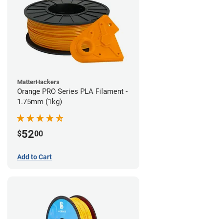
MatterHackers
Orange PRO Series PLA Filament -
1.75mm (1kg)
52
$
00
Add to Cart