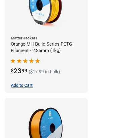
MatterHackers
Orange MH Build Series PETG
Filament - 2.85mm (1kg)
23
$
99
($17.99 in bulk)
Add to Cart