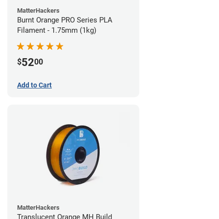
MatterHackers
Burnt Orange PRO Series PLA
Filament - 1.75mm (1kg)
52
$
00
Add to Cart
MatterHackers
Translucent Orange MH Build