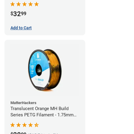
32
$
99
Add to Cart
MatterHackers
Translucent Orange MH Build
Series PETG Filament - 1.75mm
(1kg)