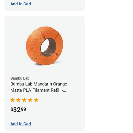
Add to Cart
Bambu Lab
Bambu Lab Mandarin Orange
Matte PLA Filament Refill -
1.75mm (1kg)
32
$
99
Add to Cart