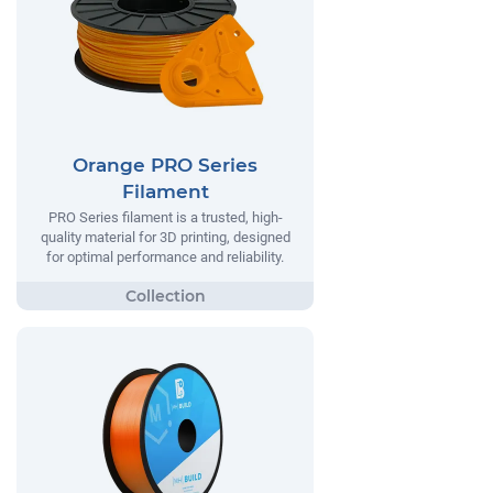
Orange PRO Series
Filament
PRO Series filament is a trusted, high-
quality material for 3D printing, designed
for optimal performance and reliability.