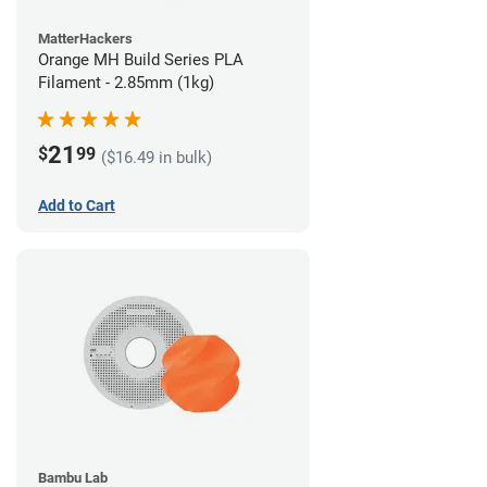
MatterHackers
Orange MH Build Series PLA
Filament - 2.85mm (1kg)
21
$
99
($16.49 in bulk)
Add to Cart
Bambu Lab