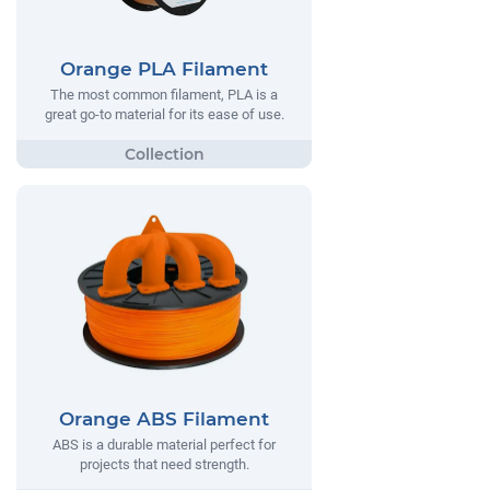
Orange PLA Filament
The most common filament, PLA is a
great go-to material for its ease of use.
Orange ABS Filament
ABS is a durable material perfect for
projects that need strength.