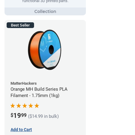
functional 3D printed parts.
Best Seller
MatterHackers
Orange MH Build Series PLA
Filament - 1.75mm (1kg)
19
$
99
($14.99 in bulk)
Add to Cart