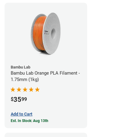
Bambu Lab
Bambu Lab Orange PLA Filament -
1.75mm (1kg)
35
$
99
Add to Cart
Est. In Stock: Aug 13th