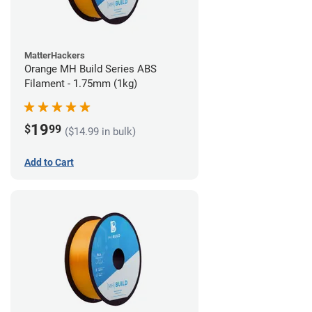
MatterHackers
Orange MH Build Series ABS
Filament - 1.75mm (1kg)
19
$
99
($14.99 in bulk)
Add to Cart