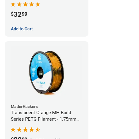
32
$
99
Add to Cart
MatterHackers
Translucent Orange MH Build
Series PETG Filament - 1.75mm
(1kg)