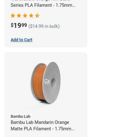
Series PLA Filament - 1.75mm
(1kg)
19
$
99
($14.99 in bulk)
Add to Cart
Bambu Lab
Bambu Lab Mandarin Orange
Matte PLA Filament - 1.75mm
(1kg)