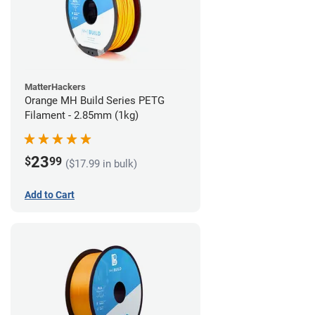
MatterHackers
Orange MH Build Series PETG
Filament - 2.85mm (1kg)
23
$
99
($17.99 in bulk)
Add to Cart