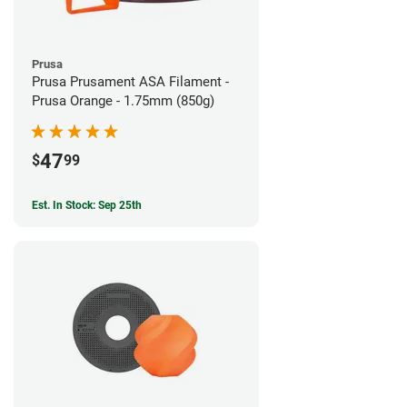
Prusa
Prusa Prusament ASA Filament -
Prusa Orange - 1.75mm (850g)
47
$
99
Est. In Stock: Sep 25th