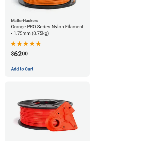
MatterHackers
Orange PRO Series Nylon Filament
- 1.75mm (0.75kg)
62
$
00
Add to Cart