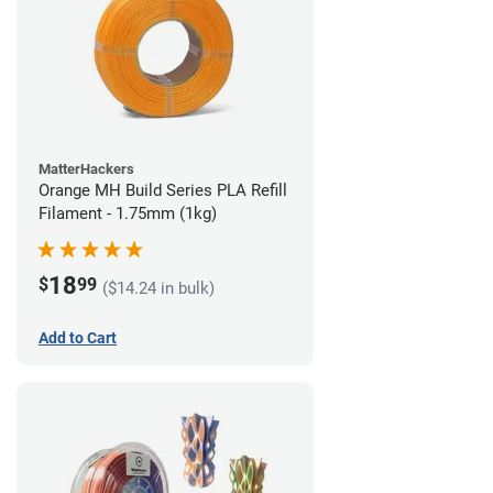
MatterHackers
Orange MH Build Series PLA Refill
Filament - 1.75mm (1kg)
18
$
99
($14.24 in bulk)
Add to Cart