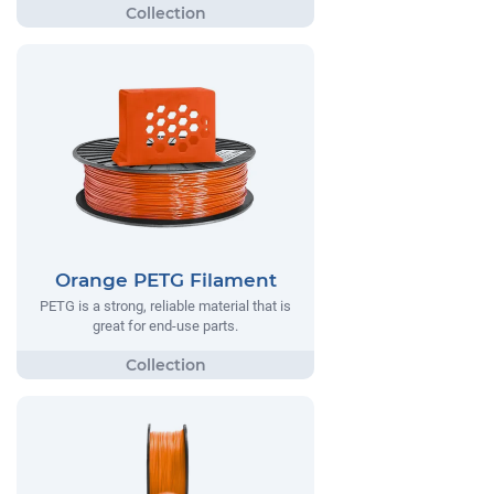
Orange PETG Filament
PETG is a strong, reliable material that is
great for end-use parts.