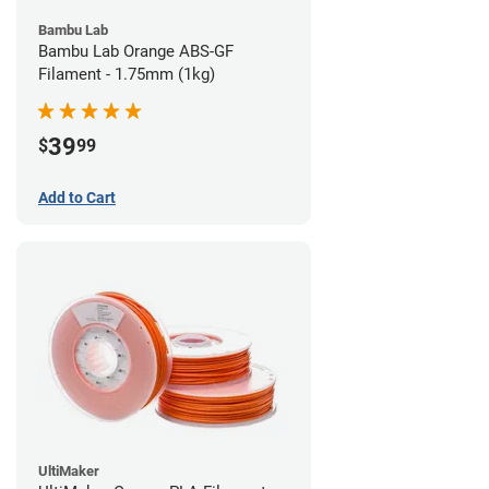
Bambu Lab
Bambu Lab Orange ABS-GF
Filament - 1.75mm (1kg)
39
$
99
Add to Cart
UltiMaker