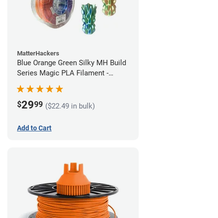
MatterHackers
Blue Orange Green Silky MH Build
Series Magic PLA Filament -
1.75mm (1kg)
29
$
99
($22.49 in bulk)
Add to Cart