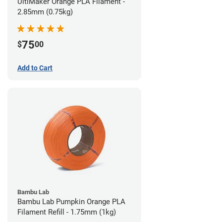
UltiMaker Orange PLA Filament -
2.85mm (0.75kg)
75
$
00
Add to Cart
Bambu Lab
Bambu Lab Pumpkin Orange PLA
Filament Refill - 1.75mm (1kg)