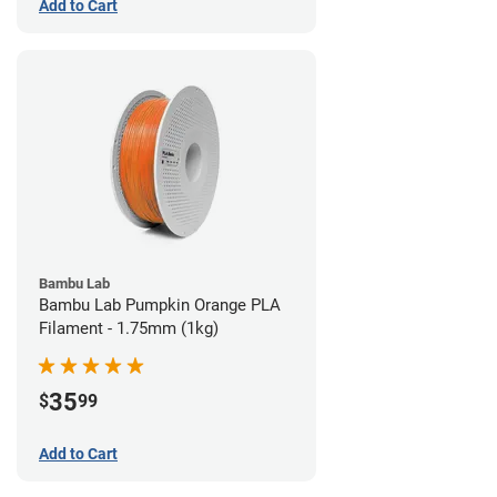
Add to Cart
Bambu Lab
Bambu Lab Pumpkin Orange PLA
Filament - 1.75mm (1kg)
35
$
99
Add to Cart