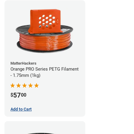
MatterHackers
Orange PRO Series PETG Filament
- 1.75mm (1kg)
57
$
00
Add to Cart