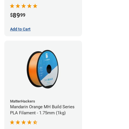
89
$
99
Add to Cart
MatterHackers
Mandarin Orange MH Build Series
PLA Filament - 1.75mm (1kg)