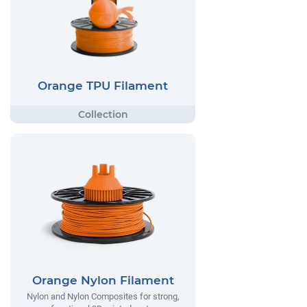
Orange TPU Filament
Orange Nylon Filament
Nylon and Nylon Composites for strong,