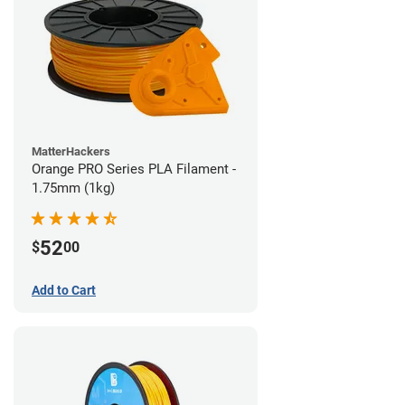
MatterHackers
Orange PRO Series PLA Filament -
1.75mm (1kg)
52
$
00
Add to Cart