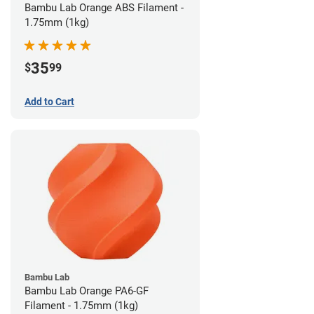
Bambu Lab Orange ABS Filament -
1.75mm (1kg)
35
$
99
Add to Cart
Bambu Lab
Bambu Lab Orange PA6-GF
Filament - 1.75mm (1kg)