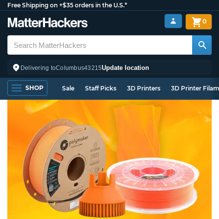
Free Shipping on +$35 orders in the U.S.*
0
Update location
Delivering to
Columbus
43215
SHOP
Sale
Staff Picks
3D Printers
3D Printer Fila