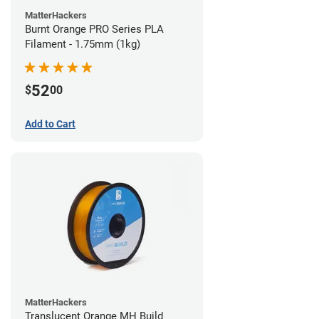
MatterHackers
Burnt Orange PRO Series PLA
Filament - 1.75mm (1kg)
52
$
00
Add to Cart
MatterHackers
Translucent Orange MH Build