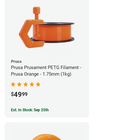
Prusa
Prusa Prusament PETG Filament -
Prusa Orange - 1.75mm (1kg)
49
$
99
Est. In Stock: Sep 25th