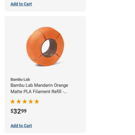
Add to Cart
Bambu Lab
Bambu Lab Mandarin Orange
Matte PLA Filament Refill -
1.75mm (1kg)
32
$
99
Add to Cart