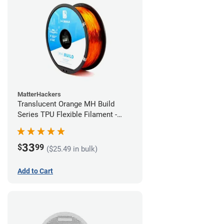
MatterHackers
Translucent Orange MH Build
Series TPU Flexible Filament -
1.75mm (1kg)
33
$
99
($25.49 in bulk)
Add to Cart