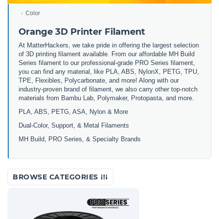
Color
Orange 3D Printer Filament
At MatterHackers, we take pride in offering the largest selection
of 3D printing filament available. From our affordable MH Build
Series filament to our professional-grade PRO Series filament,
you can find any material, like PLA, ABS, NylonX, PETG, TPU,
TPE, Flexibles, Polycarbonate, and more! Along with our
industry-proven brand of filament, we also carry other top-notch
materials from Bambu Lab, Polymaker, Protopasta, and more.
PLA, ABS, PETG, ASA, Nylon & More
Dual-Color, Support, & Metal Filaments
MH Build, PRO Series, & Specialty Brands
BROWSE CATEGORIES