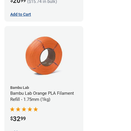
20
$
99
($15.74 in bulk)
Add to Cart
Bambu Lab
Bambu Lab Orange PLA Filament
Refill - 1.75mm (1kg)
32
$
99