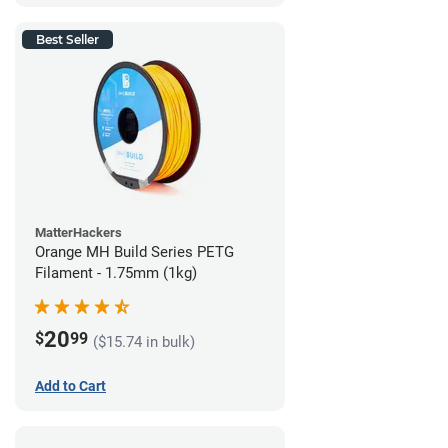
Best Seller
MatterHackers
Orange MH Build Series PETG
Filament - 1.75mm (1kg)
20
$
99
($15.74 in bulk)
Add to Cart