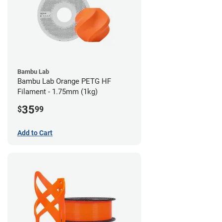
Bambu Lab
Bambu Lab Orange PETG HF
Filament - 1.75mm (1kg)
35
$
99
Add to Cart