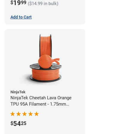
19
$
99
($14.99 in bulk)
Add to Cart
NinjaTek
NinjaTek Cheetah Lava Orange
TPU 95A Filament - 1.75mm
(0.5kg)
54
$
25