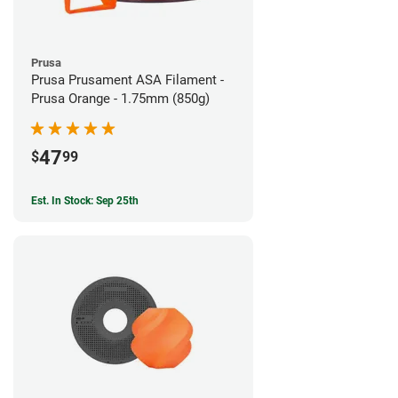
Prusa
Prusa Prusament ASA Filament -
Prusa Orange - 1.75mm (850g)
47
$
99
Est. In Stock: Sep 25th