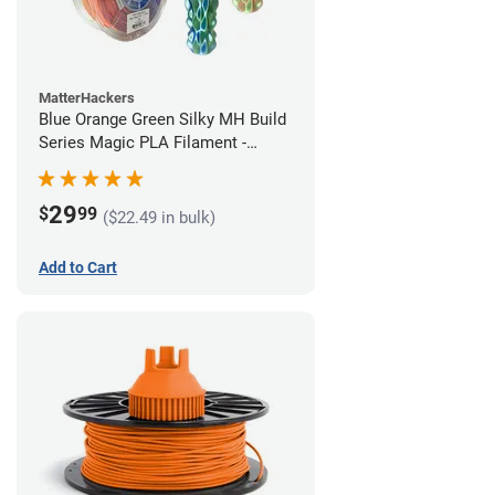
MatterHackers
Blue Orange Green Silky MH Build
Series Magic PLA Filament -
1.75mm (1kg)
29
$
99
($22.49 in bulk)
Add to Cart