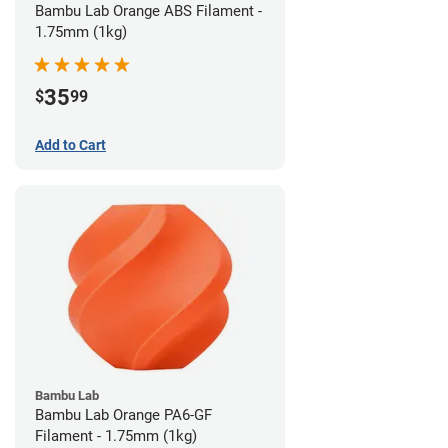
Bambu Lab Orange ABS Filament -
1.75mm (1kg)
35
$
99
Add to Cart
Bambu Lab
Bambu Lab Orange PA6-GF
Filament - 1.75mm (1kg)