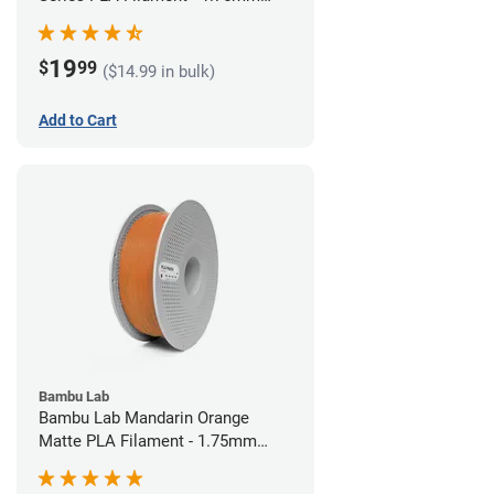
(1kg)
19
$
99
($14.99 in bulk)
Add to Cart
Bambu Lab
Bambu Lab Mandarin Orange
Matte PLA Filament - 1.75mm
(1kg)