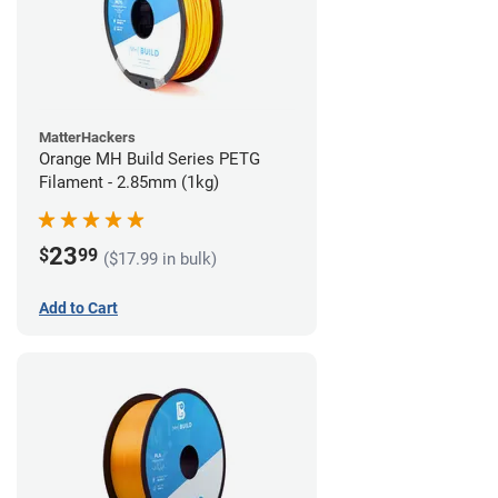
MatterHackers
Orange MH Build Series PETG
Filament - 2.85mm (1kg)
23
$
99
($17.99 in bulk)
Add to Cart