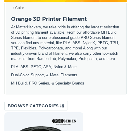
Color
Orange 3D Printer Filament
At MatterHackers, we take pride in offering the largest selection
of 3D printing filament available. From our affordable MH Build
Series filament to our professional-grade PRO Series filament,
you can find any material, like PLA, ABS, NylonX, PETG, TPU,
TPE, Flexibles, Polycarbonate, and more! Along with our
industry-proven brand of filament, we also carry other top-notch
materials from Bambu Lab, Polymaker, Protopasta, and more.
PLA, ABS, PETG, ASA, Nylon & More
Dual-Color, Support, & Metal Filaments
MH Build, PRO Series, & Specialty Brands
BROWSE CATEGORIES