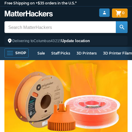
Free Shipping on +$35 orders in the U.S.*
0
Update location
Delivering to
Columbus
43215
SHOP
Sale
Staff Picks
3D Printers
3D Printer Fila