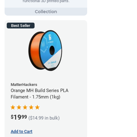
functional 3D printed parts.
Best Seller
MatterHackers
Orange MH Build Series PLA
Filament - 1.75mm (1kg)
19
$
99
($14.99 in bulk)
Add to Cart