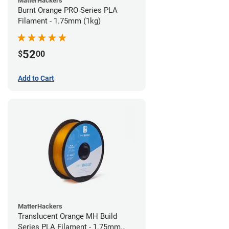
MatterHackers
Burnt Orange PRO Series PLA
Filament - 1.75mm (1kg)
52
$
00
Add to Cart
MatterHackers
Translucent Orange MH Build
Series PLA Filament - 1.75mm