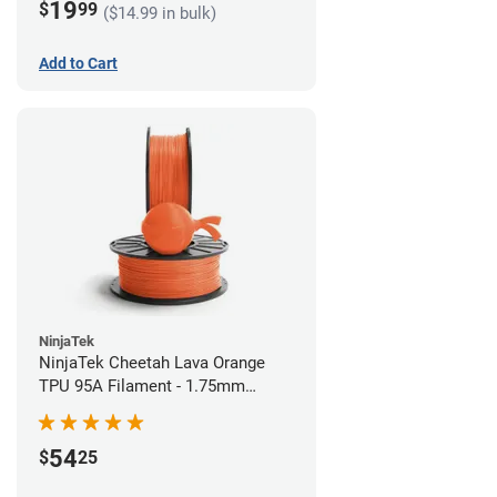
19
$
99
($14.99 in bulk)
Add to Cart
NinjaTek
NinjaTek Cheetah Lava Orange
TPU 95A Filament - 1.75mm
(0.5kg)
54
$
25