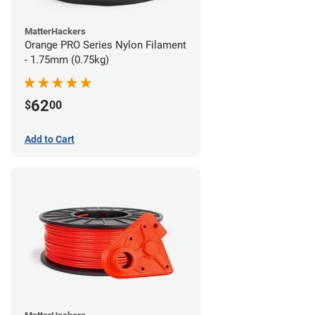
MatterHackers
Orange PRO Series Nylon Filament
- 1.75mm (0.75kg)
62
$
00
Add to Cart