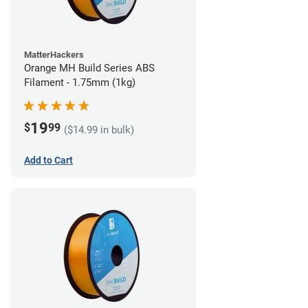
MatterHackers
Orange MH Build Series ABS
Filament - 1.75mm (1kg)
19
$
99
($14.99 in bulk)
Add to Cart