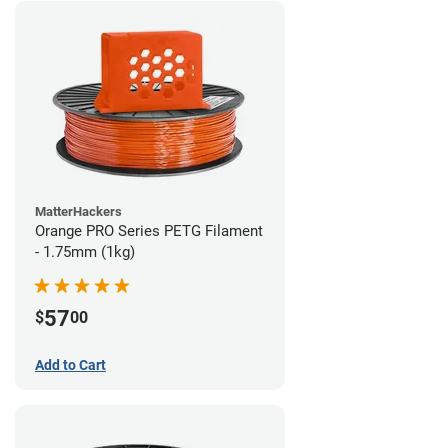
MatterHackers
Orange PRO Series PETG Filament
- 1.75mm (1kg)
57
$
00
Add to Cart