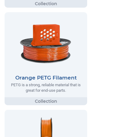
Orange PETG Filament
PETG is a strong, reliable material that is
great for end-use parts.