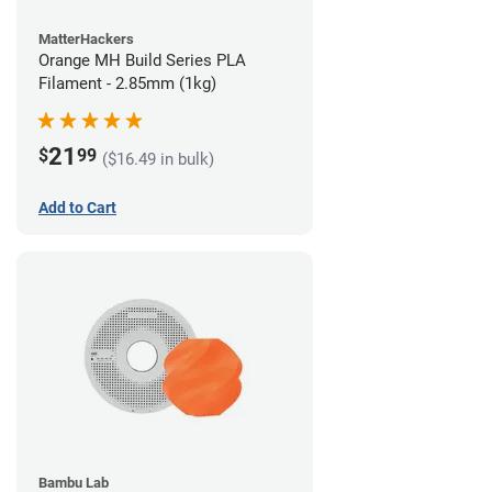
MatterHackers
Orange MH Build Series PLA
Filament - 2.85mm (1kg)
21
$
99
($16.49 in bulk)
Add to Cart
Bambu Lab