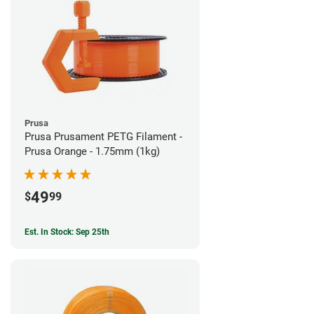
Prusa
Prusa Prusament PETG Filament -
Prusa Orange - 1.75mm (1kg)
49
$
99
Est. In Stock: Sep 25th