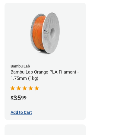
Bambu Lab
Bambu Lab Orange PLA Filament -
1.75mm (1kg)
35
$
99
Add to Cart