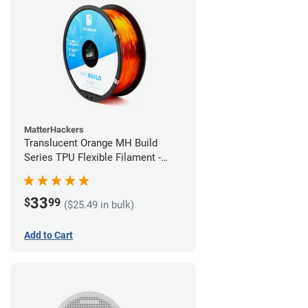
MatterHackers
Translucent Orange MH Build
Series TPU Flexible Filament -
1.75mm (1kg)
33
$
99
($25.49 in bulk)
Add to Cart