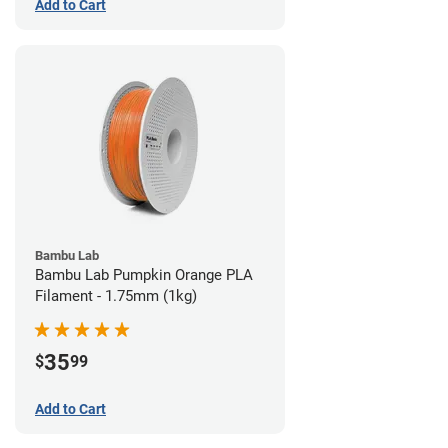
Add to Cart
Bambu Lab
Bambu Lab Pumpkin Orange PLA
Filament - 1.75mm (1kg)
35
$
99
Add to Cart