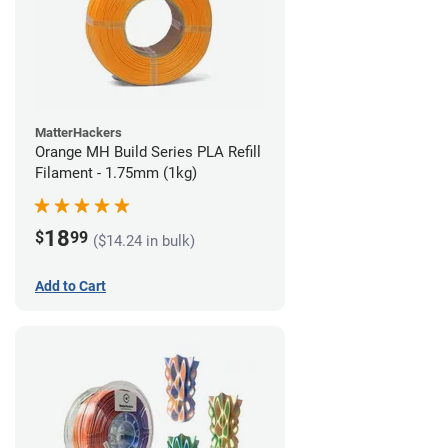
MatterHackers
Orange MH Build Series PLA Refill
Filament - 1.75mm (1kg)
18
$
99
($14.24 in bulk)
Add to Cart