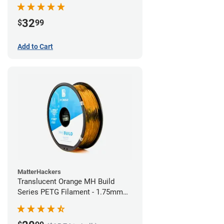
32
$
99
Add to Cart
MatterHackers
Translucent Orange MH Build
Series PETG Filament - 1.75mm
(1kg)