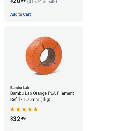
20
$
99
($15.74 in bulk)
Add to Cart
Bambu Lab
Bambu Lab Orange PLA Filament
Refill - 1.75mm (1kg)
32
$
99