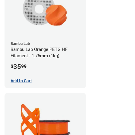
Bambu Lab
Bambu Lab Orange PETG HF
Filament - 1.75mm (1kg)
35
$
99
Add to Cart