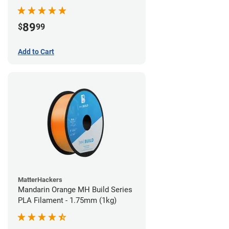
89
$
99
Add to Cart
MatterHackers
Mandarin Orange MH Build Series
PLA Filament - 1.75mm (1kg)