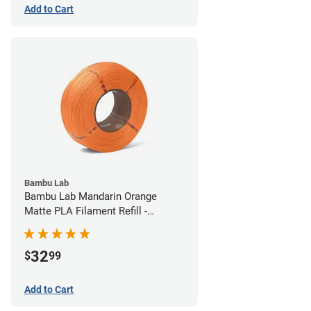
Add to Cart
Bambu Lab
Bambu Lab Mandarin Orange
Matte PLA Filament Refill -
1.75mm (1kg)
32
$
99
Add to Cart