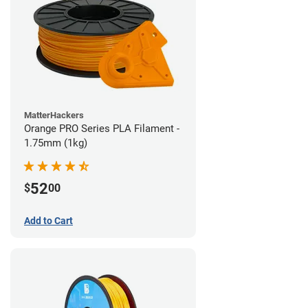
MatterHackers
Orange PRO Series PLA Filament -
1.75mm (1kg)
52
$
00
Add to Cart