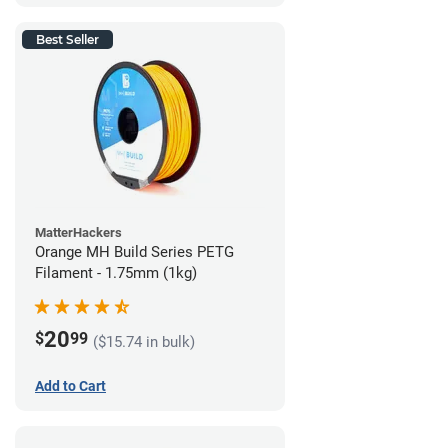
Best Seller
MatterHackers
Orange MH Build Series PETG
Filament - 1.75mm (1kg)
20
$
99
($15.74 in bulk)
Add to Cart