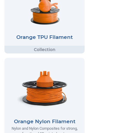
Orange TPU Filament
Orange Nylon Filament
Nylon and Nylon Composites for strong,