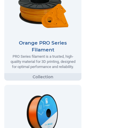
Orange PRO Series
Filament
PRO Series filament is a trusted, high-
quality material for 3D printing, designed
for optimal performance and reliability.