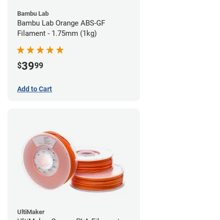
Bambu Lab
Bambu Lab Orange ABS-GF
Filament - 1.75mm (1kg)
39
$
99
Add to Cart
UltiMaker