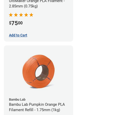
UltiMaker Orange PLA Filament -
2.85mm (0.75kg)
75
$
00
Add to Cart
Bambu Lab
Bambu Lab Pumpkin Orange PLA
Filament Refill - 1.75mm (1kg)