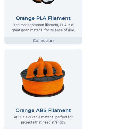
Orange PLA Filament
The most common filament, PLA is a
great go-to material for its ease of use.
Orange ABS Filament
ABS is a durable material perfect for
projects that need strength.