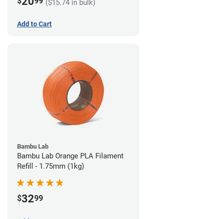
20
$
99
($15.74 in bulk)
Add to Cart
Bambu Lab
Bambu Lab Orange PLA Filament
Refill - 1.75mm (1kg)
32
$
99