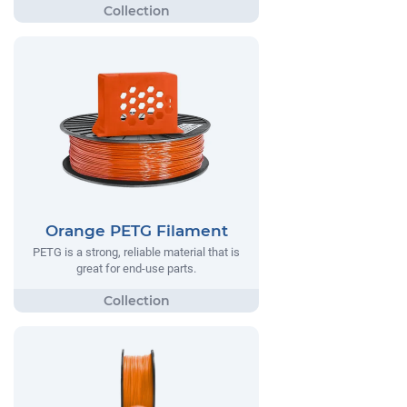
Orange PETG Filament
PETG is a strong, reliable material that is
great for end-use parts.