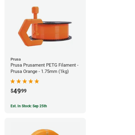
Prusa
Prusa Prusament PETG Filament -
Prusa Orange - 1.75mm (1kg)
49
$
99
Est. In Stock: Sep 25th