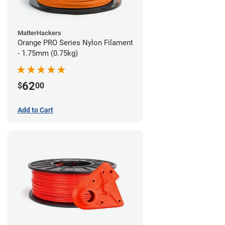
MatterHackers
Orange PRO Series Nylon Filament
- 1.75mm (0.75kg)
62
$
00
Add to Cart