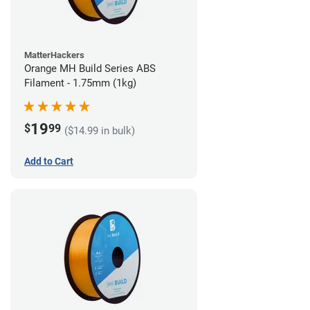
MatterHackers
Orange MH Build Series ABS
Filament - 1.75mm (1kg)
19
$
99
($14.99 in bulk)
Add to Cart