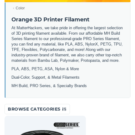
Color
Orange 3D Printer Filament
At MatterHackers, we take pride in offering the largest selection
of 3D printing filament available. From our affordable MH Build
Series filament to our professional-grade PRO Series filament,
you can find any material, like PLA, ABS, NylonX, PETG, TPU,
TPE, Flexibles, Polycarbonate, and more! Along with our
industry-proven brand of filament, we also carry other top-notch
materials from Bambu Lab, Polymaker, Protopasta, and more.
PLA, ABS, PETG, ASA, Nylon & More
Dual-Color, Support, & Metal Filaments
MH Build, PRO Series, & Specialty Brands
BROWSE CATEGORIES