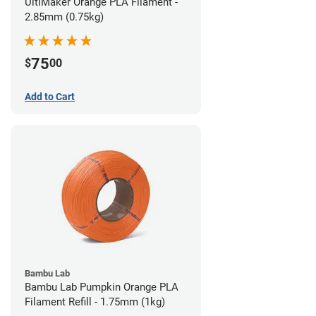
UltiMaker Orange PLA Filament -
2.85mm (0.75kg)
75
$
00
Add to Cart
Bambu Lab
Bambu Lab Pumpkin Orange PLA
Filament Refill - 1.75mm (1kg)