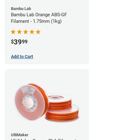
Bambu Lab
Bambu Lab Orange ABS-GF
Filament - 1.75mm (1kg)
39
$
99
Add to Cart
UltiMaker