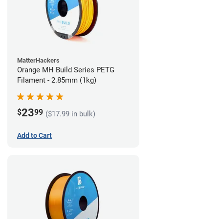
MatterHackers
Orange MH Build Series PETG
Filament - 2.85mm (1kg)
23
$
99
($17.99 in bulk)
Add to Cart