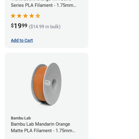
Series PLA Filament - 1.75mm
(1kg)
19
$
99
($14.99 in bulk)
Add to Cart
Bambu Lab
Bambu Lab Mandarin Orange
Matte PLA Filament - 1.75mm
(1kg)