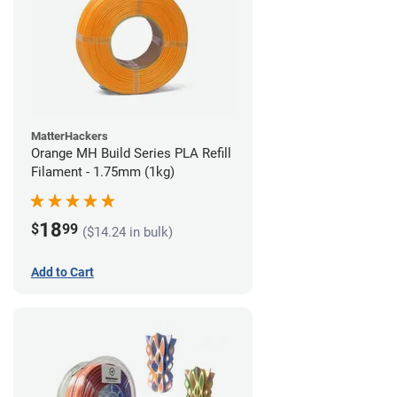
MatterHackers
Orange MH Build Series PLA Refill
Filament - 1.75mm (1kg)
18
$
99
($14.24 in bulk)
Add to Cart