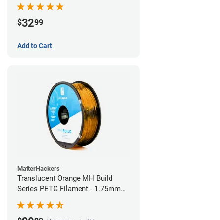
32
$
99
Add to Cart
MatterHackers
Translucent Orange MH Build
Series PETG Filament - 1.75mm
(1kg)