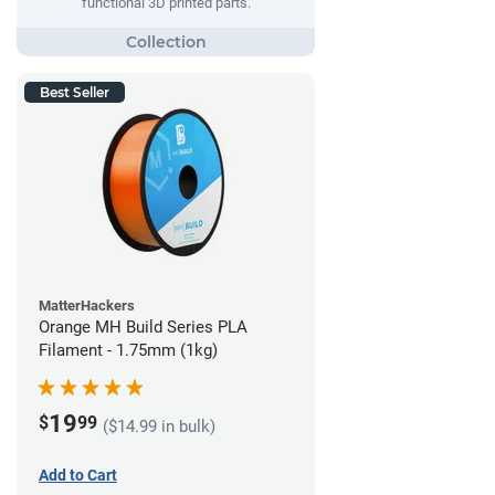
functional 3D printed parts.
Best Seller
MatterHackers
Orange MH Build Series PLA
Filament - 1.75mm (1kg)
19
$
99
($14.99 in bulk)
Add to Cart