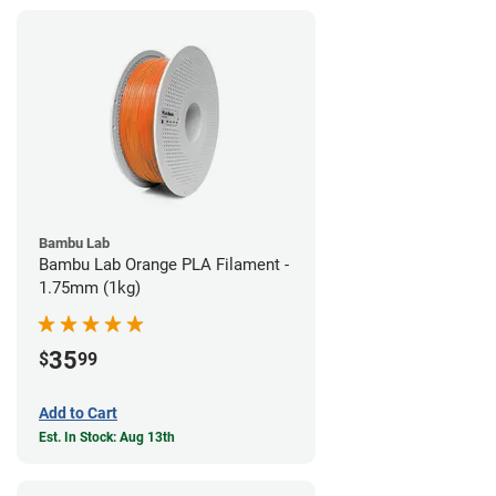
Bambu Lab
Bambu Lab Orange PLA Filament -
1.75mm (1kg)
35
$
99
Add to Cart
Est. In Stock: Aug 13th