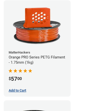
MatterHackers
Orange PRO Series PETG Filament
- 1.75mm (1kg)
57
$
00
Add to Cart