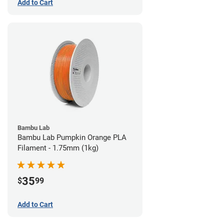
Add to Cart
Bambu Lab
Bambu Lab Pumpkin Orange PLA
Filament - 1.75mm (1kg)
35
$
99
Add to Cart