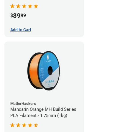
89
$
99
Add to Cart
MatterHackers
Mandarin Orange MH Build Series
PLA Filament - 1.75mm (1kg)