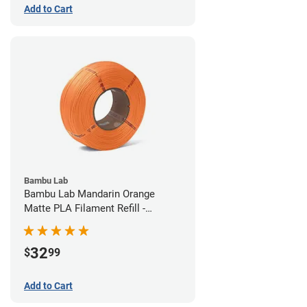
Add to Cart
Bambu Lab
Bambu Lab Mandarin Orange
Matte PLA Filament Refill -
1.75mm (1kg)
32
$
99
Add to Cart