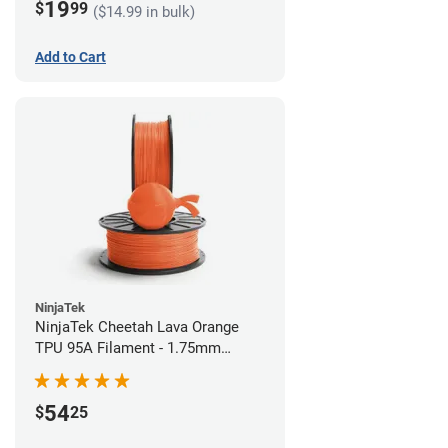
19
$
99
($14.99 in bulk)
Add to Cart
NinjaTek
NinjaTek Cheetah Lava Orange
TPU 95A Filament - 1.75mm
(0.5kg)
54
$
25