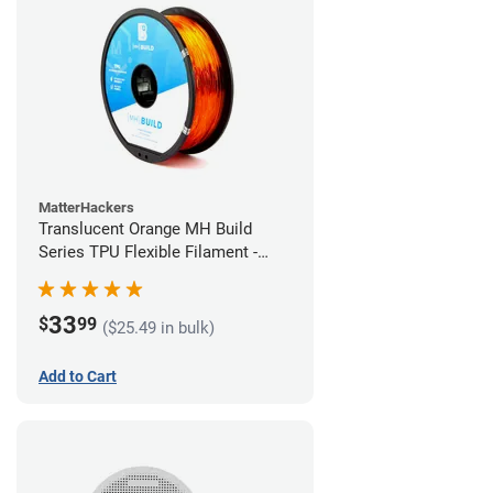
MatterHackers
Translucent Orange MH Build
Series TPU Flexible Filament -
1.75mm (1kg)
33
$
99
($25.49 in bulk)
Add to Cart