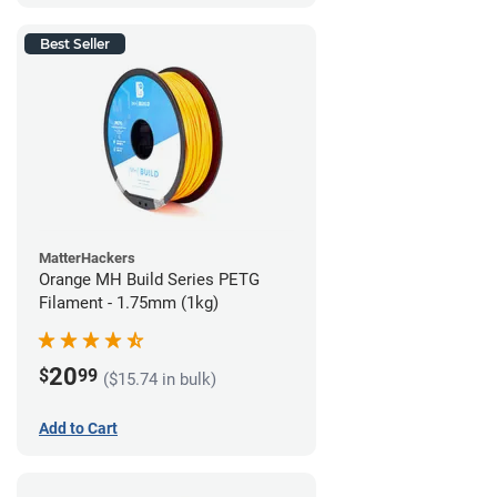
Best Seller
MatterHackers
Orange MH Build Series PETG
Filament - 1.75mm (1kg)
20
$
99
($15.74 in bulk)
Add to Cart