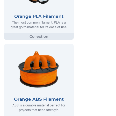
Orange PLA Filament
The most common filament, PLA is a
great go-to material for its ease of use.
Orange ABS Filament
ABS is a durable material perfect for
projects that need strength.