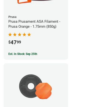
Prusa
Prusa Prusament ASA Filament -
Prusa Orange - 1.75mm (850g)
47
$
99
Est. In Stock: Sep 25th