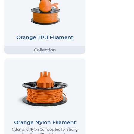
Orange TPU Filament
Orange Nylon Filament
Nylon and Nylon Composites for strong,