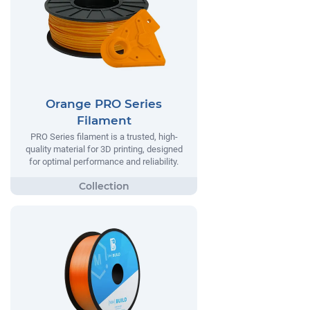
Orange PRO Series
Filament
PRO Series filament is a trusted, high-
quality material for 3D printing, designed
for optimal performance and reliability.