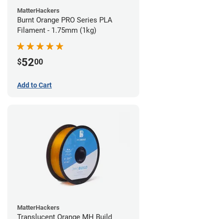
MatterHackers
Burnt Orange PRO Series PLA
Filament - 1.75mm (1kg)
52
$
00
Add to Cart
MatterHackers
Translucent Orange MH Build