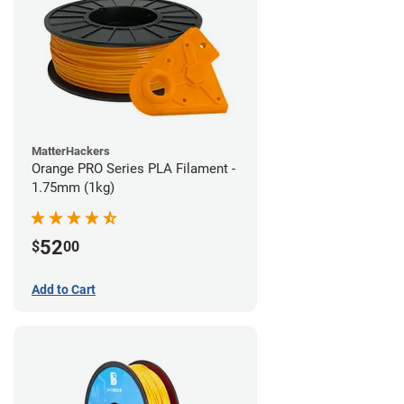
MatterHackers
Orange PRO Series PLA Filament -
1.75mm (1kg)
52
$
00
Add to Cart