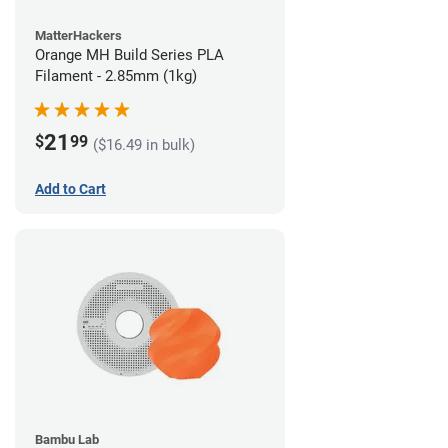
MatterHackers
Orange MH Build Series PLA
Filament - 2.85mm (1kg)
21
$
99
($16.49 in bulk)
Add to Cart
Bambu Lab