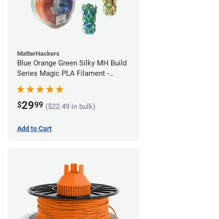
MatterHackers
Blue Orange Green Silky MH Build
Series Magic PLA Filament -
1.75mm (1kg)
29
$
99
($22.49 in bulk)
Add to Cart