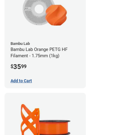
Bambu Lab
Bambu Lab Orange PETG HF
Filament - 1.75mm (1kg)
35
$
99
Add to Cart