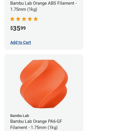
Bambu Lab Orange ABS Filament -
1.75mm (1kg)
35
$
99
Add to Cart
Bambu Lab
Bambu Lab Orange PA6-GF
Filament - 1.75mm (1kg)