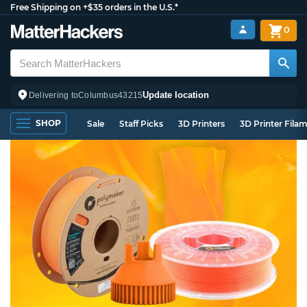
Free Shipping on +$35 orders in the U.S.*
0
Update location
Delivering to
Columbus
43215
SHOP
Sale
Staff Picks
3D Printers
3D Printer Fila