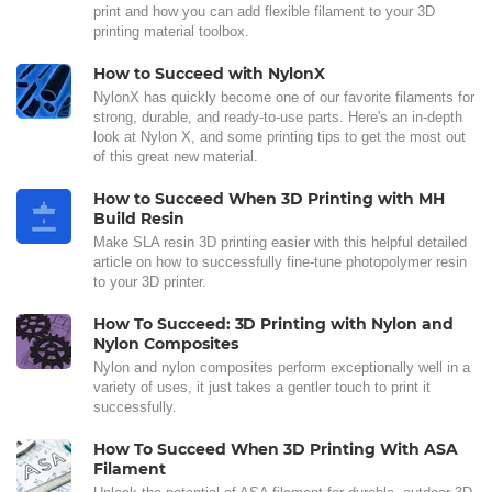
print and how you can add flexible filament to your 3D
printing material toolbox.
How to Succeed with NylonX
NylonX has quickly become one of our favorite filaments for
strong, durable, and ready-to-use parts. Here's an in-depth
look at Nylon X, and some printing tips to get the most out
of this great new material.
How to Succeed When 3D Printing with MH
Build Resin
Make SLA resin 3D printing easier with this helpful detailed
article on how to successfully fine-tune photopolymer resin
to your 3D printer.
How To Succeed: 3D Printing with Nylon and
Nylon Composites
Nylon and nylon composites perform exceptionally well in a
variety of uses, it just takes a gentler touch to print it
successfully.
How To Succeed When 3D Printing With ASA
Filament