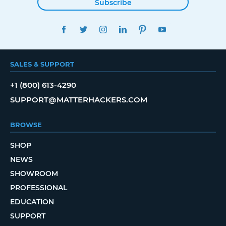
Subscribe
FACEBOOK
TWITTER
INSTAGRAM
LINKEDIN
PINTEREST
YOUTUBE
SALES & SUPPORT
+1 (800) 613-4290
SUPPORT@MATTERHACKERS.COM
BROWSE
SHOP
NEWS
SHOWROOM
PROFESSIONAL
EDUCATION
SUPPORT