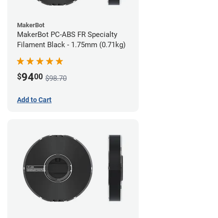
MakerBot
MakerBot PC-ABS FR Specialty
Filament Black - 1.75mm (0.71kg)
94
$
00
$98.70
Add to Cart