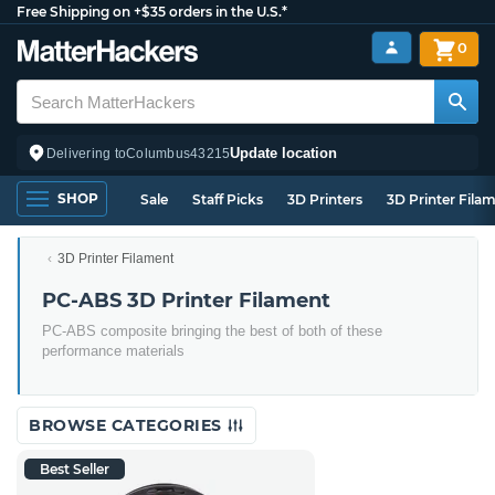
Free Shipping on +$35 orders in the U.S.*
0
Update location
Delivering to
Columbus
43215
SHOP
Sale
Staff Picks
3D Printers
3D Printer Fila
3D Printer Filament
PC-ABS 3D Printer Filament
PC-ABS composite bringing the best of both of these
performance materials
BROWSE CATEGORIES
Best Seller