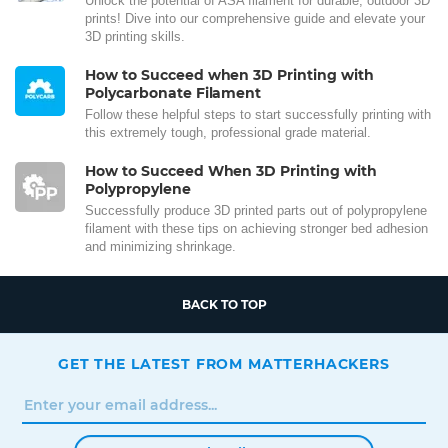
Unlock the potential of ASA filament for durable, outdoor 3D
prints! Dive into our comprehensive guide and elevate your
3D printing skills.
How to Succeed when 3D Printing with
Polycarbonate Filament
Follow these helpful steps to start successfully printing with
this extremely tough, professional grade material.
How to Succeed When 3D Printing with
Polypropylene
Successfully produce 3D printed parts out of polypropylene
filament with these tips on achieving stronger bed adhesion
and minimizing shrinkage.
BACK TO TOP
GET THE LATEST FROM MATTERHACKERS