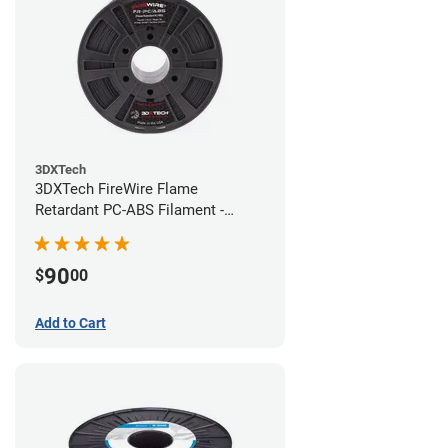
3DXTech
3DXTech FireWire Flame
Retardant PC-ABS Filament -
1.75mm (0.75kg)
90
$
00
Add to Cart