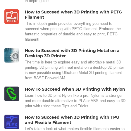
in-depth guide.
How to Succeed when 3D Printing with PETG
Filament
This in-depth guide provides everything you need to
succeed when printing with PETG filament. Embrace the
fantastic properties of durable and easy to print, PETG
filament!
How to Succeed with 3D Printing Metal on a
Desktop 3D Printer
The time is here to explore easy and affordable metal 3D
printing. 3D printing with real metal on a desktop 3D printer
is now possible using Ultrafuse Metal 3D printing filament
from BASF Forward AM.
How To Succeed When 3D Printing With Nylon
Learn how to 3D print Nylon like a pro. Nylon is a stronger
and more durable alternative to PLA or ABS and easy to 3D
print with using these Tips and Tricks.
How to Succeed when 3D Printing with TPU
and Flexible Filament
Let’s take a look at what makes flexible filaments easier to