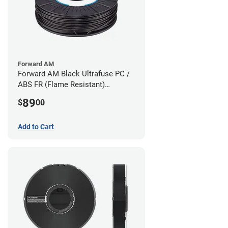
Forward AM
Forward AM Black Ultrafuse PC /
ABS FR (Flame Resistant)
Filament - 1.75mm (0.75kg)
89
$
00
Add to Cart