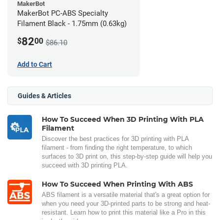
MakerBot
MakerBot PC-ABS Specialty
Filament Black - 1.75mm (0.63kg)
82
$
00
$86.10
Add to Cart
Guides & Articles
How To Succeed When 3D Printing With PLA
Filament
Discover the best practices for 3D printing with PLA
filament - from finding the right temperature, to which
surfaces to 3D print on, this step-by-step guide will help you
succeed with 3D printing PLA.
How To Succeed When Printing With ABS
ABS filament is a versatile material that's a great option for
when you need your 3D-printed parts to be strong and heat-
resistant. Learn how to print this material like a Pro in this