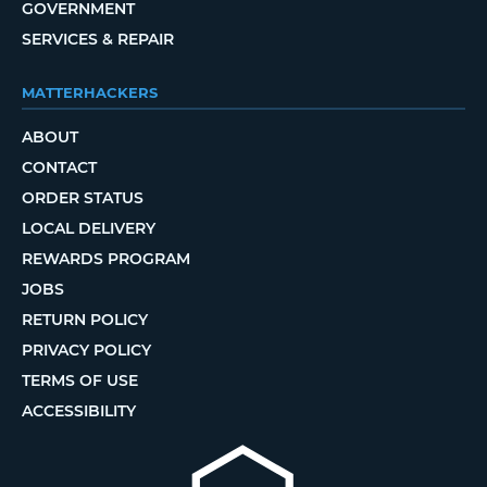
GOVERNMENT
SERVICES & REPAIR
MATTERHACKERS
ABOUT
CONTACT
ORDER STATUS
LOCAL DELIVERY
REWARDS PROGRAM
JOBS
RETURN POLICY
PRIVACY POLICY
TERMS OF USE
ACCESSIBILITY