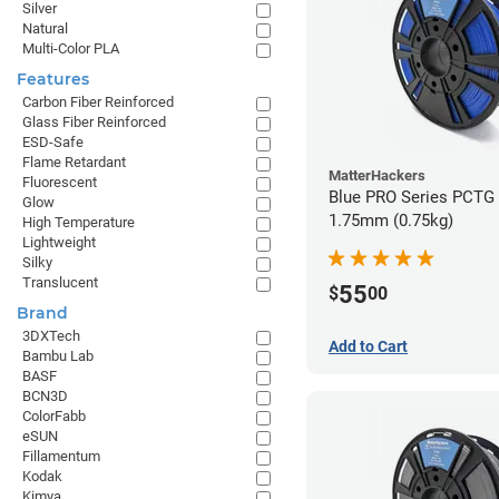
Silver
Natural
Multi-Color PLA
Features
Carbon Fiber Reinforced
Glass Fiber Reinforced
ESD-Safe
Flame Retardant
MatterHackers
Fluorescent
Blue PRO Series PCTG 
Glow
1.75mm (0.75kg)
High Temperature
Lightweight
Silky
Translucent
55
$
00
Brand
3DXTech
Add to Cart
Bambu Lab
BASF
BCN3D
ColorFabb
eSUN
Fillamentum
Kodak
Kimya