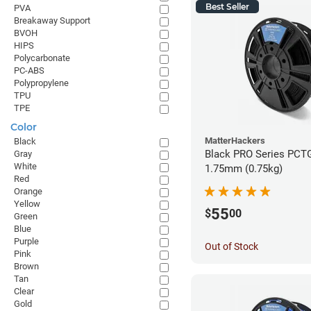
Best Seller
PVA
Breakaway Support
BVOH
HIPS
Polycarbonate
PC-ABS
Polypropylene
TPU
TPE
Color
MatterHackers
Black
Black PRO Series PCTG
Gray
White
1.75mm (0.75kg)
Red
Orange
Yellow
55
$
00
Green
Blue
Purple
Out of Stock
Pink
Brown
Tan
Clear
Gold