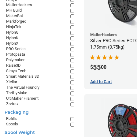
MatterHackers
MH Build
MakerBot
Markforged
NinjaTek
NylonG
MatterHackers
NylonK
Silver PRO Series PCTG
NylonX
1.75mm (0.75kg)
PRO Series
Protopasta
Polymaker
Raise3D
55
$
00
Siraya Tech
Smart Materials 3D
Add to Cart
Xtellar
The Virtual Foundry
ThriftyMake
UltiMaker Filament
Zortrax
Packaging
Refills
Spools
Spool Weight