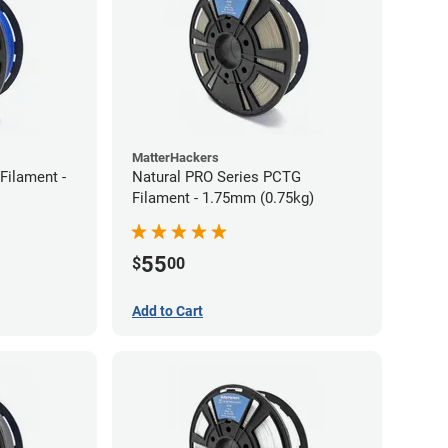
MatterHackers
Filament -
Natural PRO Series PCTG
Filament - 1.75mm (0.75kg)
55
$
00
Add to Cart