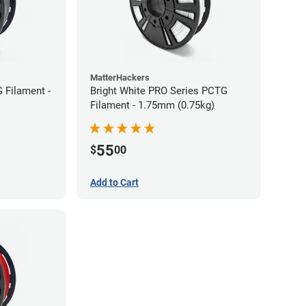
MatterHackers
 Filament -
Bright White PRO Series PCTG
Filament - 1.75mm (0.75kg)
55
$
00
Add to Cart