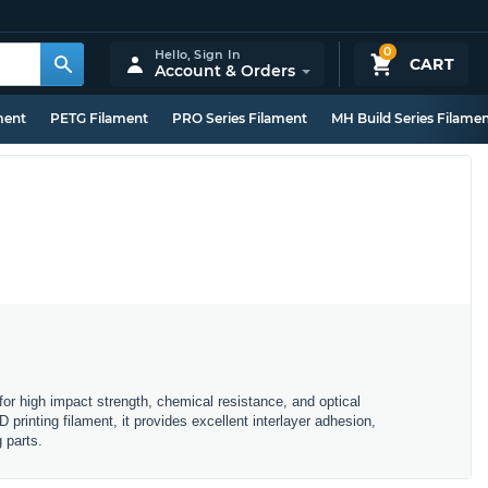
0
Hello,
Sign In
CART
Account & Orders
ment
PETG Filament
PRO Series Filament
MH Build Series Filame
r high impact strength, chemical resistance, and optical
printing filament, it provides excellent interlayer adhesion,
 parts.