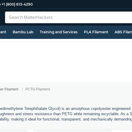
e
+1 (800) 613-4290
ment
Bambu Lab
Training and Services
PLA Filament
ABS Fila
ter Filament
PCTG Filament
imethylene Terephthalate Glycol) is an amorphous copolyester engineered fo
 toughness and stress resistance than PETG while remaining recyclable. As a 3D 
rability, making it ideal for functional, transparent, and mechanically demanding