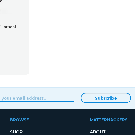
ilament -
Subscribe
BROWSE
MATTERHACKERS
SHOP
ABOUT