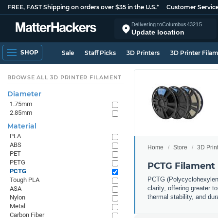
FREE, FAST Shipping on orders over $35 in the U.S.*
Customer Servic
Delivering to
Columbus
43215
Update location
SHOP
Sale
Staff Picks
3D Printers
3D Printer Fila
BROWSE ALL 3D PRINTER FILAMENT
Diameter
1.75mm
2.85mm
Material
PLA
ABS
Home
Store
3D Prin
PET
PETG
PCTG Filament
PCTG
PCTG (Polycyclohexylened
Tough PLA
clarity, offering greater
ASA
thermal stability, and du
Nylon
Metal
Carbon Fiber