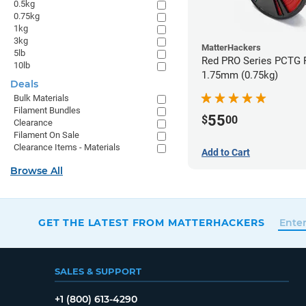
0.5kg
0.75kg
1kg
3kg
MatterHackers
5lb
Red PRO Series PCTG F
10lb
1.75mm (0.75kg)
Deals
Bulk Materials
Filament Bundles
55
$
00
Clearance
Filament On Sale
Clearance Items - Materials
Add to Cart
Browse All
GET THE LATEST FROM MATTERHACKERS
SALES & SUPPORT
+1 (800) 613-4290