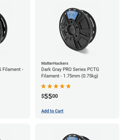
MatterHackers
 Filament -
Dark Gray PRO Series PCTG
Filament - 1.75mm (0.75kg)
55
$
00
Add to Cart