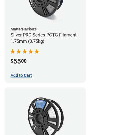
MatterHackers
Silver PRO Series PCTG Filament -
1.75mm (0.75kg)
55
$
00
Add to Cart