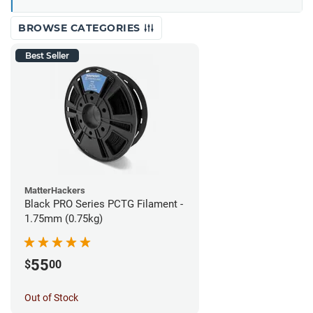
BROWSE CATEGORIES
Best Seller
MatterHackers
Black PRO Series PCTG Filament -
1.75mm (0.75kg)
55
$
00
Out of Stock