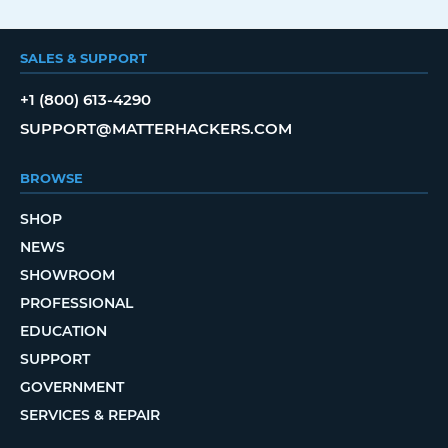
SALES & SUPPORT
+1 (800) 613-4290
SUPPORT@MATTERHACKERS.COM
BROWSE
SHOP
NEWS
SHOWROOM
PROFESSIONAL
EDUCATION
SUPPORT
GOVERNMENT
SERVICES & REPAIR