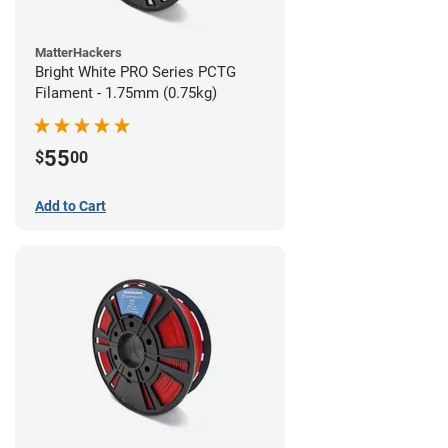
MatterHackers
Bright White PRO Series PCTG
Filament - 1.75mm (0.75kg)
55
$
00
Add to Cart