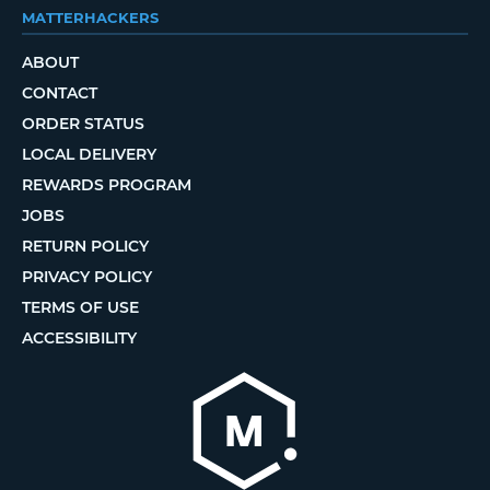
MATTERHACKERS
ABOUT
CONTACT
ORDER STATUS
LOCAL DELIVERY
REWARDS PROGRAM
JOBS
RETURN POLICY
PRIVACY POLICY
TERMS OF USE
ACCESSIBILITY