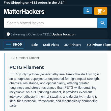
Free Shipping on +$35 orders in the U.S.*
0
Update location
Delivering to
Columbus
43215
SHOP
Sale
Staff Picks
3D Printers
3D Printer Fila
3D Printer Filament
PCTG Filament
PCTG (Polycyclohexylenedimethylene Terephthalate Glycol) is
an amorphous copolyester engineered for high impact strength,
chemical resistance, and optical clarity, offering greater
toughness and stress resistance than PETG while remaining
recyclable. As a 3D printing filament, it provides excellent
interlayer adhesion, thermal stability, and durability, making it
ideal for functional, transparent, and mechanically demanding
parts.