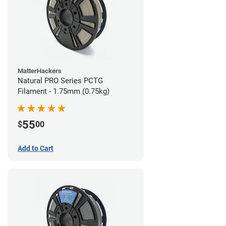
MatterHackers
Natural PRO Series PCTG
Filament - 1.75mm (0.75kg)
55
$
00
Add to Cart