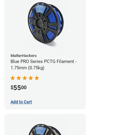
MatterHackers
Blue PRO Series PCTG Filament -
1.75mm (0.75kg)
55
$
00
Add to Cart