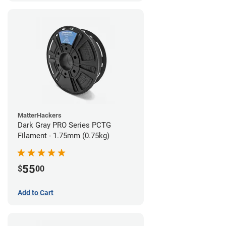
MatterHackers
Dark Gray PRO Series PCTG
Filament - 1.75mm (0.75kg)
55
$
00
Add to Cart