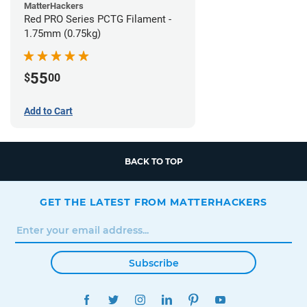
MatterHackers
Red PRO Series PCTG Filament -
1.75mm (0.75kg)
55
$
00
Add to Cart
BACK TO TOP
GET THE LATEST FROM MATTERHACKERS
Subscribe
FACEBOOK
TWITTER
INSTAGRAM
LINKEDIN
PINTEREST
YOUTUBE