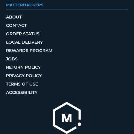
MATTERHACKERS
ABOUT
CONTACT
ORDER STATUS
LOCAL DELIVERY
REWARDS PROGRAM
JOBS
RETURN POLICY
PRIVACY POLICY
TERMS OF USE
ACCESSIBILITY