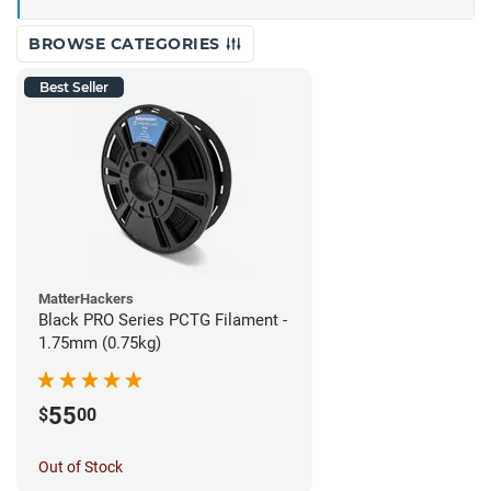
BROWSE CATEGORIES
Best Seller
MatterHackers
Black PRO Series PCTG Filament -
1.75mm (0.75kg)
55
$
00
Out of Stock