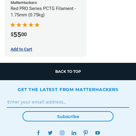
MatterHackers
Red PRO Series PCTG Filament -
1.75mm (0.75kg)
55
$
00
Add to Cart
BACK TO TOP
GET THE LATEST FROM MATTERHACKERS
Subscribe
FACEBOOK
TWITTER
INSTAGRAM
LINKEDIN
PINTEREST
YOUTUBE