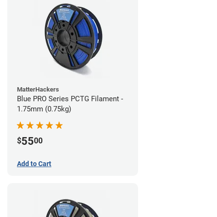
MatterHackers
Blue PRO Series PCTG Filament -
1.75mm (0.75kg)
55
$
00
Add to Cart