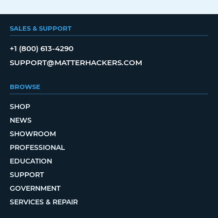
SALES & SUPPORT
+1 (800) 613-4290
SUPPORT@MATTERHACKERS.COM
BROWSE
SHOP
NEWS
SHOWROOM
PROFESSIONAL
EDUCATION
SUPPORT
GOVERNMENT
SERVICES & REPAIR