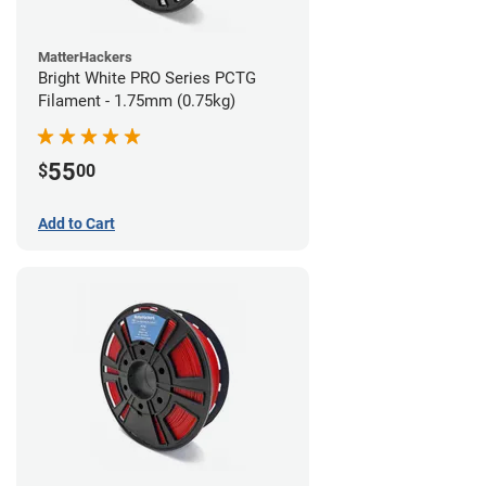
MatterHackers
Bright White PRO Series PCTG
Filament - 1.75mm (0.75kg)
55
$
00
Add to Cart