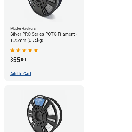
MatterHackers
Silver PRO Series PCTG Filament -
1.75mm (0.75kg)
55
$
00
Add to Cart