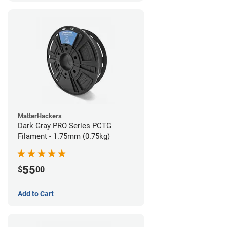
MatterHackers
Dark Gray PRO Series PCTG
Filament - 1.75mm (0.75kg)
55
$
00
Add to Cart