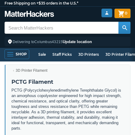
Free Shipping on +$35 orders in the U.S.*
0
Update location
Delivering to
Columbus
43215
SHOP
Sale
Staff Picks
3D Printers
3D Printer Fila
3D Printer Filament
PCTG Filament
PCTG (Polycyclohexylenedimethylene Terephthalate Glycol) is
an amorphous copolyester engineered for high impact strength,
chemical resistance, and optical clarity, offering greater
toughness and stress resistance than PETG while remaining
recyclable. As a 3D printing filament, it provides excellent
interlayer adhesion, thermal stability, and durability, making it
ideal for functional, transparent, and mechanically demanding
parts.