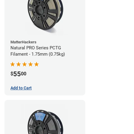
MatterHackers
Natural PRO Series PCTG
Filament - 1.75mm (0.75kg)
55
$
00
Add to Cart