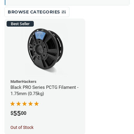
BROWSE CATEGORIES
Best Seller
MatterHackers
Black PRO Series PCTG Filament -
1.75mm (0.75kg)
55
$
00
Out of Stock