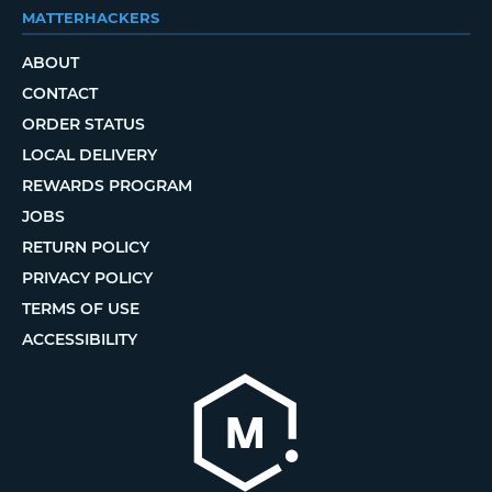
MATTERHACKERS
ABOUT
CONTACT
ORDER STATUS
LOCAL DELIVERY
REWARDS PROGRAM
JOBS
RETURN POLICY
PRIVACY POLICY
TERMS OF USE
ACCESSIBILITY