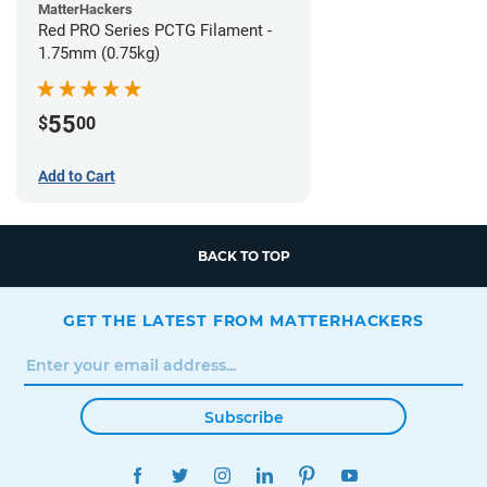
MatterHackers
Red PRO Series PCTG Filament -
1.75mm (0.75kg)
55
$
00
Add to Cart
BACK TO TOP
GET THE LATEST FROM MATTERHACKERS
Subscribe
FACEBOOK
TWITTER
INSTAGRAM
LINKEDIN
PINTEREST
YOUTUBE