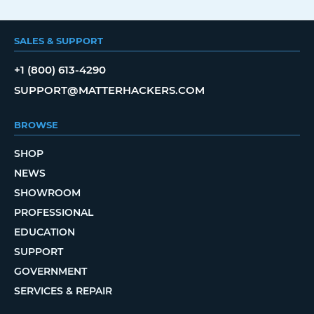
SALES & SUPPORT
+1 (800) 613-4290
SUPPORT@MATTERHACKERS.COM
BROWSE
SHOP
NEWS
SHOWROOM
PROFESSIONAL
EDUCATION
SUPPORT
GOVERNMENT
SERVICES & REPAIR