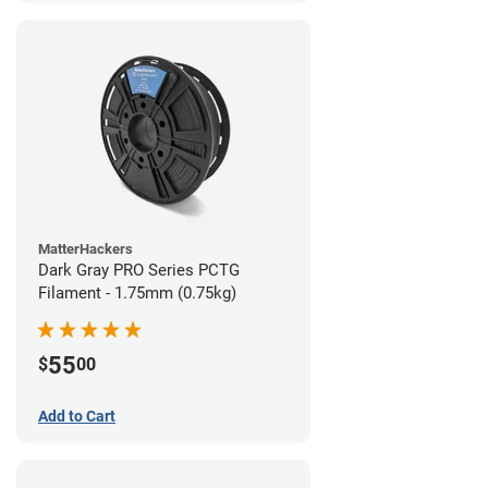
MatterHackers
Dark Gray PRO Series PCTG
Filament - 1.75mm (0.75kg)
55
$
00
Add to Cart