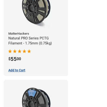
MatterHackers
Natural PRO Series PCTG
Filament - 1.75mm (0.75kg)
55
$
00
Add to Cart