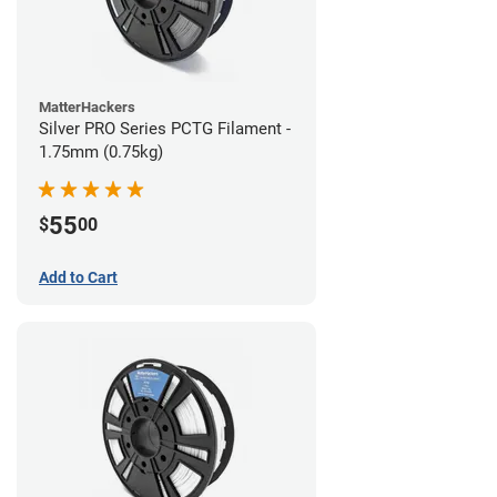
MatterHackers
Silver PRO Series PCTG Filament -
1.75mm (0.75kg)
55
$
00
Add to Cart