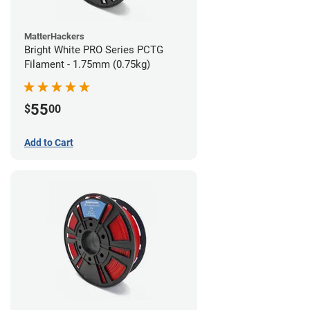
MatterHackers
Bright White PRO Series PCTG
Filament - 1.75mm (0.75kg)
55
$
00
Add to Cart