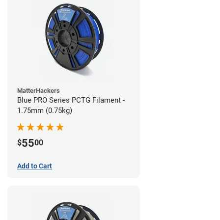
MatterHackers
Blue PRO Series PCTG Filament -
1.75mm (0.75kg)
55
$
00
Add to Cart