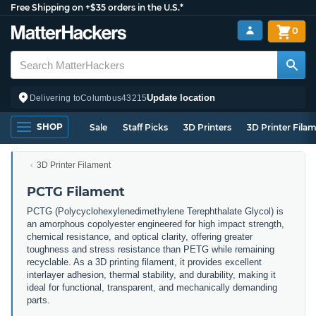
Free Shipping on +$35 orders in the U.S.*
0
Update location
Delivering to
Columbus
43215
SHOP
Sale
Staff Picks
3D Printers
3D Printer Fila
3D Printer Filament
PCTG Filament
PCTG (Polycyclohexylenedimethylene Terephthalate Glycol) is
an amorphous copolyester engineered for high impact strength,
chemical resistance, and optical clarity, offering greater
toughness and stress resistance than PETG while remaining
recyclable. As a 3D printing filament, it provides excellent
interlayer adhesion, thermal stability, and durability, making it
ideal for functional, transparent, and mechanically demanding
parts.