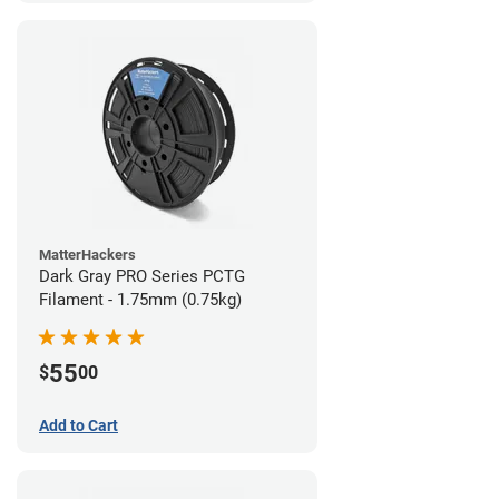
MatterHackers
Dark Gray PRO Series PCTG
Filament - 1.75mm (0.75kg)
55
$
00
Add to Cart