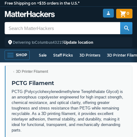
Free Shipping on +$35 orders in the U.S.*
0
Update location
Delivering to
Columbus
43215
SHOP
Sale
Staff Picks
3D Printers
3D Printer Fila
3D Printer Filament
PCTG Filament
PCTG (Polycyclohexylenedimethylene Terephthalate Glycol) is
an amorphous copolyester engineered for high impact strength,
chemical resistance, and optical clarity, offering greater
toughness and stress resistance than PETG while remaining
recyclable. As a 3D printing filament, it provides excellent
interlayer adhesion, thermal stability, and durability, making it
ideal for functional, transparent, and mechanically demanding
parts.