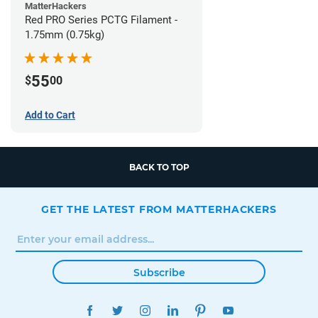
MatterHackers
Red PRO Series PCTG Filament -
1.75mm (0.75kg)
55
$
00
Add to Cart
BACK TO TOP
GET THE LATEST FROM MATTERHACKERS
Subscribe
FACEBOOK
TWITTER
INSTAGRAM
LINKEDIN
PINTEREST
YOUTUBE