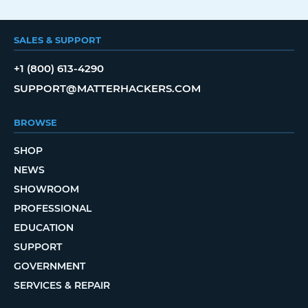
SALES & SUPPORT
+1 (800) 613-4290
SUPPORT@MATTERHACKERS.COM
BROWSE
SHOP
NEWS
SHOWROOM
PROFESSIONAL
EDUCATION
SUPPORT
GOVERNMENT
SERVICES & REPAIR