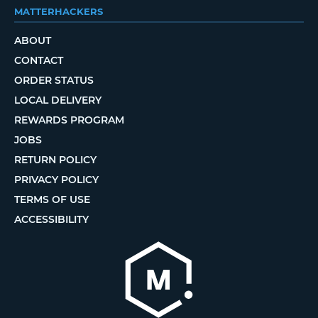
MATTERHACKERS
ABOUT
CONTACT
ORDER STATUS
LOCAL DELIVERY
REWARDS PROGRAM
JOBS
RETURN POLICY
PRIVACY POLICY
TERMS OF USE
ACCESSIBILITY