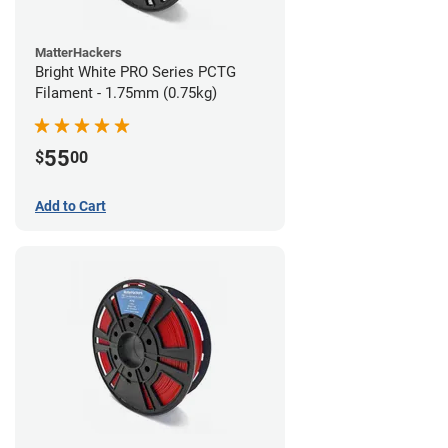
MatterHackers
Bright White PRO Series PCTG
Filament - 1.75mm (0.75kg)
55
$
00
Add to Cart