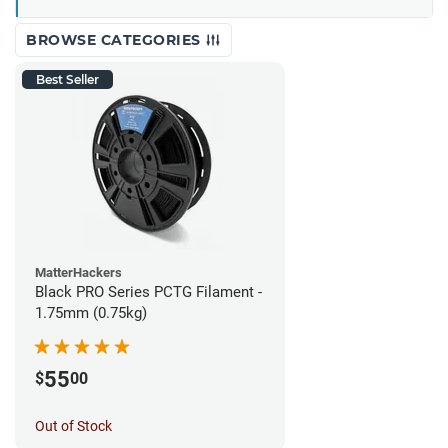
BROWSE CATEGORIES
Best Seller
MatterHackers
Black PRO Series PCTG Filament -
1.75mm (0.75kg)
55
$
00
Out of Stock