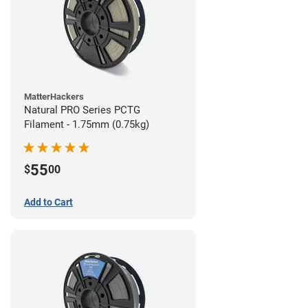
MatterHackers
Natural PRO Series PCTG
Filament - 1.75mm (0.75kg)
55
$
00
Add to Cart