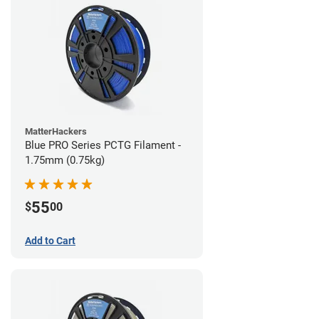
MatterHackers
Blue PRO Series PCTG Filament -
1.75mm (0.75kg)
55
$
00
Add to Cart