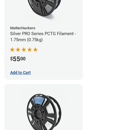
MatterHackers
Silver PRO Series PCTG Filament -
1.75mm (0.75kg)
55
$
00
Add to Cart