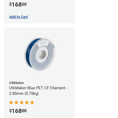
168
$
00
Add to Cart
UltiMaker
UltiMaker Blue PET CF Filament -
2.85mm (0.75kg)
168
$
00