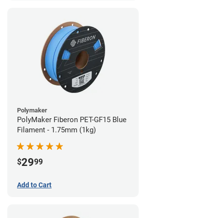
Polymaker
PolyMaker Fiberon PET-GF15 Blue
Filament - 1.75mm (1kg)
29
$
99
Add to Cart