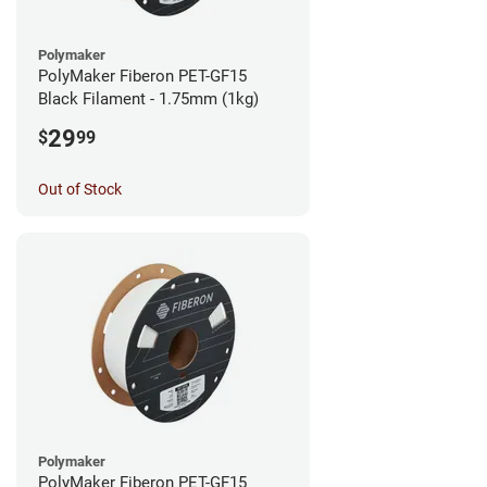
Polymaker
PolyMaker Fiberon PET-GF15
Black Filament - 1.75mm (1kg)
29
$
99
Out of Stock
Polymaker
PolyMaker Fiberon PET-GF15