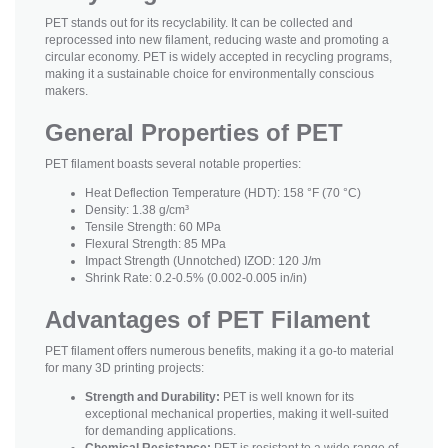
PET stands out for its recyclability. It can be collected and
reprocessed into new filament, reducing waste and promoting a
circular economy. PET is widely accepted in recycling programs,
making it a sustainable choice for environmentally conscious
makers.
General Properties of PET
PET filament boasts several notable properties:
Heat Deflection Temperature (HDT): 158 °F (70 °C)
Density: 1.38 g/cm³
Tensile Strength: 60 MPa
Flexural Strength: 85 MPa
Impact Strength (Unnotched) IZOD: 120 J/m
Shrink Rate: 0.2-0.5% (0.002-0.005 in/in)
Advantages of PET Filament
PET filament offers numerous benefits, making it a go-to material
for many 3D printing projects:
Strength and Durability:
PET is well known for its
exceptional mechanical properties, making it well-suited
for demanding applications.
Chemical Resistance:
PET is resistant to a wide range of