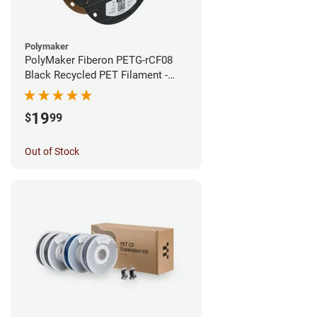
Polymaker
PolyMaker Fiberon PETG-rCF08
Black Recycled PET Filament -
1.75mm (0.5kg)
19
$
99
Out of Stock