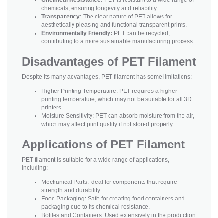
chemicals, ensuring longevity and reliability.
Transparency:
The clear nature of PET allows for
aesthetically pleasing and functional transparent prints.
Environmentally Friendly:
PET can be recycled,
contributing to a more sustainable manufacturing process.
Disadvantages of PET Filament
Despite its many advantages, PET filament has some limitations:
Higher Printing Temperature: PET requires a higher
printing temperature, which may not be suitable for all 3D
printers.
Moisture Sensitivity: PET can absorb moisture from the air,
which may affect print quality if not stored properly.
Applications of PET Filament
PET filament is suitable for a wide range of applications,
including:
Mechanical Parts: Ideal for components that require
strength and durability.
Food Packaging: Safe for creating food containers and
packaging due to its chemical resistance.
Bottles and Containers: Used extensively in the production