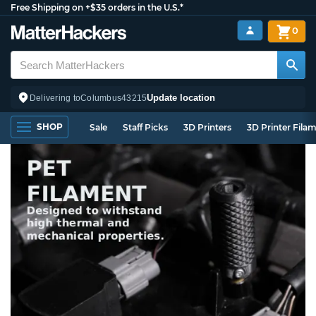
Free Shipping on +$35 orders in the U.S.*
0
Update location
Delivering to
Columbus
43215
SHOP
Sale
Staff Picks
3D Printers
3D Printer Fila