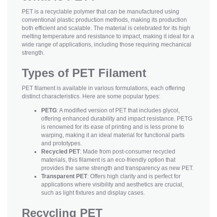
PET is a recyclable polymer that can be manufactured using
conventional plastic production methods, making its production
both efficient and scalable. The material is celebrated for its high
melting temperature and resistance to impact, making it ideal for a
wide range of applications, including those requiring mechanical
strength.
Types of PET Filament
PET filament is available in various formulations, each offering
distinct characteristics. Here are some popular types:
PETG
: A modified version of PET that includes glycol,
offering enhanced durability and impact resistance. PETG
is renowned for its ease of printing and is less prone to
warping, making it an ideal material for functional parts
and prototypes.
Recycled PET
: Made from post-consumer recycled
materials, this filament is an eco-friendly option that
provides the same strength and transparency as new PET.
Transparent PET
: Offers high clarity and is perfect for
applications where visibility and aesthetics are crucial,
such as light fixtures and display cases.
Recycling PET