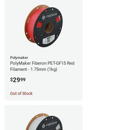
Polymaker
PolyMaker Fiberon PET-GF15 Red
Filament - 1.75mm (1kg)
29
$
99
Out of Stock