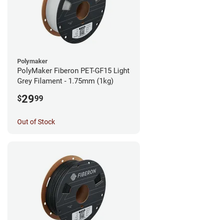
Polymaker
PolyMaker Fiberon PET-GF15 Light
Grey Filament - 1.75mm (1kg)
29
$
99
Out of Stock