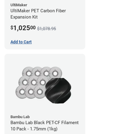
UltiMaker
UltiMaker PET Carbon Fiber
Expansion Kit
1,025
$
00
$1,078.95
Add to Cart
Bambu Lab
Bambu Lab Black PET-CF Filament
10 Pack - 1.75mm (1kg)