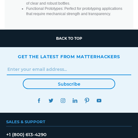
of clear and robust bottles.
Functional Prototypes: Perfect for prototyping applications
that require mechanical strength and transparency.
BACK TO TOP
GET THE LATEST FROM MATTERHACKERS
Subscribe
FACEBOOK
TWITTER
INSTAGRAM
LINKEDIN
PINTEREST
YOUTUBE
SALES & SUPPORT
+1 (800) 613-4290