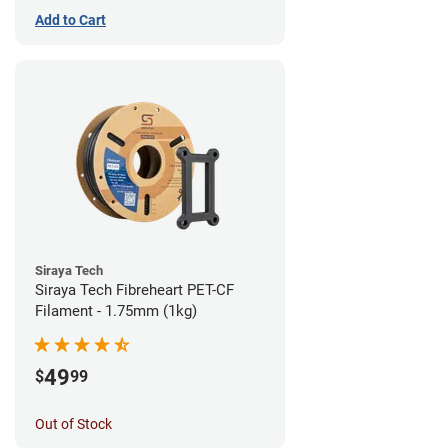
Add to Cart
Siraya Tech
Siraya Tech Fibreheart PET-CF
Filament - 1.75mm (1kg)
49
$
99
Out of Stock