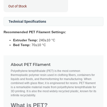
Out of Stock
Technical Specifications
Recommended PET Filament Settings:
Extruder Temp:
240±10 °C
Bed Temp:
70±10 °C
About PET Filament
Polyethylene terephthalate (PET) is the most common
thermoplastic polymer resin used in clothing fibers, containers for
liquids and foods, and thermoforming for manufacturing. When
combined with glass fiber, it is engineered for resins. PET filament
is a remarkable material made from polyethylene terephthalate for
3D printing. It is also the most widely recycled plastic, known for its
infinite recyclability.
What is PET?