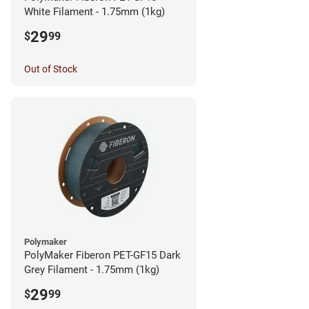
White Filament - 1.75mm (1kg)
29
$
99
Out of Stock
Polymaker
PolyMaker Fiberon PET-GF15 Dark
Grey Filament - 1.75mm (1kg)
29
$
99