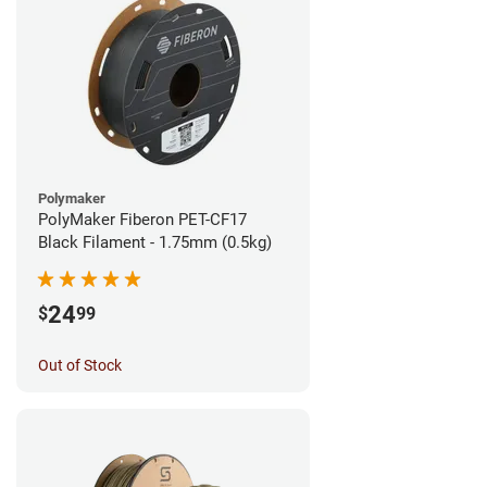
Polymaker
PolyMaker Fiberon PET-CF17
Black Filament - 1.75mm (0.5kg)
24
$
99
Out of Stock