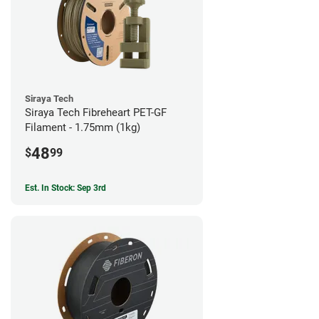
Siraya Tech
Siraya Tech Fibreheart PET-GF
Filament - 1.75mm (1kg)
48
$
99
Est. In Stock: Sep 3rd