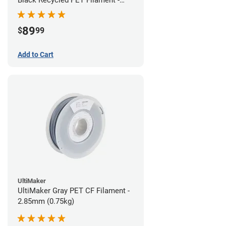
1.75mm (3kg)
89
$
99
Add to Cart
UltiMaker
UltiMaker Gray PET CF Filament -
2.85mm (0.75kg)