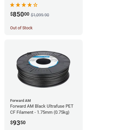
850
$
00
$1,099.90
Out of Stock
Forward AM
Forward AM Black Ultrafuse PET
CF Filament - 1.75mm (0.75kg)
93
$
50