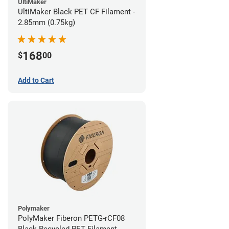
UltiMaker
UltiMaker Black PET CF Filament -
2.85mm (0.75kg)
168
$
00
Add to Cart
Polymaker
PolyMaker Fiberon PETG-rCF08
Black Recycled PET Filament -