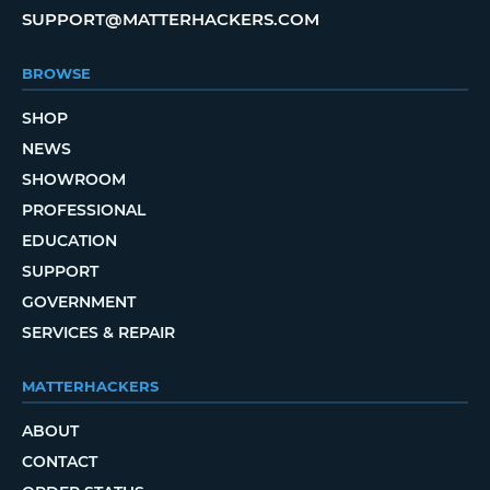
SUPPORT@MATTERHACKERS.COM
BROWSE
SHOP
NEWS
SHOWROOM
PROFESSIONAL
EDUCATION
SUPPORT
GOVERNMENT
SERVICES & REPAIR
MATTERHACKERS
ABOUT
CONTACT