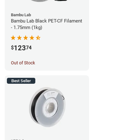
Bambu Lab
Bambu Lab Black PET-CF Filament
- 1.75mm (1kg)
123
$
74
Out of Stock
Best Seller