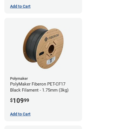
Add to Cart
Polymaker
PolyMaker Fiberon PET-CF17
Black Filament - 1.75mm (3kg)
109
$
99
Add to Cart