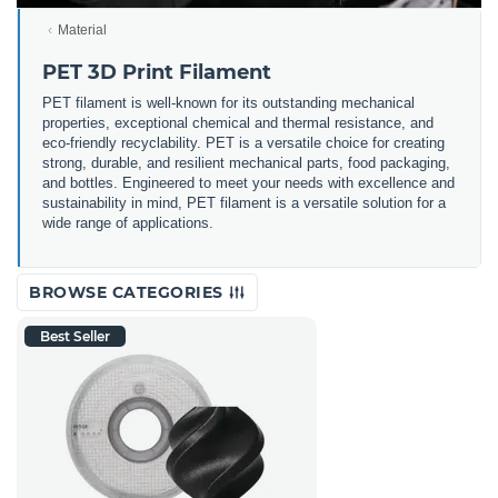
Material
PET 3D Print Filament
PET filament is well-known for its outstanding mechanical
properties, exceptional chemical and thermal resistance, and
eco-friendly recyclability. PET is a versatile choice for creating
strong, durable, and resilient mechanical parts, food packaging,
and bottles. Engineered to meet your needs with excellence and
sustainability in mind, PET filament is a versatile solution for a
wide range of applications.
BROWSE CATEGORIES
Best Seller