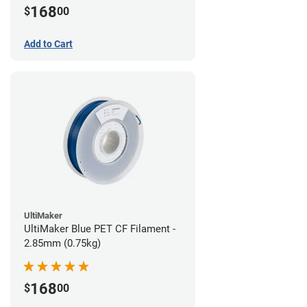
168
$
00
Add to Cart
UltiMaker
UltiMaker Blue PET CF Filament -
2.85mm (0.75kg)
168
$
00