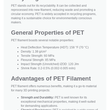
PET stands out for its recyclability. It can be collected and
reprocessed into new filament, reducing waste and promoting a
circular economy. PET is widely accepted in recycling programs,
making it a sustainable choice for environmentally conscious
makers.
General Properties of PET
PET filament boasts several notable properties:
Heat Deflection Temperature (HDT): 158 °F (70 °C)
Density: 1.38 g/cm³
Tensile Strength: 60 MPa
Flexural Strength: 85 MPa
Impact Strength (Unnotched) IZOD: 120 J/m
Shrink Rate: 0.2-0.5% (0.002-0.005 in/in)
Advantages of PET Filament
PET filament offers numerous benefits, making it a go-to material
for many 3D printing projects:
Strength and Durability:
PET is well known for its
exceptional mechanical properties, making it well-suited
for demanding applications.
Chemical Resistance:
PET is resistant to a wide range of