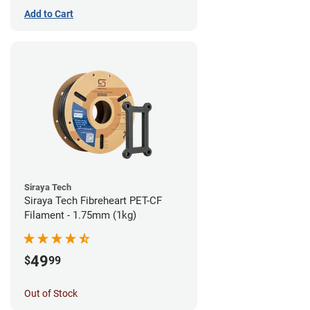
Add to Cart
Siraya Tech
Siraya Tech Fibreheart PET-CF
Filament - 1.75mm (1kg)
49
$
99
Out of Stock