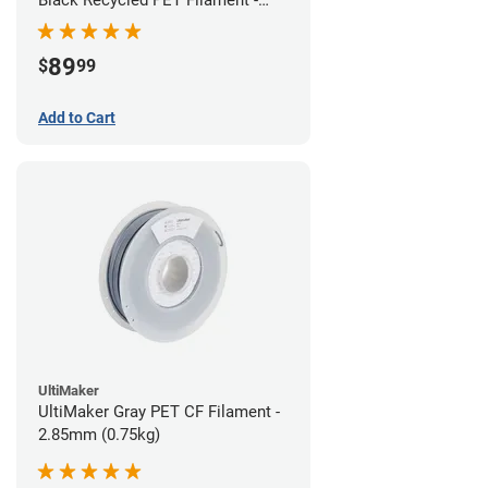
1.75mm (3kg)
89
$
99
Add to Cart
UltiMaker
UltiMaker Gray PET CF Filament -
2.85mm (0.75kg)