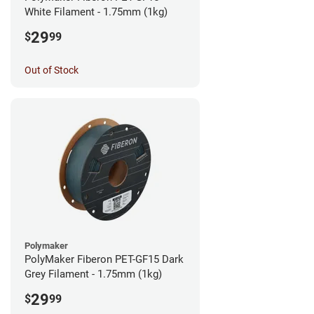
White Filament - 1.75mm (1kg)
29
$
99
Out of Stock
Polymaker
PolyMaker Fiberon PET-GF15 Dark
Grey Filament - 1.75mm (1kg)
29
$
99