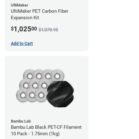
UltiMaker
UltiMaker PET Carbon Fiber
Expansion Kit
1,025
$
00
$1,078.95
Add to Cart
Bambu Lab
Bambu Lab Black PET-CF Filament
10 Pack - 1.75mm (1kg)