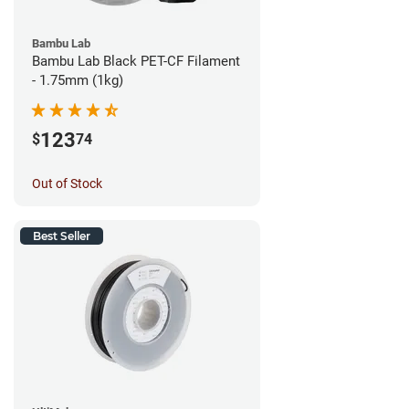
Bambu Lab
Bambu Lab Black PET-CF Filament
- 1.75mm (1kg)
123
$
74
Out of Stock
Best Seller