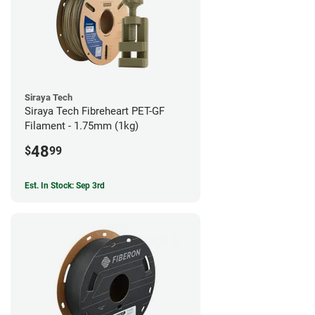
Siraya Tech
Siraya Tech Fibreheart PET-GF
Filament - 1.75mm (1kg)
48
$
99
Est. In Stock: Sep 3rd