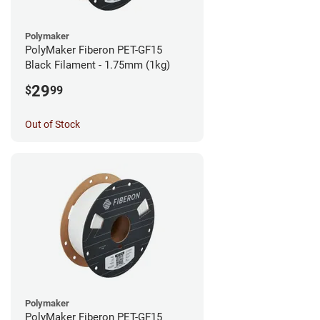
Polymaker
PolyMaker Fiberon PET-GF15
Black Filament - 1.75mm (1kg)
29
$
99
Out of Stock
Polymaker
PolyMaker Fiberon PET-GF15