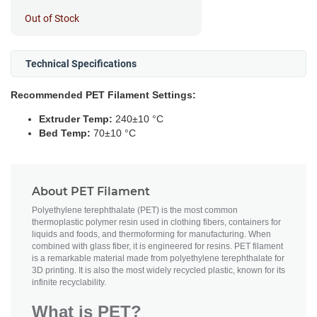
Out of Stock
Technical Specifications
Recommended PET Filament Settings:
Extruder Temp:
240±10 °C
Bed Temp:
70±10 °C
About PET Filament
Polyethylene terephthalate (PET) is the most common
thermoplastic polymer resin used in clothing fibers, containers for
liquids and foods, and thermoforming for manufacturing. When
combined with glass fiber, it is engineered for resins. PET filament
is a remarkable material made from polyethylene terephthalate for
3D printing. It is also the most widely recycled plastic, known for its
infinite recyclability.
What is PET?