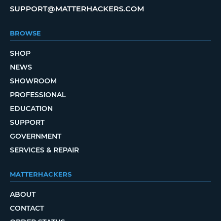
SUPPORT@MATTERHACKERS.COM
BROWSE
SHOP
NEWS
SHOWROOM
PROFESSIONAL
EDUCATION
SUPPORT
GOVERNMENT
SERVICES & REPAIR
MATTERHACKERS
ABOUT
CONTACT