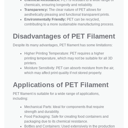
chemicals, ensuring longevity and reliability.
Transparency:
The clear nature of PET allows for
aesthetically pleasing and functional transparent prints.
Environmentally Friendly:
PET can be recycled,
contributing to a more sustainable manufacturing process.
Disadvantages of PET Filament
Despite its many advantages, PET filament has some limitations:
Higher Printing Temperature: PET requires a higher
printing temperature, which may not be suitable for all 3D
printers.
Moisture Sensitivity: PET can absorb moisture from the air,
which may affect print quality if not stored properly.
Applications of PET Filament
PET filament is suitable for a wide range of applications,
including:
Mechanical Parts: Ideal for components that require
strength and durability.
Food Packaging: Safe for creating food containers and
packaging due to its chemical resistance.
Bottles and Containers: Used extensively in the production