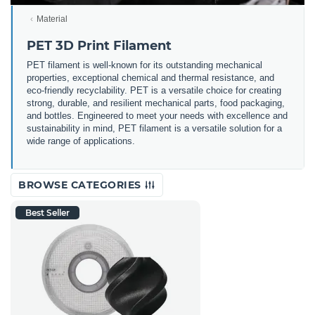
Material
PET 3D Print Filament
PET filament is well-known for its outstanding mechanical
properties, exceptional chemical and thermal resistance, and
eco-friendly recyclability. PET is a versatile choice for creating
strong, durable, and resilient mechanical parts, food packaging,
and bottles. Engineered to meet your needs with excellence and
sustainability in mind, PET filament is a versatile solution for a
wide range of applications.
BROWSE CATEGORIES
Best Seller