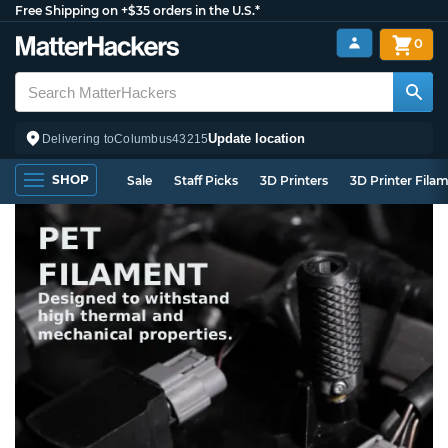
Free Shipping on +$35 orders in the U.S.*
0
Update location
Delivering to
Columbus
43215
SHOP
Sale
Staff Picks
3D Printers
3D Printer Fila