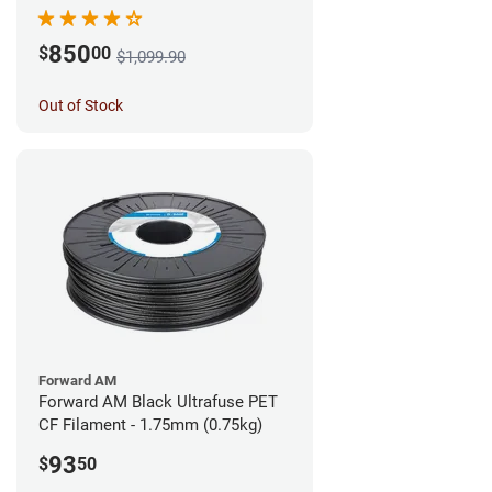
850
$
00
$1,099.90
Out of Stock
Forward AM
Forward AM Black Ultrafuse PET
CF Filament - 1.75mm (0.75kg)
93
$
50