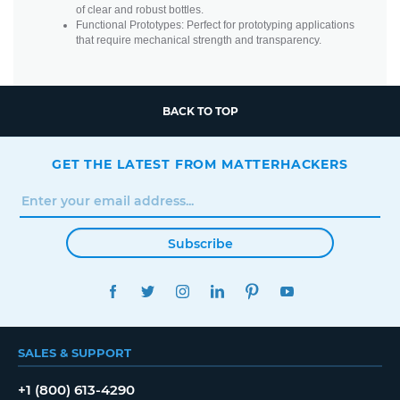
of clear and robust bottles.
Functional Prototypes: Perfect for prototyping applications
that require mechanical strength and transparency.
BACK TO TOP
GET THE LATEST FROM MATTERHACKERS
Subscribe
FACEBOOK
TWITTER
INSTAGRAM
LINKEDIN
PINTEREST
YOUTUBE
SALES & SUPPORT
+1 (800) 613-4290