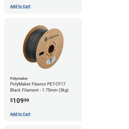
Add to Cart
Polymaker
PolyMaker Fiberon PET-CF17
Black Filament - 1.75mm (3kg)
109
$
99
Add to Cart