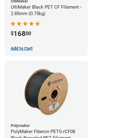
UltiMaker
UltiMaker Black PET CF Filament -
2.85mm (0.75kg)
168
$
00
Add to Cart
Polymaker
PolyMaker Fiberon PETG-rCF08
Black Recycled PET Filament -