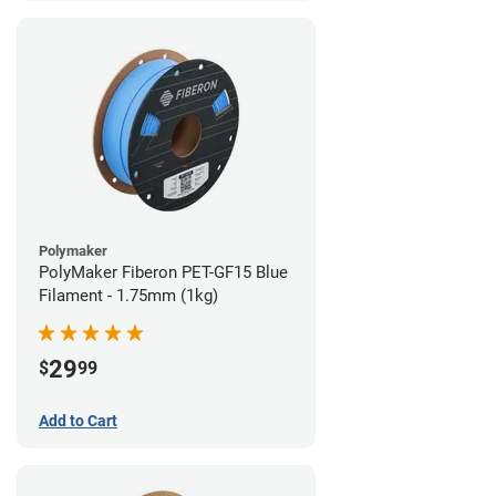
Polymaker
PolyMaker Fiberon PET-GF15 Blue
Filament - 1.75mm (1kg)
29
$
99
Add to Cart