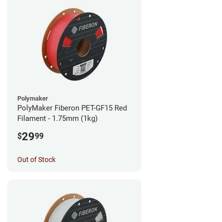
Polymaker
PolyMaker Fiberon PET-GF15 Red
Filament - 1.75mm (1kg)
29
$
99
Out of Stock