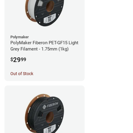
Polymaker
PolyMaker Fiberon PET-GF15 Light
Grey Filament - 1.75mm (1kg)
29
$
99
Out of Stock