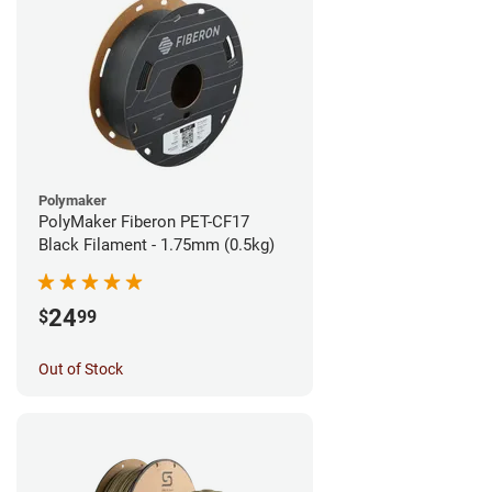
Polymaker
PolyMaker Fiberon PET-CF17
Black Filament - 1.75mm (0.5kg)
24
$
99
Out of Stock