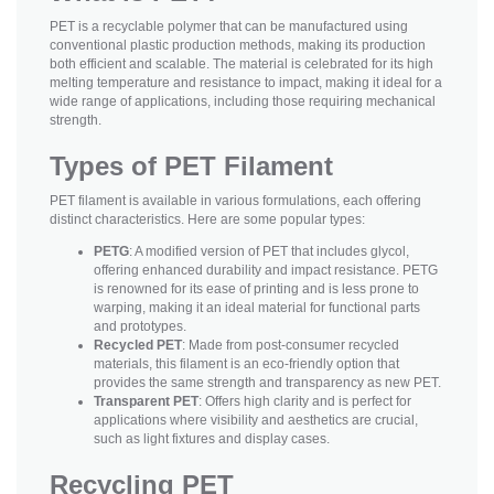
PET is a recyclable polymer that can be manufactured using
conventional plastic production methods, making its production
both efficient and scalable. The material is celebrated for its high
melting temperature and resistance to impact, making it ideal for a
wide range of applications, including those requiring mechanical
strength.
Types of PET Filament
PET filament is available in various formulations, each offering
distinct characteristics. Here are some popular types:
PETG
: A modified version of PET that includes glycol,
offering enhanced durability and impact resistance. PETG
is renowned for its ease of printing and is less prone to
warping, making it an ideal material for functional parts
and prototypes.
Recycled PET
: Made from post-consumer recycled
materials, this filament is an eco-friendly option that
provides the same strength and transparency as new PET.
Transparent PET
: Offers high clarity and is perfect for
applications where visibility and aesthetics are crucial,
such as light fixtures and display cases.
Recycling PET