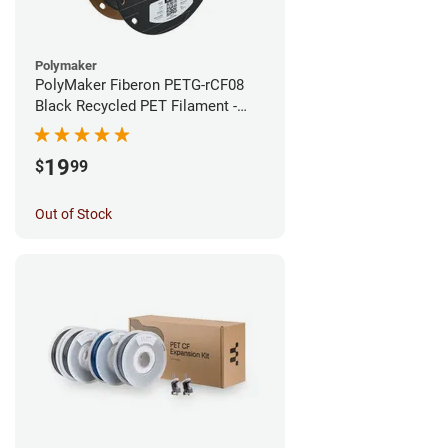
Polymaker
PolyMaker Fiberon PETG-rCF08
Black Recycled PET Filament -
1.75mm (0.5kg)
19
$
99
Out of Stock