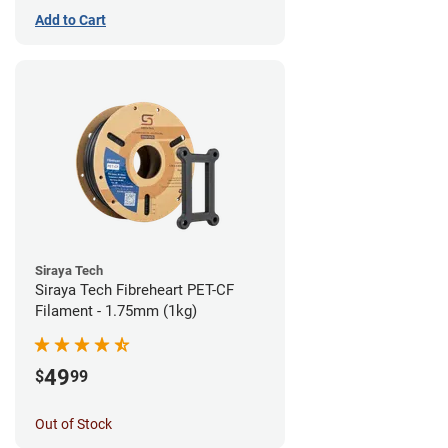
Add to Cart
Siraya Tech
Siraya Tech Fibreheart PET-CF
Filament - 1.75mm (1kg)
49
$
99
Out of Stock