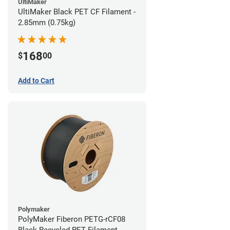
UltiMaker
UltiMaker Black PET CF Filament -
2.85mm (0.75kg)
168
$
00
Add to Cart
Polymaker
PolyMaker Fiberon PETG-rCF08
Black Recycled PET Filament -