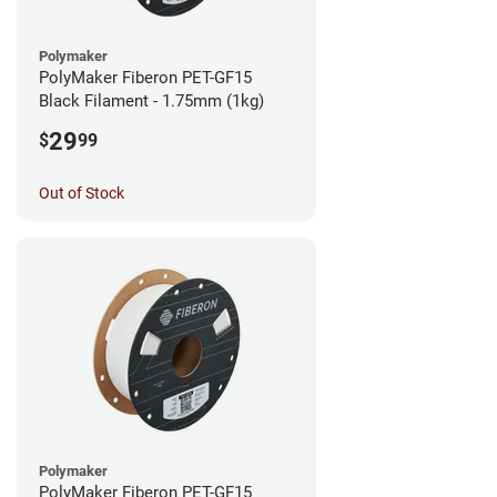
Polymaker
PolyMaker Fiberon PET-GF15
Black Filament - 1.75mm (1kg)
29
$
99
Out of Stock
Polymaker
PolyMaker Fiberon PET-GF15