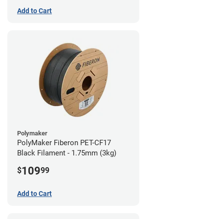
Add to Cart
Polymaker
PolyMaker Fiberon PET-CF17
Black Filament - 1.75mm (3kg)
109
$
99
Add to Cart