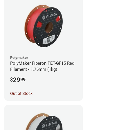
Polymaker
PolyMaker Fiberon PET-GF15 Red
Filament - 1.75mm (1kg)
29
$
99
Out of Stock