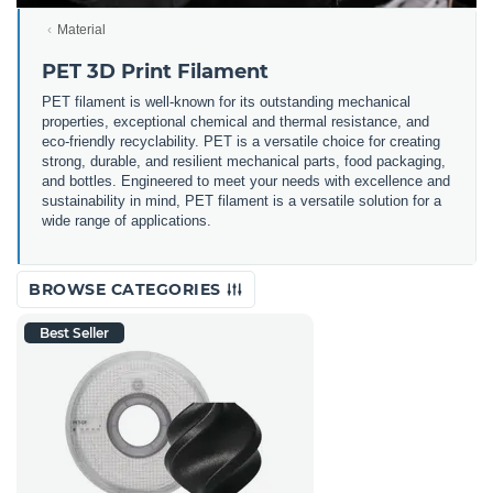
Material
PET 3D Print Filament
PET filament is well-known for its outstanding mechanical
properties, exceptional chemical and thermal resistance, and
eco-friendly recyclability. PET is a versatile choice for creating
strong, durable, and resilient mechanical parts, food packaging,
and bottles. Engineered to meet your needs with excellence and
sustainability in mind, PET filament is a versatile solution for a
wide range of applications.
BROWSE CATEGORIES
Best Seller