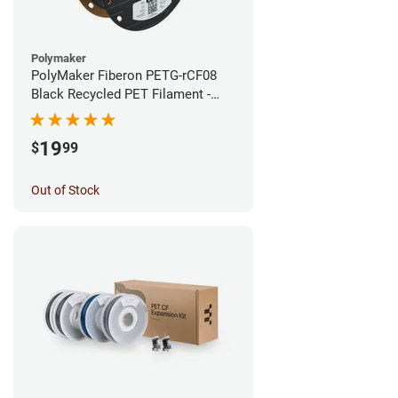
Polymaker
PolyMaker Fiberon PETG-rCF08
Black Recycled PET Filament -
1.75mm (0.5kg)
19
$
99
Out of Stock