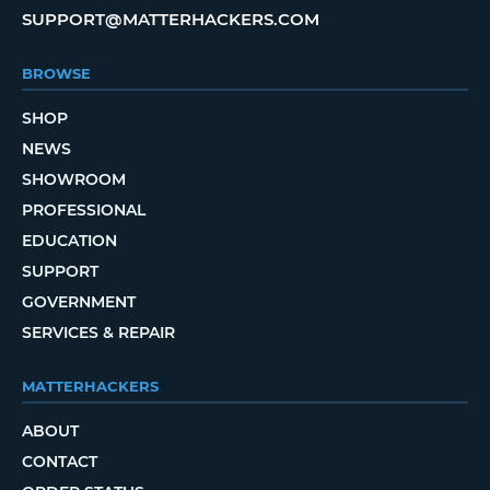
SUPPORT@MATTERHACKERS.COM
BROWSE
SHOP
NEWS
SHOWROOM
PROFESSIONAL
EDUCATION
SUPPORT
GOVERNMENT
SERVICES & REPAIR
MATTERHACKERS
ABOUT
CONTACT