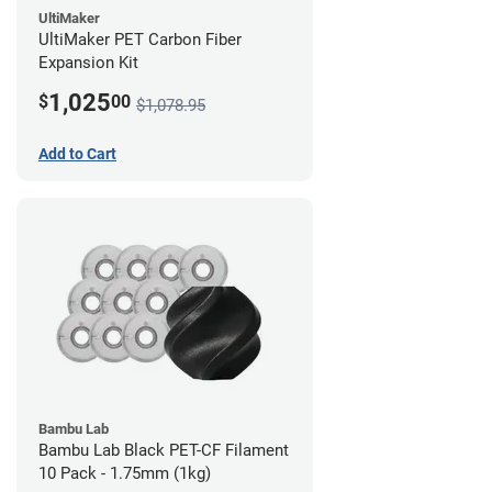
UltiMaker
UltiMaker PET Carbon Fiber
Expansion Kit
1,025
$
00
$1,078.95
Add to Cart
Bambu Lab
Bambu Lab Black PET-CF Filament
10 Pack - 1.75mm (1kg)