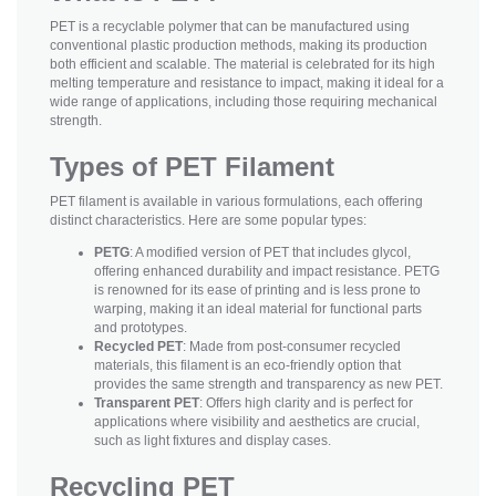
PET is a recyclable polymer that can be manufactured using
conventional plastic production methods, making its production
both efficient and scalable. The material is celebrated for its high
melting temperature and resistance to impact, making it ideal for a
wide range of applications, including those requiring mechanical
strength.
Types of PET Filament
PET filament is available in various formulations, each offering
distinct characteristics. Here are some popular types:
PETG
: A modified version of PET that includes glycol,
offering enhanced durability and impact resistance. PETG
is renowned for its ease of printing and is less prone to
warping, making it an ideal material for functional parts
and prototypes.
Recycled PET
: Made from post-consumer recycled
materials, this filament is an eco-friendly option that
provides the same strength and transparency as new PET.
Transparent PET
: Offers high clarity and is perfect for
applications where visibility and aesthetics are crucial,
such as light fixtures and display cases.
Recycling PET