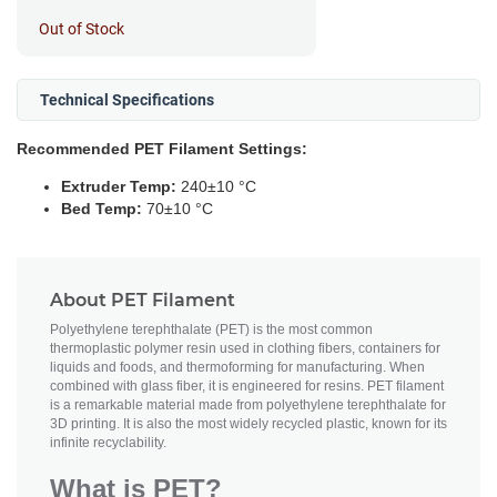
Out of Stock
Technical Specifications
Recommended PET Filament Settings:
Extruder Temp:
240±10 °C
Bed Temp:
70±10 °C
About PET Filament
Polyethylene terephthalate (PET) is the most common
thermoplastic polymer resin used in clothing fibers, containers for
liquids and foods, and thermoforming for manufacturing. When
combined with glass fiber, it is engineered for resins. PET filament
is a remarkable material made from polyethylene terephthalate for
3D printing. It is also the most widely recycled plastic, known for its
infinite recyclability.
What is PET?