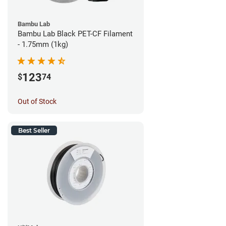
Bambu Lab
Bambu Lab Black PET-CF Filament
- 1.75mm (1kg)
123
$
74
Out of Stock
Best Seller