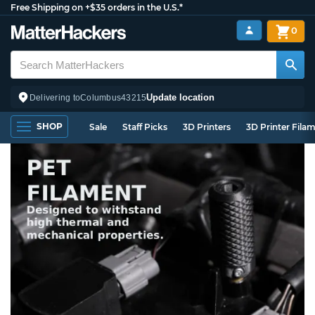
Free Shipping on +$35 orders in the U.S.*
0
Update location
Delivering to
Columbus
43215
SHOP
Sale
Staff Picks
3D Printers
3D Printer Fila