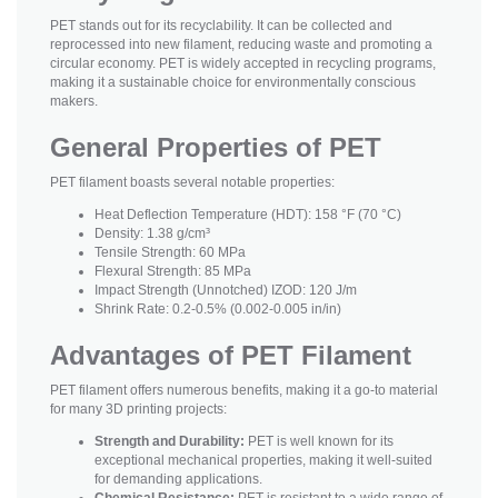
PET stands out for its recyclability. It can be collected and
reprocessed into new filament, reducing waste and promoting a
circular economy. PET is widely accepted in recycling programs,
making it a sustainable choice for environmentally conscious
makers.
General Properties of PET
PET filament boasts several notable properties:
Heat Deflection Temperature (HDT): 158 °F (70 °C)
Density: 1.38 g/cm³
Tensile Strength: 60 MPa
Flexural Strength: 85 MPa
Impact Strength (Unnotched) IZOD: 120 J/m
Shrink Rate: 0.2-0.5% (0.002-0.005 in/in)
Advantages of PET Filament
PET filament offers numerous benefits, making it a go-to material
for many 3D printing projects:
Strength and Durability:
PET is well known for its
exceptional mechanical properties, making it well-suited
for demanding applications.
Chemical Resistance:
PET is resistant to a wide range of