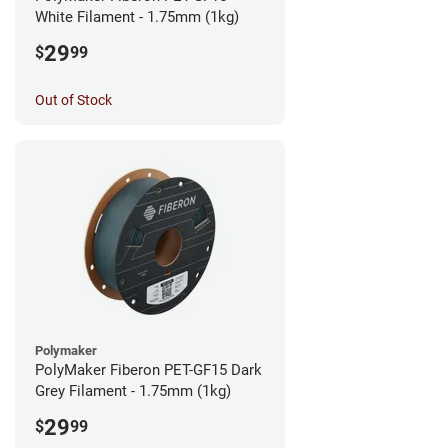
White Filament - 1.75mm (1kg)
29
$
99
Out of Stock
Polymaker
PolyMaker Fiberon PET-GF15 Dark
Grey Filament - 1.75mm (1kg)
29
$
99