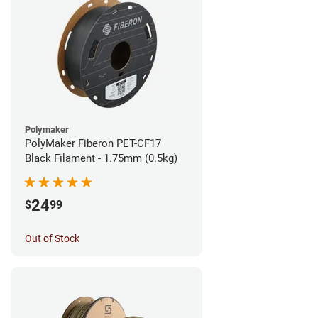
Polymaker
PolyMaker Fiberon PET-CF17
Black Filament - 1.75mm (0.5kg)
24
$
99
Out of Stock