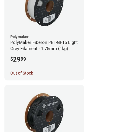
Polymaker
PolyMaker Fiberon PET-GF15 Light
Grey Filament - 1.75mm (1kg)
29
$
99
Out of Stock