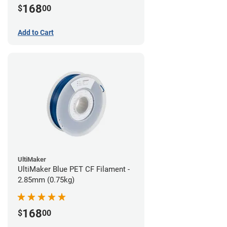
168
$
00
Add to Cart
UltiMaker
UltiMaker Blue PET CF Filament -
2.85mm (0.75kg)
168
$
00