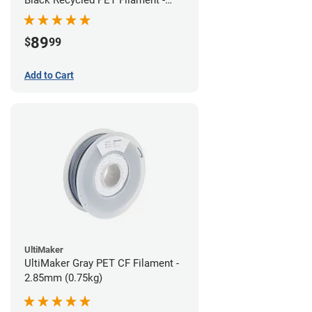
1.75mm (3kg)
89
$
99
Add to Cart
UltiMaker
UltiMaker Gray PET CF Filament -
2.85mm (0.75kg)