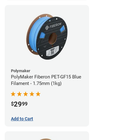
Polymaker
PolyMaker Fiberon PET-GF15 Blue
Filament - 1.75mm (1kg)
29
$
99
Add to Cart