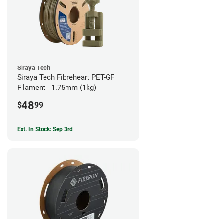
Siraya Tech
Siraya Tech Fibreheart PET-GF
Filament - 1.75mm (1kg)
48
$
99
Est. In Stock: Sep 3rd