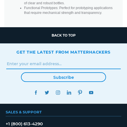
of clear and robust bottles.
Functional Prototypes: Perfect for prototyping applications
that require mechanical strength and transparency.
BACK TO TOP
GET THE LATEST FROM MATTERHACKERS
Subscribe
FACEBOOK
TWITTER
INSTAGRAM
LINKEDIN
PINTEREST
YOUTUBE
SALES & SUPPORT
+1 (800) 613-4290