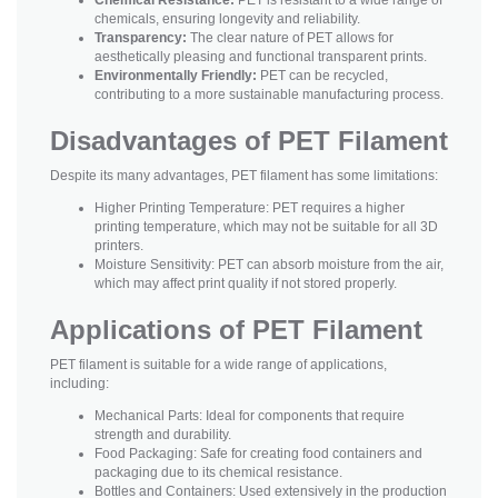
chemicals, ensuring longevity and reliability.
Transparency:
The clear nature of PET allows for
aesthetically pleasing and functional transparent prints.
Environmentally Friendly:
PET can be recycled,
contributing to a more sustainable manufacturing process.
Disadvantages of PET Filament
Despite its many advantages, PET filament has some limitations:
Higher Printing Temperature: PET requires a higher
printing temperature, which may not be suitable for all 3D
printers.
Moisture Sensitivity: PET can absorb moisture from the air,
which may affect print quality if not stored properly.
Applications of PET Filament
PET filament is suitable for a wide range of applications,
including:
Mechanical Parts: Ideal for components that require
strength and durability.
Food Packaging: Safe for creating food containers and
packaging due to its chemical resistance.
Bottles and Containers: Used extensively in the production