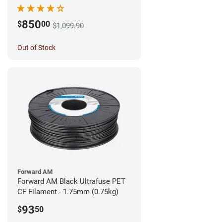
850
$
00
$1,099.90
Out of Stock
Forward AM
Forward AM Black Ultrafuse PET
CF Filament - 1.75mm (0.75kg)
93
$
50