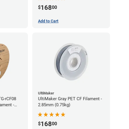
168
$
00
Add to Cart
UltiMaker
TG-rCF08
UltiMaker Gray PET CF Filament -
lament -
2.85mm (0.75kg)
168
$
00