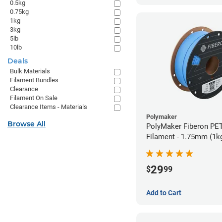
0.5kg
0.75kg
1kg
3kg
5lb
10lb
Deals
Bulk Materials
Filament Bundles
Clearance
Filament On Sale
Clearance Items - Materials
Polymaker
Browse All
PolyMaker Fiberon PET
Filament - 1.75mm (1k
29
$
99
Add to Cart