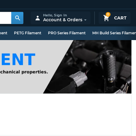
0
Hello,
Sign In
CART
Account & Orders
ment
PETG Filament
PRO Series Filament
MH Build Series Filame