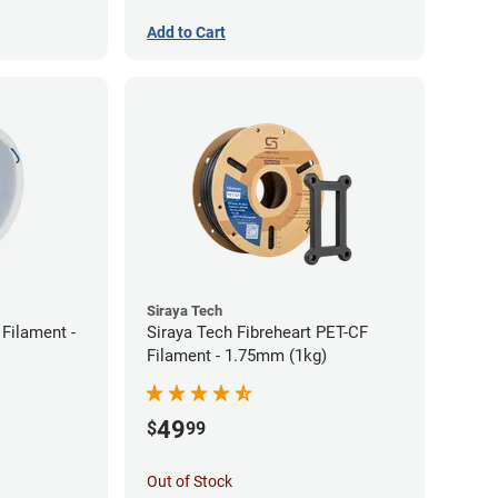
Add to Cart
Siraya Tech
Filament -
Siraya Tech Fibreheart PET-CF
Filament - 1.75mm (1kg)
49
$
99
Out of Stock