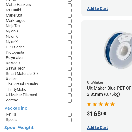
MatterHackers
Add to Cart
MH Build
MakerBot
Markforged
NinjaTek
NylonG
NylonK
NylonX
PRO Series
Protopasta
Polymaker
Raise3D
Siraya Tech
Smart Materials 3D
Xtellar
UltiMaker
The Virtual Foundry
UltiMaker Blue PET CF 
ThriftyMake
2.85mm (0.75kg)
UltiMaker Filament
Zortrax
Packaging
168
$
00
Refills
Spools
Spool Weight
Add to Cart