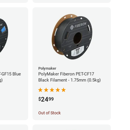
Polymaker
-GF15 Blue
PolyMaker Fiberon PET-CF17
g)
Black Filament - 1.75mm (0.5kg)
24
$
99
Out of Stock