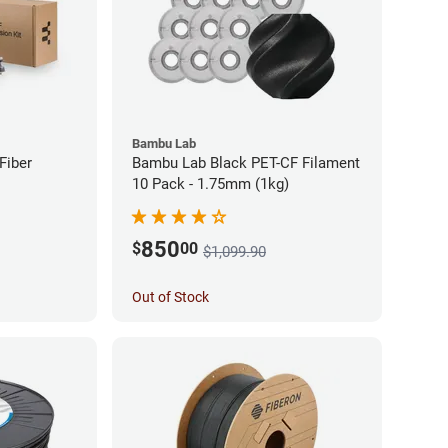
Bambu Lab
Fiber
Bambu Lab Black PET-CF Filament
10 Pack - 1.75mm (1kg)
850
$
00
$1,099.90
Out of Stock