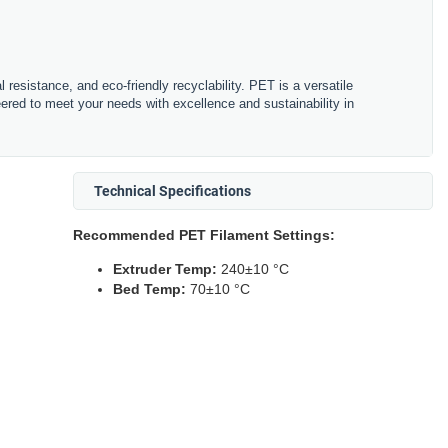
resistance, and eco-friendly recyclability. PET is a versatile
eered to meet your needs with excellence and sustainability in
Technical Specifications
Recommended PET Filament Settings:
Extruder Temp:
240±10 °C
Bed Temp:
70±10 °C