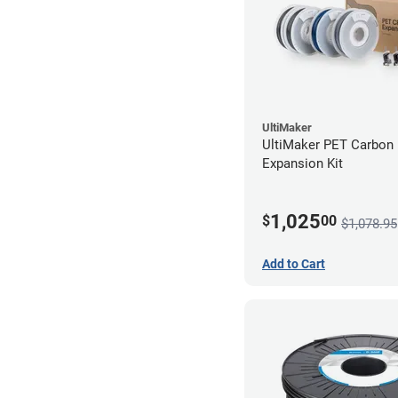
UltiMaker
UltiMaker PET Carbon 
Expansion Kit
1,025
$
00
$1,078.95
Add to Cart