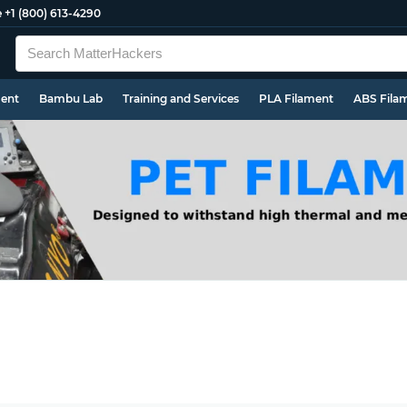
e
+1 (800) 613-4290
ment
Bambu Lab
Training and Services
PLA Filament
ABS Fila