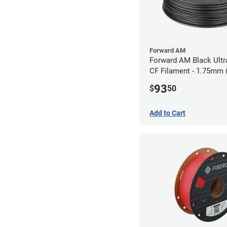
Forward AM
Forward AM Black Ultr
CF Filament - 1.75mm 
93
$
50
Add to Cart