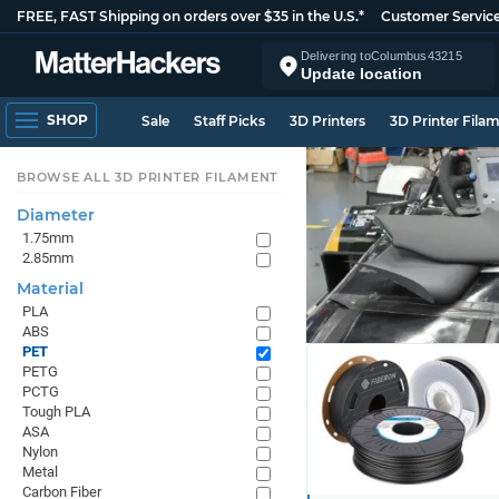
FREE, FAST Shipping on orders over $35 in the U.S.*
Customer Servic
Delivering to
Columbus
43215
Update location
SHOP
Sale
Staff Picks
3D Printers
3D Printer Fila
BROWSE ALL 3D PRINTER FILAMENT
Diameter
1.75mm
2.85mm
Material
PLA
ABS
PET
PETG
PCTG
Tough PLA
ASA
Nylon
Metal
Carbon Fiber