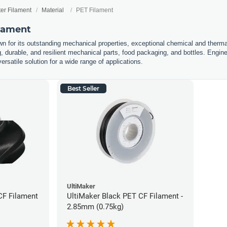
ter Filament
Material
PET Filament
ilament
n for its outstanding mechanical properties, exceptional chemical and thermal 
g, durable, and resilient mechanical parts, food packaging, and bottles. Engin
ersatile solution for a wide range of applications.
Best Seller
UltiMaker
CF Filament
UltiMaker Black PET CF Filament -
2.85mm (0.75kg)