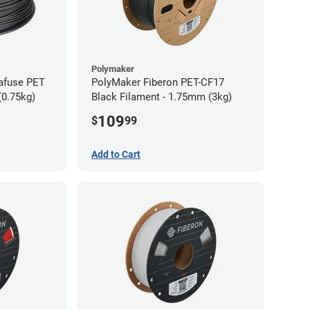
Polymaker
afuse PET
PolyMaker Fiberon PET-CF17
(0.75kg)
Black Filament - 1.75mm (3kg)
109
$
99
Add to Cart