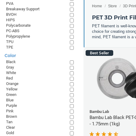
PVA
Home
Store
3D Prin
Breakaway Support
BVOH
PET 3D Print F
HIPS
Polycarbonate
PET filament is well-know
PC-ABS
choice for creating stron
Polypropylene
mind, PET filament is a v
TPU
TPE
Best Seller
Color
Black
Gray
White
Red
Orange
Yellow
Green
Blue
Purple
Pink
Bambu Lab
Brown
Bambu Lab Black PET-
Tan
- 1.75mm (1kg)
Clear
Gold