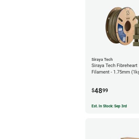
Siraya Tech
Siraya Tech Fibreheart
Filament - 1.75mm (1k
48
$
99
Est. In Stock: Sep 3rd