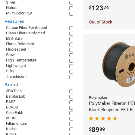
Silver
123
$
74
Natural
Multi-Color PLA
Features
Out of Stock
Carbon Fiber Reinforced
Glass Fiber Reinforced
ESD-Safe
Flame Retardant
Fluorescent
Glow
High Temperature
Lightweight
Silky
Translucent
Brand
3DXTech
Bambu Lab
Polymaker
BASF
PolyMaker Fiberon PE
BCN3D
Black Recycled PET Fi
ColorFabb
1.75mm (3kg)
eSUN
Fillamentum
89
Kodak
$
99
Kimya