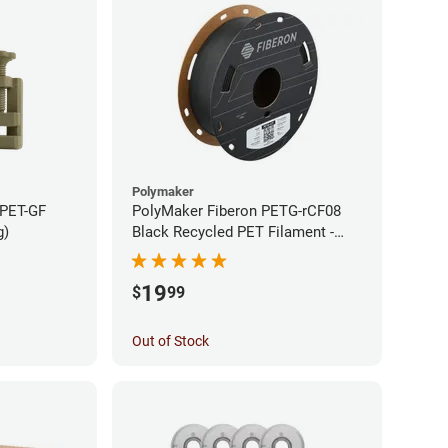
Polymaker
 PET-GF
PolyMaker Fiberon PETG-rCF08
g)
Black Recycled PET Filament -
1.75mm (0.5kg)
19
$
99
Out of Stock