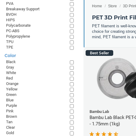
PVA
Home
Store
3D Prin
Breakaway Support
BVOH
PET 3D Print F
HIPS
Polycarbonate
PET filament is well-know
PC-ABS
choice for creating stron
Polypropylene
mind, PET filament is a v
TPU
TPE
Best Seller
Color
Black
Gray
White
Red
Orange
Yellow
Green
Blue
Purple
Pink
Bambu Lab
Brown
Bambu Lab Black PET-
Tan
- 1.75mm (1kg)
Clear
Gold