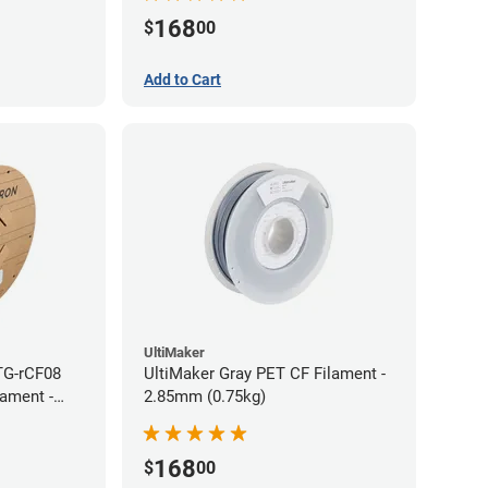
168
$
00
Add to Cart
UltiMaker
TG-rCF08
UltiMaker Gray PET CF Filament -
lament -
2.85mm (0.75kg)
168
$
00