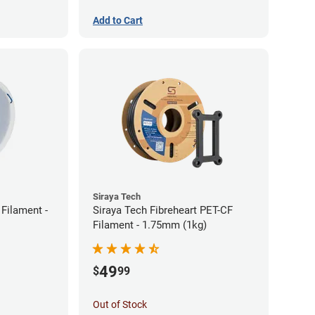
Add to Cart
Siraya Tech
Filament -
Siraya Tech Fibreheart PET-CF
Filament - 1.75mm (1kg)
49
$
99
Out of Stock