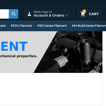
0
Hello,
Sign In
CART
Account & Orders
ment
PETG Filament
PRO Series Filament
MH Build Series Filame