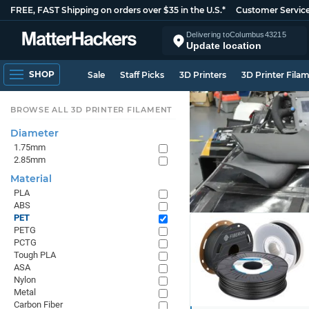
FREE, FAST Shipping on orders over $35 in the U.S.*
Customer Servic
Delivering to
Columbus
43215
Update location
SHOP
Sale
Staff Picks
3D Printers
3D Printer Fila
BROWSE ALL 3D PRINTER FILAMENT
Diameter
1.75mm
2.85mm
Material
PLA
ABS
PET
PETG
PCTG
Tough PLA
ASA
Nylon
Metal
Carbon Fiber