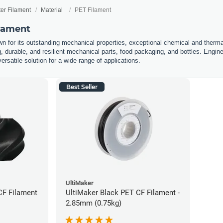
ter Filament
Material
PET Filament
ilament
n for its outstanding mechanical properties, exceptional chemical and thermal 
g, durable, and resilient mechanical parts, food packaging, and bottles. Engin
ersatile solution for a wide range of applications.
Best Seller
UltiMaker
CF Filament
UltiMaker Black PET CF Filament -
2.85mm (0.75kg)