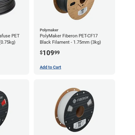
Polymaker
afuse PET
PolyMaker Fiberon PET-CF17
(0.75kg)
Black Filament - 1.75mm (3kg)
109
$
99
Add to Cart