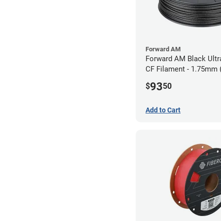
Forward AM
Forward AM Black Ultr
CF Filament - 1.75mm 
93
$
50
Add to Cart