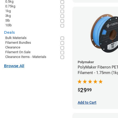
0.5kg
0.75kg
1kg
3kg
5lb
10lb
Deals
Bulk Materials
Filament Bundles
Clearance
Filament On Sale
Clearance Items - Materials
Polymaker
Browse All
PolyMaker Fiberon PET
Filament - 1.75mm (1k
29
$
99
Add to Cart