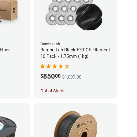
Bambu Lab
Fiber
Bambu Lab Black PET-CF Filament
10 Pack - 1.75mm (1kg)
850
$
00
$1,099.90
Out of Stock