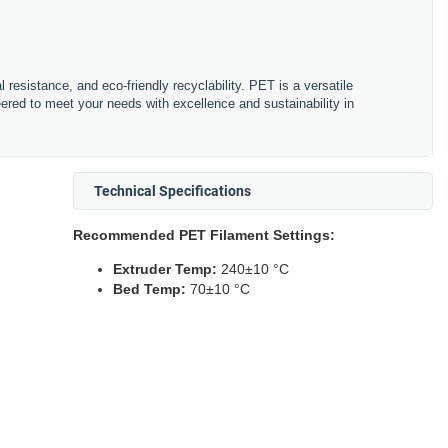
resistance, and eco-friendly recyclability. PET is a versatile
eered to meet your needs with excellence and sustainability in
Technical Specifications
Recommended PET Filament Settings:
Extruder Temp:
240±10 °C
Bed Temp:
70±10 °C