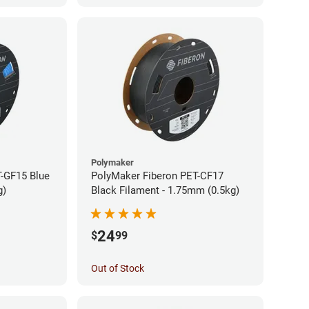
Polymaker
-GF15 Blue
PolyMaker Fiberon PET-CF17
g)
Black Filament - 1.75mm (0.5kg)
24
$
99
Out of Stock