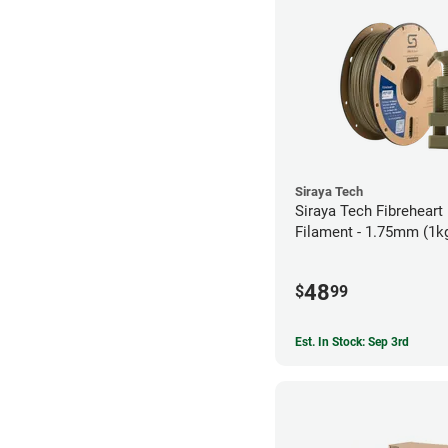
Siraya Tech
Siraya Tech Fibreheart
Filament - 1.75mm (1k
48
$
99
Est. In Stock: Sep 3rd