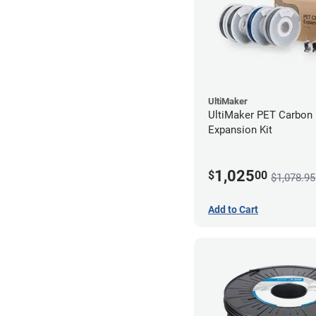
UltiMaker
UltiMaker PET Carbon 
Expansion Kit
1,025
$
00
$1,078.95
Add to Cart