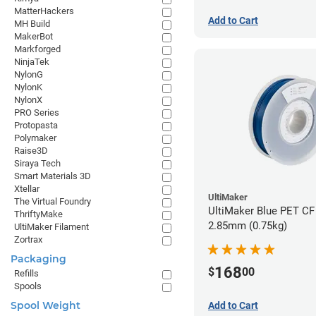
MatterHackers
Add to Cart
MH Build
MakerBot
Markforged
NinjaTek
NylonG
NylonK
NylonX
PRO Series
Protopasta
Polymaker
Raise3D
Siraya Tech
Smart Materials 3D
Xtellar
UltiMaker
The Virtual Foundry
UltiMaker Blue PET CF 
ThriftyMake
2.85mm (0.75kg)
UltiMaker Filament
Zortrax
Packaging
168
$
00
Refills
Spools
Spool Weight
Add to Cart