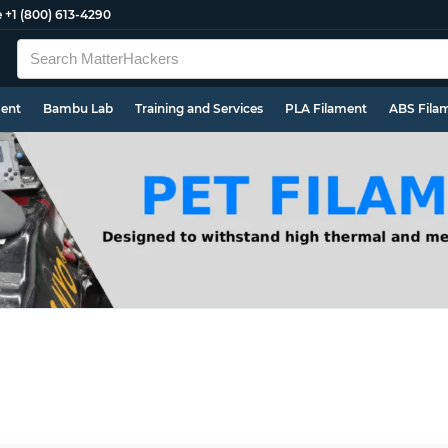
e
+1 (800) 613-4290
ment
Bambu Lab
Training and Services
PLA Filament
ABS Fila