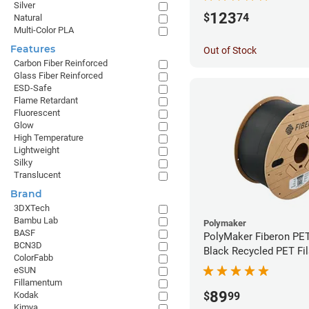
Silver
123
$
74
Natural
Multi-Color PLA
Features
Out of Stock
Carbon Fiber Reinforced
Glass Fiber Reinforced
ESD-Safe
Flame Retardant
Fluorescent
Glow
High Temperature
Lightweight
Silky
Translucent
Brand
3DXTech
Bambu Lab
Polymaker
BASF
PolyMaker Fiberon PE
BCN3D
Black Recycled PET Fi
ColorFabb
1.75mm (3kg)
eSUN
Fillamentum
89
Kodak
$
99
Kimya