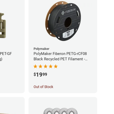
Polymaker
 PET-GF
PolyMaker Fiberon PETG-rCF08
g)
Black Recycled PET Filament -
1.75mm (0.5kg)
19
$
99
Out of Stock