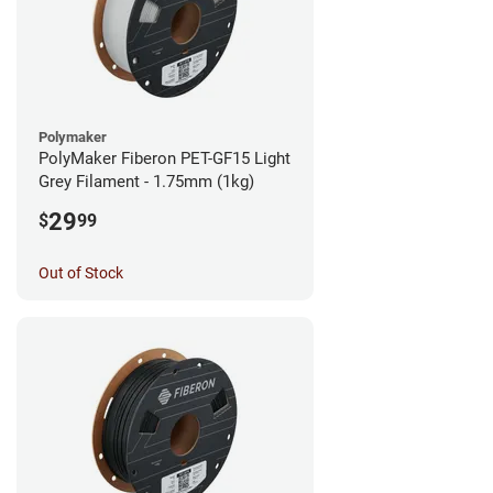
Polymaker
PolyMaker Fiberon PET-GF15 Light
Grey Filament - 1.75mm (1kg)
29
$
99
Out of Stock