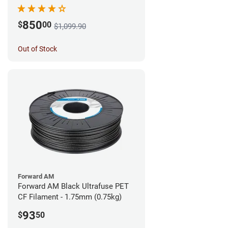
850
$
00
$1,099.90
Out of Stock
Forward AM
Forward AM Black Ultrafuse PET
CF Filament - 1.75mm (0.75kg)
93
$
50