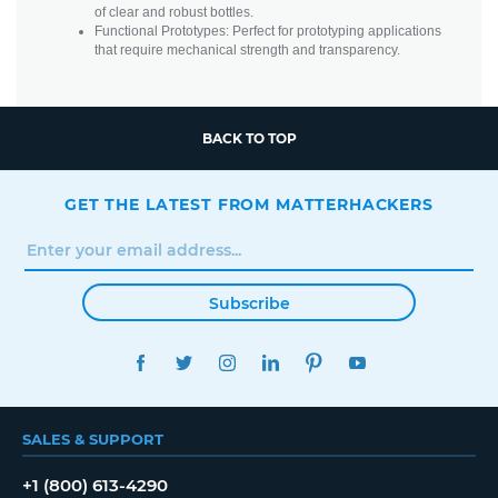
of clear and robust bottles.
Functional Prototypes: Perfect for prototyping applications
that require mechanical strength and transparency.
BACK TO TOP
GET THE LATEST FROM MATTERHACKERS
Subscribe
FACEBOOK
TWITTER
INSTAGRAM
LINKEDIN
PINTEREST
YOUTUBE
SALES & SUPPORT
+1 (800) 613-4290