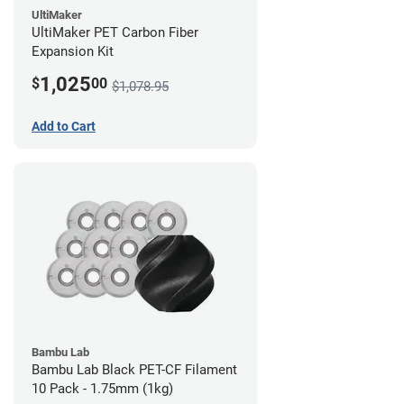
UltiMaker
UltiMaker PET Carbon Fiber
Expansion Kit
1,025
$
00
$1,078.95
Add to Cart
Bambu Lab
Bambu Lab Black PET-CF Filament
10 Pack - 1.75mm (1kg)