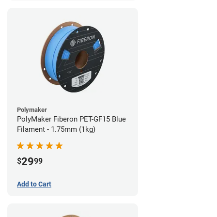
Polymaker
PolyMaker Fiberon PET-GF15 Blue
Filament - 1.75mm (1kg)
29
$
99
Add to Cart