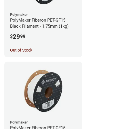
Polymaker
PolyMaker Fiberon PET-GF15
Black Filament - 1.75mm (1kg)
29
$
99
Out of Stock
Polymaker
PolyMaker Fiberon PET-GF15