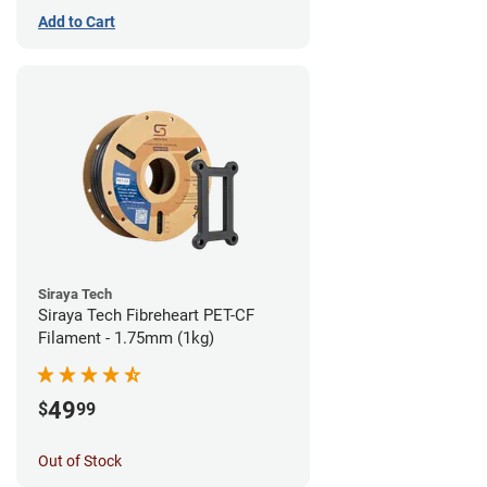
Add to Cart
Siraya Tech
Siraya Tech Fibreheart PET-CF
Filament - 1.75mm (1kg)
49
$
99
Out of Stock