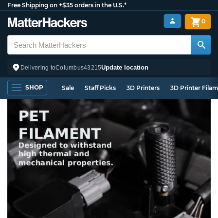
Free Shipping on +$35 orders in the U.S.*
0
Update location
Delivering to
Columbus
43215
SHOP
Sale
Staff Picks
3D Printers
3D Printer Fila