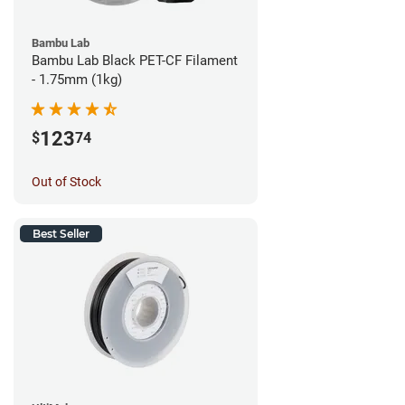
Bambu Lab
Bambu Lab Black PET-CF Filament
- 1.75mm (1kg)
123
$
74
Out of Stock
Best Seller