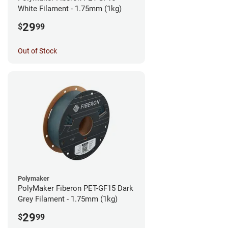
White Filament - 1.75mm (1kg)
29
$
99
Out of Stock
Polymaker
PolyMaker Fiberon PET-GF15 Dark
Grey Filament - 1.75mm (1kg)
29
$
99