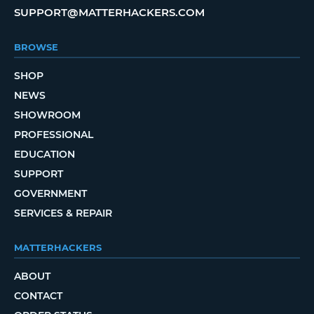
SUPPORT@MATTERHACKERS.COM
BROWSE
SHOP
NEWS
SHOWROOM
PROFESSIONAL
EDUCATION
SUPPORT
GOVERNMENT
SERVICES & REPAIR
MATTERHACKERS
ABOUT
CONTACT