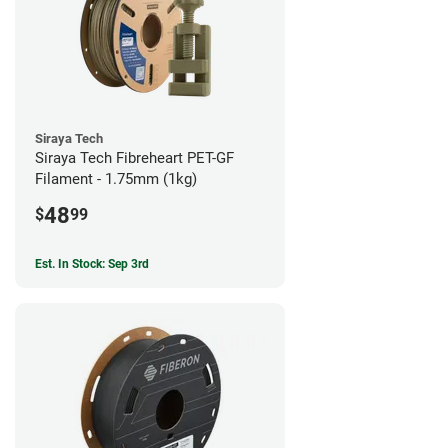
Siraya Tech
Siraya Tech Fibreheart PET-GF
Filament - 1.75mm (1kg)
48
$
99
Est. In Stock: Sep 3rd