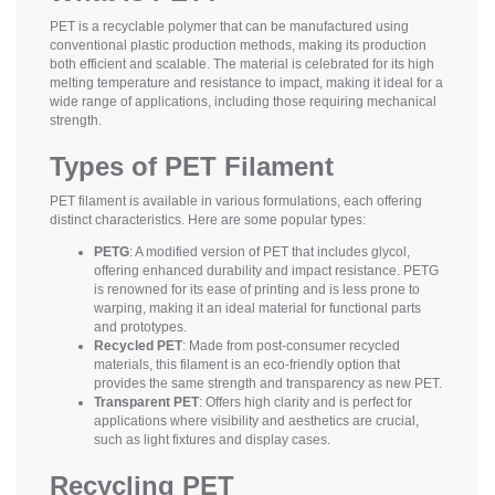
PET is a recyclable polymer that can be manufactured using
conventional plastic production methods, making its production
both efficient and scalable. The material is celebrated for its high
melting temperature and resistance to impact, making it ideal for a
wide range of applications, including those requiring mechanical
strength.
Types of PET Filament
PET filament is available in various formulations, each offering
distinct characteristics. Here are some popular types:
PETG
: A modified version of PET that includes glycol,
offering enhanced durability and impact resistance. PETG
is renowned for its ease of printing and is less prone to
warping, making it an ideal material for functional parts
and prototypes.
Recycled PET
: Made from post-consumer recycled
materials, this filament is an eco-friendly option that
provides the same strength and transparency as new PET.
Transparent PET
: Offers high clarity and is perfect for
applications where visibility and aesthetics are crucial,
such as light fixtures and display cases.
Recycling PET