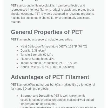
PET stands out for its recyclability. It can be collected and
reprocessed into new filament, reducing waste and promoting a
circular economy. PET is widely accepted in recycling programs,
making it a sustainable choice for environmentally conscious
makers.
General Properties of PET
PET filament boasts several notable properties:
Heat Deflection Temperature (HDT): 158 °F (70 °C)
Density: 1.38 g/cm³
Tensile Strength: 60 MPa
Flexural Strength: 85 MPa
Impact Strength (Unnotched) IZOD: 120 J/m
Shrink Rate: 0.2-0.5% (0.002-0.005 in/in)
Advantages of PET Filament
PET filament offers numerous benefits, making it a go-to material
for many 3D printing projects:
Strength and Durability:
PET is well known for its
exceptional mechanical properties, making it well-suited
for demanding applications.
Chemical Resistance:
PET is resistant to a wide range of