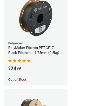
Polymaker
PolyMaker Fiberon PET-CF17
Black Filament - 1.75mm (0.5kg)
24
$
99
Out of Stock