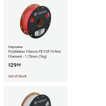
Polymaker
PolyMaker Fiberon PET-GF15 Red
Filament - 1.75mm (1kg)
29
$
99
Out of Stock