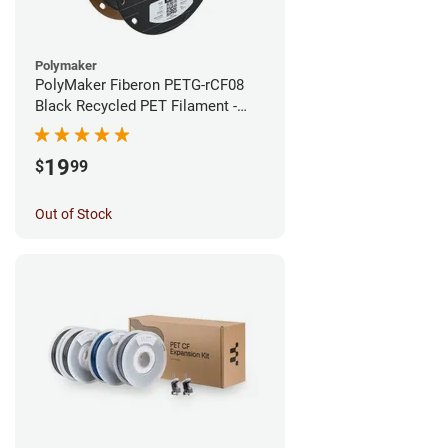
Polymaker
PolyMaker Fiberon PETG-rCF08
Black Recycled PET Filament -
1.75mm (0.5kg)
19
$
99
Out of Stock