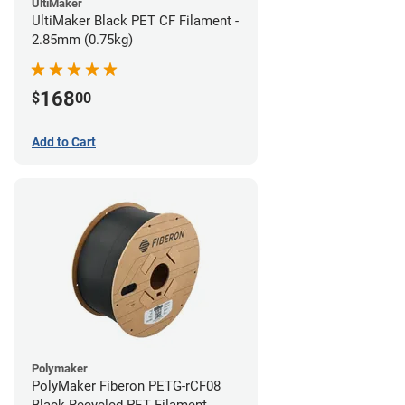
UltiMaker
UltiMaker Black PET CF Filament -
2.85mm (0.75kg)
168
$
00
Add to Cart
Polymaker
PolyMaker Fiberon PETG-rCF08
Black Recycled PET Filament -