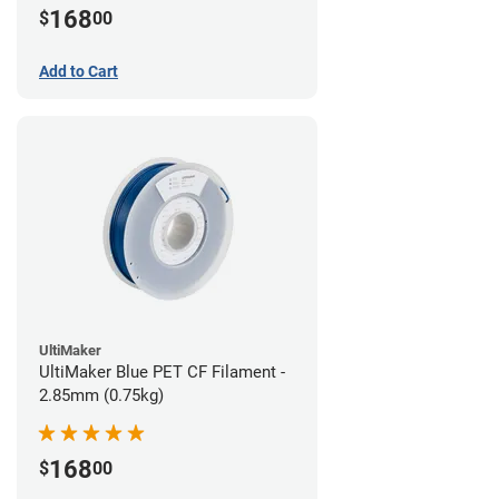
168
$
00
Add to Cart
UltiMaker
UltiMaker Blue PET CF Filament -
2.85mm (0.75kg)
168
$
00