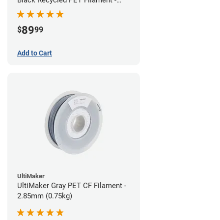
1.75mm (3kg)
89
$
99
Add to Cart
UltiMaker
UltiMaker Gray PET CF Filament -
2.85mm (0.75kg)