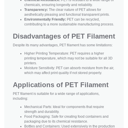
chemicals, ensuring longevity and reliability.
Transparency:
The clear nature of PET allows for
aesthetically pleasing and functional transparent prints.
Environmentally Friendly:
PET can be recycled,
contributing to a more sustainable manufacturing process.
Disadvantages of PET Filament
Despite its many advantages, PET filament has some limitations:
Higher Printing Temperature: PET requires a higher
printing temperature, which may not be suitable for all 3D
printers.
Moisture Sensitivity: PET can absorb moisture from the air,
which may affect print quality if not stored properly.
Applications of PET Filament
PET filament is suitable for a wide range of applications,
including:
Mechanical Parts: Ideal for components that require
strength and durability.
Food Packaging: Safe for creating food containers and
packaging due to its chemical resistance.
Bottles and Containers: Used extensively in the production