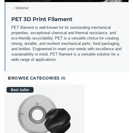
Material
PET 3D Print Filament
PET filament is well-known for its outstanding mechanical
properties, exceptional chemical and thermal resistance, and
eco-friendly recyclability. PET is a versatile choice for creating
strong, durable, and resilient mechanical parts, food packaging,
and bottles. Engineered to meet your needs with excellence and
sustainability in mind, PET filament is a versatile solution for a
wide range of applications.
BROWSE CATEGORIES
Best Seller