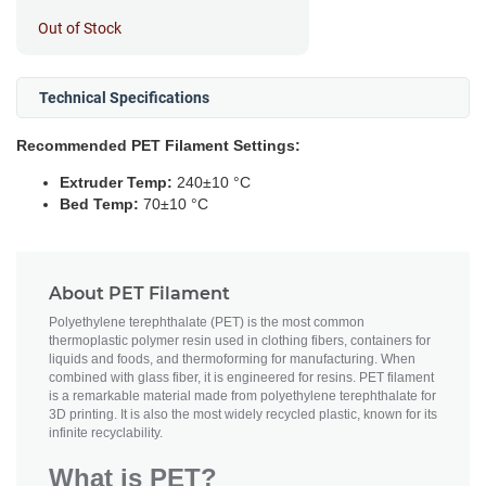
Out of Stock
Technical Specifications
Recommended PET Filament Settings:
Extruder Temp:
240±10 °C
Bed Temp:
70±10 °C
About PET Filament
Polyethylene terephthalate (PET) is the most common
thermoplastic polymer resin used in clothing fibers, containers for
liquids and foods, and thermoforming for manufacturing. When
combined with glass fiber, it is engineered for resins. PET filament
is a remarkable material made from polyethylene terephthalate for
3D printing. It is also the most widely recycled plastic, known for its
infinite recyclability.
What is PET?