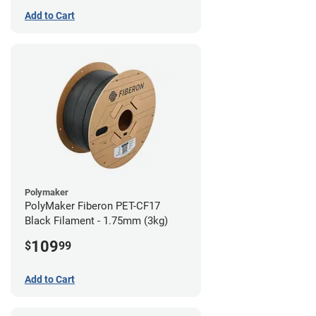
Add to Cart
Polymaker
PolyMaker Fiberon PET-CF17
Black Filament - 1.75mm (3kg)
109
$
99
Add to Cart