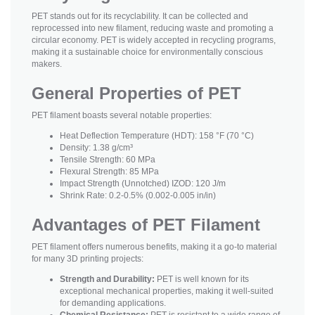
PET stands out for its recyclability. It can be collected and
reprocessed into new filament, reducing waste and promoting a
circular economy. PET is widely accepted in recycling programs,
making it a sustainable choice for environmentally conscious
makers.
General Properties of PET
PET filament boasts several notable properties:
Heat Deflection Temperature (HDT): 158 °F (70 °C)
Density: 1.38 g/cm³
Tensile Strength: 60 MPa
Flexural Strength: 85 MPa
Impact Strength (Unnotched) IZOD: 120 J/m
Shrink Rate: 0.2-0.5% (0.002-0.005 in/in)
Advantages of PET Filament
PET filament offers numerous benefits, making it a go-to material
for many 3D printing projects:
Strength and Durability:
PET is well known for its
exceptional mechanical properties, making it well-suited
for demanding applications.
Chemical Resistance:
PET is resistant to a wide range of