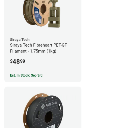
Siraya Tech
Siraya Tech Fibreheart PET-GF
Filament - 1.75mm (1kg)
48
$
99
Est. In Stock: Sep 3rd