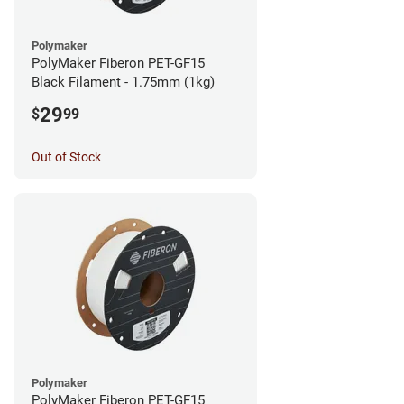
Polymaker
PolyMaker Fiberon PET-GF15
Black Filament - 1.75mm (1kg)
29
$
99
Out of Stock
Polymaker
PolyMaker Fiberon PET-GF15