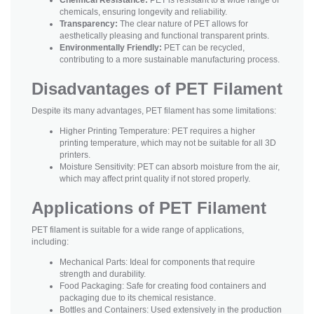
chemicals, ensuring longevity and reliability.
Transparency:
The clear nature of PET allows for
aesthetically pleasing and functional transparent prints.
Environmentally Friendly:
PET can be recycled,
contributing to a more sustainable manufacturing process.
Disadvantages of PET Filament
Despite its many advantages, PET filament has some limitations:
Higher Printing Temperature: PET requires a higher
printing temperature, which may not be suitable for all 3D
printers.
Moisture Sensitivity: PET can absorb moisture from the air,
which may affect print quality if not stored properly.
Applications of PET Filament
PET filament is suitable for a wide range of applications,
including:
Mechanical Parts: Ideal for components that require
strength and durability.
Food Packaging: Safe for creating food containers and
packaging due to its chemical resistance.
Bottles and Containers: Used extensively in the production