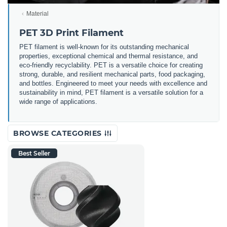
Material
PET 3D Print Filament
PET filament is well-known for its outstanding mechanical
properties, exceptional chemical and thermal resistance, and
eco-friendly recyclability. PET is a versatile choice for creating
strong, durable, and resilient mechanical parts, food packaging,
and bottles. Engineered to meet your needs with excellence and
sustainability in mind, PET filament is a versatile solution for a
wide range of applications.
BROWSE CATEGORIES
Best Seller