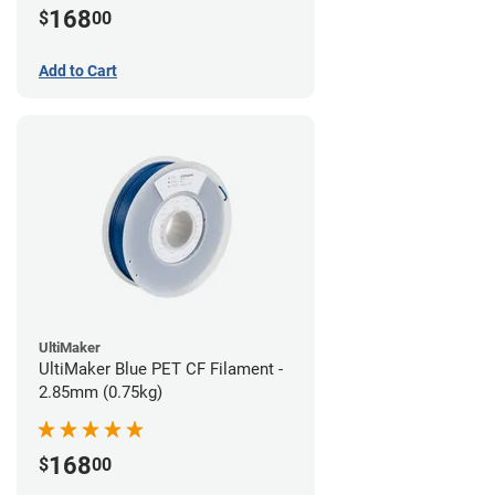
168
$
00
Add to Cart
UltiMaker
UltiMaker Blue PET CF Filament -
2.85mm (0.75kg)
168
$
00