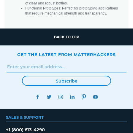
of clear and robust bottles.
Functional Prototypes: Perfect for prototyping applications
that require mechanical strength and transparency.
BACK TO TOP
GET THE LATEST FROM MATTERHACKERS
Subscribe
FACEBOOK
TWITTER
INSTAGRAM
LINKEDIN
PINTEREST
YOUTUBE
SALES & SUPPORT
+1 (800) 613-4290