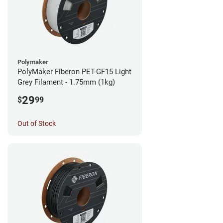
Polymaker
PolyMaker Fiberon PET-GF15 Light
Grey Filament - 1.75mm (1kg)
29
$
99
Out of Stock