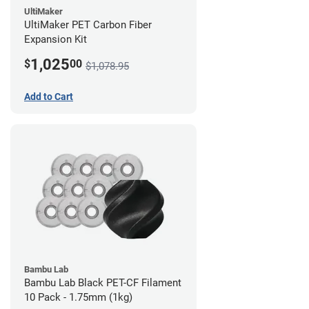
UltiMaker
UltiMaker PET Carbon Fiber
Expansion Kit
1,025
$
00
$1,078.95
Add to Cart
Bambu Lab
Bambu Lab Black PET-CF Filament
10 Pack - 1.75mm (1kg)