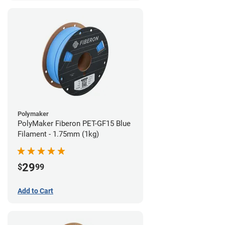
Polymaker
PolyMaker Fiberon PET-GF15 Blue
Filament - 1.75mm (1kg)
29
$
99
Add to Cart