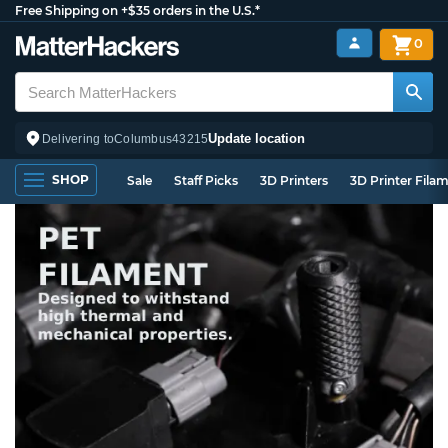
Free Shipping on +$35 orders in the U.S.*
0
Update location
Delivering to
Columbus
43215
SHOP
Sale
Staff Picks
3D Printers
3D Printer Fila