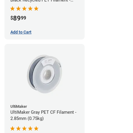
1.75mm (3kg)
89
$
99
Add to Cart
UltiMaker
UltiMaker Gray PET CF Filament -
2.85mm (0.75kg)