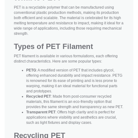
PET is a recyclable polymer that can be manufactured using
conventional plastic production methods, making its production
both efficient and scalable. The material is celebrated for its high
melting temperature and resistance to impact, making it ideal for a
wide range of applications, including those requiring mechanical
strength.
Types of PET Filament
PET filament is available in various formulations, each offering
distinct characteristics. Here are some popular types:
PETG
: A modified version of PET that includes glycol,
offering enhanced durability and impact resistance. PETG
is renowned for its ease of printing and is less prone to
warping, making it an ideal material for functional parts
and prototypes.
Recycled PET
: Made from post-consumer recycled
materials, this filament is an eco-friendly option that
provides the same strength and transparency as new PET.
Transparent PET
: Offers high clarity and is perfect for
applications where visibility and aesthetics are crucial,
such as light fixtures and display cases.
Recycling PET