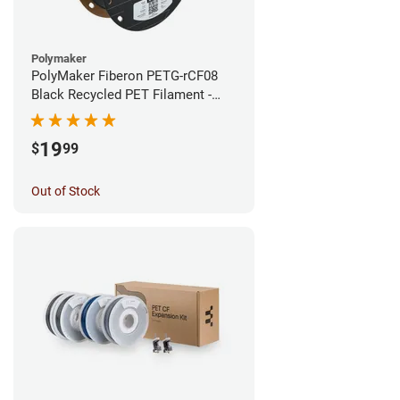
Polymaker
PolyMaker Fiberon PETG-rCF08
Black Recycled PET Filament -
1.75mm (0.5kg)
19
$
99
Out of Stock