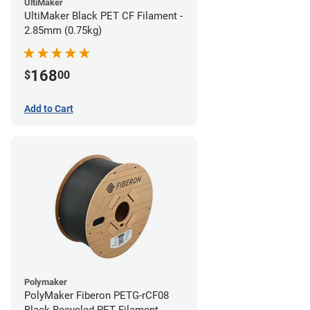
UltiMaker
UltiMaker Black PET CF Filament -
2.85mm (0.75kg)
168
$
00
Add to Cart
Polymaker
PolyMaker Fiberon PETG-rCF08
Black Recycled PET Filament -