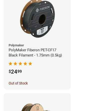
Polymaker
PolyMaker Fiberon PET-CF17
Black Filament - 1.75mm (0.5kg)
24
$
99
Out of Stock