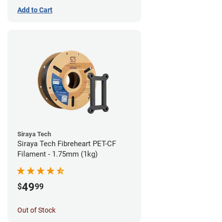
Add to Cart
Siraya Tech
Siraya Tech Fibreheart PET-CF
Filament - 1.75mm (1kg)
49
$
99
Out of Stock