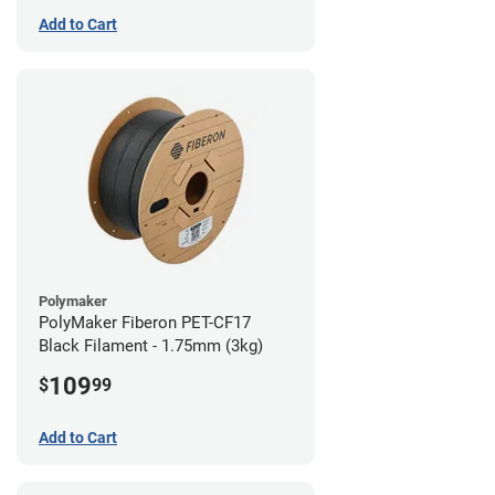
Add to Cart
Polymaker
PolyMaker Fiberon PET-CF17
Black Filament - 1.75mm (3kg)
109
$
99
Add to Cart