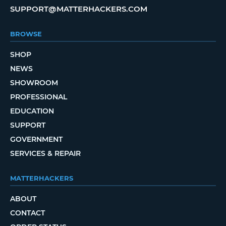
SUPPORT@MATTERHACKERS.COM
BROWSE
SHOP
NEWS
SHOWROOM
PROFESSIONAL
EDUCATION
SUPPORT
GOVERNMENT
SERVICES & REPAIR
MATTERHACKERS
ABOUT
CONTACT