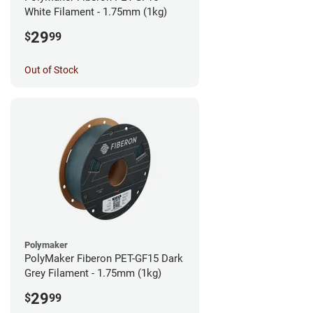
White Filament - 1.75mm (1kg)
29
$
99
Out of Stock
Polymaker
PolyMaker Fiberon PET-GF15 Dark
Grey Filament - 1.75mm (1kg)
29
$
99