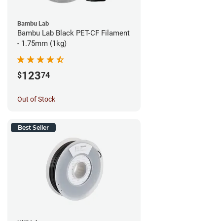
Bambu Lab
Bambu Lab Black PET-CF Filament
- 1.75mm (1kg)
123
$
74
Out of Stock
Best Seller