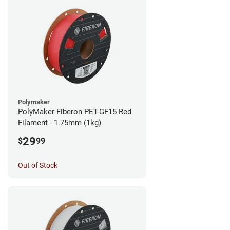
Polymaker
PolyMaker Fiberon PET-GF15 Red
Filament - 1.75mm (1kg)
29
$
99
Out of Stock