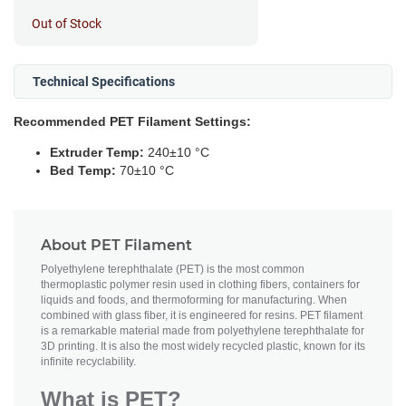
Out of Stock
Technical Specifications
Recommended PET Filament Settings:
Extruder Temp:
240±10 °C
Bed Temp:
70±10 °C
About PET Filament
Polyethylene terephthalate (PET) is the most common
thermoplastic polymer resin used in clothing fibers, containers for
liquids and foods, and thermoforming for manufacturing. When
combined with glass fiber, it is engineered for resins. PET filament
is a remarkable material made from polyethylene terephthalate for
3D printing. It is also the most widely recycled plastic, known for its
infinite recyclability.
What is PET?