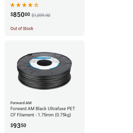
850
$
00
$1,099.90
Out of Stock
Forward AM
Forward AM Black Ultrafuse PET
CF Filament - 1.75mm (0.75kg)
93
$
50