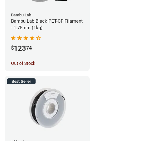
Bambu Lab
Bambu Lab Black PET-CF Filament
- 1.75mm (1kg)
123
$
74
Out of Stock
Best Seller