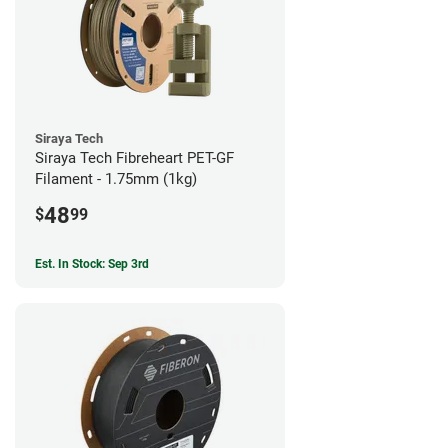
Siraya Tech
Siraya Tech Fibreheart PET-GF
Filament - 1.75mm (1kg)
48
$
99
Est. In Stock: Sep 3rd