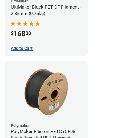
UltiMaker
UltiMaker Black PET CF Filament -
2.85mm (0.75kg)
168
$
00
Add to Cart
Polymaker
PolyMaker Fiberon PETG-rCF08
Black Recycled PET Filament -