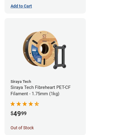
Add to Cart
Siraya Tech
Siraya Tech Fibreheart PET-CF
Filament - 1.75mm (1kg)
49
$
99
Out of Stock