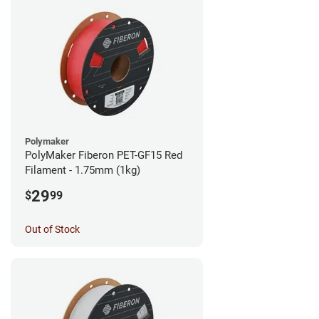
Polymaker
PolyMaker Fiberon PET-GF15 Red
Filament - 1.75mm (1kg)
29
$
99
Out of Stock