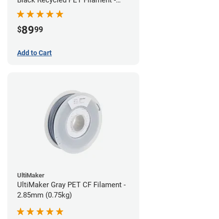
1.75mm (3kg)
89
$
99
Add to Cart
UltiMaker
UltiMaker Gray PET CF Filament -
2.85mm (0.75kg)