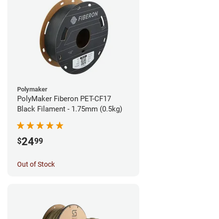
Polymaker
PolyMaker Fiberon PET-CF17
Black Filament - 1.75mm (0.5kg)
24
$
99
Out of Stock