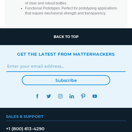
of clear and robust bottles.
Functional Prototypes: Perfect for prototyping applications
that require mechanical strength and transparency.
BACK TO TOP
GET THE LATEST FROM MATTERHACKERS
Subscribe
FACEBOOK
TWITTER
INSTAGRAM
LINKEDIN
PINTEREST
YOUTUBE
SALES & SUPPORT
+1 (800) 613-4290