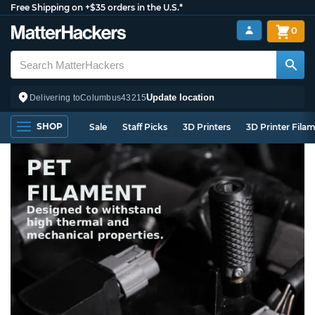
Free Shipping on +$35 orders in the U.S.*
0
Update location
Delivering to
Columbus
43215
SHOP
Sale
Staff Picks
3D Printers
3D Printer Fila