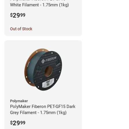
White Filament - 1.75mm (1kg)
29
$
99
Out of Stock
Polymaker
PolyMaker Fiberon PET-GF15 Dark
Grey Filament - 1.75mm (1kg)
29
$
99