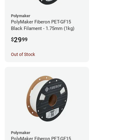
Polymaker
PolyMaker Fiberon PET-GF15
Black Filament - 1.75mm (1kg)
29
$
99
Out of Stock
Polymaker
PolyMaker Fiberon PET-GF15