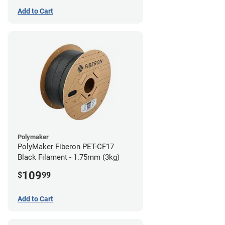
Add to Cart
Polymaker
PolyMaker Fiberon PET-CF17
Black Filament - 1.75mm (3kg)
109
$
99
Add to Cart