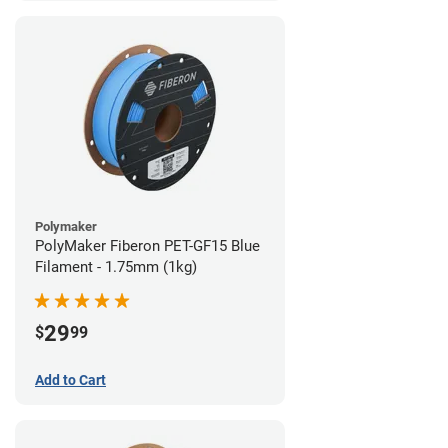
Polymaker
PolyMaker Fiberon PET-GF15 Blue
Filament - 1.75mm (1kg)
29
$
99
Add to Cart