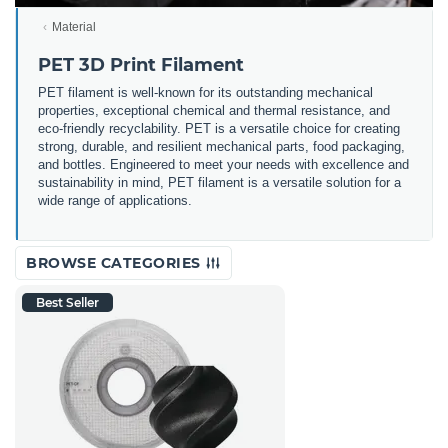
Material
PET 3D Print Filament
PET filament is well-known for its outstanding mechanical
properties, exceptional chemical and thermal resistance, and
eco-friendly recyclability. PET is a versatile choice for creating
strong, durable, and resilient mechanical parts, food packaging,
and bottles. Engineered to meet your needs with excellence and
sustainability in mind, PET filament is a versatile solution for a
wide range of applications.
BROWSE CATEGORIES
Best Seller