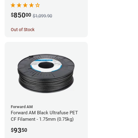
850
$
00
$1,099.90
Out of Stock
Forward AM
Forward AM Black Ultrafuse PET
CF Filament - 1.75mm (0.75kg)
93
$
50