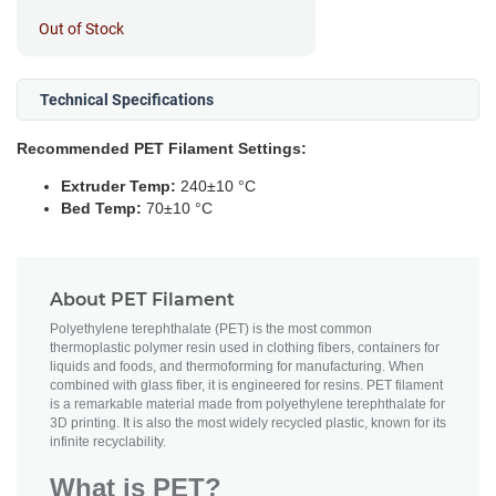
Out of Stock
Technical Specifications
Recommended PET Filament Settings:
Extruder Temp:
240±10 °C
Bed Temp:
70±10 °C
About PET Filament
Polyethylene terephthalate (PET) is the most common
thermoplastic polymer resin used in clothing fibers, containers for
liquids and foods, and thermoforming for manufacturing. When
combined with glass fiber, it is engineered for resins. PET filament
is a remarkable material made from polyethylene terephthalate for
3D printing. It is also the most widely recycled plastic, known for its
infinite recyclability.
What is PET?