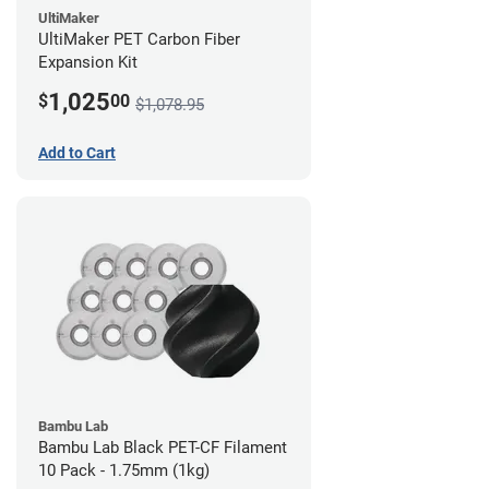
UltiMaker
UltiMaker PET Carbon Fiber
Expansion Kit
1,025
$
00
$1,078.95
Add to Cart
Bambu Lab
Bambu Lab Black PET-CF Filament
10 Pack - 1.75mm (1kg)