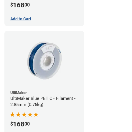
168
$
00
Add to Cart
UltiMaker
UltiMaker Blue PET CF Filament -
2.85mm (0.75kg)
168
$
00