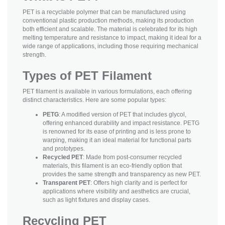
PET is a recyclable polymer that can be manufactured using
conventional plastic production methods, making its production
both efficient and scalable. The material is celebrated for its high
melting temperature and resistance to impact, making it ideal for a
wide range of applications, including those requiring mechanical
strength.
Types of PET Filament
PET filament is available in various formulations, each offering
distinct characteristics. Here are some popular types:
PETG
: A modified version of PET that includes glycol,
offering enhanced durability and impact resistance. PETG
is renowned for its ease of printing and is less prone to
warping, making it an ideal material for functional parts
and prototypes.
Recycled PET
: Made from post-consumer recycled
materials, this filament is an eco-friendly option that
provides the same strength and transparency as new PET.
Transparent PET
: Offers high clarity and is perfect for
applications where visibility and aesthetics are crucial,
such as light fixtures and display cases.
Recycling PET