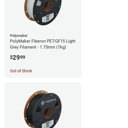
Polymaker
PolyMaker Fiberon PET-GF15 Light
Grey Filament - 1.75mm (1kg)
29
$
99
Out of Stock