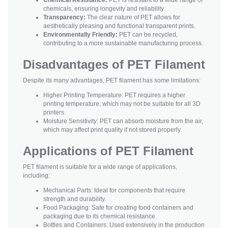
chemicals, ensuring longevity and reliability.
Transparency:
The clear nature of PET allows for
aesthetically pleasing and functional transparent prints.
Environmentally Friendly:
PET can be recycled,
contributing to a more sustainable manufacturing process.
Disadvantages of PET Filament
Despite its many advantages, PET filament has some limitations:
Higher Printing Temperature: PET requires a higher
printing temperature, which may not be suitable for all 3D
printers.
Moisture Sensitivity: PET can absorb moisture from the air,
which may affect print quality if not stored properly.
Applications of PET Filament
PET filament is suitable for a wide range of applications,
including:
Mechanical Parts: Ideal for components that require
strength and durability.
Food Packaging: Safe for creating food containers and
packaging due to its chemical resistance.
Bottles and Containers: Used extensively in the production