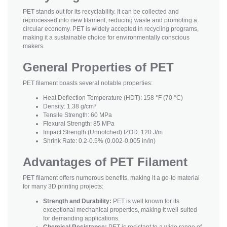
PET stands out for its recyclability. It can be collected and
reprocessed into new filament, reducing waste and promoting a
circular economy. PET is widely accepted in recycling programs,
making it a sustainable choice for environmentally conscious
makers.
General Properties of PET
PET filament boasts several notable properties:
Heat Deflection Temperature (HDT): 158 °F (70 °C)
Density: 1.38 g/cm³
Tensile Strength: 60 MPa
Flexural Strength: 85 MPa
Impact Strength (Unnotched) IZOD: 120 J/m
Shrink Rate: 0.2-0.5% (0.002-0.005 in/in)
Advantages of PET Filament
PET filament offers numerous benefits, making it a go-to material
for many 3D printing projects:
Strength and Durability:
PET is well known for its
exceptional mechanical properties, making it well-suited
for demanding applications.
Chemical Resistance:
PET is resistant to a wide range of