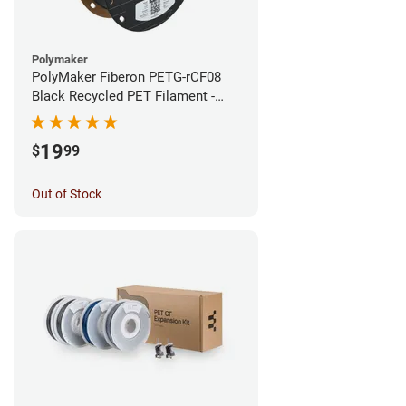
Polymaker
PolyMaker Fiberon PETG-rCF08
Black Recycled PET Filament -
1.75mm (0.5kg)
19
$
99
Out of Stock