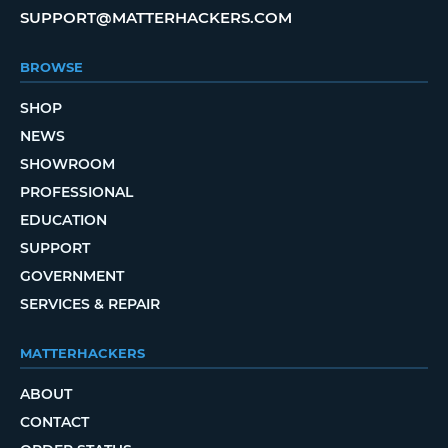
SUPPORT@MATTERHACKERS.COM
BROWSE
SHOP
NEWS
SHOWROOM
PROFESSIONAL
EDUCATION
SUPPORT
GOVERNMENT
SERVICES & REPAIR
MATTERHACKERS
ABOUT
CONTACT